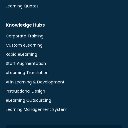
Learning Quotes
Knowledge Hubs
Corporate Training
Custom eLearning
Rapid eLearning
Staff Augmentation
eLearning Translation
AI in Learning & Development
Instructional Design
eLearning Outsourcing
Learning Management System