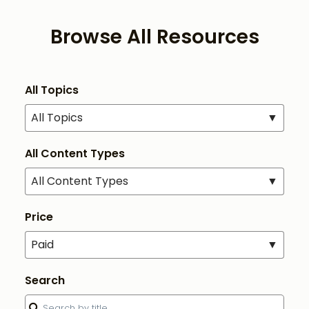
Browse All Resources
All Topics
All Topics
▼
All Content Types
All Content Types
▼
Price
Paid
▼
Search