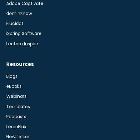
Adobe Captivate
dominKnow
Elucidat
iSpring Software
Lectora Inspire
Resources
Blogs
eBooks
Webinars
Templates
Podcasts
LearnFlux
Newsletter