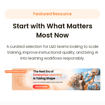
Featured Resource
Start with What Matters
Most Now
A curated selection for L&D teams looking to scale
training, improve instructional quality, and bring AI
into learning workflows responsibly.