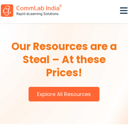
Ope
Our Resources are a
Steal – At these
Prices!
Explore All Resources