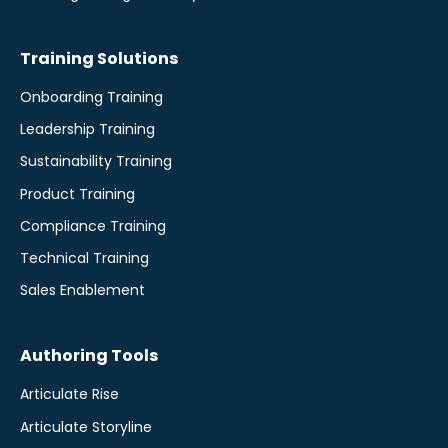
Training Solutions
Onboarding Training
Leadership Training
Sustainability Training
Product Training
Compliance Training
Technical Training
Sales Enablement
Authoring Tools
Articulate Rise
Articulate Storyline