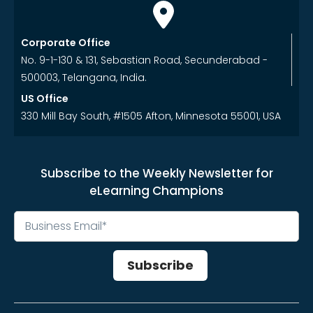
Corporate Office
No. 9-1-130 & 131, Sebastian Road, Secunderabad -
500003, Telangana, India.
US Office
330 Mill Bay South, #1505 Afton, Minnesota 55001, USA
Subscribe to the Weekly Newsletter for
eLearning Champions