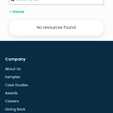
< Home
No resources found.
Company
About Us
Samples
Case Studies
Awards
Careers
Giving Back