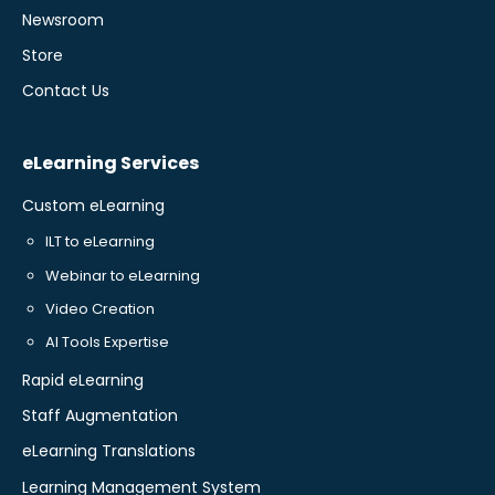
Newsroom
Store
Contact Us
eLearning Services
Custom eLearning
ILT to eLearning
Webinar to eLearning
Video Creation
AI Tools Expertise
Rapid eLearning
Staff Augmentation
eLearning Translations
Learning Management System