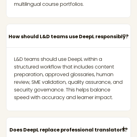
multilingual course portfolios.
How should L&D teams use DeepL responsibly?
L&D teams should use DeepL within a
structured workflow that includes content
preparation, approved glossaries, human
review, SME validation, quality assurance, and
security governance. This helps balance
speed with accuracy and learner impact.
Does DeepL replace professional translators?