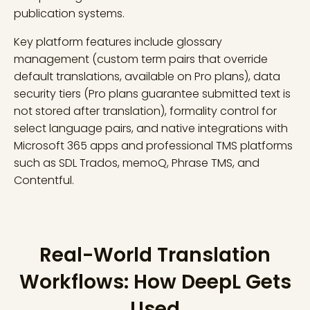
publication systems.
Key platform features include glossary
management (custom term pairs that override
default translations, available on Pro plans), data
security tiers (Pro plans guarantee submitted text is
not stored after translation), formality control for
select language pairs, and native integrations with
Microsoft 365 apps and professional TMS platforms
such as SDL Trados, memoQ, Phrase TMS, and
Contentful.
Real-World Translation
Workflows: How DeepL Gets
Used