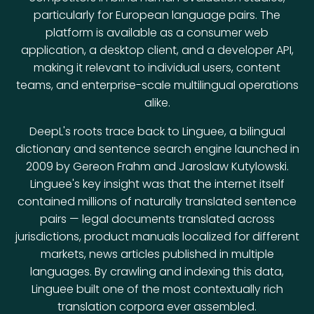
particularly for European language pairs. The
platform is available as a consumer web
application, a desktop client, and a developer API,
making it relevant to individual users, content
teams, and enterprise-scale multilingual operations
alike.
DeepL's roots trace back to Linguee, a bilingual
dictionary and sentence search engine launched in
2009 by Gereon Frahm and Jaroslaw Kutylowski.
Linguee's key insight was that the internet itself
contained millions of naturally translated sentence
pairs — legal documents translated across
jurisdictions, product manuals localized for different
markets, news articles published in multiple
languages. By crawling and indexing this data,
Linguee built one of the most contextually rich
translation corpora ever assembled.