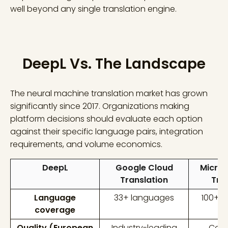
well beyond any single translation engine.
DeepL Vs. The Landscape
The neural machine translation market has grown
significantly since 2017. Organizations making
platform decisions should evaluate each option
against their specific language pairs, integration
requirements, and volume economics.
DeepL
Google Cloud
Micros
Translation
Tra
Language
33+ languages
100+ 
coverage
Quality (European
Industry-leading
Comp