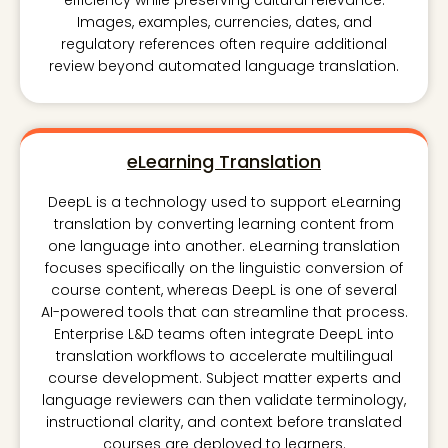
efficiency while preserving cultural relevance.
Images, examples, currencies, dates, and
regulatory references often require additional
review beyond automated language translation.
eLearning Translation
DeepL is a technology used to support eLearning
translation by converting learning content from
one language into another. eLearning translation
focuses specifically on the linguistic conversion of
course content, whereas DeepL is one of several
AI-powered tools that can streamline that process.
Enterprise L&D teams often integrate DeepL into
translation workflows to accelerate multilingual
course development. Subject matter experts and
language reviewers can then validate terminology,
instructional clarity, and context before translated
courses are deployed to learners.