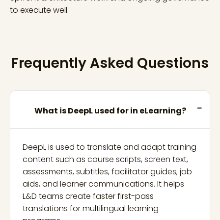
to execute well.
Frequently Asked Questions
What is DeepL used for in eLearning?
DeepL is used to translate and adapt training
content such as course scripts, screen text,
assessments, subtitles, facilitator guides, job
aids, and learner communications. It helps
L&D teams create faster first-pass
translations for multilingual learning