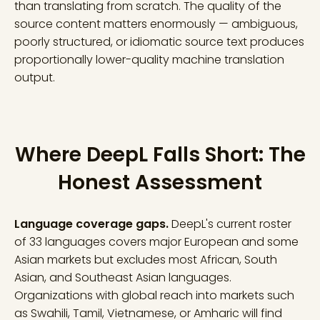
than translating from scratch. The quality of the
source content matters enormously — ambiguous,
poorly structured, or idiomatic source text produces
proportionally lower-quality machine translation
output.
Where DeepL Falls Short: The
Honest Assessment
Language coverage gaps.
DeepL's current roster
of 33 languages covers major European and some
Asian markets but excludes most African, South
Asian, and Southeast Asian languages.
Organizations with global reach into markets such
as Swahili, Tamil, Vietnamese, or Amharic will find