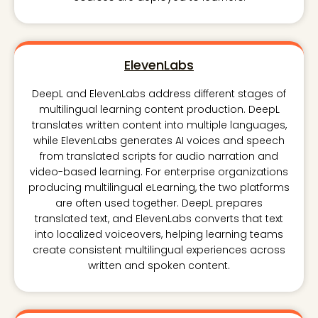
ElevenLabs
DeepL and ElevenLabs address different stages of
multilingual learning content production. DeepL
translates written content into multiple languages,
while ElevenLabs generates AI voices and speech
from translated scripts for audio narration and
video-based learning. For enterprise organizations
producing multilingual eLearning, the two platforms
are often used together. DeepL prepares
translated text, and ElevenLabs converts that text
into localized voiceovers, helping learning teams
create consistent multilingual experiences across
written and spoken content.