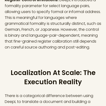
formality parameter for select language pairs,
allowing users to specify formal or informal address.
This is meaningful for languages where
grammatical formality is structurally distinct, such as
German, French, or Japanese. However, the control
is binary and language-pair-dependent, meaning
that fine-grained register calibration still depends
on careful source authoring and post-editing.
Localization At Scale: The
Execution Reality
There is a categorical difference between using
DeepL to translate a document and building a