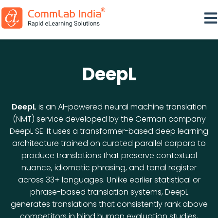
Ope
DeepL
DeepL
is an AI-powered neural machine translation
(NMT) service developed by the German company
DeepL SE. It uses a transformer-based deep learning
architecture trained on curated parallel corpora to
produce translations that preserve contextual
nuance, idiomatic phrasing, and tonal register
across 33+ languages. Unlike earlier statistical or
phrase-based translation systems, DeepL
generates translations that consistently rank above
competitors in blind human evaluation studies,