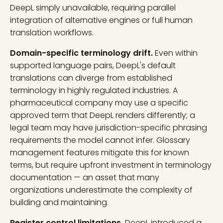
DeepL simply unavailable, requiring parallel
integration of alternative engines or full human
translation workflows.
Domain-specific terminology drift.
Even within
supported language pairs, DeepL's default
translations can diverge from established
terminology in highly regulated industries. A
pharmaceutical company may use a specific
approved term that DeepL renders differently; a
legal team may have jurisdiction-specific phrasing
requirements the model cannot infer. Glossary
management features mitigate this for known
terms, but require upfront investment in terminology
documentation — an asset that many
organizations underestimate the complexity of
building and maintaining.
Register control limitations.
DeepL introduced a