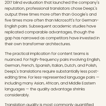
2017 blind evaluation that launched the company's
reputation, professional translators chose DeepL's
output three times more often than Google's and
five times more often than Microsoft's for German-
English pairs. Subsequent academic studies have
replicated comparable advantages, though the
gap has narrowed as competitors have invested in
their own transformer architectures.
The practical implication for content teams is
nuanced. For high-frequency pairs involving English,
German, French, Spanish, Italian, Dutch, and Polish,
DeepL's translations require substantially less post-
editing time. For less-represented language pairs —
including many Asian, African, and Middle Eastern
languages — the quality advantage shrinks
considerably.
Translation quality is most commonly quantified