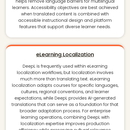
helps remove language barriers for multilingual
learners. Accessibility objectives are best achieved
when translated content is combined with
accessible instructional design and platform
features that support diverse learner needs.
eLearning Localization
DeepL is frequently used within eLearning
localization workflows, but localization involves
much more than translating text. eLearning
localization adapts courses for specific languages,
cultures, regional conventions, and learner
expectations, while DeepL provides AI-generated
translations that can serve as a foundation for that
broader adaptation process. For enterprise
learning operations, combining DeepL with
localization expertise improves production