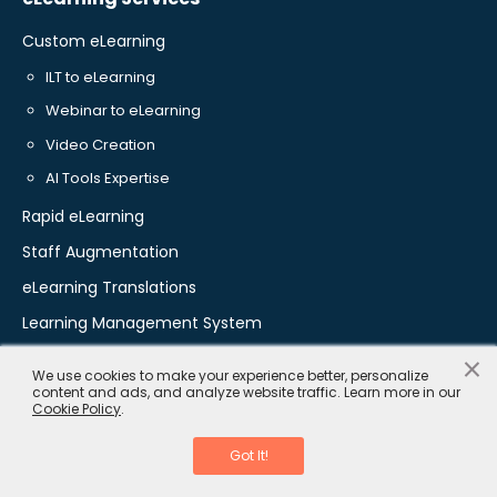
Custom eLearning
ILT to eLearning
Webinar to eLearning
Video Creation
AI Tools Expertise
Rapid eLearning
Staff Augmentation
eLearning Translations
Learning Management System
×
We use cookies to make your experience better, personalize
content and ads, and analyze website traffic. Learn more in our
Training Solutions
Cookie Policy
.
Onboarding Training
Got It!
Leadership Training