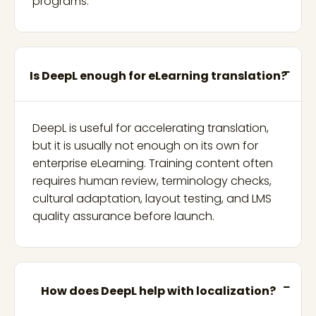
programs.
Is DeepL enough for eLearning translation?
DeepL is useful for accelerating translation,
but it is usually not enough on its own for
enterprise eLearning. Training content often
requires human review, terminology checks,
cultural adaptation, layout testing, and LMS
quality assurance before launch.
How does DeepL help with localization?