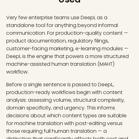
Very few enterprise teams use DeepL as a
standalone tool for anything beyond informal
communication. For production-quality content —
product documentation, regulatory filings,
customer-facing marketing, e-learning modules —
DeepL is the engine that powers a more structured
machine-assisted human translation (MAHT)
workflow.
Before a single sentence is passed to DeepL,
production-ready workflows begin with content
analysis: assessing volume, structural complexity,
domain specificity, and urgency. This informs
decisions about which content types are suitable
for machine translation with post-editing versus
those requiring full human translation — a
distinction that significantly affects both cost and