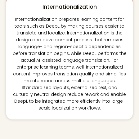
Internationalization
Internationalization prepares learning content for
tools such as DeepL by making courses easier to
translate and localize. Internationalization is the
design and development process that removes
language- and region-specific dependencies
before translation begins, while DeepL performs the
actual AI-assisted language translation. For
enterprise learning teams, well-internationalized
content improves translation quality and simplifies
maintenance across multiple languages.
Standardized layouts, externalized text, and
culturally neutral design reduce rework and enable
DeepL to be integrated more efficiently into large-
scale localization workflows.