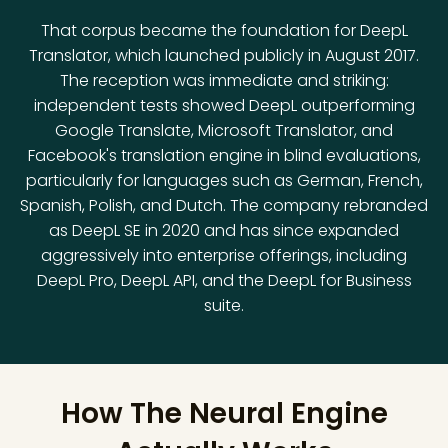
That corpus became the foundation for DeepL
Translator, which launched publicly in August 2017.
The reception was immediate and striking:
independent tests showed DeepL outperforming
Google Translate, Microsoft Translator, and
Facebook's translation engine in blind evaluations,
particularly for languages such as German, French,
Spanish, Polish, and Dutch. The company rebranded
as DeepL SE in 2020 and has since expanded
aggressively into enterprise offerings, including
DeepL Pro, DeepL API, and the DeepL for Business
suite.
How The Neural Engine