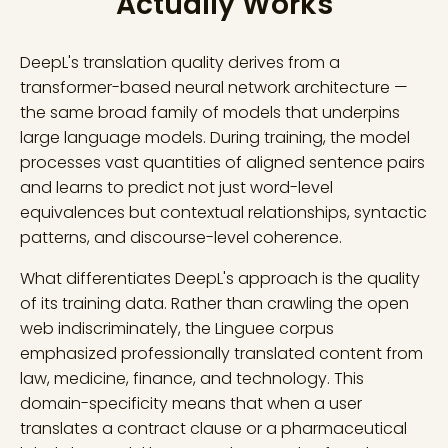
Actually Works
DeepL's translation quality derives from a
transformer-based neural network architecture —
the same broad family of models that underpins
large language models. During training, the model
processes vast quantities of aligned sentence pairs
and learns to predict not just word-level
equivalences but contextual relationships, syntactic
patterns, and discourse-level coherence.
What differentiates DeepL's approach is the quality
of its training data. Rather than crawling the open
web indiscriminately, the Linguee corpus
emphasized professionally translated content from
law, medicine, finance, and technology. This
domain-specificity means that when a user
translates a contract clause or a pharmaceutical