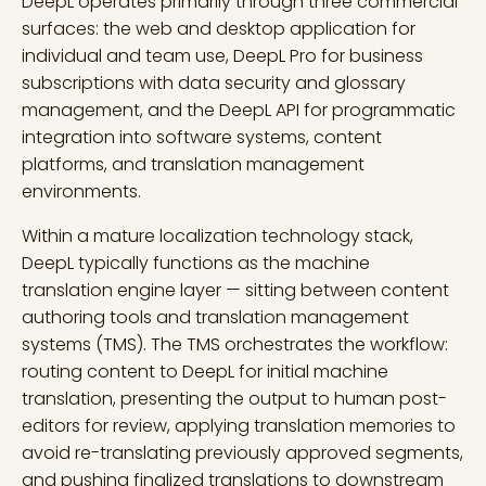
DeepL operates primarily through three commercial
surfaces: the web and desktop application for
individual and team use, DeepL Pro for business
subscriptions with data security and glossary
management, and the DeepL API for programmatic
integration into software systems, content
platforms, and translation management
environments.
Within a mature localization technology stack,
DeepL typically functions as the machine
translation engine layer — sitting between content
authoring tools and translation management
systems (TMS). The TMS orchestrates the workflow:
routing content to DeepL for initial machine
translation, presenting the output to human post-
editors for review, applying translation memories to
avoid re-translating previously approved segments,
and pushing finalized translations to downstream