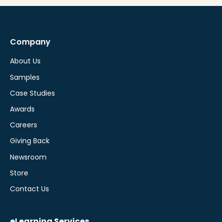
Company
About Us
Samples
Case Studies
Awards
Careers
Giving Back
Newsroom
Store
Contact Us
eLearning Services