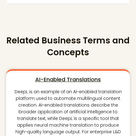
Related Business Terms and
Concepts
AI-Enabled Translations
DeepL is an example of an AI-enabled translation
platform used to automate multilingual content
creation. AI-enabled translations describe the
broader application of artificial intelligence to
translate text, while DeepL is a specific tool that
applies neural machine translation to produce
high-quality language output. For enterprise L&D