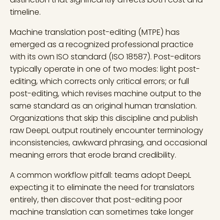
timeline.
Machine translation post-editing (MTPE) has
emerged as a recognized professional practice
with its own ISO standard (ISO 18587). Post-editors
typically operate in one of two modes: light post-
editing, which corrects only critical errors; or full
post-editing, which revises machine output to the
same standard as an original human translation.
Organizations that skip this discipline and publish
raw DeepL output routinely encounter terminology
inconsistencies, awkward phrasing, and occasional
meaning errors that erode brand credibility.
A common workflow pitfall: teams adopt DeepL
expecting it to eliminate the need for translators
entirely, then discover that post-editing poor
machine translation can sometimes take longer