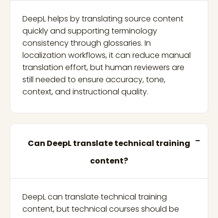
DeepL helps by translating source content
quickly and supporting terminology
consistency through glossaries. In
localization workflows, it can reduce manual
translation effort, but human reviewers are
still needed to ensure accuracy, tone,
context, and instructional quality.
Can DeepL translate technical training
content?
DeepL can translate technical training
content, but technical courses should be