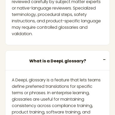
reviewed carefully by subject matter experts
or native-language reviewers. Specialized
terminology, procedural steps, safety
instructions, and product-specific language
may require controlled glossaries and
validation.
What is a DeepL glossary?
A DeepL glossary is a feature that lets teams
define preferred translations for specific
terms or phrases. In enterprise learning,
glossaries are useful for maintaining
consistency across compliance training,
product training, software training, and