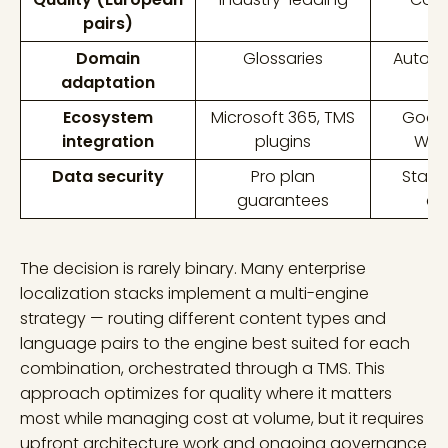
pairs)
Domain
Glossaries
AutoML
adaptation
m
Ecosystem
Microsoft 365, TMS
Googl
integration
plugins
Wor
Data security
Pro plan
Stan
guarantees
co
The decision is rarely binary. Many enterprise
localization stacks implement a multi-engine
strategy — routing different content types and
language pairs to the engine best suited for each
combination, orchestrated through a TMS. This
approach optimizes for quality where it matters
most while managing cost at volume, but it requires
upfront architecture work and ongoing governance