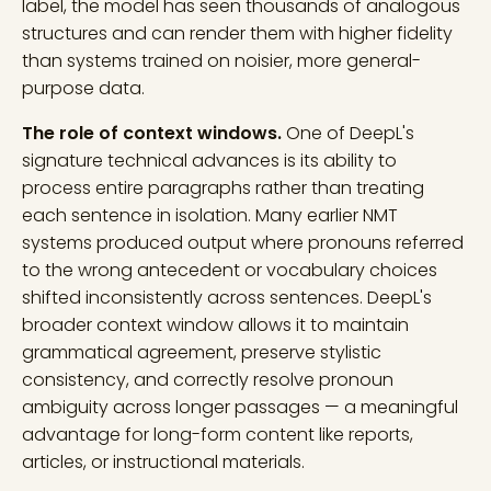
label, the model has seen thousands of analogous
structures and can render them with higher fidelity
than systems trained on noisier, more general-
purpose data.
The role of context windows.
One of DeepL's
signature technical advances is its ability to
process entire paragraphs rather than treating
each sentence in isolation. Many earlier NMT
systems produced output where pronouns referred
to the wrong antecedent or vocabulary choices
shifted inconsistently across sentences. DeepL's
broader context window allows it to maintain
grammatical agreement, preserve stylistic
consistency, and correctly resolve pronoun
ambiguity across longer passages — a meaningful
advantage for long-form content like reports,
articles, or instructional materials.