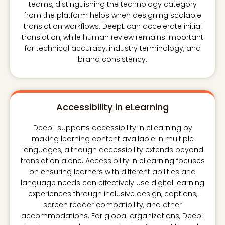
teams, distinguishing the technology category
from the platform helps when designing scalable
translation workflows. DeepL can accelerate initial
translation, while human review remains important
for technical accuracy, industry terminology, and
brand consistency.
Accessibility in eLearning
DeepL supports accessibility in eLearning by
making learning content available in multiple
languages, although accessibility extends beyond
translation alone. Accessibility in eLearning focuses
on ensuring learners with different abilities and
language needs can effectively use digital learning
experiences through inclusive design, captions,
screen reader compatibility, and other
accommodations. For global organizations, DeepL