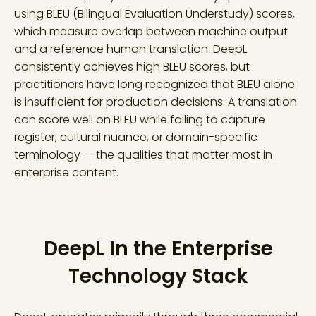
using BLEU (Bilingual Evaluation Understudy) scores,
which measure overlap between machine output
and a reference human translation. DeepL
consistently achieves high BLEU scores, but
practitioners have long recognized that BLEU alone
is insufficient for production decisions. A translation
can score well on BLEU while failing to capture
register, cultural nuance, or domain-specific
terminology — the qualities that matter most in
enterprise content.
DeepL In the Enterprise
Technology Stack