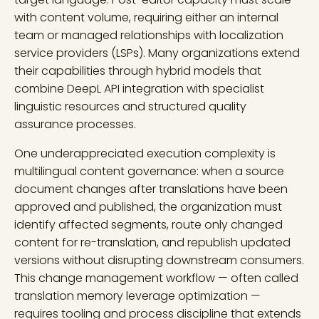
with content volume, requiring either an internal
team or managed relationships with localization
service providers (LSPs). Many organizations extend
their capabilities through hybrid models that
combine DeepL API integration with specialist
linguistic resources and structured quality
assurance processes.
One underappreciated execution complexity is
multilingual content governance: when a source
document changes after translations have been
approved and published, the organization must
identify affected segments, route only changed
content for re-translation, and republish updated
versions without disrupting downstream consumers.
This change management workflow — often called
translation memory leverage optimization —
requires tooling and process discipline that extends