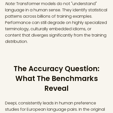
Note:
Transformer models do not "understand"
language in a human sense. They identify statistical
patterns across billions of training examples.
Performance can still degrade on highly specialized
terminology, culturally embedded idioms, or
content that diverges significantly from the training
distribution.
The Accuracy Question:
What The Benchmarks
Reveal
DeepL consistently leads in human preference
studies for European language pairs. In the original