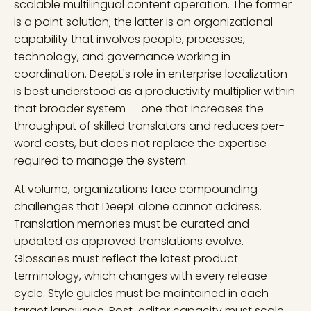
scalable multilingual content operation. The former
is a point solution; the latter is an organizational
capability that involves people, processes,
technology, and governance working in
coordination. DeepL's role in enterprise localization
is best understood as a productivity multiplier within
that broader system — one that increases the
throughput of skilled translators and reduces per-
word costs, but does not replace the expertise
required to manage the system.
At volume, organizations face compounding
challenges that DeepL alone cannot address.
Translation memories must be curated and
updated as approved translations evolve.
Glossaries must reflect the latest product
terminology, which changes with every release
cycle. Style guides must be maintained in each
target language. Post-editor capacity must scale