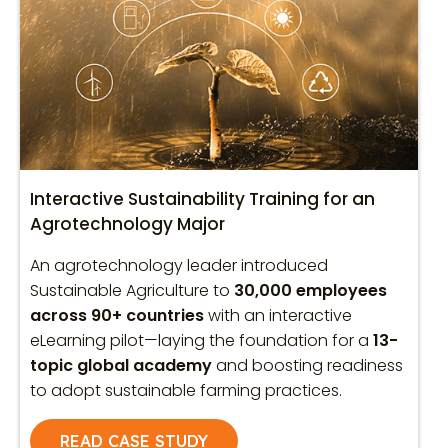
Interactive Sustainability Training for an
Agrotechnology Major
An agrotechnology leader introduced
Sustainable Agriculture to
30,000 employees
across 90+ countries
with an interactive
eLearning pilot—laying the foundation for a
13-
topic global academy
and boosting readiness
to adopt sustainable farming practices.
READ CASE STUDY