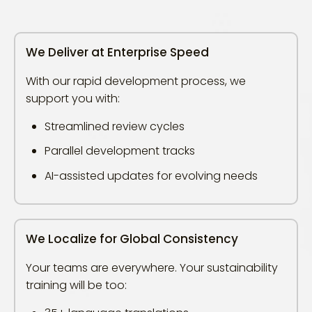
We Deliver at Enterprise Speed
With our rapid development process, we
support you with:
Streamlined review cycles
Parallel development tracks
AI-assisted updates for evolving needs
We Localize for Global Consistency
Your teams are everywhere. Your sustainability
training will be too: