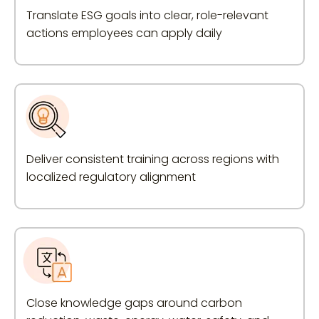
Translate ESG goals into clear, role-relevant
actions employees can apply daily
Deliver consistent training across regions with
localized regulatory alignment
Close knowledge gaps around carbon