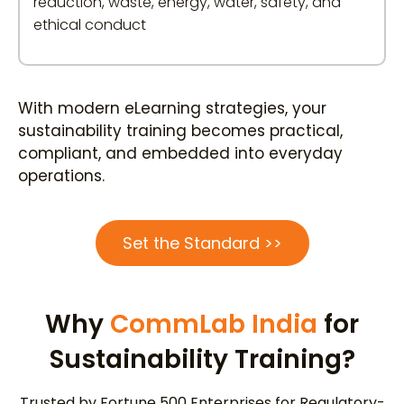
reduction, waste, energy, water, safety, and
ethical conduct
With modern eLearning strategies, your
sustainability training becomes practical,
compliant, and embedded into everyday
operations.
Set the Standard >>
Why
CommLab India
for
Sustainability Training?
Trusted by Fortune 500 Enterprises for Regulatory-