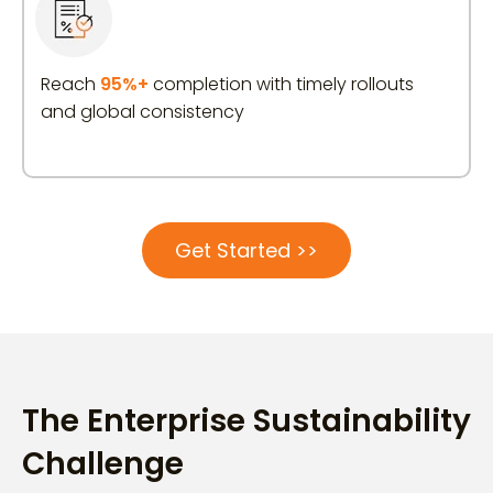
Reach
95%+
completion with timely rollouts
and global consistency
Get Started >>
The Enterprise Sustainability
Challenge