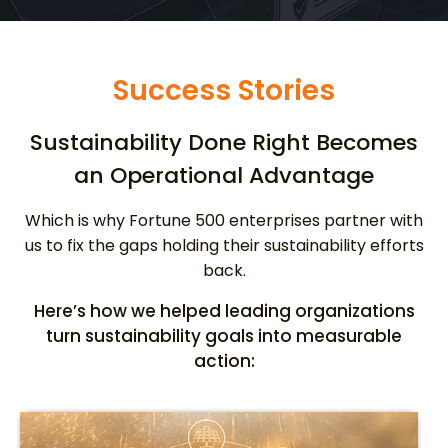
Success Stories
Sustainability Done Right Becomes
an Operational Advantage
Which is why Fortune 500 enterprises partner with
us to fix the gaps holding their sustainability efforts
back.
Here’s how we helped leading organizations
turn sustainability goals into measurable
action: