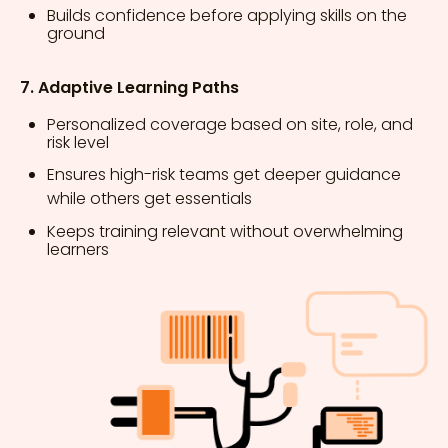
Builds confidence before applying skills on the
ground
7. Adaptive Learning Paths
Personalized coverage based on site, role, and
risk level
Ensures high-risk teams get deeper guidance
while others get essentials
Keeps training relevant without overwhelming
learners