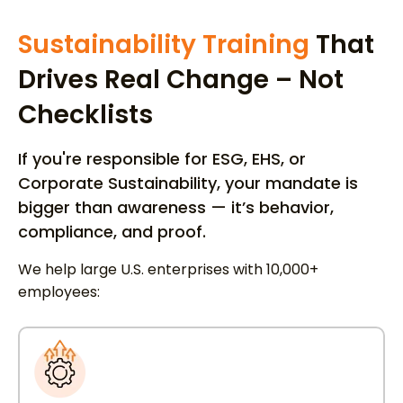
Sustainability Training
That
Drives Real Change – Not
Checklists
If you're responsible for ESG, EHS, or
Corporate Sustainability, your mandate is
bigger than awareness — it’s behavior,
compliance, and proof.
We help large U.S. enterprises with 10,000+
employees: