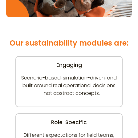
Our sustainability modules are:
Engaging
Scenario-based, simulation-driven, and
built around real operational decisions
— not abstract concepts.
Role-Specific
Different expectations for field teams,