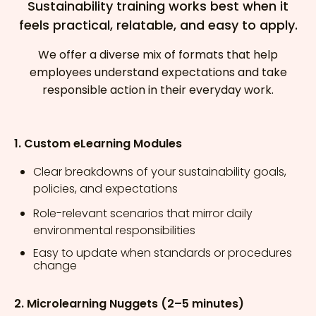
Sustainability training works best when it
feels practical, relatable, and easy to apply.
We offer a diverse mix of formats that help
employees understand expectations and take
responsible action in their everyday work.
1. Custom eLearning Modules
Clear breakdowns of your sustainability goals,
policies, and expectations
Role-relevant scenarios that mirror daily
environmental responsibilities
Easy to update when standards or procedures
change
2. Microlearning Nuggets (2–5 minutes)