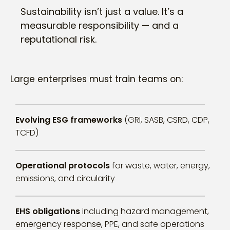
Sustainability isn’t just a value. It’s a
measurable responsibility — and a
reputational risk.
Large enterprises must train teams on:
Evolving ESG frameworks
(GRI, SASB, CSRD, CDP,
TCFD)
Operational protocols
for waste, water, energy,
emissions, and circularity
EHS obligations
including hazard management,
emergency response, PPE, and safe operations