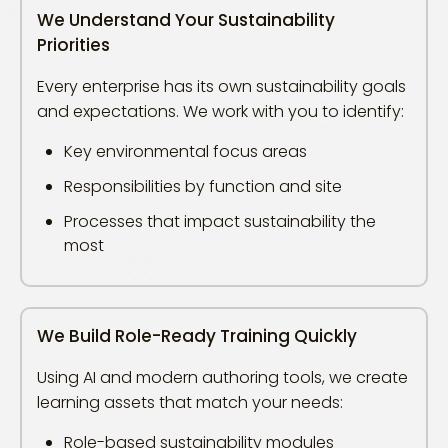
We Understand Your Sustainability
Priorities
Every enterprise has its own sustainability goals
and expectations. We work with you to identify:
Key environmental focus areas
Responsibilities by function and site
Processes that impact sustainability the
most
We Build Role-Ready Training Quickly
Using AI and modern authoring tools, we create
learning assets that match your needs:
Role-based sustainability modules