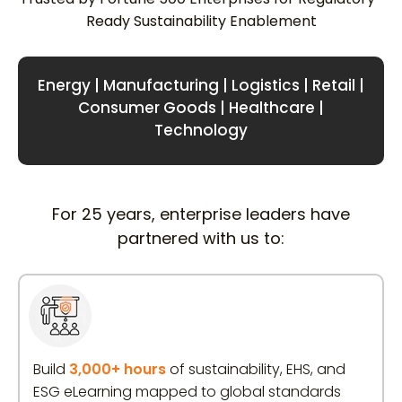
Ready Sustainability Enablement
Energy | Manufacturing | Logistics | Retail |
Consumer Goods | Healthcare |
Technology
For 25 years, enterprise leaders have
partnered with us to:
Build
3,000+ hours
of sustainability, EHS, and
ESG eLearning mapped to global standards