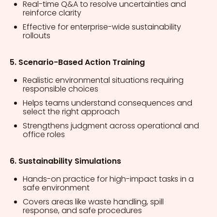
Real-time Q&A to resolve uncertainties and
reinforce clarity
Effective for enterprise-wide sustainability
rollouts
5. Scenario-Based Action Training
Realistic environmental situations requiring
responsible choices
Helps teams understand consequences and
select the right approach
Strengthens judgment across operational and
office roles
6. Sustainability Simulations
Hands-on practice for high-impact tasks in a
safe environment
Covers areas like waste handling, spill
response, and safe procedures