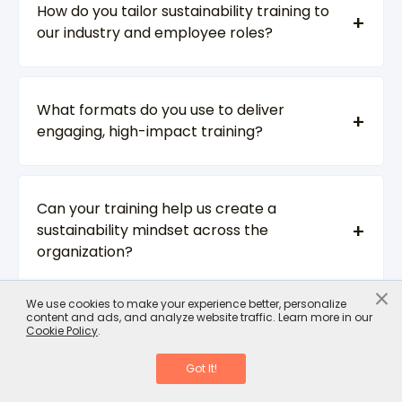
How do you tailor sustainability training to
our industry and employee roles?
What formats do you use to deliver
engaging, high-impact training?
Can your training help us create a
sustainability mindset across the
organization?
×
We use cookies to make your experience better, personalize
content and ads, and analyze website traffic. Learn more in our
How scalable are your solutions for large,
Cookie Policy
.
global teams?
Got It!