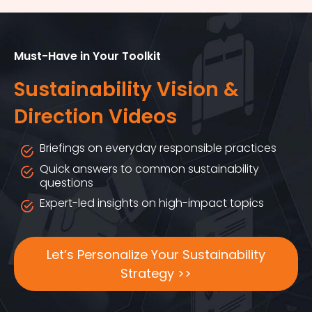
Must-Have in Your Toolkit
Sustainability Vision &
Direction Videos
Briefings on everyday responsible practices
Quick answers to common sustainability
questions
Expert-led insights on high-impact topics
Let’s Personalize Your Sustainability
Strategy >>