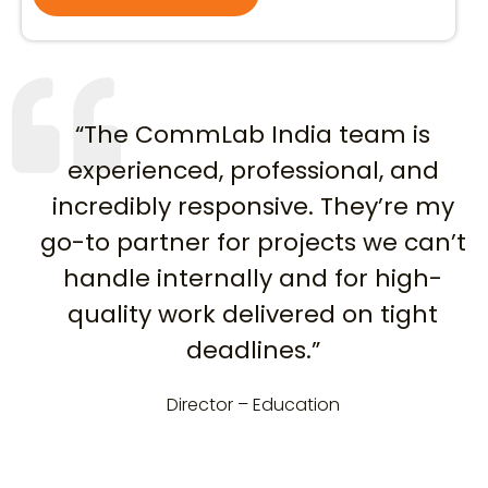
“The CommLab India team is
experienced, professional, and
incredibly responsive. They’re my
go-to partner for projects we can’t
handle internally and for high-
quality work delivered on tight
deadlines.”
Director – Education