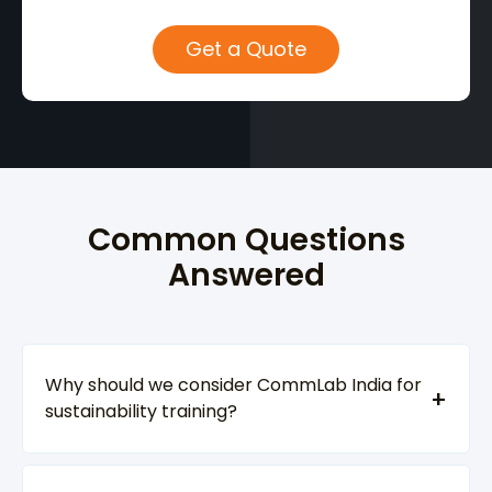
Common Questions
Answered
Why should we consider CommLab India for
sustainability training?