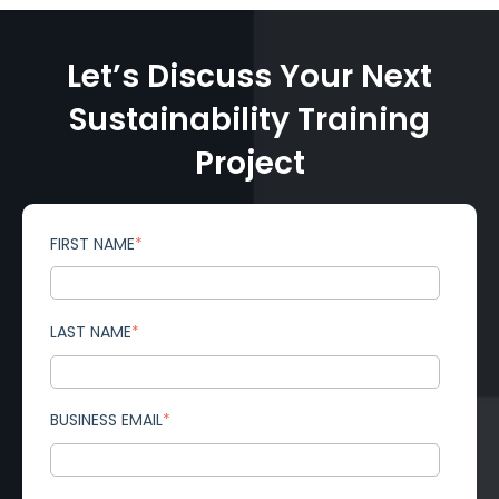
Let’s Discuss Your Next
Sustainability Training
Project
FIRST NAME
*
LAST NAME
*
BUSINESS EMAIL
*