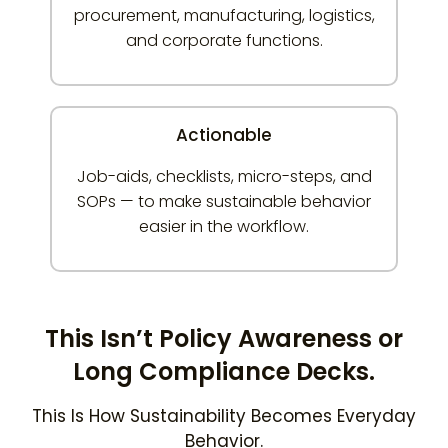
procurement, manufacturing, logistics,
and corporate functions.
Actionable
Job-aids, checklists, micro-steps, and
SOPs — to make sustainable behavior
easier in the workflow.
This Isn’t Policy Awareness or
Long Compliance Decks.
This Is How Sustainability Becomes Everyday
Behavior.