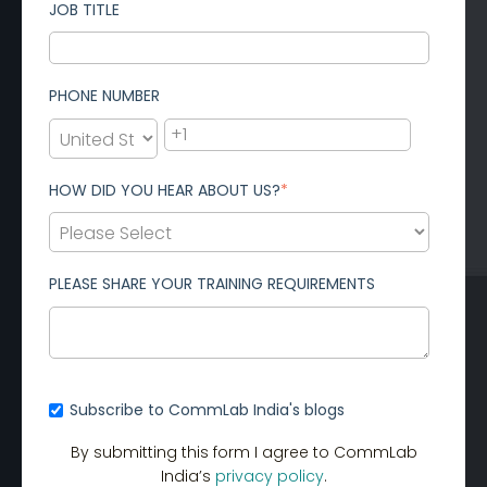
JOB TITLE
PHONE NUMBER
HOW DID YOU HEAR ABOUT US?
*
PLEASE SHARE YOUR TRAINING REQUIREMENTS
Subscribe to CommLab India's blogs
By submitting this form I agree to CommLab
India’s
privacy policy
.