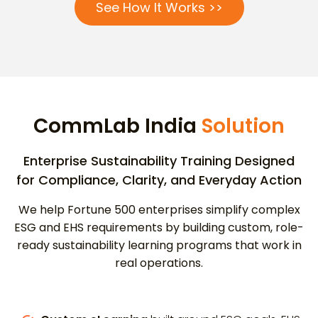
See How It Works >>
CommLab India
Solution
Enterprise Sustainability Training Designed
for Compliance, Clarity, and Everyday Action
We help Fortune 500 enterprises simplify complex
ESG and EHS requirements by building custom, role-
ready sustainability learning programs that work in
real operations.