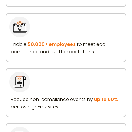
Enable
50,000+ employees
to meet eco-
compliance and audit expectations
Reduce non-compliance events by
up to 60%
across high-risk sites