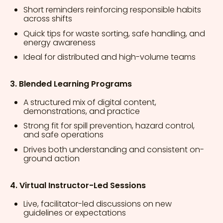
Short reminders reinforcing responsible habits
across shifts
Quick tips for waste sorting, safe handling, and
energy awareness
Ideal for distributed and high-volume teams
3. Blended Learning Programs
A structured mix of digital content,
demonstrations, and practice
Strong fit for spill prevention, hazard control,
and safe operations
Drives both understanding and consistent on-
ground action
4. Virtual Instructor-Led Sessions
Live, facilitator-led discussions on new
guidelines or expectations