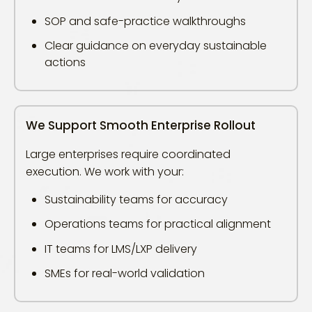
SOP and safe-practice walkthroughs
Clear guidance on everyday sustainable
actions
We Support Smooth Enterprise Rollout
Large enterprises require coordinated
execution. We work with your:
Sustainability teams for accuracy
Operations teams for practical alignment
IT teams for LMS/LXP delivery
SMEs for real-world validation