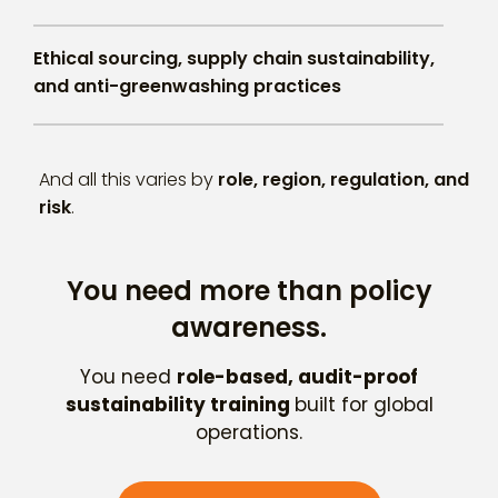
Ethical sourcing, supply chain sustainability,
and anti-greenwashing practices
And all this varies by
role, region, regulation, and
risk
.
You need more than policy
awareness.
You need
role-based, audit-proof
sustainability training
built for global
operations.