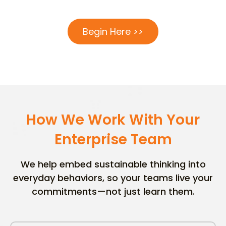
Begin Here >>
How We Work With Your
Enterprise Team
We help embed sustainable thinking into
everyday behaviors, so your teams live your
commitments—not just learn them.