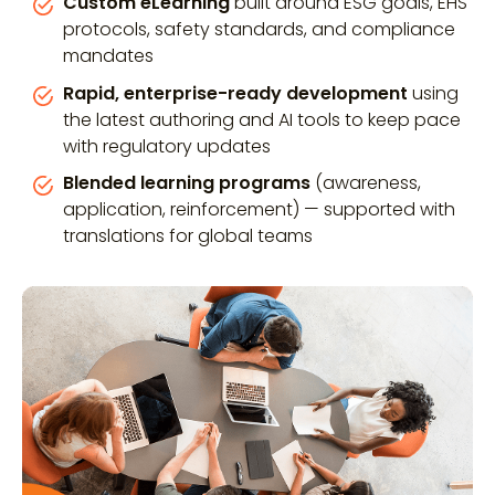
Custom eLearning
built around ESG goals, EHS
protocols, safety standards, and compliance
mandates
Rapid, enterprise-ready development
using
the latest authoring and AI tools to keep pace
with regulatory updates
Blended learning programs
(awareness,
application, reinforcement) — supported with
translations for global teams