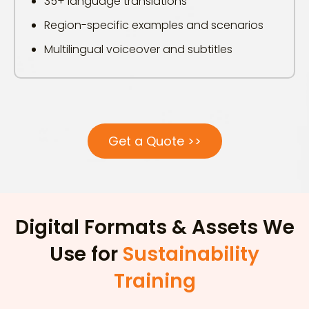
35+ language translations
Region-specific examples and scenarios
Multilingual voiceover and subtitles
Get a Quote >>
Digital Formats & Assets We
Use for
Sustainability
Training