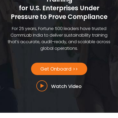
for U.S. Enterprises Under
Pressure to Prove Compliance
For 25 years, Fortune 500 leaders have trusted
CommLab India to deliver sustainability training
that’s accurate, audit-ready, and scalable across
global operations.
Get Onboard >>
Watch Video