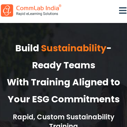
Ope
Build
Sustainability
-
Ready Teams
With Training Aligned to
Your ESG Commitments
Rapid, Custom Sustainability
Training