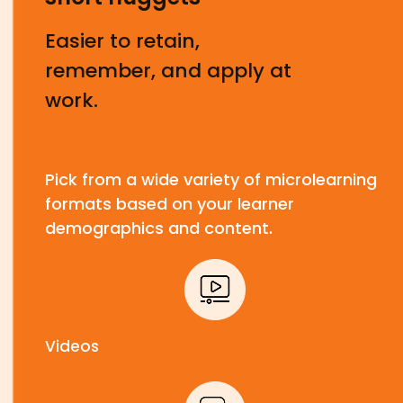
Easier to retain,
remember, and apply at
work.
Pick from a wide variety of microlearning
formats based on your learner
demographics and content.
Videos