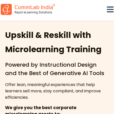
Ope
Upskill & Reskill with
Microlearning Training
Powered by Instructional Design
and the Best of Generative AI Tools
Offer lean, meaningful experiences that help
learners sell more, stay compliant, and improve
efficiencies.
We give you the best corporate