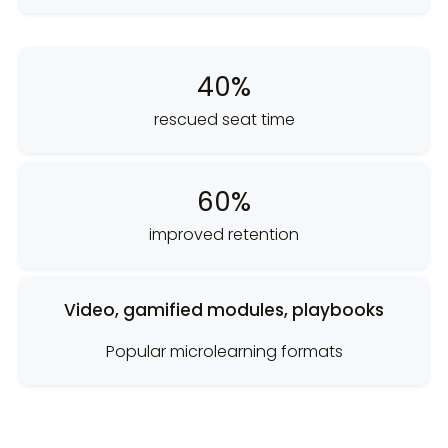
40%
rescued seat time
60%
improved retention
Video, gamified modules, playbooks
Popular microlearning formats