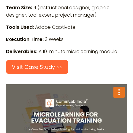
Team Size:
4 (Instructional designer, graphic
designer, tool expert, project manager)
Tools Used:
Adobe Captivate
Execution Time:
3 Weeks
Deliverables:
A 10-minute microlearning module
Visit Case Study >>