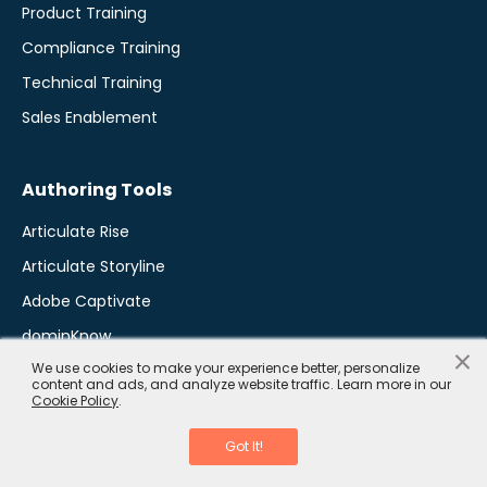
Product Training
Compliance Training
Technical Training
Sales Enablement
Authoring Tools
Articulate Rise
Articulate Storyline
Adobe Captivate
dominKnow
×
We use cookies to make your experience better, personalize
Elucidat
content and ads, and analyze website traffic. Learn more in our
Cookie Policy
.
iSpring Software
Lectora Inspire
Got It!