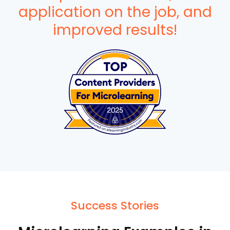
application on the job, and
improved results!
Success Stories