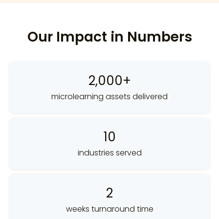
Our Impact in Numbers
2,000+
microlearning assets delivered
10
industries served
2
weeks turnaround time