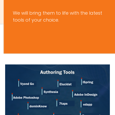
We will bring them to life with the latest
tools of your choice.