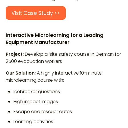
Visit Case Study >>
Interactive Microlearning for a Leading
Equipment Manufacturer
Project:
Develop a ‘site safety course in German for
2500 evacuation workers
Our Solution:
A highly interactive 10-minute
microlearning course with:
Icebreaker questions
High impact images
Escape and rescue routes
Learning activities