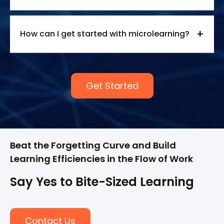
How can I get started with microlearning?
Get Started
Beat the Forgetting Curve and Build
Learning Efficiencies in the Flow of Work
Say Yes to Bite-Sized Learning
Contact Us