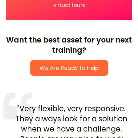
virtual tours
Want the best asset for your next
training?
We Are Ready to Help
"Very flexible, very responsive.
They always look for a solution
when we have a challenge.