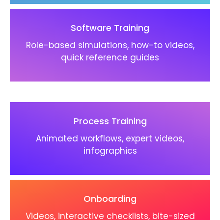
Software Training
Role-based simulations, how-to videos,
quick reference guides
Process Training
Animated workflows, expert videos,
infographics
Onboarding
Videos, interactive checklists, bite-sized