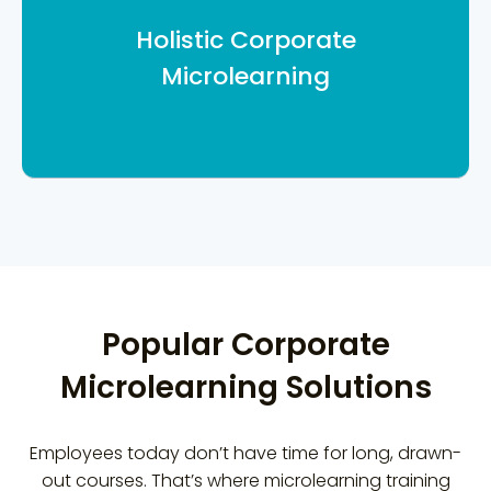
for each training. We translate
Holistic Corporate
assets, develop job-aids, digital
Microlearning
assets to give you a holistic solution.
Popular Corporate
Microlearning Solutions
Employees today don’t have time for long, drawn-
out courses. That’s where microlearning training