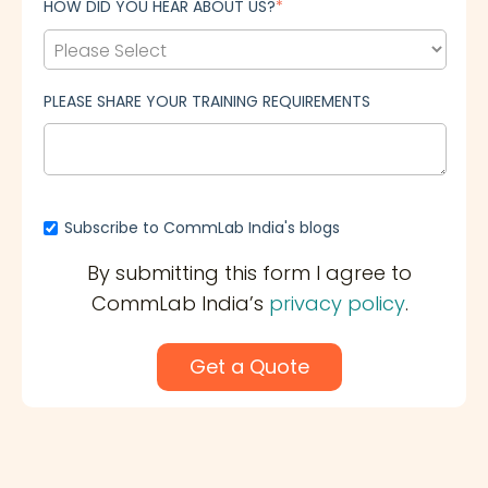
HOW DID YOU HEAR ABOUT US?
*
PLEASE SHARE YOUR TRAINING REQUIREMENTS
Subscribe to CommLab India's blogs
By submitting this form I agree to
CommLab India’s
privacy policy
.