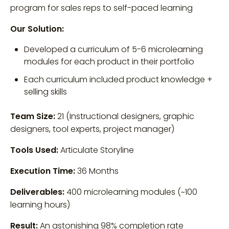
program for sales reps to self-paced learning
Our Solution:
Developed a curriculum of 5-6 microlearning
modules for each product in their portfolio
Each curriculum included product knowledge +
selling skills
Team Size:
21 (Instructional designers, graphic
designers, tool experts, project manager)
Tools Used:
Articulate Storyline
Execution Time:
36 Months
Deliverables:
400 microlearning modules (~100
learning hours)
Result:
An astonishing 98% completion rate