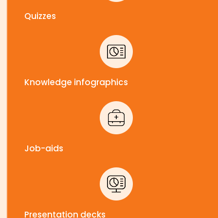
Quizzes
Knowledge infographics
Job-aids
Presentation decks