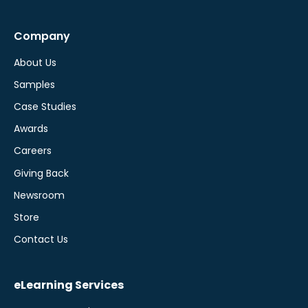
Company
About Us
Samples
Case Studies
Awards
Careers
Giving Back
Newsroom
Store
Contact Us
eLearning Services