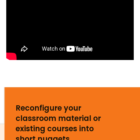
Reconfigure your
classroom material or
existing courses into
short nuggets