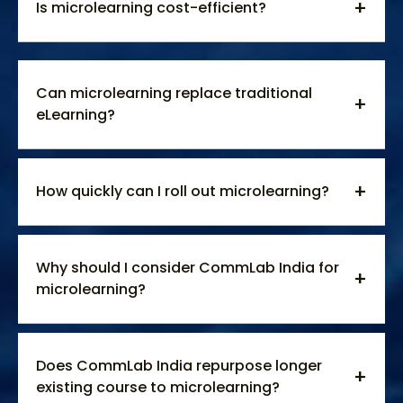
Is microlearning cost-efficient?
Can microlearning replace traditional
eLearning?
How quickly can I roll out microlearning?
Why should I consider CommLab India for
microlearning?
Does CommLab India repurpose longer
existing course to microlearning?