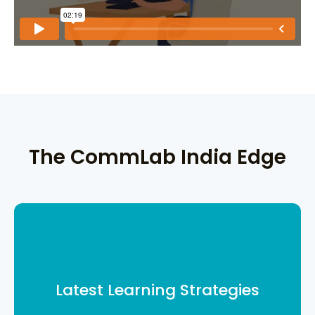
The CommLab India Edge
From gamification in corporate
training to quizzes and more, we help
you build a robust learning
Latest Learning Strategies
framework.