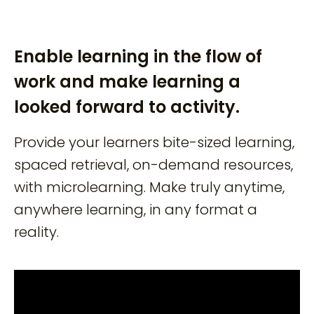
Enable learning in the flow of
work and make learning a
looked forward to activity.
Provide your learners bite-sized learning,
spaced retrieval, on-demand resources,
with microlearning. Make truly anytime,
anywhere learning, in any format a
reality.