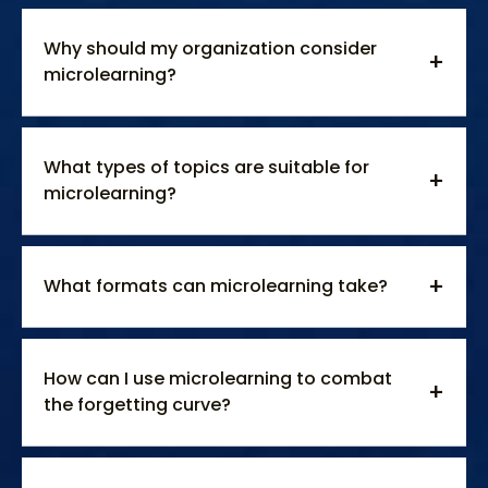
Why should my organization consider
microlearning?
What types of topics are suitable for
microlearning?
What formats can microlearning take?
How can I use microlearning to combat
the forgetting curve?