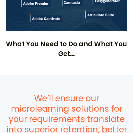
What You Need to Do and What You
Get…
We’ll ensure our
microlearning solutions for
your requirements translate
into superior retention, better