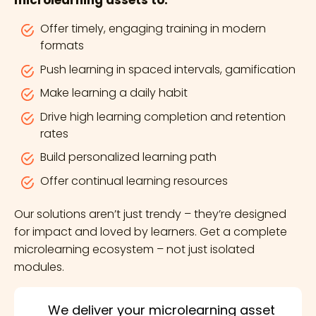
microlearning assets to:
Offer timely, engaging training in modern
formats
Push learning in spaced intervals, gamification
Make learning a daily habit
Drive high learning completion and retention
rates
Build personalized learning path
Offer continual learning resources
Our solutions aren’t just trendy – they’re designed
for impact and loved by learners. Get a complete
microlearning ecosystem – not just isolated
modules.
We deliver your microlearning asset