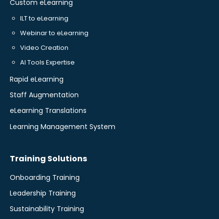
Custom eLearning
ILT to eLearning
Webinar to eLearning
Video Creation
AI Tools Expertise
Rapid eLearning
Staff Augmentation
eLearning Translations
Learning Management System
Training Solutions
Onboarding Training
Leadership Training
Sustainability Training