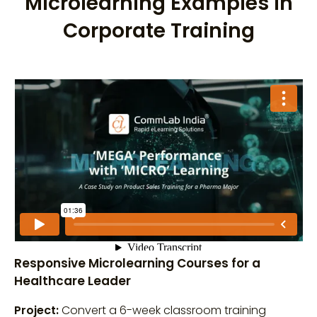
Microlearning Examples in
Corporate Training
Responsive Microlearning Courses for a
Healthcare Leader
Project:
Convert a 6-week classroom training