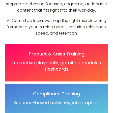
steps in – delivering focused, engaging, actionable
content that fits right into their workday.
At CommLab India, we map the right microlearning
formats to your training needs, ensuring relevance,
speed, and retention.
Product & Sales Training
Interactive playbooks, gamified modules,
flashcards
Compliance Training
Scenario-based activities, infographics