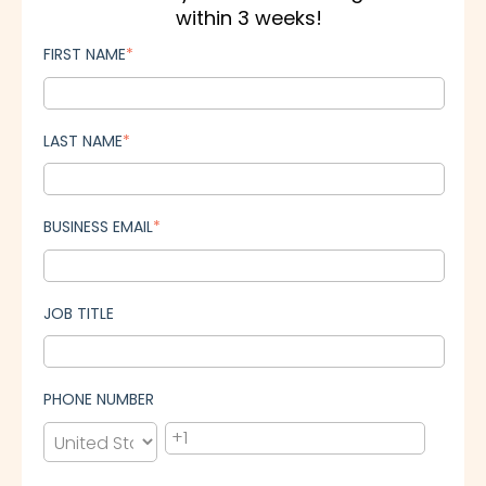
within 3 weeks!
FIRST NAME
*
LAST NAME
*
BUSINESS EMAIL
*
JOB TITLE
PHONE NUMBER