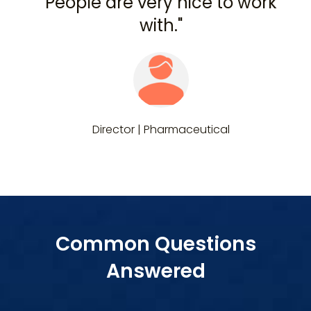
People are very nice to work
with."
Director | Pharmaceutical
Common Questions
Answered