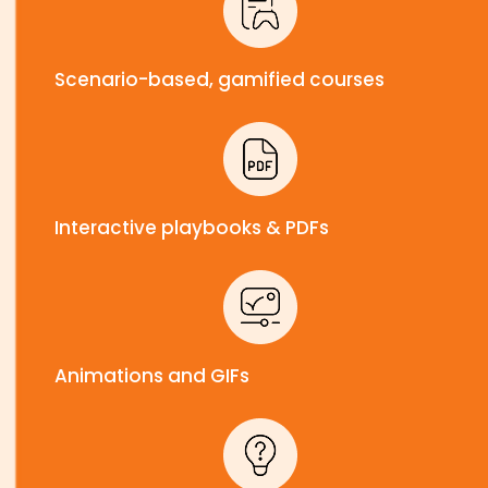
Scenario-based, gamified courses
Interactive playbooks & PDFs
Animations and GIFs