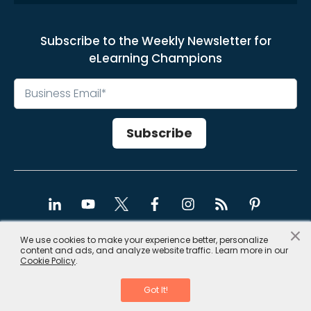
Subscribe to the Weekly Newsletter for
eLearning Champions
×
We use cookies to make your experience better, personalize
content and ads, and analyze website traffic. Learn more in our
Copyright © 2026, CommLab India
Cookie Policy
.
Privacy Policy
|
Site Map
Got It!