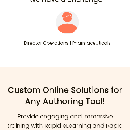
Director Operations | Pharmaceuticals
Custom Online Solutions for
Any Authoring Tool!
Provide engaging and immersive
training with Rapid eLearning and Rapid