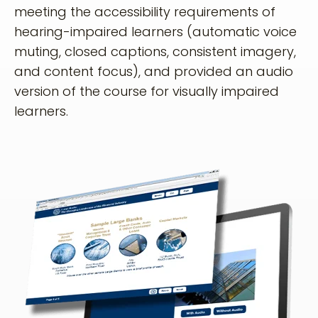
meeting the accessibility requirements of
hearing-impaired learners (automatic voice
muting, closed captions, consistent imagery,
and content focus), and provided an audio
version of the course for visually impaired
learners.