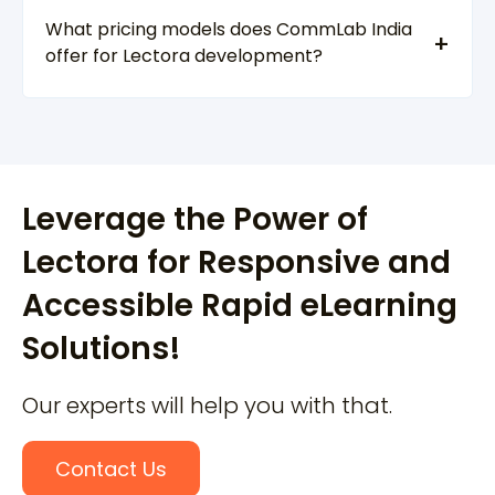
What pricing models does CommLab India
offer for Lectora development?
Leverage the Power of
Lectora for Responsive and
Accessible Rapid eLearning
Solutions!
Our experts will help you with that.
Contact Us