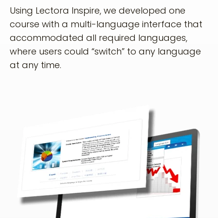
Using Lectora Inspire, we developed one
course with a multi-language interface that
accommodated all required languages,
where users could “switch” to any language
at any time.