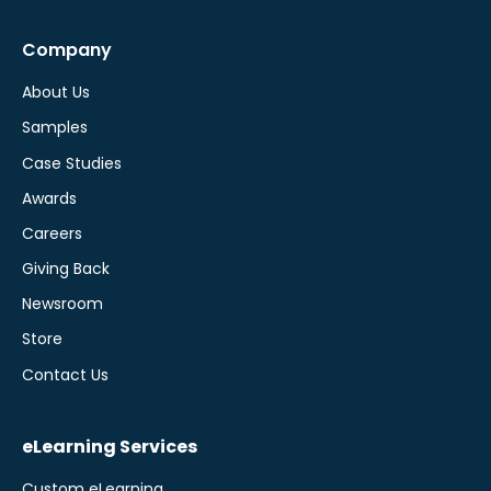
Company
About Us
Samples
Case Studies
Awards
Careers
Giving Back
Newsroom
Store
Contact Us
eLearning Services
Custom eLearning