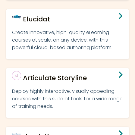
Elucidat
Create innovative, high-quality eLearning
courses at scale, on any device, with this
powerful cloud-based authoring platform.
Articulate Storyline
Deploy highly interactive, visually appealing
courses with this suite of tools for a wide range
of training needs.