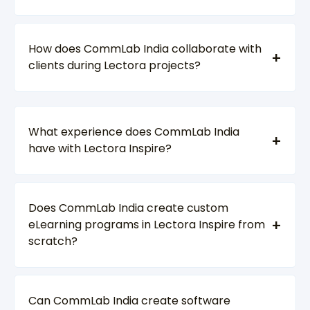
How does CommLab India collaborate with
clients during Lectora projects?
What experience does CommLab India
have with Lectora Inspire?
Does CommLab India create custom
eLearning programs in Lectora Inspire from
scratch?
Can CommLab India create software