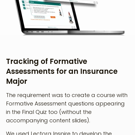
Tracking of Formative
Assessments for an Insurance
Major
The requirement was to create a course with
Formative Assessment questions appearing
in the Final Quiz too (without the
accompanying content slides).
We used Lectora Inspire to develop the