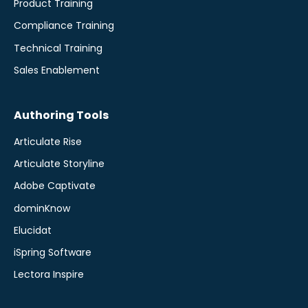
Product Training
Compliance Training
Technical Training
Sales Enablement
Authoring Tools
Articulate Rise
Articulate Storyline
Adobe Captivate
dominKnow
Elucidat
iSpring Software
Lectora Inspire