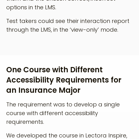
options in the LMS.
Test takers could see their interaction report
through the LMS, in the ‘view-only’ mode.
One Course with Different
Accessibility Requirements for
an Insurance Major
The requirement was to develop a single
course with different accessibility
requirements.
We developed the course in Lectora Inspire,