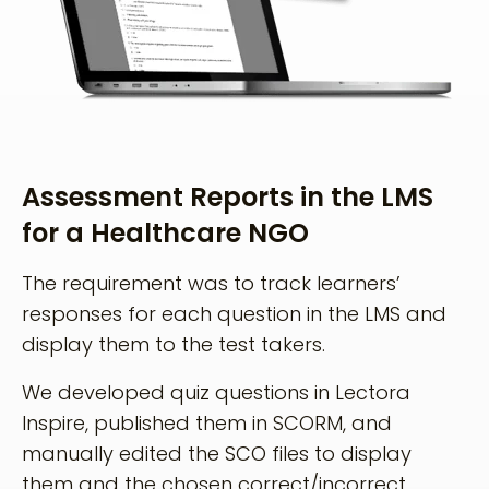
Assessment Reports in the LMS
for a Healthcare NGO
The requirement was to track learners’
responses for each question in the LMS and
display them to the test takers.
We developed quiz questions in Lectora
Inspire, published them in SCORM, and
manually edited the SCO files to display
them and the chosen correct/incorrect