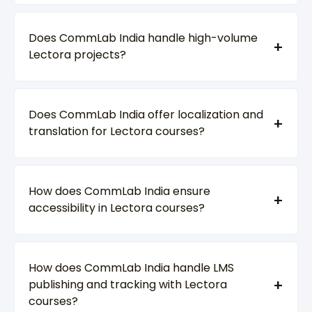
Does CommLab India handle high-volume
Lectora projects?
Does CommLab India offer localization and
translation for Lectora courses?
How does CommLab India ensure
accessibility in Lectora courses?
How does CommLab India handle LMS
publishing and tracking with Lectora
courses?