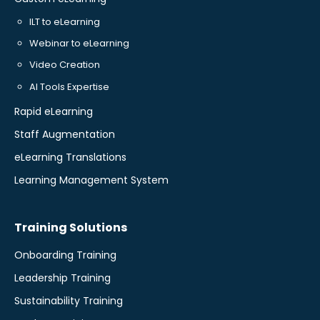
ILT to eLearning
Webinar to eLearning
Video Creation
AI Tools Expertise
Rapid eLearning
Staff Augmentation
eLearning Translations
Learning Management System
Training Solutions
Onboarding Training
Leadership Training
Sustainability Training