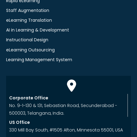
Rapid eLearning
Staff Augmentation
eLearning Translation
AI in Learning & Development
Instructional Design
eLearning Outsourcing
Learning Management System
Corporate Office
No. 9-1-130 & 131, Sebastian Road, Secunderabad -
500003, Telangana, India.
US Office
330 Mill Bay South, #1505 Afton, Minnesota 55001, USA