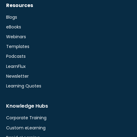
Resources
Blogs
eBooks
Webinars
Templates
Podcasts
LearnFlux
Newsletter
Learning Quotes
Knowledge Hubs
Corporate Training
Custom eLearning