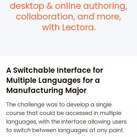
desktop & online authoring,
collaboration, and more,
with Lectora.
A Switchable Interface for
Multiple Languages for a
Manufacturing Major
The challenge was to develop a single
course that could be accessed in multiple
languages, with the interface allowing users
to switch between languages at any point.