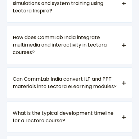
simulations and system training using
Lectora Inspire?
How does CommLab India integrate
multimedia and interactivity in Lectora
courses?
Can CommLab India convert ILT and PPT
materials into Lectora eLearning modules?
What is the typical development timeline
for a Lectora course?