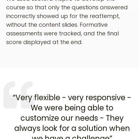
course so that only the questions answered
incorrectly showed up for the reattempt,
without the content slides. Formative
assessments were tracked, and the final
score displayed at the end.
“Very flexible - very responsive -
We were being able to
customize our needs - They
always look for a solution when
we have a challenge”