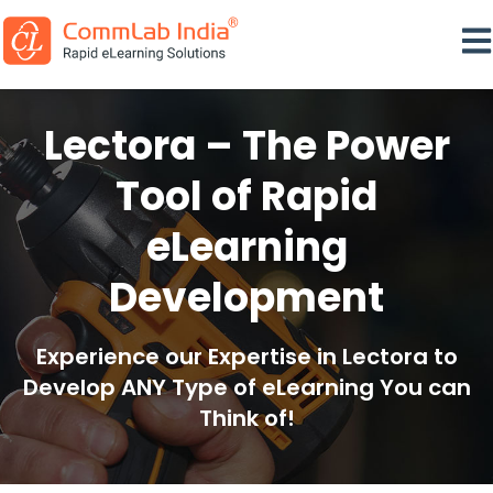
Ope
Lectora – The Power
Tool of Rapid
eLearning
Development
Experience our Expertise in Lectora to
Develop ANY Type of eLearning You can
Think of!