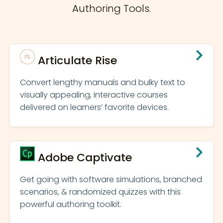
Authoring Tools.
Articulate Rise
Convert lengthy manuals and bulky text to
visually appealing, interactive courses
delivered on learners’ favorite devices.
Adobe Captivate
Get going with software simulations, branched
scenarios, & randomized quizzes with this
powerful authoring toolkit.