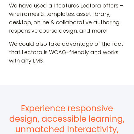
We have used all features Lectora offers –
wireframes & templates, asset library,
desktop, online & collaborative authoring,
responsive course design, and more!
We could also take advantage of the fact
that Lectora is
WCAG-friendly
and works
with any LMS.
Experience responsive
design, accessible learning,
unmatched interactivity,