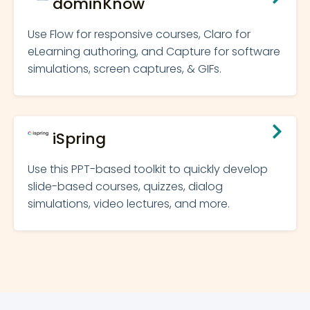
dominKnow
Use Flow for responsive courses, Claro for
eLearning authoring, and Capture for software
simulations, screen captures, & GIFs.
iSpring
Use this PPT-based toolkit to quickly develop
slide-based courses, quizzes, dialog
simulations, video lectures, and more.