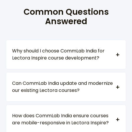
Common Questions
Answered
Why should I choose CommLab India for
Lectora Inspire course development?
Can CommLab India update and modernize
our existing Lectora courses?
How does CommLab India ensure courses
are mobile-responsive in Lectora Inspire?