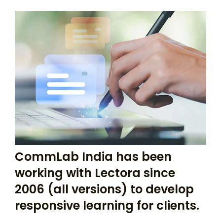
CommLab India has been
working with Lectora since
2006 (all versions) to develop
responsive learning for clients.