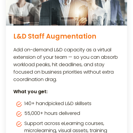
L&D Staff Augmentation
Add on-demand L&D capacity as a virtual
extension of your team — so you can absorb
workload peaks, hit deadlines, and stay
focused on business priorities without extra
coordination drag.
What you get:
140+ handpicked L&D skillsets
55,000+ hours delivered
Support across eLearning courses,
microlearning, visual assets, training