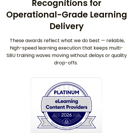
Recognitions for
Operational-Grade Learning
Delivery
These awards reflect what we do best — reliable,
high-speed learning execution that keeps multi-
SBU training waves moving without delays or quality
drop-offs.