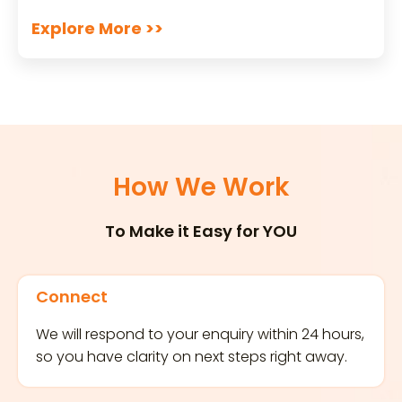
Explore More >>
How We Work
To Make it Easy for YOU
Connect
We will respond to your enquiry within 24 hours,
so you have clarity on next steps right away.