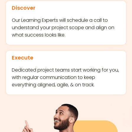
Discover
Our Learning Experts will schedule a call to
understand your project scope and align on
what success looks like.
Execute
Dedicated project teams start working for you,
with regular communication to keep
everything aligned, agile, & on track.