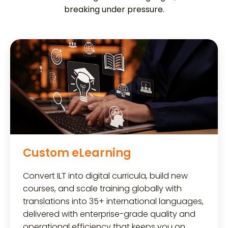
breaking under pressure.
Custom eLearning
Convert ILT into digital curricula, build new
courses, and scale training globally with
translations into 35+ international languages,
delivered with enterprise-grade quality and
operational efficiency that keeps you on