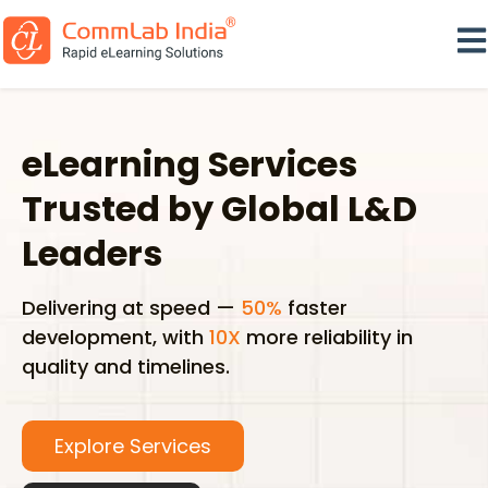
Ope
eLearning Services
Trusted by Global L&D
Leaders
Delivering at speed —
50%
faster
development, with
10X
more reliability in
quality and timelines.
Explore Services