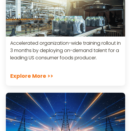
Accelerated organization-wide training rollout in
3 months by deploying on-demand talent for a
leading US consumer foods producer.
Explore More >>