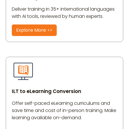
Deliver training in 35+ international languages
with AI tools, reviewed by human experts.
Explore More >>
ILT to eLearning Conversion
Offer self-paced eLearning curriculums and
save time and cost of in-person training. Make
learning available on-demand.