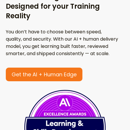
Designed for your Training
Reality
You don’t have to choose between speed,
quality, and security. With our AI + human delivery
model, you get learning built faster, reviewed
smarter, and shipped consistently — at scale.
Get the AI + Human Edge