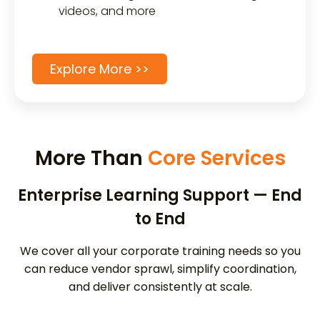
videos, and more
Explore More >>
More Than
Core Services
Enterprise Learning Support — End
to End
We cover all your corporate training needs so you
can reduce vendor sprawl, simplify coordination,
and deliver consistently at scale.