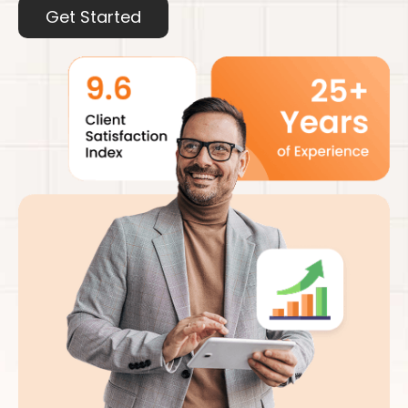
Get Started