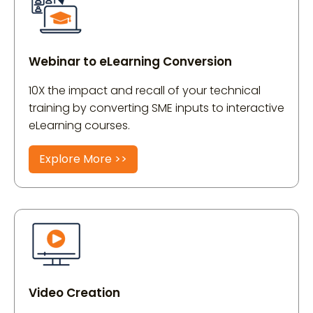
Webinar to eLearning Conversion
10X the impact and recall of your technical
training by converting SME inputs to interactive
eLearning courses.
Explore More >>
Video Creation