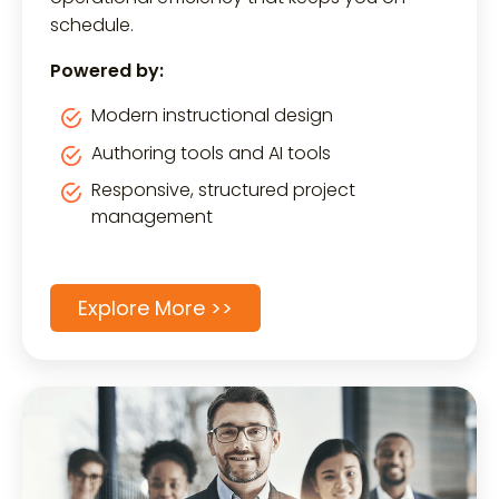
schedule.
Powered by:
Modern instructional design
Authoring tools and AI tools
Responsive, structured project
management
Explore More >>