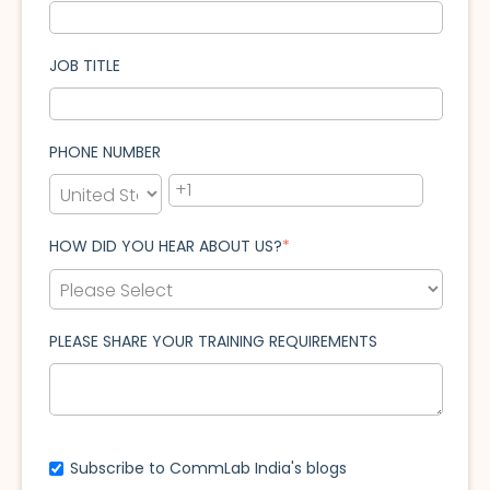
JOB TITLE
PHONE NUMBER
HOW DID YOU HEAR ABOUT US?
*
PLEASE SHARE YOUR TRAINING REQUIREMENTS
Subscribe to CommLab India's blogs