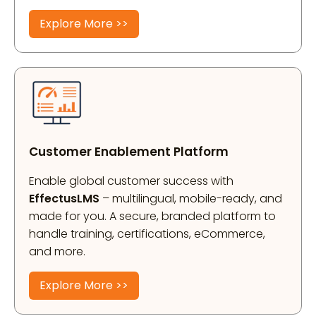
Explore More >>
Customer Enablement Platform
Enable global customer success with
EffectusLMS
– multilingual, mobile-ready, and
made for you. A secure, branded platform to
handle training, certifications, eCommerce,
and more.
Explore More >>