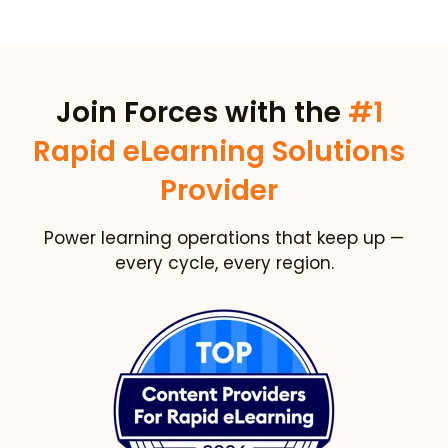
Join Forces with the
#1
Rapid eLearning Solutions
Provider
Power learning operations that keep up —
every cycle, every region.