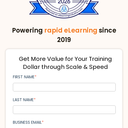
Powering
rapid eLearning
since
2019
Get More Value for Your Training
Dollar through Scale & Speed
FIRST NAME
*
LAST NAME
*
BUSINESS EMAIL
*