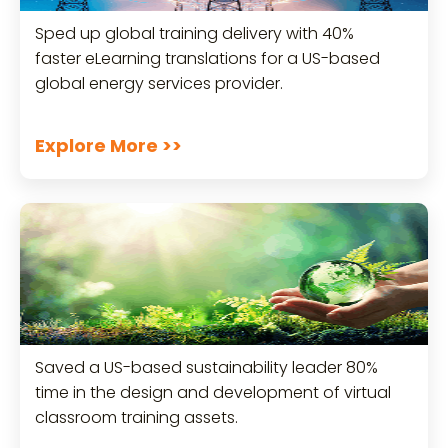
Sped up global training delivery with 40%
faster eLearning translations for a US-based
global energy services provider.
Explore More >>
Saved a US-based sustainability leader 80%
time in the design and development of virtual
classroom training assets.