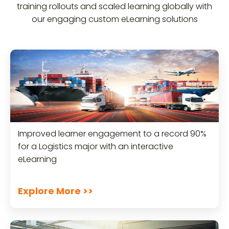
training rollouts and scaled learning globally with
our engaging custom eLearning solutions
Improved learner engagement to a record 90%
for a Logistics major with an interactive
eLearning
Explore More >>