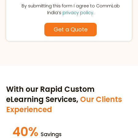
By submitting this form I agree to CommLab
India’s
privacy policy
.
With our Rapid Custom
eLearning Services,
Our Clients
Experienced
40%
Savings