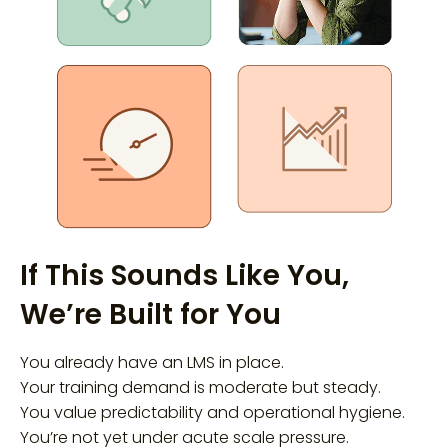
If This Sounds Like You,
We’re Built for You
You already have an LMS in place.
Your training demand is moderate but steady.
You value predictability and operational hygiene.
You’re not yet under acute scale pressure.