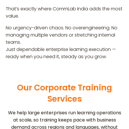
That’s exactly where CommLab India adds the most
value.
No urgency-driven chaos. No overengineering. No
managing multiple vendors or stretching internal
teams.
Just dependable enterprise learning execution —
ready when you need it, steady as you grow.
Our Corporate Training
Services
We help large enterprises run learning operations
at scale, so training keeps pace with business
demand across regions and languages, without