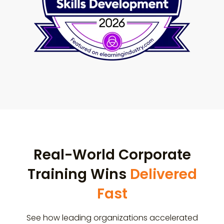
Real-World Corporate
Training Wins
Delivered
Fast
See how leading organizations accelerated