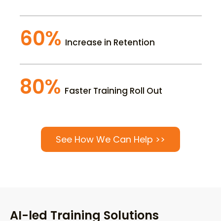
60%
Increase in Retention
80%
Faster Training Roll Out
See How We Can Help >>
AI-led Training Solutions