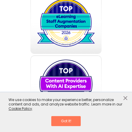
×
We use cookies to make your experience better, personalize
content and ads, and analyze website traffic. Learn more in our
Cookie Policy
.
Got It!