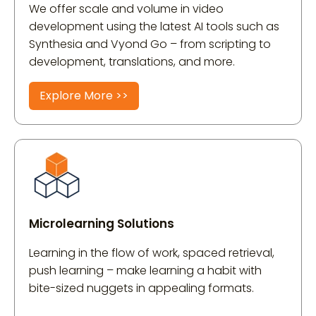
We offer scale and volume in video
development using the latest AI tools such as
Synthesia and Vyond Go – from scripting to
development, translations, and more.
Explore More >>
Microlearning Solutions
Learning in the flow of work, spaced retrieval,
push learning – make learning a habit with
bite-sized nuggets in appealing formats.