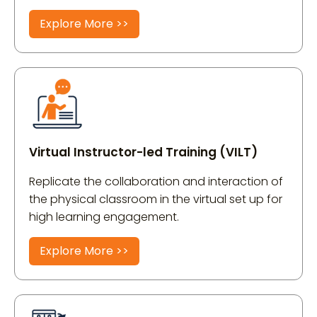
Explore More >>
Virtual Instructor-led Training (VILT)
Replicate the collaboration and interaction of
the physical classroom in the virtual set up for
high learning engagement.
Explore More >>