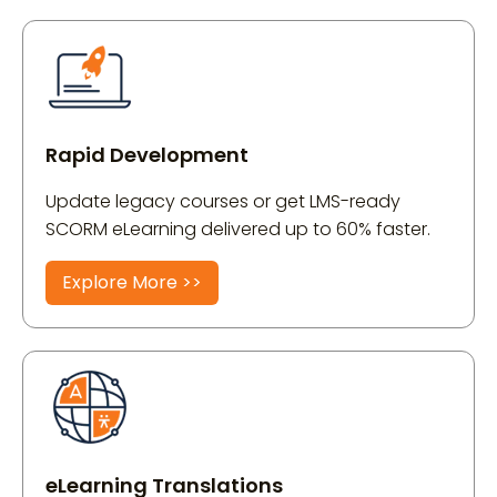
Rapid Development
Update legacy courses or get LMS-ready
SCORM eLearning delivered up to 60% faster.
Explore More >>
eLearning Translations