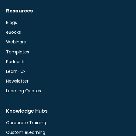
Resources
Blogs
eBooks
Webinars
Templates
Podcasts
LearnFlux
Newsletter
Learning Quotes
Knowledge Hubs
Corporate Training
Custom eLearning