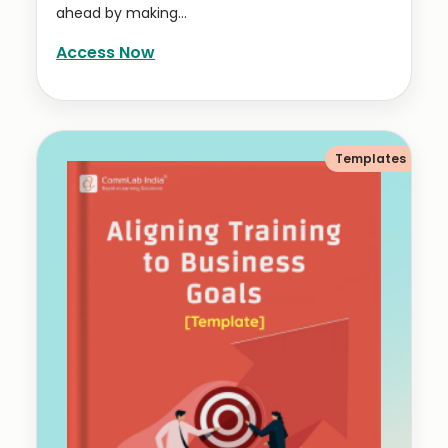
ahead by making...
Access Now
Templates