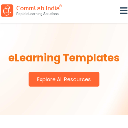
Ope
eLearning Templates
Explore All Resources