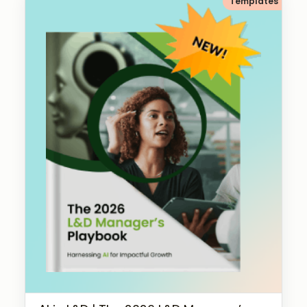
Templates