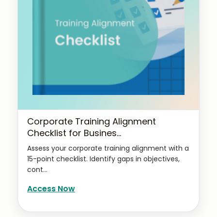
Corporate Training Alignment
Checklist for Busines...
Assess your corporate training alignment with a
15-point checklist. Identify gaps in objectives,
cont...
Access Now