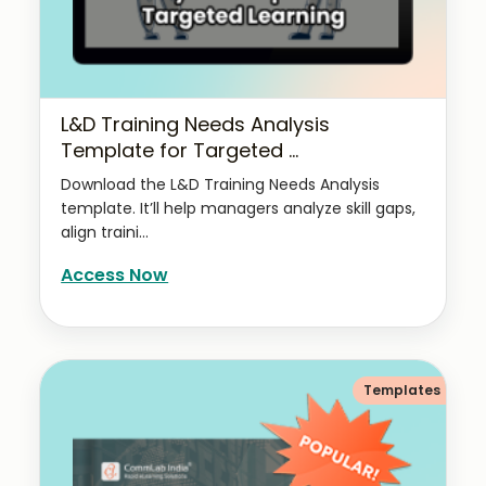
L&D Training Needs Analysis
Template for Targeted ...
Download the L&D Training Needs Analysis
template. It’ll help managers analyze skill gaps,
align traini...
Access Now
Templates