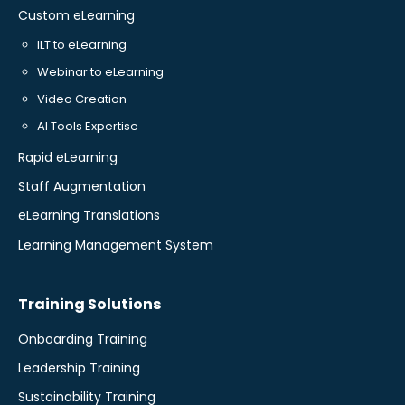
Custom eLearning
ILT to eLearning
Webinar to eLearning
Video Creation
AI Tools Expertise
Rapid eLearning
Staff Augmentation
eLearning Translations
Learning Management System
Training Solutions
Onboarding Training
Leadership Training
Sustainability Training