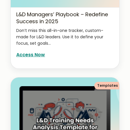
L&D Managers’ Playbook – Redefine
Success in 2025
Don’t miss this all-in-one tracker, custom-
made for L&D leaders. Use it to define your
focus, set goals...
Access Now
Templates