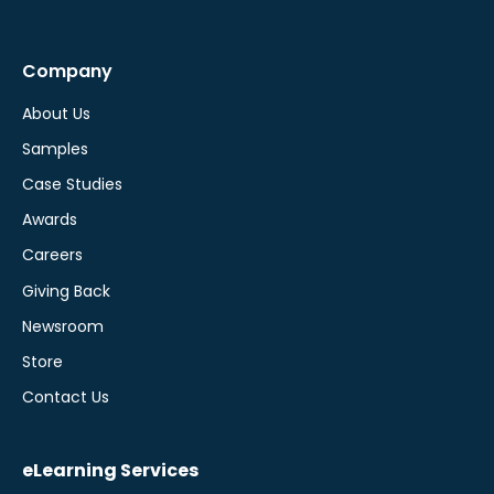
Company
About Us
Samples
Case Studies
Awards
Careers
Giving Back
Newsroom
Store
Contact Us
eLearning Services