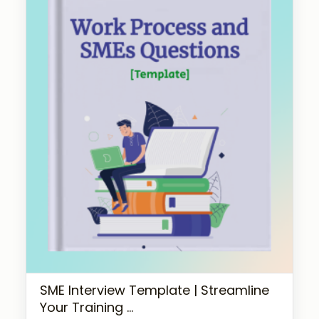
SME Interview Template | Streamline
Your Training ...