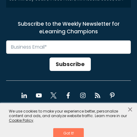
Subscribe to the Weekly Newsletter for
eLearning Champions
×
We use cookies to make your experience better, personalize
content and ads, and analyze website traffic. Learn more in our
Copyright © 2026, CommLab India
Cookie Policy
.
Privacy Policy
|
Site Map
Got It!