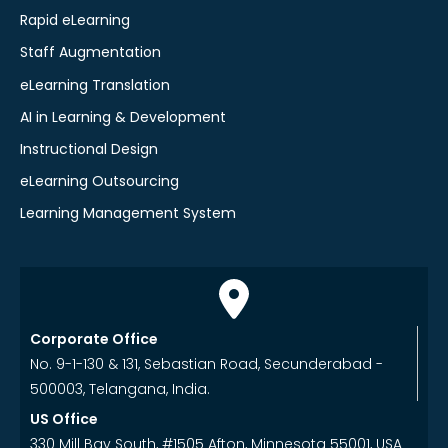
Rapid eLearning
Staff Augmentation
eLearning Translation
AI in Learning & Development
Instructional Design
eLearning Outsourcing
Learning Management System
Corporate Office
No. 9-1-130 & 131, Sebastian Road, Secunderabad -
500003, Telangana, India.
US Office
330 Mill Bay South, #1505 Afton, Minnesota 55001, USA