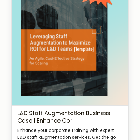
L&D Staff Augmentation Business
Case | Enhance Cor...
Enhance your corporate training with expert
L&D staff augmentation services. Get the go