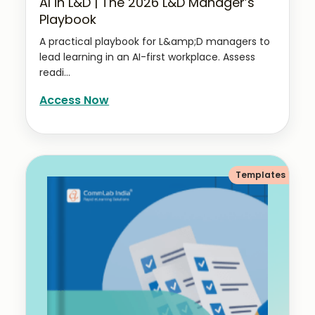
AI in L&D | The 2026 L&D Manager’s
Playbook
A practical playbook for L&amp;D managers to
lead learning in an AI-first workplace. Assess
readi...
Access Now
Templates