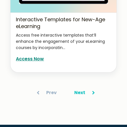
Interactive Templates for New-Age
eLearning
Access free interactive templates that’ll
enhance the engagement of your eLearning
courses by incorporatin...
Access Now
Prev
Next