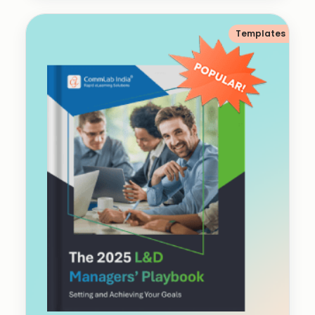
Templates