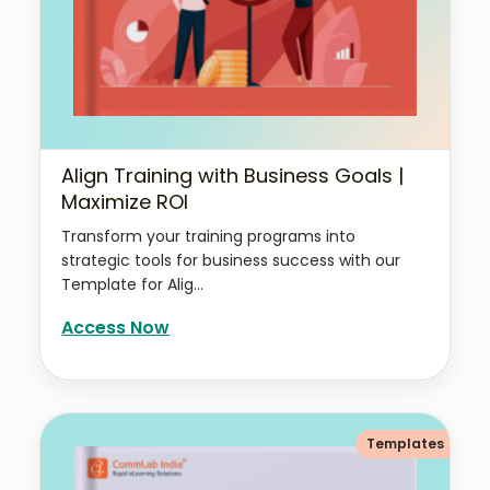
Align Training with Business Goals |
Maximize ROI
Transform your training programs into
strategic tools for business success with our
Template for Alig...
Access Now
Templates