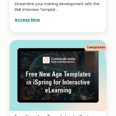
Streamline your training development with the
SME Interview Templat...
Access Now
Templates