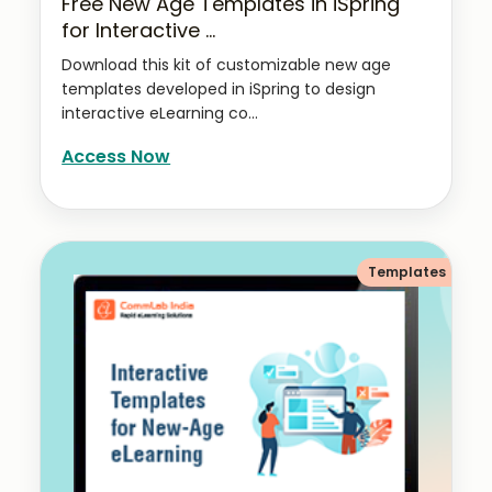
Free New Age Templates in iSpring
for Interactive ...
Download this kit of customizable new age
templates developed in iSpring to design
interactive eLearning co...
Access Now
Templates