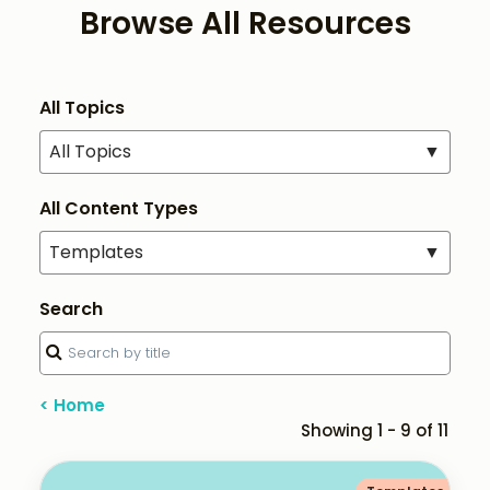
Browse All Resources
All Topics
All Topics
▼
All Content Types
Templates
▼
Search
< Home
Showing 1 - 9 of 11