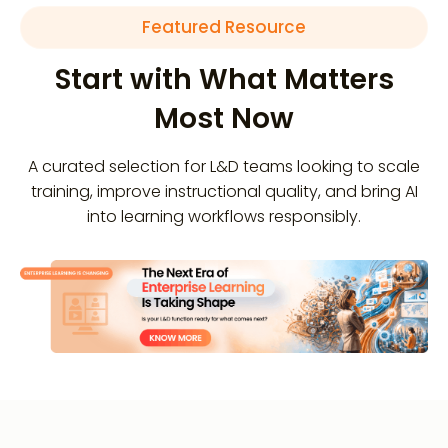
Featured Resource
Start with What Matters
Most Now
A curated selection for L&D teams looking to scale
training, improve instructional quality, and bring AI
into learning workflows responsibly.