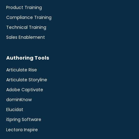
Product Training
Compliance Training
Technical Training
Sales Enablement
Authoring Tools
Articulate Rise
Articulate Storyline
Adobe Captivate
dominKnow
Elucidat
iSpring Software
Lectora Inspire