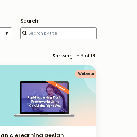
Search
▼
Showing 1 - 9 of 16
Webinar
Rapid eLearning Design