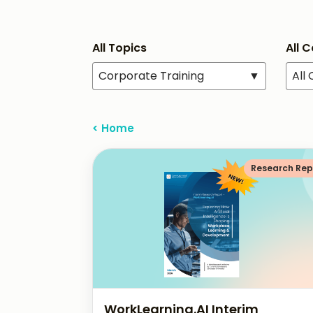
All Topics
All 
Corporate Training
▼
All
< Home
Research Rep
WorkLearning.AI Interim