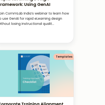
Framework: Using GenAI
oin CommLab India’s webinar to learn how
o use GenAI for rapid eLearning design
ithout losing instructional qualit...
Templates
Corporate Training Alignment