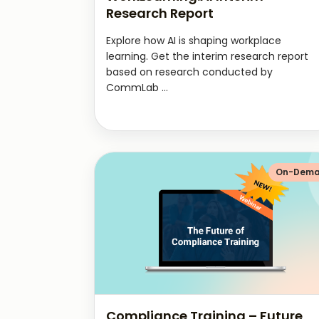
Research Report
Explore how AI is shaping workplace
learning. Get the interim research report
based on research conducted by
CommLab ...
On-Dem
Compliance Training – Future