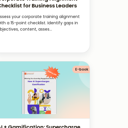
Checklist for Business Leaders
ssess your corporate training alignment
ith a 15-point checklist. Identify gaps in
bjectives, content, asses...
E-book
AI + Gamification: Supercharge