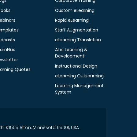
ogs
Corporate Training
Books
Custom eLearning
ebinars
Rapid eLearning
emplates
Staff Augmentation
odcasts
eLearning Translation
arnFlux
AI in Learning &
Development
ewsletter
Instructional Design
earning Quotes
eLearning Outsourcing
Learning Management
System
th, #1505 Afton, Minnesota 55001, USA