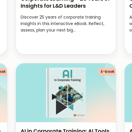
Insights for L&D Leaders
Discover 25 years of corporate training
A
insights in this interactive eBook. Reflect,
w
assess, plan your next big...
o
ook
E-book
–
AI in Corporate Training: AI Tools