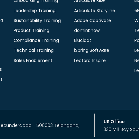
Onboarding Training
Articulate Rise
Bl
Leadership Training
Articulate Storyline
e
ng
Sustainability Training
Adobe Captivate
W
Product Training
dominKnow
T
Compliance Training
Elucidat
P
Technical Training
iSpring Software
Le
Sales Enablement
Lectora Inspire
N
s
L
t
US Office
, Secunderabad - 500003, Telangana,
330 Mill Bay Sou