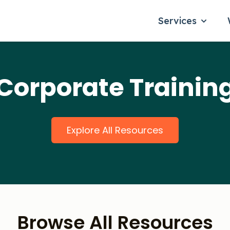
Services
Show su
Corporate Trainin
Explore All Resources
Browse All Resources