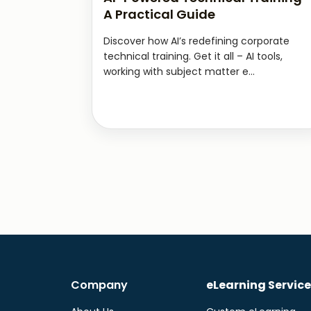
A Practical Guide
Discover how AI’s redefining corporate
technical training. Get it all – AI tools,
working with subject matter e...
Company
eLearning Service