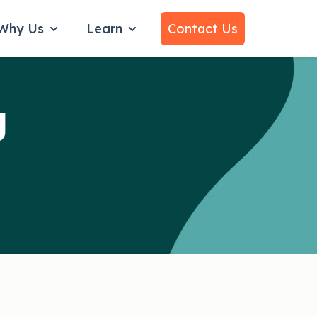
Why Us
Learn
Contact Us
bmenu for Services
Show submenu for Why Us
Show submenu for Learn
g