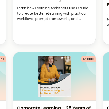
Learn how Learning Architects use Claude
to create better eLearning with practical
J
workflows, prompt frameworks, and ...
t
w
and
E-book
Corporate Learning – 25 Years of