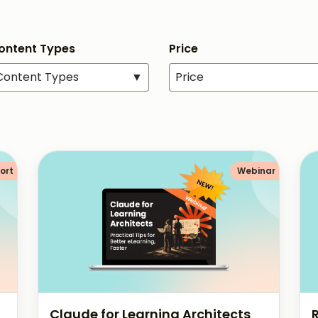
Content Types
Price
 Content Types
▼
Price
ort
Webinar
Claude for Learning Architects