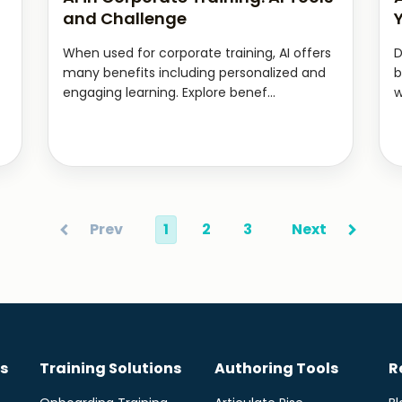
and Challenge
When used for corporate training, AI offers
D
many benefits including personalized and
b
engaging learning. Explore benef...
w
Prev
1
2
3
Next
s
Training Solutions
Authoring Tools
R