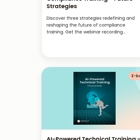
Strategies
Discover three strategies redefining and
reshaping the future of compliance
training. Get the webinar recording...
E-b
AI-Powered Technical Training 