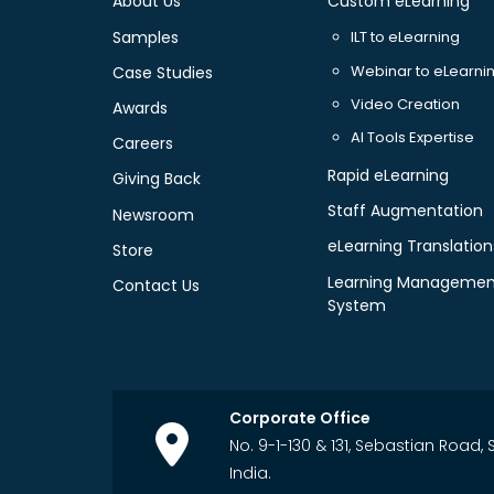
About Us
Custom eLearning
Samples
ILT to eLearning
Webinar to eLearni
Case Studies
Video Creation
Awards
AI Tools Expertise
Careers
Rapid eLearning
Giving Back
Staff Augmentation
Newsroom
eLearning Translation
Store
Learning Managemen
Contact Us
System
Corporate Office
No. 9-1-130 & 131, Sebastian Road
India.