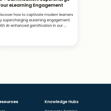
Your eLearning Engagement
iscover how to captivate modern learners
y supercharging eLearning engagement
ith AI-enhanced gamification in our ...
esources
Knowledge Hubs