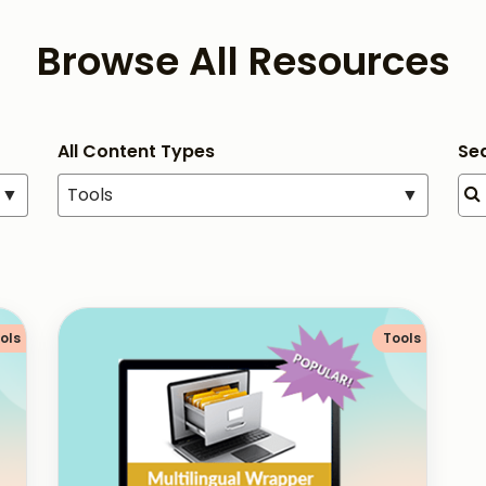
Browse All Resources
All Content Types
Se
▼
Tools
▼
ols
Tools