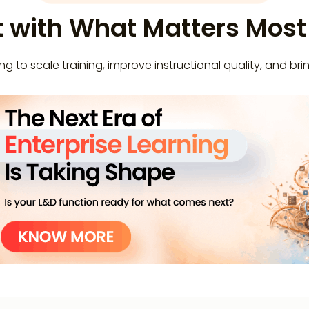
t with What Matters Mos
g to scale training, improve instructional quality, and brin