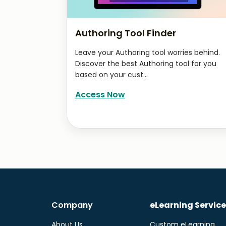
Authoring Tool Finder
Leave your Authoring tool worries behind.
Discover the best Authoring tool for you
based on your cust...
Access Now
Company
eLearning Service
About Us
Custom eLearning