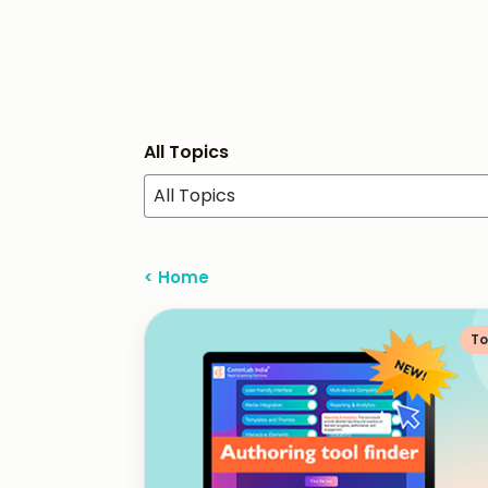
All Topics
All Topics
< Home
To