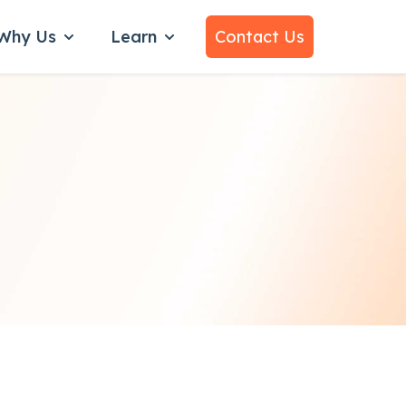
Why Us
Learn
Contact Us
bmenu for Services
Show submenu for Why Us
Show submenu for Learn