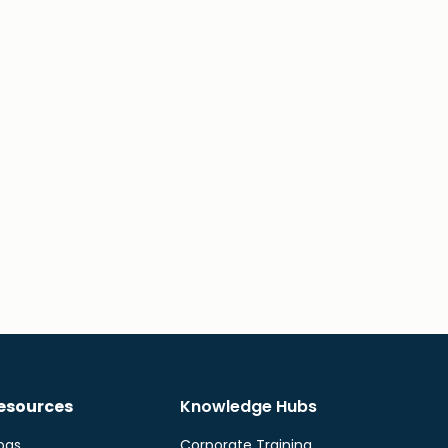
esources
Knowledge Hubs
ogs
Corporate Training