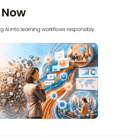
t Now
g AI into learning workflows responsibly.