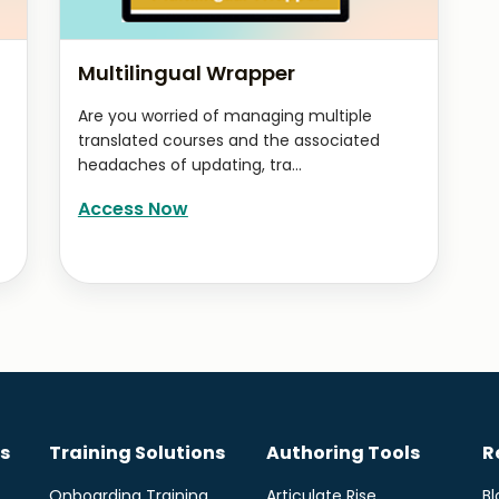
Multilingual Wrapper
Are you worried of managing multiple
translated courses and the associated
headaches of updating, tra...
Access Now
s
Training Solutions
Authoring Tools
R
Onboarding Training
Articulate Rise
Bl