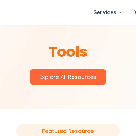
Services
Show su
Tools
Explore All Resources
Featured Resource