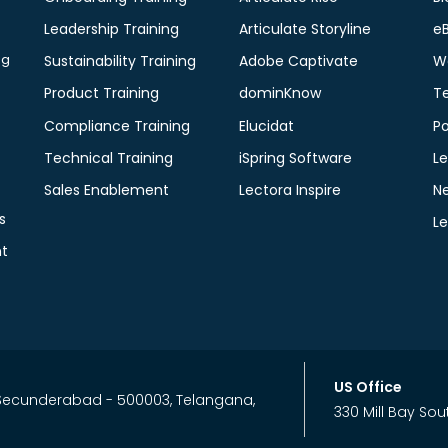
Leadership Training
Articulate Storyline
e
ng
Sustainability Training
Adobe Captivate
W
Product Training
dominKnow
T
Compliance Training
Elucidat
P
Technical Training
iSpring Software
Le
Sales Enablement
Lectora Inspire
N
s
L
t
US Office
, Secunderabad - 500003, Telangana,
330 Mill Bay Sou