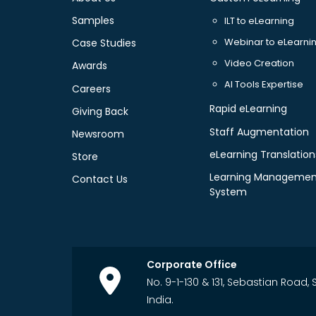
Samples
ILT to eLearning
Webinar to eLearni
Case Studies
Video Creation
Awards
AI Tools Expertise
Careers
Rapid eLearning
Giving Back
Staff Augmentation
Newsroom
eLearning Translation
Store
Learning Managemen
Contact Us
System
Corporate Office
No. 9-1-130 & 131, Sebastian Road
India.