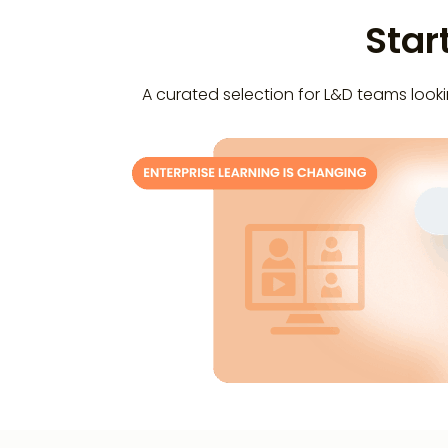
Star
A curated selection for L&D teams lookin