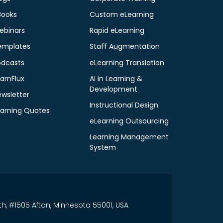
Books
Custom eLearning
ebinars
Rapid eLearning
emplates
Staff Augmentation
odcasts
eLearning Translation
arnFlux
AI in Learning &
Development
ewsletter
Instructional Design
earning Quotes
eLearning Outsourcing
Learning Management
System
th, #1505 Afton, Minnesota 55001, USA