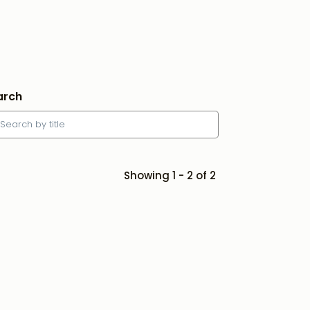
arch
Showing 1 - 2 of 2