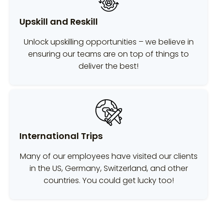
Upskill and Reskill
Unlock upskilling opportunities – we believe in
ensuring our teams are on top of things to
deliver the best!
International Trips
Many of our employees have visited our clients
in the US, Germany, Switzerland, and other
countries. You could get lucky too!