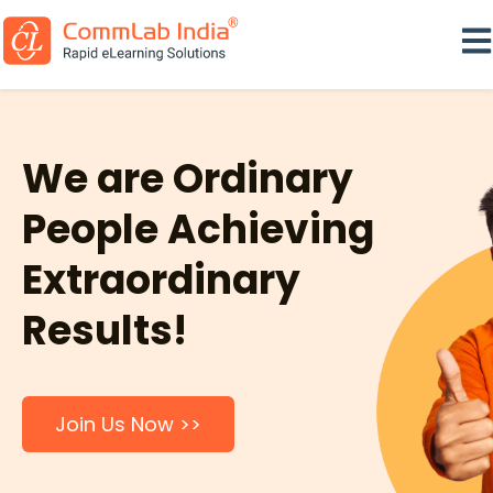
Ope
We are Ordinary
People Achieving
Extraordinary
Results!
Join Us Now >>