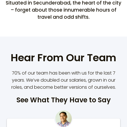
Situated in Secunderabad, the heart of the city
– forget about those innumerable hours of
travel and odd shifts.
Hear From Our Team
70% of our team has been with us for the last 7
years. We’ve doubled our salaries, grown in our
roles, and become better versions of ourselves.
See What They Have to Say