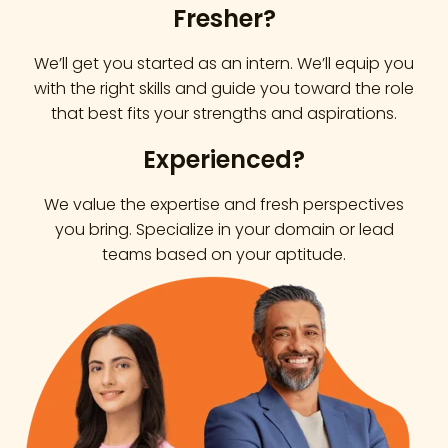
Fresher?
We’ll get you started as an intern. We’ll equip you
with the right skills and guide you toward the role
that best fits your strengths and aspirations.
Experienced?
We value the expertise and fresh perspectives
you bring. Specialize in your domain or lead
teams based on your aptitude.