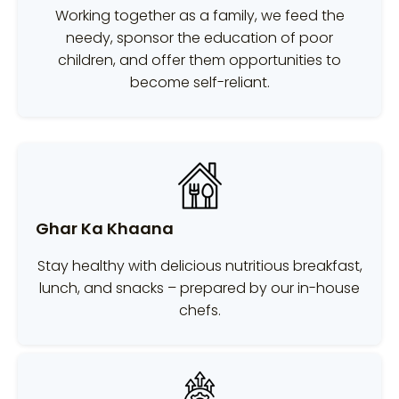
Working together as a family, we feed the
needy, sponsor the education of poor
children, and offer them opportunities to
become self-reliant.
Ghar Ka Khaana
Stay healthy with delicious nutritious breakfast,
lunch, and snacks – prepared by our in-house
chefs.