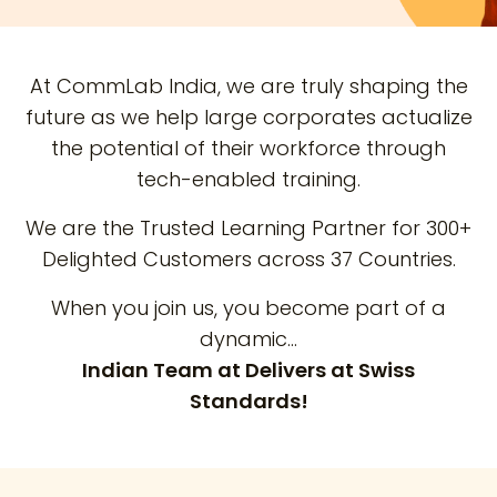
At CommLab India, we are truly shaping the
future as we help large corporates actualize
the potential of their workforce through
tech-enabled training.
We are the Trusted Learning Partner for 300+
Delighted Customers across 37 Countries.
When you join us, you become part of a
dynamic…
Indian Team at Delivers at Swiss
Standards!