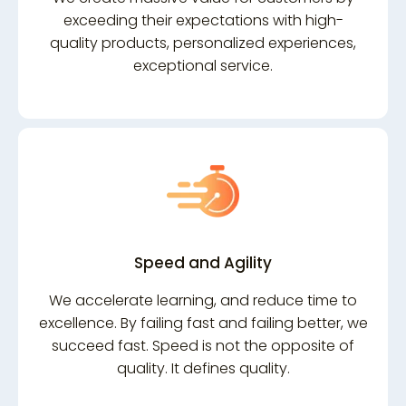
exceeding their expectations with high-
quality products, personalized experiences,
exceptional service.
Speed and Agility
We accelerate learning, and reduce time to
excellence. By failing fast and failing better, we
succeed fast. Speed is not the opposite of
quality. It defines quality.