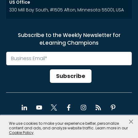
US Office
330 Mill Bay South, #1505 Afton, Minnesota 55001, USA
Subscribe to the Weekly Newsletter for
eLearning Champions
×
We use cookies to make your experience better, personalize
content and ads, and analyze website traffic. Learn more in our
Copyright © 2026, CommLab India
Cookie Policy
.