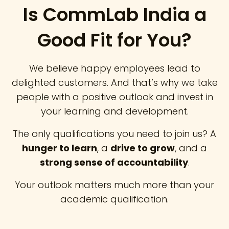
Is CommLab India a
Good Fit for You?
We believe happy employees lead to
delighted customers. And that’s why we take
people with a positive outlook and invest in
your learning and development.
The only qualifications you need to join us? A
hunger to learn
, a
drive to grow
, and a
strong sense of accountability
.
Your outlook matters much more than your
academic qualification.