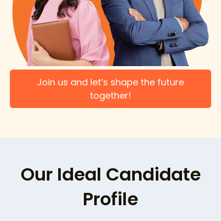
Join us and let’s shape the future
together!
Our Ideal Candidate
Profile