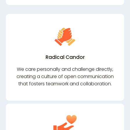
Radical Candor
We care personally and challenge directly,
creating a culture of open communication
that fosters teamwork and collaboration.