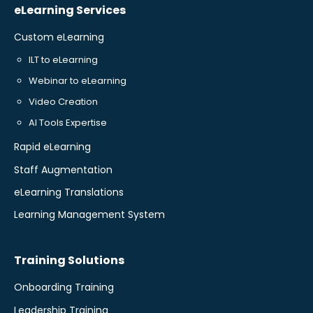
eLearning Services
Custom eLearning
ILT to eLearning
Webinar to eLearning
Video Creation
AI Tools Expertise
Rapid eLearning
Staff Augmentation
eLearning Translations
Learning Management System
Training Solutions
Onboarding Training
Leadership Training