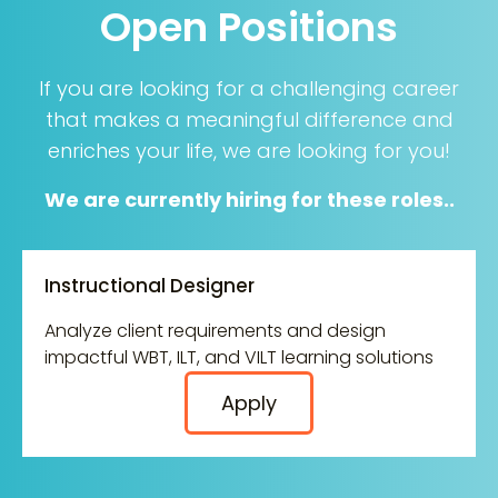
Open Positions
If you are looking for a challenging career
that makes a meaningful difference and
enriches your life, we are looking for you!
We are currently hiring for these roles..
Instructional Designer
Analyze client requirements and design
impactful WBT, ILT, and VILT learning solutions
Apply