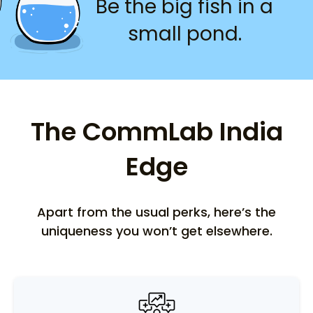
Be the big fish in a
small pond.
The CommLab India
Edge
Apart from the usual perks, here’s the
uniqueness you won’t get elsewhere.