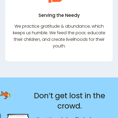
Serving the Needy
We practice gratitude & abundance, which
keeps us humble. We feed the poor, educate
their children, and create livelihoods for their
youth.
Don’t get lost in the
crowd.