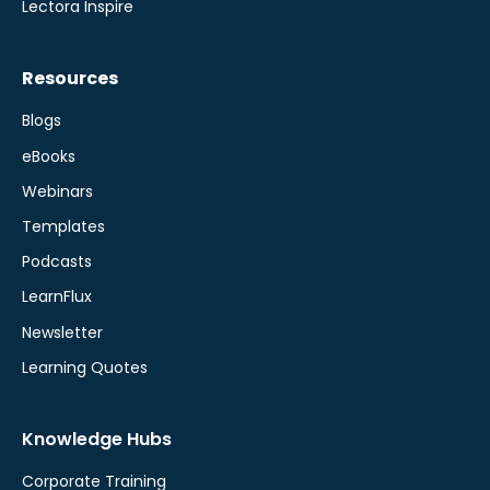
Lectora Inspire
Resources
Blogs
eBooks
Webinars
Templates
Podcasts
LearnFlux
Newsletter
Learning Quotes
Knowledge Hubs
Corporate Training