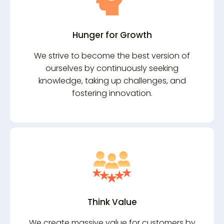
Hunger for Growth
We strive to become the best version of
ourselves by continuously seeking
knowledge, taking up challenges, and
fostering innovation.
Think Value
We create massive value for customers by