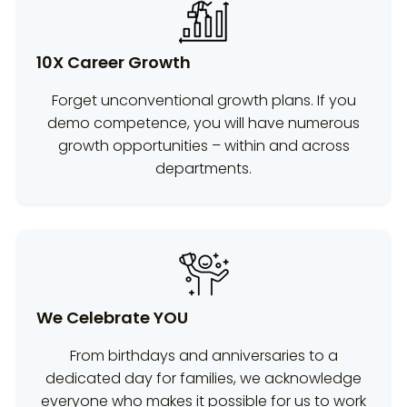
10X Career Growth
Forget unconventional growth plans. If you
demo competence, you will have numerous
growth opportunities – within and across
departments.
We Celebrate YOU
From birthdays and anniversaries to a
dedicated day for families, we acknowledge
everyone who makes it possible for us to work