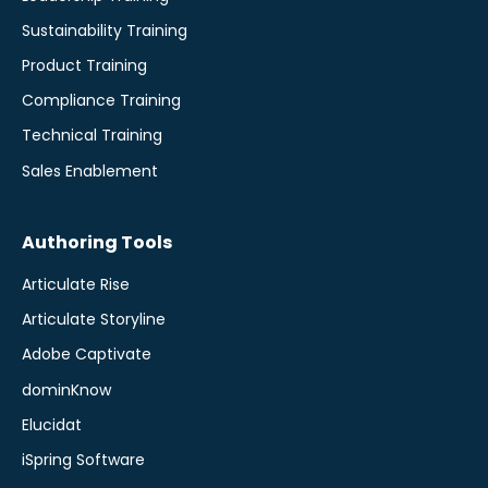
Sustainability Training
Product Training
Compliance Training
Technical Training
Sales Enablement
Authoring Tools
Articulate Rise
Articulate Storyline
Adobe Captivate
dominKnow
Elucidat
iSpring Software