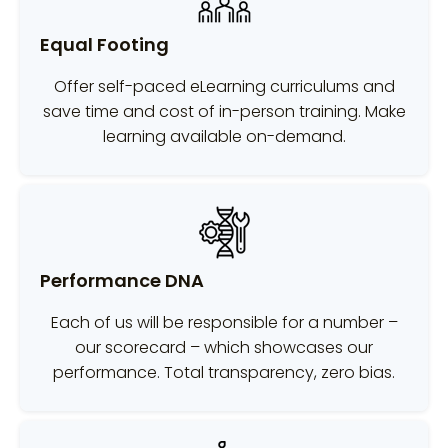
Equal Footing
Offer self-paced eLearning curriculums and
save time and cost of in-person training. Make
learning available on-demand.
Performance DNA
Each of us will be responsible for a number –
our scorecard – which showcases our
performance. Total transparency, zero bias.