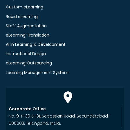
Custom eLearning
Rapid eLearning
Staff Augmentation
eLearning Translation
AI in Learning & Development
Instructional Design
eLearning Outsourcing
Learning Management System
Corporate Office
No. 9-1-130 & 131, Sebastian Road, Secunderabad -
500003, Telangana, India.