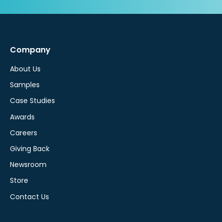
Company
About Us
Samples
Case Studies
Awards
Careers
Giving Back
Newsroom
Store
Contact Us