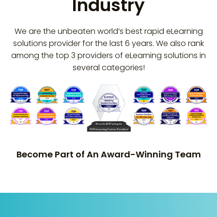
Industry
We are the unbeaten world’s best rapid eLearning
solutions provider for the last 6 years. We also rank
among the top 3 providers of eLearning solutions in
several categories!
Become Part of An Award-Winning Team