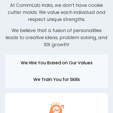
At CommLab India, we don’t have cookie
cutter molds. We value each individual and
respect unique strengths.
We believe that a fusion of personalities
leads to creative ideas, problem solving, and
10X growth!
We Hire You Based on Our Values
We Train You for Skills