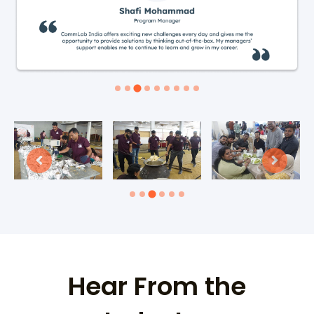
Hear From the