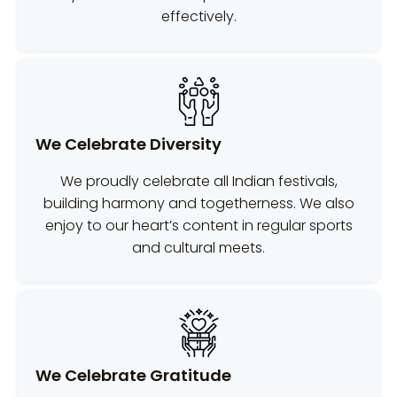
effectively.
We Celebrate Diversity
We proudly celebrate all Indian festivals,
building harmony and togetherness. We also
enjoy to our heart’s content in regular sports
and cultural meets.
We Celebrate Gratitude