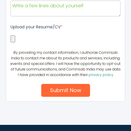
Upload your Resume/CV
*
By providing my contact information, I authorize CommLab
India to contact me about its products and services, including
events and special offers. I will have the opportunity to opt-out
of future communications, and CommLab India may use data
I have provided in accordance with their
privacy policy