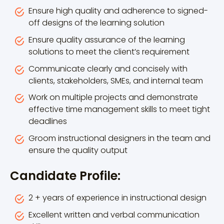
Ensure high quality and adherence to signed-
off designs of the learning solution
Ensure quality assurance of the learning
solutions to meet the client’s requirement
Communicate clearly and concisely with
clients, stakeholders, SMEs, and internal team
Work on multiple projects and demonstrate
effective time management skills to meet tight
deadlines
Groom instructional designers in the team and
ensure the quality output
Candidate Profile:
2 + years of experience in instructional design
Excellent written and verbal communication