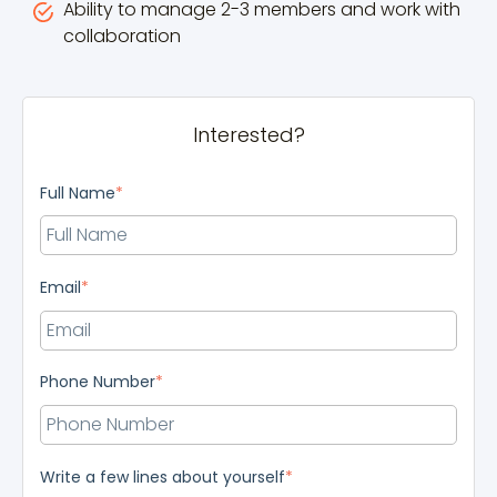
Ability to manage 2-3 members and work with
collaboration
Interested?
Full Name
*
Email
*
Phone Number
*
Write a few lines about yourself
*