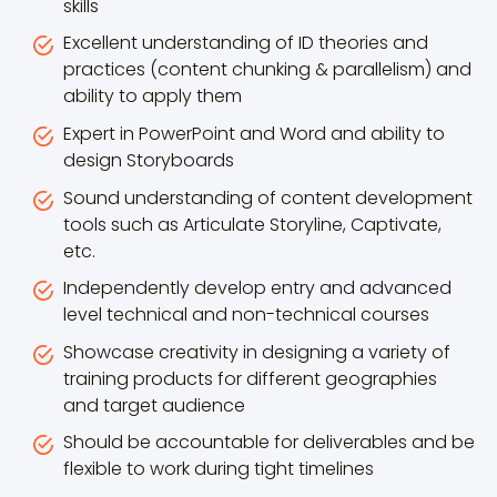
skills
Excellent understanding of ID theories and
practices (content chunking & parallelism) and
ability to apply them
Expert in PowerPoint and Word and ability to
design Storyboards
Sound understanding of content development
tools such as Articulate Storyline, Captivate,
etc.
Independently develop entry and advanced
level technical and non-technical courses
Showcase creativity in designing a variety of
training products for different geographies
and target audience
Should be accountable for deliverables and be
flexible to work during tight timelines