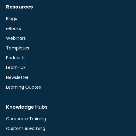
Resources
Blogs
eBooks
Webinars
Templates
Podcasts
LearnFlux
Newsletter
Learning Quotes
Knowledge Hubs
Corporate Training
Custom eLearning