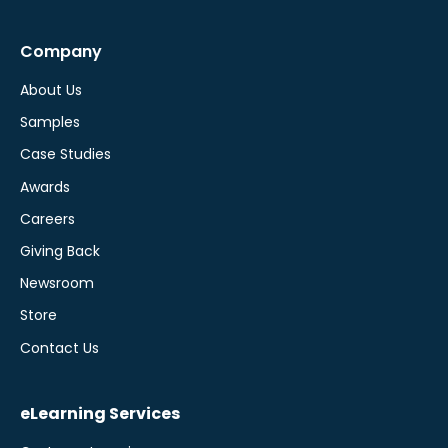
Company
About Us
Samples
Case Studies
Awards
Careers
Giving Back
Newsroom
Store
Contact Us
eLearning Services