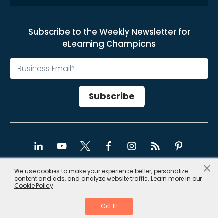
Subscribe to the Weekly Newsletter for
eLearning Champions
×
We use cookies to make your experience better, personalize
content and ads, and analyze website traffic. Learn more in our
Copyright © 2026, CommLab India
Cookie Policy
.
Privacy Policy
|
Site Map
Got It!