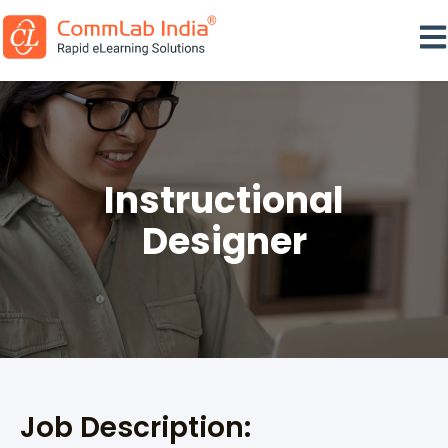
Ope
Instructional
Designer
Job Description: