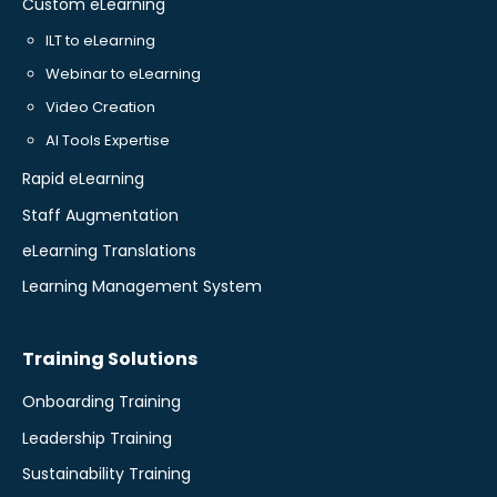
Custom eLearning
ILT to eLearning
Webinar to eLearning
Video Creation
AI Tools Expertise
Rapid eLearning
Staff Augmentation
eLearning Translations
Learning Management System
Training Solutions
Onboarding Training
Leadership Training
Sustainability Training