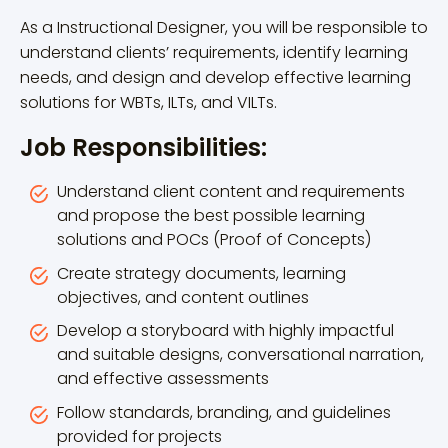
As a Instructional Designer, you will be responsible to
understand clients’ requirements, identify learning
needs, and design and develop effective learning
solutions for WBTs, ILTs, and VILTs.
Job Responsibilities:
Understand client content and requirements
and propose the best possible learning
solutions and POCs (Proof of Concepts)
Create strategy documents, learning
objectives, and content outlines
Develop a storyboard with highly impactful
and suitable designs, conversational narration,
and effective assessments
Follow standards, branding, and guidelines
provided for projects