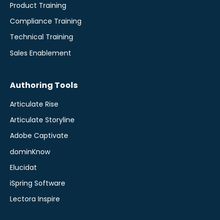
Product Training
Compliance Training
Technical Training
Sales Enablement
Authoring Tools
Articulate Rise
Articulate Storyline
Adobe Captivate
dominKnow
Elucidat
iSpring Software
Lectora Inspire