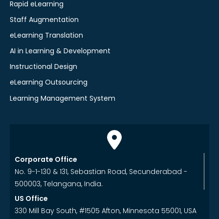
Rapid eLearning
Staff Augmentation
eLearning Translation
AI in Learning & Development
Instructional Design
eLearning Outsourcing
Learning Management System
Corporate Office
No. 9-1-130 & 131, Sebastian Road, Secunderabad -
500003, Telangana, India.
US Office
330 Mill Bay South, #1505 Afton, Minnesota 55001, USA