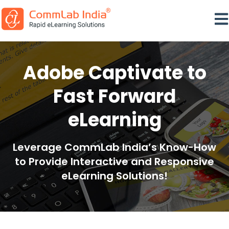
Ope
Adobe Captivate to
Fast Forward
eLearning
Leverage CommLab India’s Know-How
to Provide Interactive and Responsive
eLearning Solutions!