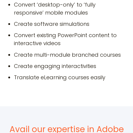
Convert ‘desktop-only’ to ‘fully
responsive’ mobile modules
Create software simulations
Convert existing PowerPoint content to
interactive videos
Create multi-module branched courses
Create engaging interactivities
Translate eLearning courses easily
Avail our expertise in Adobe