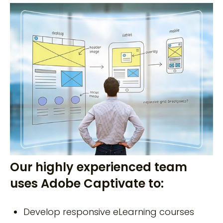
Our highly experienced team
uses Adobe Captivate to:
Develop responsive eLearning courses