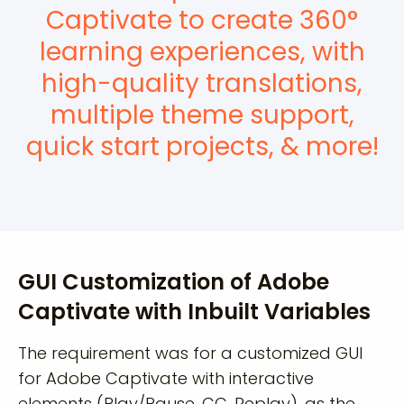
Captivate to create 360°
learning experiences, with
high-quality translations,
multiple theme support,
quick start projects, & more!
GUI Customization of Adobe
Captivate with Inbuilt Variables
The requirement was for a customized GUI
for Adobe Captivate with interactive
elements (Play/Pause, CC, Replay), as the