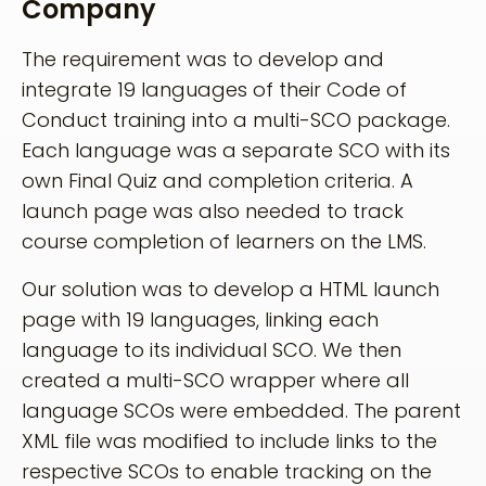
Company
The requirement was to develop and
integrate 19 languages of their Code of
Conduct training into a multi-SCO package.
Each language was a separate SCO with its
own Final Quiz and completion criteria. A
launch page was also needed to track
course completion of learners on the LMS.
Our solution was to develop a HTML launch
page with 19 languages, linking each
language to its individual SCO. We then
created a multi-SCO wrapper where all
language SCOs were embedded. The parent
XML file was modified to include links to the
respective SCOs to enable tracking on the