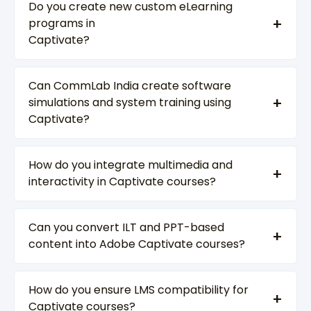
Do you create new custom eLearning
programs in
Captivate?
Can CommLab India create software
simulations and system training using
Captivate?
How do you integrate multimedia and
interactivity in Captivate courses?
Can you convert ILT and PPT-based
content into Adobe Captivate courses?
How do you ensure LMS compatibility for
Captivate courses?