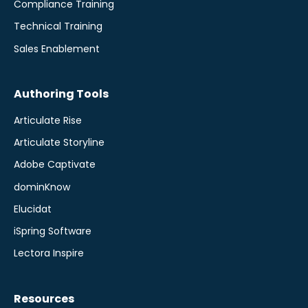
Compliance Training
Technical Training
Sales Enablement
Authoring Tools
Articulate Rise
Articulate Storyline
Adobe Captivate
dominKnow
Elucidat
iSpring Software
Lectora Inspire
Resources