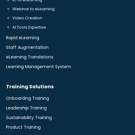
Webinar to eLearning
Video Creation
AI Tools Expertise
Rapid eLearning
Staff Augmentation
eLearning Translations
Learning Management System
Training Solutions
Onboarding Training
Leadership Training
Sustainability Training
Product Training