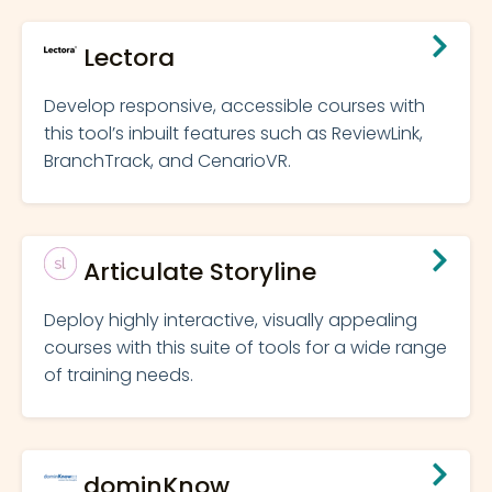
Lectora
Develop responsive, accessible courses with
this tool’s inbuilt features such as ReviewLink,
BranchTrack, and CenarioVR.
Articulate Storyline
Deploy highly interactive, visually appealing
courses with this suite of tools for a wide range
of training needs.
dominKnow