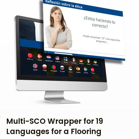
Multi-SCO Wrapper for 19
Languages for a Flooring