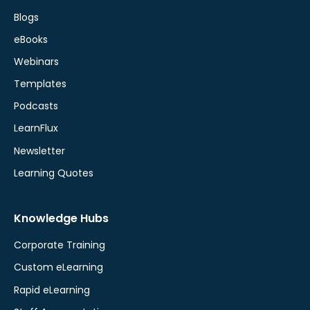
Blogs
eBooks
Webinars
Templates
Podcasts
LearnFlux
Newsletter
Learning Quotes
Knowledge Hubs
Corporate Training
Custom eLearning
Rapid eLearning