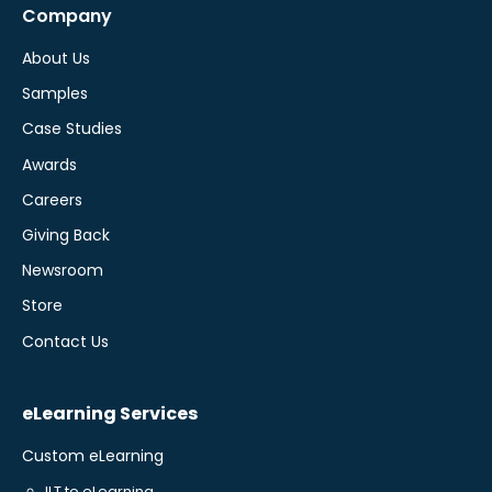
Company
About Us
Samples
Case Studies
Awards
Careers
Giving Back
Newsroom
Store
Contact Us
eLearning Services
Custom eLearning
ILT to eLearning