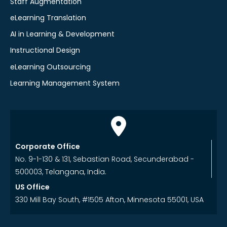
Staff Augmentation
eLearning Translation
AI in Learning & Development
Instructional Design
eLearning Outsourcing
Learning Management System
Corporate Office
No. 9-1-130 & 131, Sebastian Road, Secunderabad -
500003, Telangana, India.
US Office
330 Mill Bay South, #1505 Afton, Minnesota 55001, USA