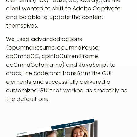
client wanted to shift to Adobe Captivate
and be able to update the content
themselves.
We used advanced actions
(cpCmndResume, cpCmndPause,
cpCmndCC, cpInfoCurrentFrame,
cpCmndGotoFrame) and JavaScript to
crack the code and transform the GUI
elements and successfully delivered a
customized GUI that worked as smoothly as
the default one.