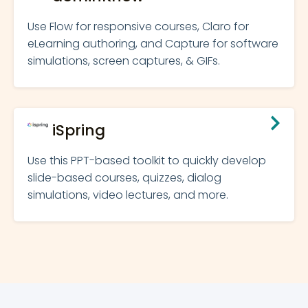
Use Flow for responsive courses, Claro for
eLearning authoring, and Capture for software
simulations, screen captures, & GIFs.
iSpring
Use this PPT-based toolkit to quickly develop
slide-based courses, quizzes, dialog
simulations, video lectures, and more.