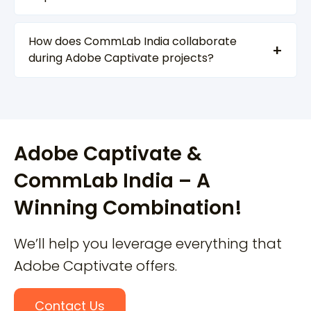
How does CommLab India collaborate
during Adobe Captivate projects?
Adobe Captivate &
CommLab India – A
Winning Combination!
We’ll help you leverage everything that
Adobe Captivate offers.
Contact Us