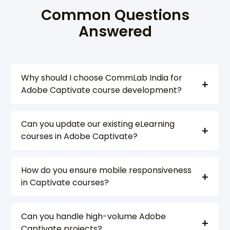
Common Questions
Answered
Why should I choose CommLab India for
Adobe Captivate course development?
Can you update our existing eLearning
courses in Adobe Captivate?
How do you ensure mobile responsiveness
in Captivate courses?
Can you handle high-volume Adobe
Captivate projects?