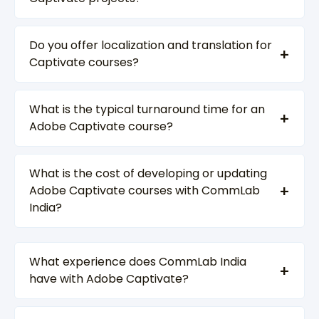
Do you offer localization and translation for
Captivate courses?
What is the typical turnaround time for an
Adobe Captivate course?
What is the cost of developing or updating
Adobe Captivate courses with CommLab
India?
What experience does CommLab India
have with Adobe Captivate?