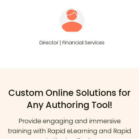
Director | Financial Services
Custom Online Solutions for
Any Authoring Tool!
Provide engaging and immersive
training with Rapid eLearning and Rapid