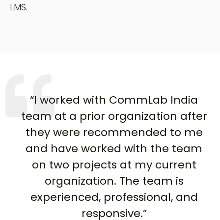
LMS.
“I worked with CommLab India
team at a prior organization after
they were recommended to me
and have worked with the team
on two projects at my current
organization. The team is
experienced, professional, and
responsive.”