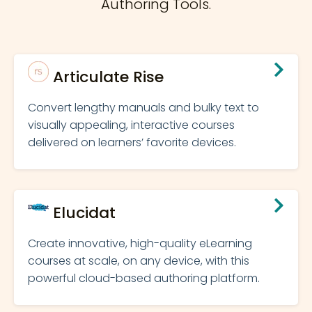
Authoring Tools.
Articulate Rise
Convert lengthy manuals and bulky text to
visually appealing, interactive courses
delivered on learners’ favorite devices.
Elucidat
Create innovative, high-quality eLearning
courses at scale, on any device, with this
powerful cloud-based authoring platform.