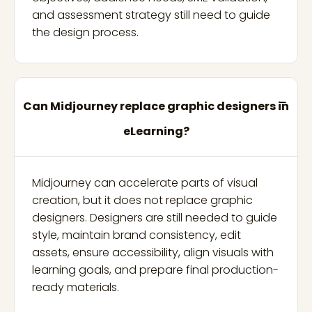
and assessment strategy still need to guide
the design process.
Can Midjourney replace graphic designers in
eLearning?
Midjourney can accelerate parts of visual
creation, but it does not replace graphic
designers. Designers are still needed to guide
style, maintain brand consistency, edit
assets, ensure accessibility, align visuals with
learning goals, and prepare final production-
ready materials.