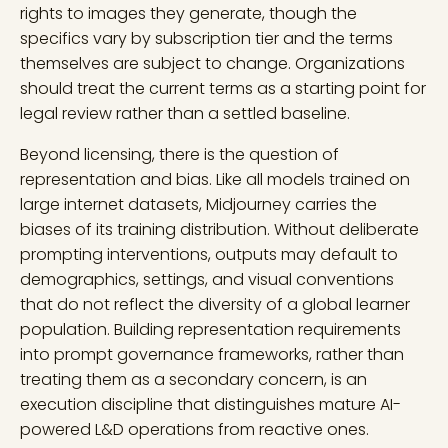
rights to images they generate, though the
specifics vary by subscription tier and the terms
themselves are subject to change. Organizations
should treat the current terms as a starting point for
legal review rather than a settled baseline.
Beyond licensing, there is the question of
representation and bias. Like all models trained on
large internet datasets, Midjourney carries the
biases of its training distribution. Without deliberate
prompting interventions, outputs may default to
demographics, settings, and visual conventions
that do not reflect the diversity of a global learner
population. Building representation requirements
into prompt governance frameworks, rather than
treating them as a secondary concern, is an
execution discipline that distinguishes mature AI-
powered L&D operations from reactive ones.