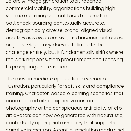
Before AI image generation tools reached
commercial viability, organizations building high-
volume eLearning content faced a persistent
bottleneck: sourcing contextually accurate,
demographically diverse, brand-aligned visual
assets was slow, expensive, and inconsistent across
projects. Midjourney does not eliminate that
challenge entirely, but it fundamentally shifts where
the work happens, from procurement and licensing
to prompting and curation.
The most immediate application is scenario
illustration, particularly for soft skills and compliance
training. Character-based eLearning scenarios that
once required either expensive custom
photography or the conspicuous artificiality of clip-
art avatars can now be generated with naturalistic,
contextually appropriate imagery that supports
narrative immersion. A conflict resolution module set