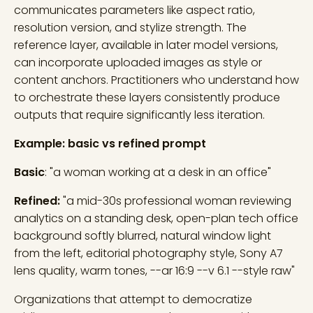
communicates parameters like aspect ratio,
resolution version, and stylize strength. The
reference layer, available in later model versions,
can incorporate uploaded images as style or
content anchors. Practitioners who understand how
to orchestrate these layers consistently produce
outputs that require significantly less iteration.
Example: basic vs refined prompt
Basic
: "a woman working at a desk in an office"
Refined:
"a mid-30s professional woman reviewing
analytics on a standing desk, open-plan tech office
background softly blurred, natural window light
from the left, editorial photography style, Sony A7
lens quality, warm tones, --ar 16:9 --v 6.1 --style raw"
Organizations that attempt to democratize