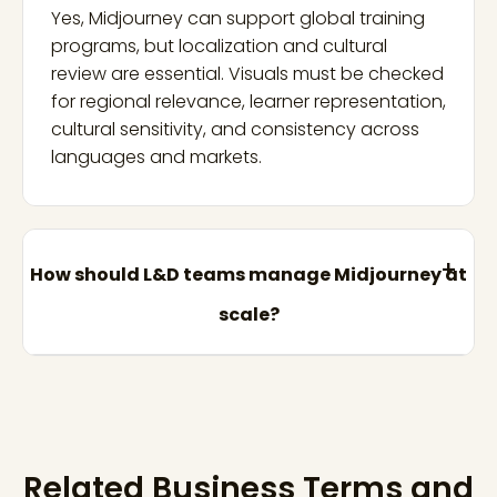
Yes, Midjourney can support global training
programs, but localization and cultural
review are essential. Visuals must be checked
for regional relevance, learner representation,
cultural sensitivity, and consistency across
languages and markets.
How should L&D teams manage Midjourney at
scale?
Related Business Terms and