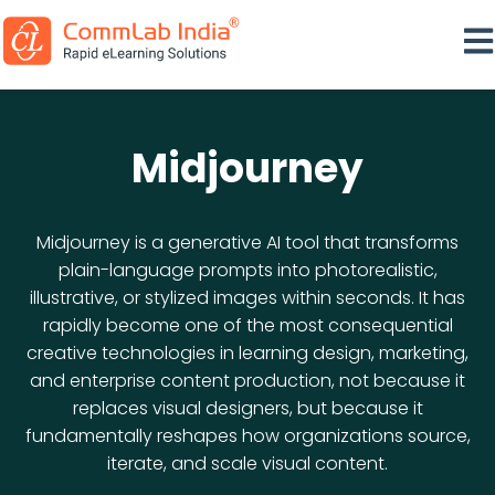
Ope
Midjourney
Midjourney is a generative AI tool that transforms
plain-language prompts into photorealistic,
illustrative, or stylized images within seconds. It has
rapidly become one of the most consequential
creative technologies in learning design, marketing,
and enterprise content production, not because it
replaces visual designers, but because it
fundamentally reshapes how organizations source,
iterate, and scale visual content.