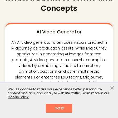
Concepts
AI Video Generator
An AI video generator often uses visuals created in
Midjourney as production assets. While Midjourney
specializes in generating AI images from text
prompts, AI video generators assemble complete
videos by combining visuals with narration,
animation, captions, and other multimedia
elements. For enterprise L&D teams, Midjourney
can support the visual design stage of video
×
production, while an AI video generator handles
We use cookies to make your experience better, personalize
content and ads, and analyze website traffic. Learn more in our
content delivery. Understanding the distinction
Cookie Policy
.
helps organizations build efficient workflows for
creating training videos without assuming one tool
Got It!
performs every production task.