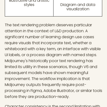
Illustrative and artistic
styles
Diagram and data
visualization
The text rendering problem deserves particular
attention in the context of L&D production. A
significant number of learning design use cases
require visuals that incorporate text, whether a
whiteboard with a key term, an interface with visible
UI labels, or a process diagram with named steps.
Midjourney's historically poor text rendering has
limited its utility in these scenarios, though V6 and
subsequent models have shown meaningful
improvement. The workflow implication is that
Midjourney outputs frequently require post-
processing in Figma, Adobe Illustrator, or similar tools
before they are production-ready.
Character consistency is the second limitation with