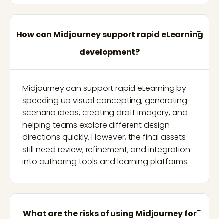
How can Midjourney support rapid eLearning
development?
Midjourney can support rapid eLearning by
speeding up visual concepting, generating
scenario ideas, creating draft imagery, and
helping teams explore different design
directions quickly. However, the final assets
still need review, refinement, and integration
into authoring tools and learning platforms.
What are the risks of using Midjourney for