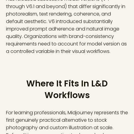
through V6.1 and beyond) that differ significantly in
photorealism, text rendering, coherence, and
default aesthetic. V6 introduced substantially
improved prompt adherence and natural image
quality. Organizations with brand-consistency
requirements need to account for model version as
a controlled variable in their visual workflows.
Where It Fits In L&D
Workflows
For learning professionals, Midjourney represents the
first genuinely practical alternative to stock
photography and custom illustration at scale.