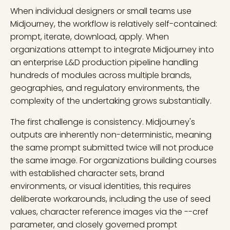
When individual designers or small teams use
Midjourney, the workflow is relatively self-contained:
prompt, iterate, download, apply. When
organizations attempt to integrate Midjourney into
an enterprise L&D production pipeline handling
hundreds of modules across multiple brands,
geographies, and regulatory environments, the
complexity of the undertaking grows substantially.
The first challenge is consistency. Midjourney's
outputs are inherently non-deterministic, meaning
the same prompt submitted twice will not produce
the same image. For organizations building courses
with established character sets, brand
environments, or visual identities, this requires
deliberate workarounds, including the use of seed
values, character reference images via the --cref
parameter, and closely governed prompt