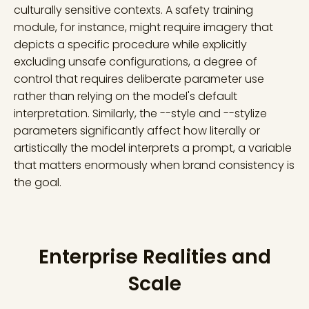
culturally sensitive contexts. A safety training
module, for instance, might require imagery that
depicts a specific procedure while explicitly
excluding unsafe configurations, a degree of
control that requires deliberate parameter use
rather than relying on the model's default
interpretation. Similarly, the --style and --stylize
parameters significantly affect how literally or
artistically the model interprets a prompt, a variable
that matters enormously when brand consistency is
the goal.
Enterprise Realities and
Scale