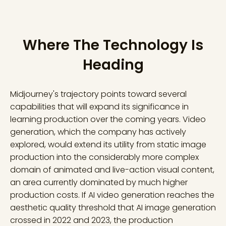
Where The Technology Is
Heading
Midjourney's trajectory points toward several
capabilities that will expand its significance in
learning production over the coming years. Video
generation, which the company has actively
explored, would extend its utility from static image
production into the considerably more complex
domain of animated and live-action visual content,
an area currently dominated by much higher
production costs. If AI video generation reaches the
aesthetic quality threshold that AI image generation
crossed in 2022 and 2023, the production