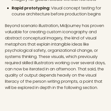
Rapid prototyping:
Visual concept testing for
course architecture before production begins
Beyond scenario illustration, Midjourney has proven
valuable for creating custom iconography and
abstract conceptual imagery, the kind of visual
metaphors that explain intangible ideas like
psychological safety, organizational change, or
systems thinking. These visuals, which previously
required skilled illustrators working over several days,
can now be iterated in an afternoon. That said, the
quality of output depends heavily on the visual
literacy of the person writing prompts, a point that
will be explored in depth in the following section.