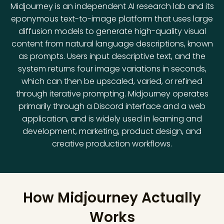
Midjourney is an independent AI research lab and its
eponymous text-to-image platform that uses large
diffusion models to generate high-quality visual
content from natural language descriptions, known
as prompts. Users input descriptive text, and the
system returns four image variations in seconds,
which can then be upscaled, varied, or refined
through iterative prompting. Midjourney operates
primarily through a Discord interface and a web
application, and is widely used in learning and
development, marketing, product design, and
creative production workflows.
How Midjourney Actually
Works