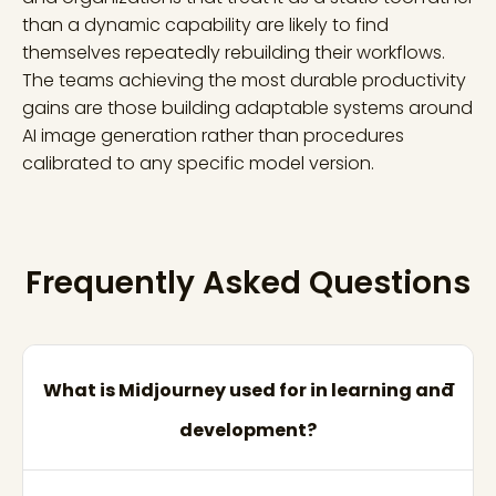
than a dynamic capability are likely to find
themselves repeatedly rebuilding their workflows.
The teams achieving the most durable productivity
gains are those building adaptable systems around
AI image generation rather than procedures
calibrated to any specific model version.
Frequently Asked Questions
What is Midjourney used for in learning and
development?