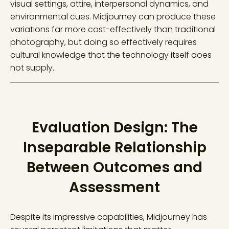
visual settings, attire, interpersonal dynamics, and
environmental cues. Midjourney can produce these
variations far more cost-effectively than traditional
photography, but doing so effectively requires
cultural knowledge that the technology itself does
not supply.
Evaluation Design: The
Inseparable Relationship
Between Outcomes and
Assessment
Despite its impressive capabilities, Midjourney has