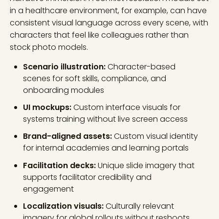
in a healthcare environment, for example, can have
consistent visual language across every scene, with
characters that feel like colleagues rather than
stock photo models.
Scenario illustration:
Character-based
scenes for soft skills, compliance, and
onboarding modules
UI mockups:
Custom interface visuals for
systems training without live screen access
Brand-aligned assets:
Custom visual identity
for internal academies and learning portals
Facilitation decks:
Unique slide imagery that
supports facilitator credibility and
engagement
Localization visuals:
Culturally relevant
imagery for global rollouts without reshoots