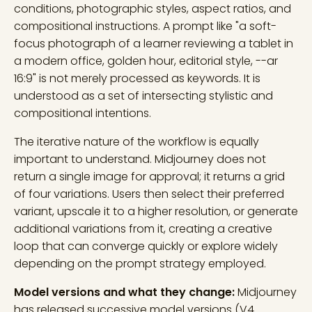
conditions, photographic styles, aspect ratios, and
compositional instructions. A prompt like "a soft-
focus photograph of a learner reviewing a tablet in
a modern office, golden hour, editorial style, --ar
16:9" is not merely processed as keywords. It is
understood as a set of intersecting stylistic and
compositional intentions.
The iterative nature of the workflow is equally
important to understand. Midjourney does not
return a single image for approval; it returns a grid
of four variations. Users then select their preferred
variant, upscale it to a higher resolution, or generate
additional variations from it, creating a creative
loop that can converge quickly or explore widely
depending on the prompt strategy employed.
Model versions and what they change:
Midjourney
has released successive model versions (V4