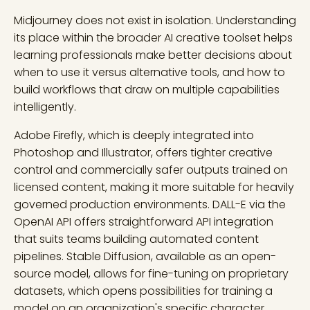
Midjourney does not exist in isolation. Understanding
its place within the broader AI creative toolset helps
learning professionals make better decisions about
when to use it versus alternative tools, and how to
build workflows that draw on multiple capabilities
intelligently.
Adobe Firefly, which is deeply integrated into
Photoshop and Illustrator, offers tighter creative
control and commercially safer outputs trained on
licensed content, making it more suitable for heavily
governed production environments. DALL-E via the
OpenAI API offers straightforward API integration
that suits teams building automated content
pipelines. Stable Diffusion, available as an open-
source model, allows for fine-tuning on proprietary
datasets, which opens possibilities for training a
model on an organization's specific character