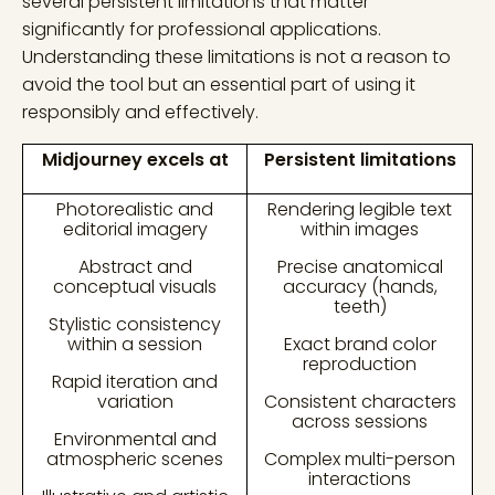
several persistent limitations that matter
significantly for professional applications.
Understanding these limitations is not a reason to
avoid the tool but an essential part of using it
responsibly and effectively.
Midjourney excels at
Persistent limitations
Photorealistic and
Rendering legible text
editorial imagery
within images
Abstract and
Precise anatomical
conceptual visuals
accuracy (hands,
teeth)
Stylistic consistency
within a session
Exact brand color
reproduction
Rapid iteration and
variation
Consistent characters
across sessions
Environmental and
atmospheric scenes
Complex multi-person
interactions