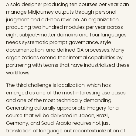
A solo designer producing ten courses per year can
manage Midjourney outputs through personal
judgment and ad-hoc revision. An organization
producing two hundred modules per year across
eight subject-matter domains and four languages
needs systematic prompt governance, style
documentation, and defined QA processes. Many
organizations extend their internal capabilities by
partnering with teams that have industrialized these
workflows.
The third challenge is localization, which has
emerged as one of the most interesting use cases
and one of the most technically demanding.
Generating culturally appropriate imagery for a
course that will be delivered in Japan, Brazil,
Germany, and Saudi Arabia requires not just
translation of language but recontextualization of