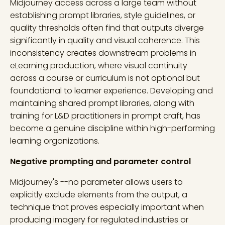
Midjourney access across a large team without
establishing prompt libraries, style guidelines, or
quality thresholds often find that outputs diverge
significantly in quality and visual coherence. This
inconsistency creates downstream problems in
eLearning production, where visual continuity
across a course or curriculum is not optional but
foundational to learner experience. Developing and
maintaining shared prompt libraries, along with
training for L&D practitioners in prompt craft, has
become a genuine discipline within high-performing
learning organizations.
Negative prompting and parameter control
Midjourney's --no parameter allows users to
explicitly exclude elements from the output, a
technique that proves especially important when
producing imagery for regulated industries or