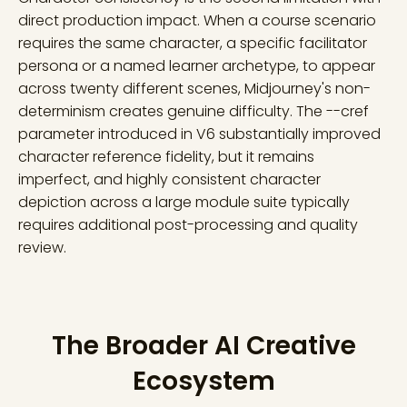
direct production impact. When a course scenario
requires the same character, a specific facilitator
persona or a named learner archetype, to appear
across twenty different scenes, Midjourney's non-
determinism creates genuine difficulty. The --cref
parameter introduced in V6 substantially improved
character reference fidelity, but it remains
imperfect, and highly consistent character
depiction across a large module suite typically
requires additional post-processing and quality
review.
The Broader AI Creative
Ecosystem