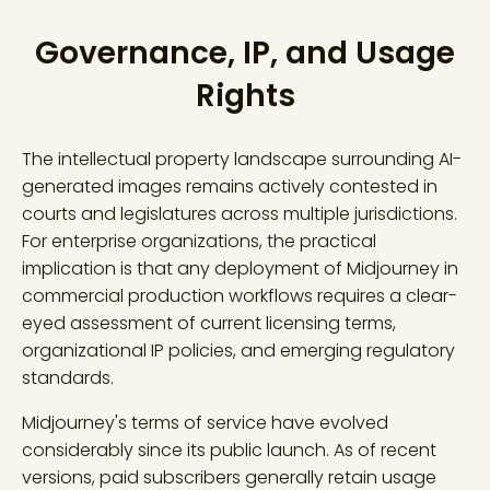
Governance, IP, and Usage
Rights
The intellectual property landscape surrounding AI-
generated images remains actively contested in
courts and legislatures across multiple jurisdictions.
For enterprise organizations, the practical
implication is that any deployment of Midjourney in
commercial production workflows requires a clear-
eyed assessment of current licensing terms,
organizational IP policies, and emerging regulatory
standards.
Midjourney's terms of service have evolved
considerably since its public launch. As of recent
versions, paid subscribers generally retain usage