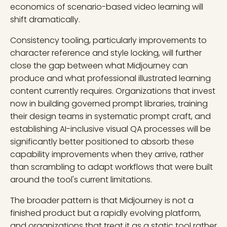
economics of scenario-based video learning will
shift dramatically.
Consistency tooling, particularly improvements to
character reference and style locking, will further
close the gap between what Midjourney can
produce and what professional illustrated learning
content currently requires. Organizations that invest
now in building governed prompt libraries, training
their design teams in systematic prompt craft, and
establishing AI-inclusive visual QA processes will be
significantly better positioned to absorb these
capability improvements when they arrive, rather
than scrambling to adapt workflows that were built
around the tool's current limitations.
The broader pattern is that Midjourney is not a
finished product but a rapidly evolving platform,
and organizations that treat it as a static tool rather