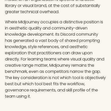
library or visual brand, at the cost of substantially
greater technical overhead.
Where Midjourney occupies a distinctive position is
in aesthetic quality and community-driven
knowledge development. Its Discord community
has generated a vast body of shared prompting
knowledge, style references, and aesthetic
exploration that practitioners can draw upon
directly. For learning teams where visual quality and
creative range matter, Midjourney remains the
benchmark, even as competitors narrow the gap.
The key consideration is not which tool is objectively
best but which tool best fits the workflow,
governance requirements, and skill profile of the
team using it.