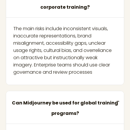
corporate training?
The main risks include inconsistent visuals,
inaccurate representations, brand
misalignment, accessibility gaps, unclear
usage rights, cultural bias, and overreliance
on attractive but instructionally weak
imagery. Enterprise teams should use clear
governance and review processes
Can Midjourney be used for global training
programs?