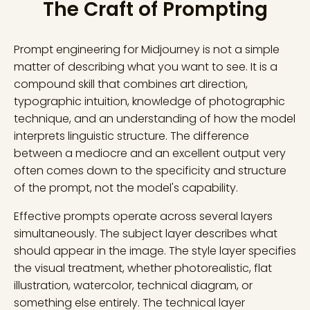
The Craft of Prompting
Prompt engineering for Midjourney is not a simple
matter of describing what you want to see. It is a
compound skill that combines art direction,
typographic intuition, knowledge of photographic
technique, and an understanding of how the model
interprets linguistic structure. The difference
between a mediocre and an excellent output very
often comes down to the specificity and structure
of the prompt, not the model's capability.
Effective prompts operate across several layers
simultaneously. The subject layer describes what
should appear in the image. The style layer specifies
the visual treatment, whether photorealistic, flat
illustration, watercolor, technical diagram, or
something else entirely. The technical layer