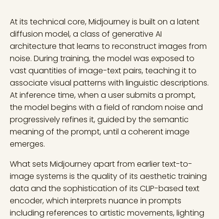
At its technical core, Midjourney is built on a latent
diffusion model, a class of generative AI
architecture that learns to reconstruct images from
noise. During training, the model was exposed to
vast quantities of image-text pairs, teaching it to
associate visual patterns with linguistic descriptions.
At inference time, when a user submits a prompt,
the model begins with a field of random noise and
progressively refines it, guided by the semantic
meaning of the prompt, until a coherent image
emerges.
What sets Midjourney apart from earlier text-to-
image systems is the quality of its aesthetic training
data and the sophistication of its CLIP-based text
encoder, which interprets nuance in prompts
including references to artistic movements, lighting