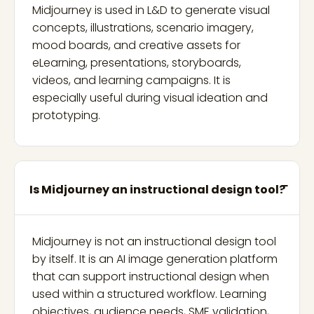
Midjourney is used in L&D to generate visual
concepts, illustrations, scenario imagery,
mood boards, and creative assets for
eLearning, presentations, storyboards,
videos, and learning campaigns. It is
especially useful during visual ideation and
prototyping.
Is Midjourney an instructional design tool?
Midjourney is not an instructional design tool
by itself. It is an AI image generation platform
that can support instructional design when
used within a structured workflow. Learning
objectives, audience needs, SME validation,