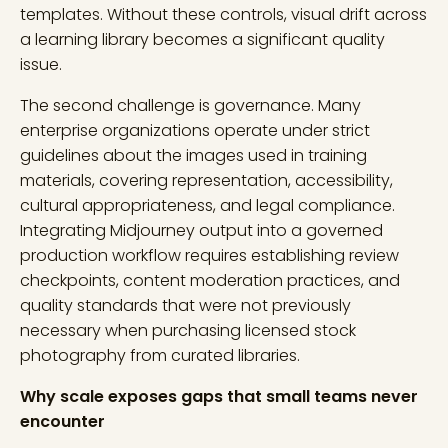
templates. Without these controls, visual drift across
a learning library becomes a significant quality
issue.
The second challenge is governance. Many
enterprise organizations operate under strict
guidelines about the images used in training
materials, covering representation, accessibility,
cultural appropriateness, and legal compliance.
Integrating Midjourney output into a governed
production workflow requires establishing review
checkpoints, content moderation practices, and
quality standards that were not previously
necessary when purchasing licensed stock
photography from curated libraries.
Why scale exposes gaps that small teams never
encounter