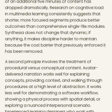
of an additional five minutes of content has
dropped dramatically. Research on cognitive load
in multimedia learning consistently suggests that
shorter, more focused segments produce better
outcomes than comprehensive single-file modules.
Synthesia does not change that dynamic; if
anything, it makes discipline harder to maintain
because the cost barrier that previously enforced it
has been removed.
A second principle involves the treatment of
procedural versus conceptual content. Avatar-
delivered narration works well for explaining
concepts, providing context, and walking through
procedures at a high level of abstraction. It works
less well for demonstrating a software workflow,
showing a physical process with spatial detail, or
exploring a nuanced interpersonal scenario.
Experienced learning designers who work with