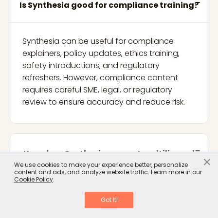
Is Synthesia good for compliance training?
Synthesia can be useful for compliance
explainers, policy updates, ethics training,
safety introductions, and regulatory
refreshers. However, compliance content
requires careful SME, legal, or regulatory
review to ensure accuracy and reduce risk.
How does Synthesia support multilingual
×
We use cookies to make your experience better, personalize
training?
content and ads, and analyze website traffic. Learn more in our
Cookie Policy
.
Got It!
Synthesia supports multilingual video