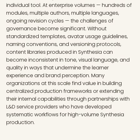
individual tool. At enterprise volumes — hundreds of
modules, multiple authors, multiple languages,
ongoing revision cycles — the challenges of
governance become significant. Without
standardized templates, avatar usage guidelines,
naming conventions, and versioning protocols,
content libraries produced in Synthesia can
become inconsistent in tone, visual language, and
quality in ways that undermine the learner
experience and brand perception. Many
organizations at this scale find value in building
centralized production frameworks or extending
their internal capabilities through partnerships with
L&D service providers who have developed
systematic workflows for high-volume Synthesia
production.