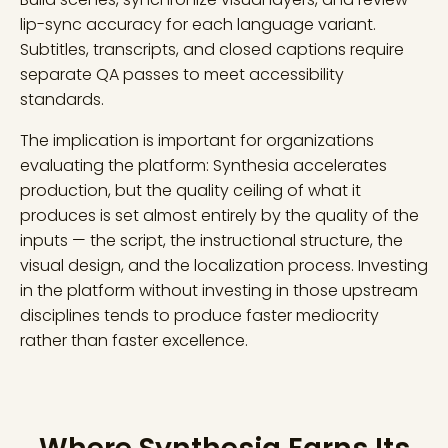
lip-sync accuracy for each language variant.
Subtitles, transcripts, and closed captions require
separate QA passes to meet accessibility
standards.
The implication is important for organizations
evaluating the platform: Synthesia accelerates
production, but the quality ceiling of what it
produces is set almost entirely by the quality of the
inputs — the script, the instructional structure, the
visual design, and the localization process. Investing
in the platform without investing in those upstream
disciplines tends to produce faster mediocrity
rather than faster excellence.