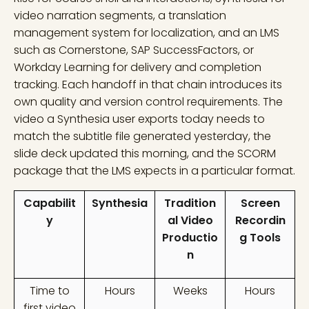
video narration segments, a translation
management system for localization, and an LMS
such as Cornerstone, SAP SuccessFactors, or
Workday Learning for delivery and completion
tracking. Each handoff in that chain introduces its
own quality and version control requirements. The
video a Synthesia user exports today needs to
match the subtitle file generated yesterday, the
slide deck updated this morning, and the SCORM
package that the LMS expects in a particular format.
Capabilit
Synthesia
Tradition
Screen
y
al Video
Recordin
Productio
g Tools
n
Time to
Hours
Weeks
Hours
first video