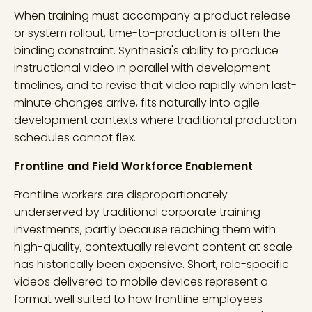
When training must accompany a product release
or system rollout, time-to-production is often the
binding constraint. Synthesia's ability to produce
instructional video in parallel with development
timelines, and to revise that video rapidly when last-
minute changes arrive, fits naturally into agile
development contexts where traditional production
schedules cannot flex.
Frontline and Field Workforce Enablement
Frontline workers are disproportionately
underserved by traditional corporate training
investments, partly because reaching them with
high-quality, contextually relevant content at scale
has historically been expensive. Short, role-specific
videos delivered to mobile devices represent a
format well suited to how frontline employees