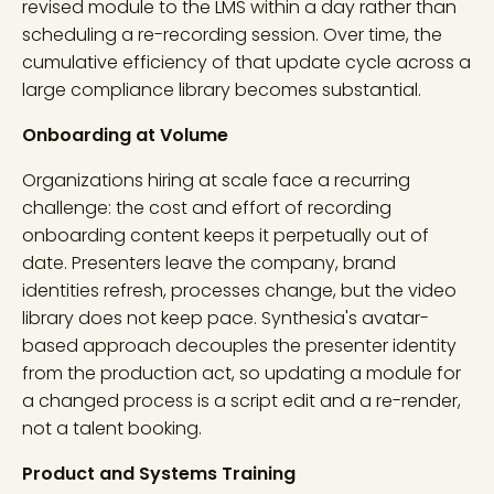
revised module to the LMS within a day rather than
scheduling a re-recording session. Over time, the
cumulative efficiency of that update cycle across a
large compliance library becomes substantial.
Onboarding at Volume
Organizations hiring at scale face a recurring
challenge: the cost and effort of recording
onboarding content keeps it perpetually out of
date. Presenters leave the company, brand
identities refresh, processes change, but the video
library does not keep pace. Synthesia's avatar-
based approach decouples the presenter identity
from the production act, so updating a module for
a changed process is a script edit and a re-render,
not a talent booking.
Product and Systems Training