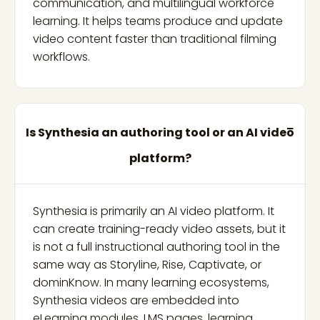
communication, and multilingual workforce
learning. It helps teams produce and update
video content faster than traditional filming
workflows.
Is Synthesia an authoring tool or an AI video
platform?
Synthesia is primarily an AI video platform. It
can create training-ready video assets, but it
is not a full instructional authoring tool in the
same way as Storyline, Rise, Captivate, or
dominKnow. In many learning ecosystems,
Synthesia videos are embedded into
eLearning modules, LMS pages, learning