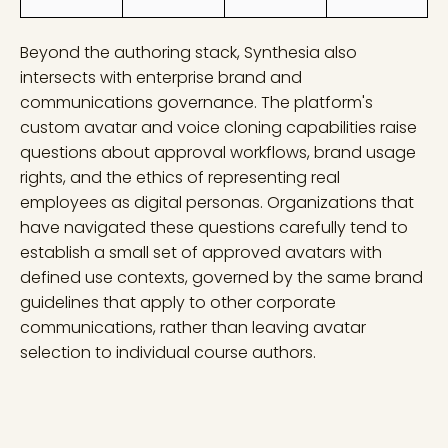
Beyond the authoring stack, Synthesia also
intersects with enterprise brand and
communications governance. The platform's
custom avatar and voice cloning capabilities raise
questions about approval workflows, brand usage
rights, and the ethics of representing real
employees as digital personas. Organizations that
have navigated these questions carefully tend to
establish a small set of approved avatars with
defined use contexts, governed by the same brand
guidelines that apply to other corporate
communications, rather than leaving avatar
selection to individual course authors.