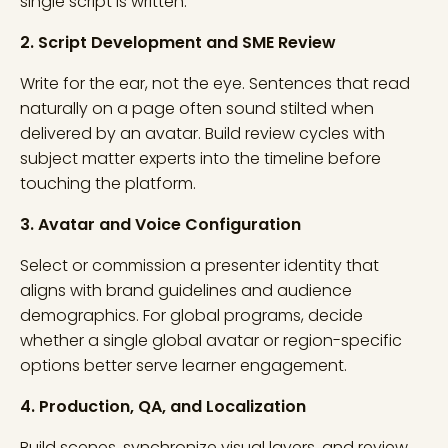
single script is written.
2. Script Development and SME Review
Write for the ear, not the eye. Sentences that read
naturally on a page often sound stilted when
delivered by an avatar. Build review cycles with
subject matter experts into the timeline before
touching the platform.
3. Avatar and Voice Configuration
Select or commission a presenter identity that
aligns with brand guidelines and audience
demographics. For global programs, decide
whether a single global avatar or region-specific
options better serve learner engagement.
4. Production, QA, and Localization
Build scenes, synchronize visual layers, and review