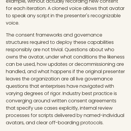
example, without actually recording new content
for each iteration. A cloned voice allows that avatar
to speak any script in the presenter's recognizable
voice.
The consent frameworks and governance
structures required to deploy these capabilities
responsibly are not trivial. Questions about who
owns the avatar, under what conditions the likeness
can be used, how updates or decommissioning are
handled, and what happens if the original presenter
leaves the organization are all live governance
questions that enterprises have navigated with
varying degrees of rigor. Industry best practice is
converging around written consent agreements
that specify use cases explicitly, internal review
processes for scripts delivered by named-individual
avatars, and clear off-boarding protocols.