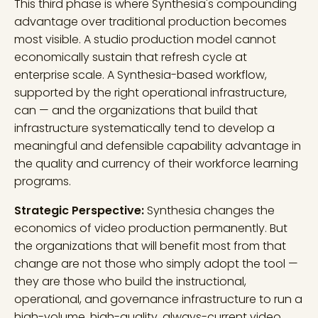
This third phase is where Synthesia's compounding
advantage over traditional production becomes
most visible. A studio production model cannot
economically sustain that refresh cycle at
enterprise scale. A Synthesia-based workflow,
supported by the right operational infrastructure,
can — and the organizations that build that
infrastructure systematically tend to develop a
meaningful and defensible capability advantage in
the quality and currency of their workforce learning
programs.
Strategic Perspective:
Synthesia changes the
economics of video production permanently. But
the organizations that will benefit most from that
change are not those who simply adopt the tool —
they are those who build the instructional,
operational, and governance infrastructure to run a
high-volume, high-quality, always-current video