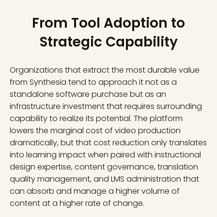
From Tool Adoption to
Strategic Capability
Organizations that extract the most durable value
from Synthesia tend to approach it not as a
standalone software purchase but as an
infrastructure investment that requires surrounding
capability to realize its potential. The platform
lowers the marginal cost of video production
dramatically, but that cost reduction only translates
into learning impact when paired with instructional
design expertise, content governance, translation
quality management, and LMS administration that
can absorb and manage a higher volume of
content at a higher rate of change.