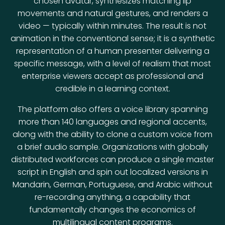
chosen avatar, synthesizes matching lip
movements and natural gestures, and renders a
video — typically within minutes. The result is not
animation in the conventional sense; it is a synthetic
representation of a human presenter delivering a
specific message, with a level of realism that most
enterprise viewers accept as professional and
credible in a learning context.
The platform also offers a voice library spanning
more than 140 languages and regional accents,
along with the ability to clone a custom voice from
a brief audio sample. Organizations with globally
distributed workforces can produce a single master
script in English and spin out localized versions in
Mandarin, German, Portuguese, and Arabic without
re-recording anything, a capability that
fundamentally changes the economics of
multilingual content programs.