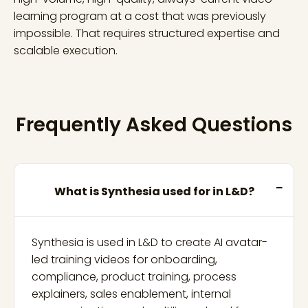
learning program at a cost that was previously
impossible. That requires structured expertise and
scalable execution.
Frequently Asked Questions
What is Synthesia used for in L&D?
Synthesia is used in L&D to create AI avatar-
led training videos for onboarding,
compliance, product training, process
explainers, sales enablement, internal