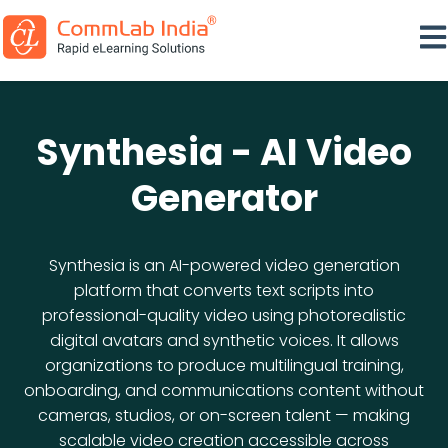
Ope
Synthesia - AI Video
Generator
Synthesia is an AI-powered video generation
platform that converts text scripts into
professional-quality video using photorealistic
digital avatars and synthetic voices. It allows
organizations to produce multilingual training,
onboarding, and communications content without
cameras, studios, or on-screen talent — making
scalable video creation accessible across