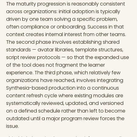
The maturity progression is reasonably consistent
across organizations: initial adoption is typically
driven by one team solving a specific problem,
often compliance or onboarding. Success in that
context creates internal interest from other teams.
The second phase involves establishing shared
standards — avatar libraries, template structures,
script review protocols — so that the expanded use
of the tool does not fragment the learner
experience. The third phase, which relatively few
organizations have reached, involves integrating
Synthesia-based production into a continuous
content refresh cycle where existing modules are
systematically reviewed, updated, and versioned
on a defined schedule rather than left to become
outdated until a major program review forces the
issue.