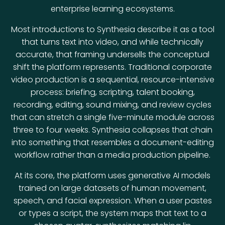
enterprise learning ecosystems.
Most introductions to Synthesia describe it as a tool
that turns text into video, and while technically
accurate, that framing undersells the conceptual
shift the platform represents. Traditional corporate
video production is a sequential, resource-intensive
process: briefing, scripting, talent booking,
recording, editing, sound mixing, and review cycles
that can stretch a single five-minute module across
three to four weeks. Synthesia collapses that chain
into something that resembles a document-editing
workflow rather than a media production pipeline.
At its core, the platform uses generative AI models
trained on large datasets of human movement,
speech, and facial expression. When a user pastes
or types a script, the system maps that text to a