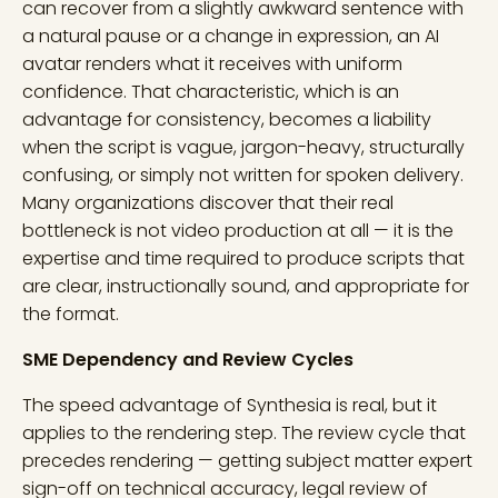
can recover from a slightly awkward sentence with
a natural pause or a change in expression, an AI
avatar renders what it receives with uniform
confidence. That characteristic, which is an
advantage for consistency, becomes a liability
when the script is vague, jargon-heavy, structurally
confusing, or simply not written for spoken delivery.
Many organizations discover that their real
bottleneck is not video production at all — it is the
expertise and time required to produce scripts that
are clear, instructionally sound, and appropriate for
the format.
SME Dependency and Review Cycles
The speed advantage of Synthesia is real, but it
applies to the rendering step. The review cycle that
precedes rendering — getting subject matter expert
sign-off on technical accuracy, legal review of