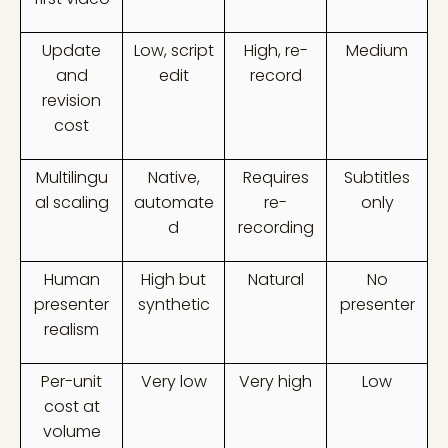
Update
Low, script
High, re-
Medium
and
edit
record
revision
cost
Multilingu
Native,
Requires
Subtitles
al scaling
automate
re-
only
d
recording
Human
High but
Natural
No
presenter
synthetic
presenter
realism
Per-unit
Very low
Very high
Low
cost at
volume