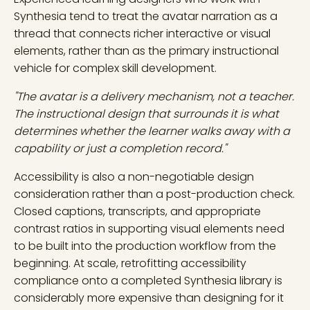
Synthesia tend to treat the avatar narration as a
thread that connects richer interactive or visual
elements, rather than as the primary instructional
vehicle for complex skill development.
"The avatar is a delivery mechanism, not a teacher.
The instructional design that surrounds it is what
determines whether the learner walks away with a
capability or just a completion record."
Accessibility is also a non-negotiable design
consideration rather than a post-production check.
Closed captions, transcripts, and appropriate
contrast ratios in supporting visual elements need
to be built into the production workflow from the
beginning. At scale, retrofitting accessibility
compliance onto a completed Synthesia library is
considerably more expensive than designing for it