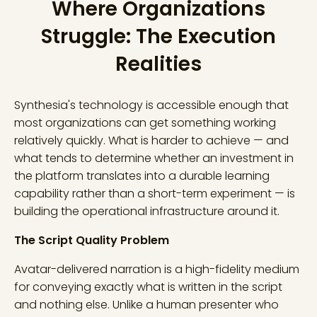
Where Organizations
Struggle: The Execution
Realities
Synthesia's technology is accessible enough that
most organizations can get something working
relatively quickly. What is harder to achieve — and
what tends to determine whether an investment in
the platform translates into a durable learning
capability rather than a short-term experiment — is
building the operational infrastructure around it.
The Script Quality Problem
Avatar-delivered narration is a high-fidelity medium
for conveying exactly what is written in the script
and nothing else. Unlike a human presenter who