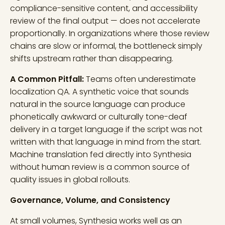
compliance-sensitive content, and accessibility
review of the final output — does not accelerate
proportionally. In organizations where those review
chains are slow or informal, the bottleneck simply
shifts upstream rather than disappearing.
A Common Pitfall:
Teams often underestimate
localization QA. A synthetic voice that sounds
natural in the source language can produce
phonetically awkward or culturally tone-deaf
delivery in a target language if the script was not
written with that language in mind from the start.
Machine translation fed directly into Synthesia
without human review is a common source of
quality issues in global rollouts.
Governance, Volume, and Consistency
At small volumes, Synthesia works well as an