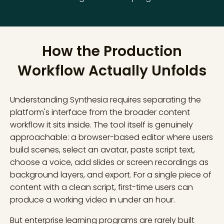
How the Production
Workflow Actually Unfolds
Understanding Synthesia requires separating the
platform's interface from the broader content
workflow it sits inside. The tool itself is genuinely
approachable: a browser-based editor where users
build scenes, select an avatar, paste script text,
choose a voice, add slides or screen recordings as
background layers, and export. For a single piece of
content with a clean script, first-time users can
produce a working video in under an hour.
But enterprise learning programs are rarely built