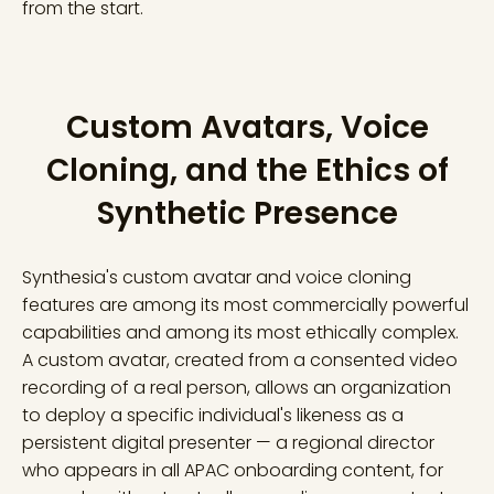
from the start.
Custom Avatars, Voice
Cloning, and the Ethics of
Synthetic Presence
Synthesia's custom avatar and voice cloning
features are among its most commercially powerful
capabilities and among its most ethically complex.
A custom avatar, created from a consented video
recording of a real person, allows an organization
to deploy a specific individual's likeness as a
persistent digital presenter — a regional director
who appears in all APAC onboarding content, for