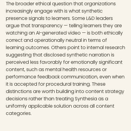
The broader ethical question that organizations
increasingly engage with is what synthetic
presence signals to learners. Some L&D leaders
argue that transparency — telling learners they are
watching an AI-generated video — is both ethically
correct and operationally neutral in terms of
learning outcomes. Others point to internal research
suggesting that disclosed synthetic narration is
perceived less favorably for emotionally significant
content, such as mental health resources or
performance feedback communication, even when
it is accepted for procedural training. These
distinctions are worth building into content strategy
decisions rather than treating Synthesia as a
uniformly applicable solution across all content
categories.