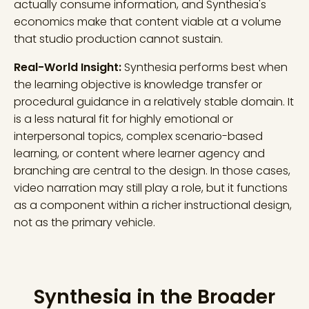
actually consume information, and Synthesia's
economics make that content viable at a volume
that studio production cannot sustain.
Real-World Insight:
Synthesia performs best when
the learning objective is knowledge transfer or
procedural guidance in a relatively stable domain. It
is a less natural fit for highly emotional or
interpersonal topics, complex scenario-based
learning, or content where learner agency and
branching are central to the design. In those cases,
video narration may still play a role, but it functions
as a component within a richer instructional design,
not as the primary vehicle.
Synthesia in the Broader