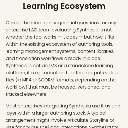
Learning Ecosystem
One of the more consequential questions for any
enterprise L&D team evaluating Synthesia is not
whether the tool works — it does — but how it fits
within the existing ecosystem of authoring tools,
learning management systems, content libraries,
and translation workflows already in place.
Synthesia is not an LMS or a standalone learning
platform; it is a production tool that outputs video
files (in MP4 or SCORM formats, depending on the
workflow) that must be housed, versioned, and
tracked elsewhere.
Most enterprises integrating Synthesia use it as one
layer within a larger authoring stack. A typical
arrangement might involve Articulate Storyline or
Rise for course shell and interactions, Synthesia for