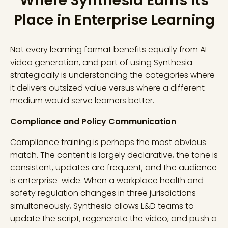
Where Synthesia Earns Its
Place in Enterprise Learning
Not every learning format benefits equally from AI
video generation, and part of using Synthesia
strategically is understanding the categories where
it delivers outsized value versus where a different
medium would serve learners better.
Compliance and Policy Communication
Compliance training is perhaps the most obvious
match. The content is largely declarative, the tone is
consistent, updates are frequent, and the audience
is enterprise-wide. When a workplace health and
safety regulation changes in three jurisdictions
simultaneously, Synthesia allows L&D teams to
update the script, regenerate the video, and push a