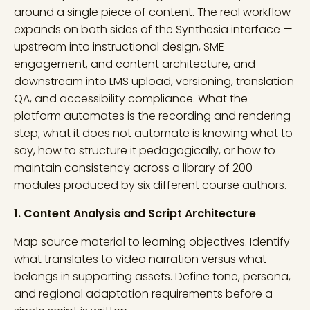
around a single piece of content. The real workflow
expands on both sides of the Synthesia interface —
upstream into instructional design, SME
engagement, and content architecture, and
downstream into LMS upload, versioning, translation
QA, and accessibility compliance. What the
platform automates is the recording and rendering
step; what it does not automate is knowing what to
say, how to structure it pedagogically, or how to
maintain consistency across a library of 200
modules produced by six different course authors.
1. Content Analysis and Script Architecture
Map source material to learning objectives. Identify
what translates to video narration versus what
belongs in supporting assets. Define tone, persona,
and regional adaptation requirements before a