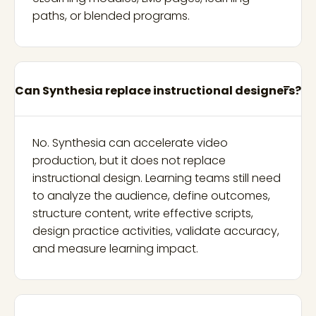
paths, or blended programs.
Can Synthesia replace instructional designers?
No. Synthesia can accelerate video
production, but it does not replace
instructional design. Learning teams still need
to analyze the audience, define outcomes,
structure content, write effective scripts,
design practice activities, validate accuracy,
and measure learning impact.