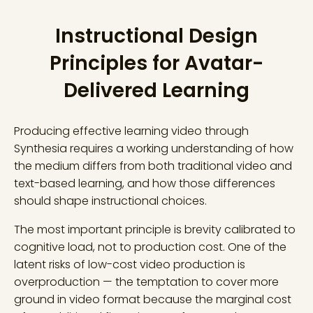
Instructional Design
Principles for Avatar-
Delivered Learning
Producing effective learning video through
Synthesia requires a working understanding of how
the medium differs from both traditional video and
text-based learning, and how those differences
should shape instructional choices.
The most important principle is brevity calibrated to
cognitive load, not to production cost. One of the
latent risks of low-cost video production is
overproduction — the temptation to cover more
ground in video format because the marginal cost