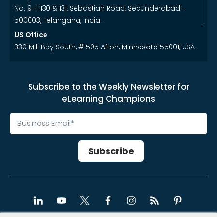
No. 9-1-130 & 131, Sebastian Road, Secunderabad -
500003, Telangana, India.
US Office
330 Mill Bay South, #1505 Afton, Minnesota 55001, USA
Subscribe to the Weekly Newsletter for
eLearning Champions