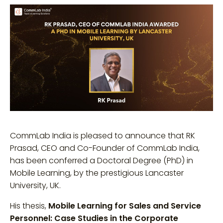
CommLab India is pleased to announce that RK
Prasad, CEO and Co-Founder of CommLab India,
has been conferred a Doctoral Degree (PhD) in
Mobile Learning, by the prestigious Lancaster
University, UK.
His thesis,
Mobile Learning for Sales and Service
Personnel: Case Studies in the Corporate