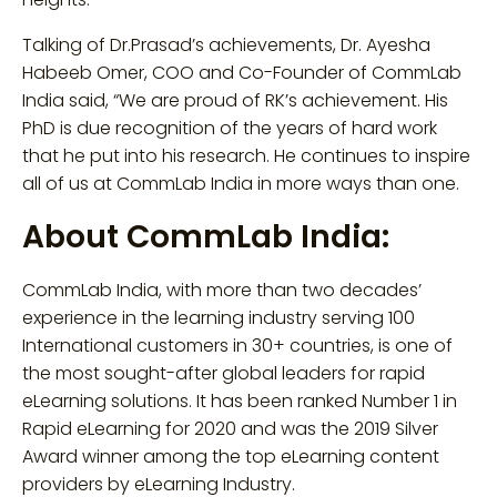
Talking of Dr.Prasad’s achievements, Dr. Ayesha
Habeeb Omer, COO and Co-Founder of CommLab
India said, “We are proud of RK’s achievement. His
PhD is due recognition of the years of hard work
that he put into his research. He continues to inspire
all of us at CommLab India in more ways than one.
About CommLab India:
CommLab India, with more than two decades’
experience in the learning industry serving 100
International customers in 30+ countries, is one of
the most sought-after global leaders for rapid
eLearning solutions. It has been ranked Number 1 in
Rapid eLearning for 2020 and was the 2019 Silver
Award winner among the top eLearning content
providers by eLearning Industry.