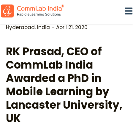
Ope
Hyderabad, India – April 21, 2020
RK Prasad, CEO of
CommLab India
Awarded a PhD in
Mobile Learning by
Lancaster University,
UK