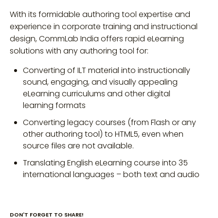
With its formidable authoring tool expertise and
experience in corporate training and instructional
design, CommLab India offers rapid eLearning
solutions with any authoring tool for:
Converting of ILT material into instructionally
sound, engaging, and visually appealing
eLearning curriculums and other digital
learning formats
Converting legacy courses (from Flash or any
other authoring tool) to HTML5, even when
source files are not available.
Translating English eLearning course into 35
international languages – both text and audio
DON'T FORGET TO SHARE!