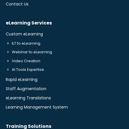
Contact Us
eLearning Services
Custom eLearning
ILT to eLearning
Webinar to eLearning
Video Creation
AI Tools Expertise
Rapid eLearning
Staff Augmentation
eLearning Translations
Learning Management System
Training Solutions