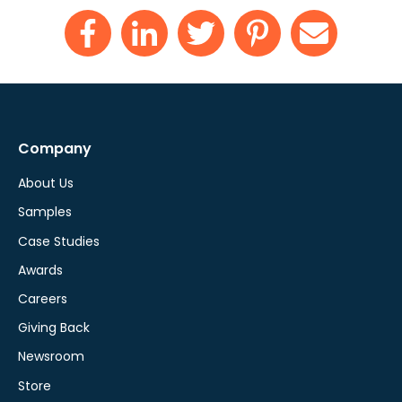
Company
About Us
Samples
Case Studies
Awards
Careers
Giving Back
Newsroom
Store