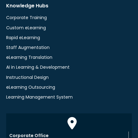
Knowledge Hubs
Corporate Training
Custom eLearning
Rapid eLearning
Staff Augmentation
eLearning Translation
AI in Learning & Development
Instructional Design
eLearning Outsourcing
Learning Management System
Corporate Office