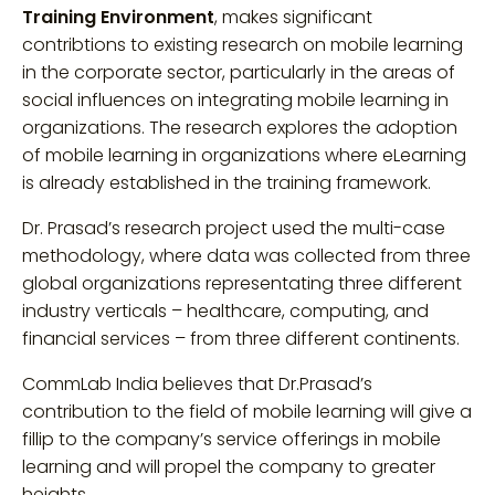
Training Environment
, makes significant
contribtions to existing research on mobile learning
in the corporate sector, particularly in the areas of
social influences on integrating mobile learning in
organizations. The research explores the adoption
of mobile learning in organizations where eLearning
is already established in the training framework.
Dr. Prasad’s research project used the multi-case
methodology, where data was collected from three
global organizations representating three different
industry verticals – healthcare, computing, and
financial services – from three different continents.
CommLab India believes that Dr.Prasad’s
contribution to the field of mobile learning will give a
fillip to the company’s service offerings in mobile
learning and will propel the company to greater
heights.