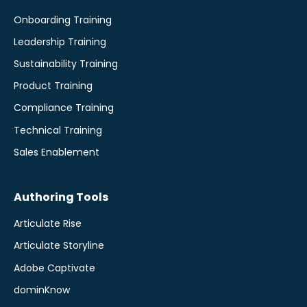
Onboarding Training
Leadership Training
Sustainability Training
Product Training
Compliance Training
Technical Training
Sales Enablement
Authoring Tools
Articulate Rise
Articulate Storyline
Adobe Captivate
dominKnow