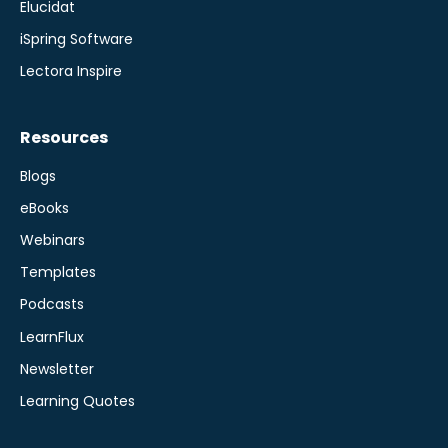
Elucidat
iSpring Software
Lectora Inspire
Resources
Blogs
eBooks
Webinars
Templates
Podcasts
LearnFlux
Newsletter
Learning Quotes