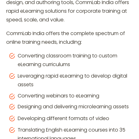
design, and authoring tools, CommLab India offers
rapid eLearning solutions for corporate training at
speed, scale, and value.
CommLab India offers the complete spectrum of
online training needs, including:
Converting classroom training to custom
eLearning curriculums
Leveraging rapid eLearning to develop digital
assets
Converting webinars to eLearning
Designing and delivering microlearning assets
Developing different formats of video
Translating English eLearning courses into 35
international languages