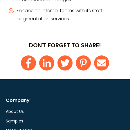
Enhancing internal teams with its staff
augmentation services
DON'T FORGET TO SHARE!
Company
About Us
Samples