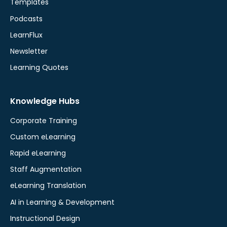
Templates
Podcasts
LearnFlux
Newsletter
Learning Quotes
Knowledge Hubs
Corporate Training
Custom eLearning
Rapid eLearning
Staff Augmentation
eLearning Translation
AI in Learning & Development
Instructional Design