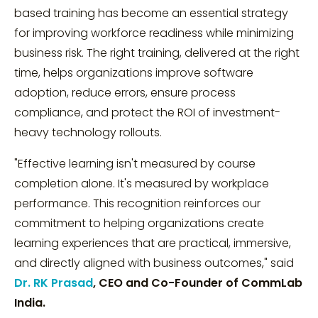
based training has become an essential strategy
for improving workforce readiness while minimizing
business risk. The right training, delivered at the right
time, helps organizations improve software
adoption, reduce errors, ensure process
compliance, and protect the ROI of investment-
heavy technology rollouts.
"Effective learning isn't measured by course
completion alone. It's measured by workplace
performance. This recognition reinforces our
commitment to helping organizations create
learning experiences that are practical, immersive,
and directly aligned with business outcomes," said
Dr. RK Prasad
, CEO and Co-Founder of CommLab
India.