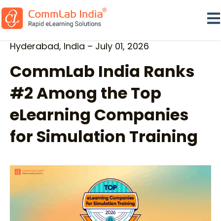
Ope
Hyderabad, India – July 01, 2026
CommLab India Ranks
#2 Among the Top
eLearning Companies
for Simulation Training