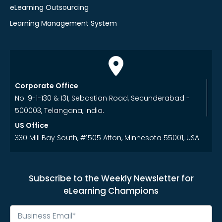
eLearning Outsourcing
Learning Management System
Corporate Office
No. 9-1-130 & 131, Sebastian Road, Secunderabad -
500003, Telangana, India.
US Office
330 Mill Bay South, #1505 Afton, Minnesota 55001, USA
Subscribe to the Weekly Newsletter for
eLearning Champions