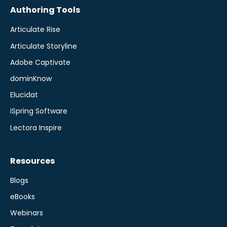
Authoring Tools
Articulate Rise
Articulate Storyline
Adobe Captivate
dominKnow
Elucidat
iSpring Software
Lectora Inspire
Resources
Blogs
eBooks
Webinars