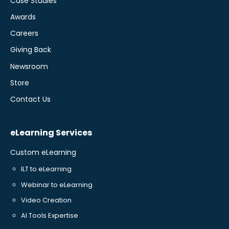
Case Studies
Awards
Careers
Giving Back
Newsroom
Store
Contact Us
eLearning Services
Custom eLearning
ILT to eLearning
Webinar to eLearning
Video Creation
AI Tools Expertise