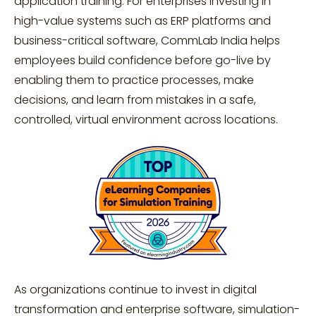
application training. For enterprises investing in
high-value systems such as ERP platforms and
business-critical software, CommLab India helps
employees build confidence before go-live by
enabling them to practice processes, make
decisions, and learn from mistakes in a safe,
controlled, virtual environment across locations.
As organizations continue to invest in digital
transformation and enterprise software, simulation-