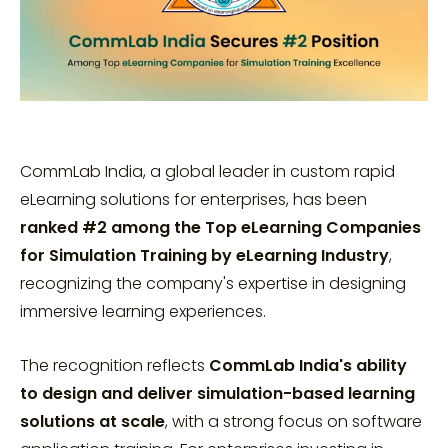
CommLab India, a global leader in custom rapid
eLearning solutions for enterprises, has been
ranked #2 among the Top eLearning Companies
for Simulation Training by eLearning Industry
,
recognizing the company's expertise in designing
immersive learning experiences.
The recognition reflects
CommLab India's ability
to design and deliver simulation-based learning
solutions at scale
, with a strong focus on software