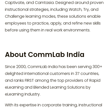
Captivate, and Camtasia. Designed around proven
instructional strategies, including Watch, Try, and
Challenge learning modes, these solutions enable
employees to practice, apply, and refine new skills
before using them in real work environments.
About CommLab India
Since 2000, CommLab India has been serving 300+
delighted international customers in 37 countries,
and ranks FIRST among the top providers of Rapid
eLearning and Blended Learning Solutions by
eLearning Industry.
With its expertise in corporate training, instructional