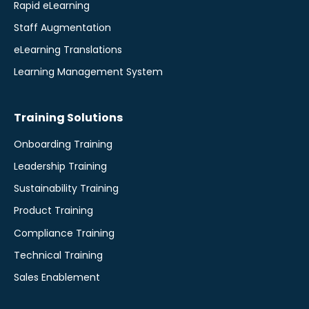
Rapid eLearning
Staff Augmentation
eLearning Translations
Learning Management System
Training Solutions
Onboarding Training
Leadership Training
Sustainability Training
Product Training
Compliance Training
Technical Training
Sales Enablement