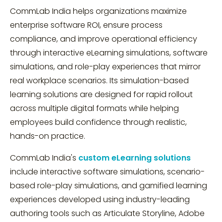
CommLab India helps organizations maximize
enterprise software ROI, ensure process
compliance, and improve operational efficiency
through interactive eLearning simulations, software
simulations, and role-play experiences that mirror
real workplace scenarios. Its simulation-based
learning solutions are designed for rapid rollout
across multiple digital formats while helping
employees build confidence through realistic,
hands-on practice.
CommLab India's
custom eLearning solutions
include interactive software simulations, scenario-
based role-play simulations, and gamified learning
experiences developed using industry-leading
authoring tools such as Articulate Storyline, Adobe