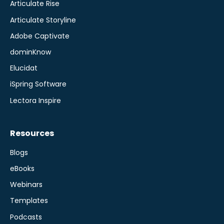
Articulate Rise
Articulate Storyline
Adobe Captivate
dominKnow
Elucidat
iSpring Software
Lectora Inspire
Resources
Blogs
eBooks
Webinars
Templates
Podcasts