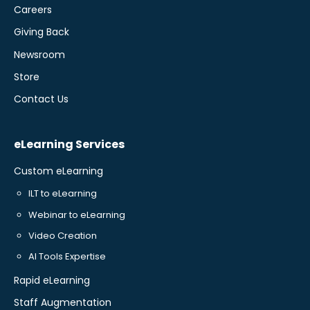
Careers
Giving Back
Newsroom
Store
Contact Us
eLearning Services
Custom eLearning
ILT to eLearning
Webinar to eLearning
Video Creation
AI Tools Expertise
Rapid eLearning
Staff Augmentation