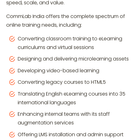
speed, scale, and value.
CommLab India offers the complete spectrum of
online training needs, including:
Converting classroom training to eLearning
curriculums and virtual sessions
Designing and delivering microlearning assets
Developing video-based learning
Converting legacy courses to HTML5
Translating English eLearning courses into 35
international languages
Enhancing internal teams with its staff
augmentation services
Offering LMS installation and admin support