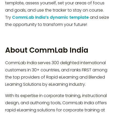
template, assess yourself, set your areas of focus
and goals, and use the tracker to stay on course.
Try
CommLab India’s dynamic template
and seize
the opportunity to transform your future!
About CommLab India
CommLab India serves 300 delighted international
customers in 30+ countries, and ranks FIRST among
the top providers of Rapid eLearning and Blended
Learning Solutions by eLearning Industry.
With its expertise in corporate training, instructional
design, and authoring tools, CommLab India offers
rapid eLearning solutions for corporate training at