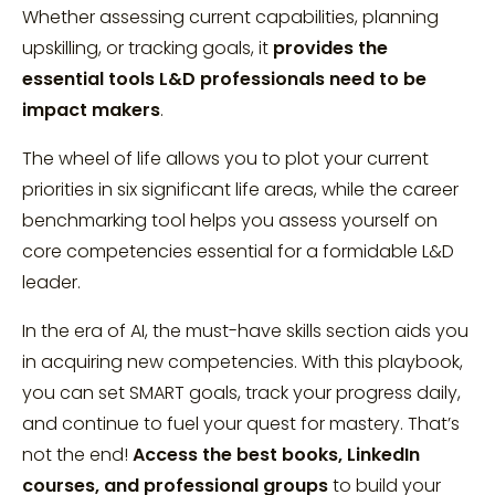
Whether assessing current capabilities, planning
upskilling, or tracking goals, it
provides the
essential tools L&D professionals need to be
impact makers
.
The wheel of life allows you to plot your current
priorities in six significant life areas, while the career
benchmarking tool helps you assess yourself on
core competencies essential for a formidable L&D
leader.
In the era of AI, the must-have skills section aids you
in acquiring new competencies. With this playbook,
you can set SMART goals, track your progress daily,
and continue to fuel your quest for mastery. That’s
not the end!
Access the best books, LinkedIn
courses, and professional groups
to build your