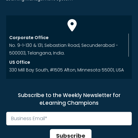
Corporate Office
No. 9-1-130 & 131, Sebastian Road, Secunderabad -
500003, Telangana, India.
US Office
330 Mill Bay South, #1505 Afton, Minnesota 55001, USA
Subscribe to the Weekly Newsletter for
eLearning Champions