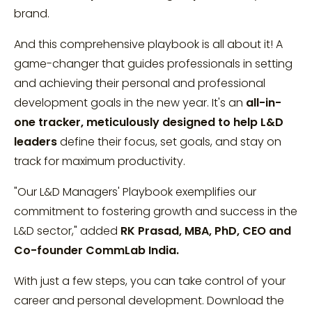
brand.
And this comprehensive playbook is all about it! A
game-changer that guides professionals in setting
and achieving their personal and professional
development goals in the new year. It's an
all-in-
one tracker, meticulously designed to help L&D
leaders
define their focus, set goals, and stay on
track for maximum productivity.
"Our L&D Managers' Playbook exemplifies our
commitment to fostering growth and success in the
L&D sector," added
RK Prasad, MBA, PhD, CEO and
Co-founder CommLab India.
With just a few steps, you can take control of your
career and personal development. Download the