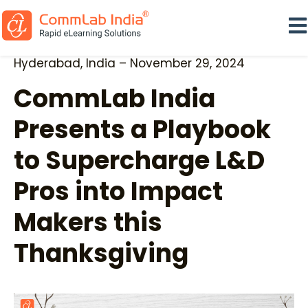
Ope
Hyderabad, India – November 29, 2024
CommLab India
Presents a Playbook
to Supercharge L&D
Pros into Impact
Makers this
Thanksgiving