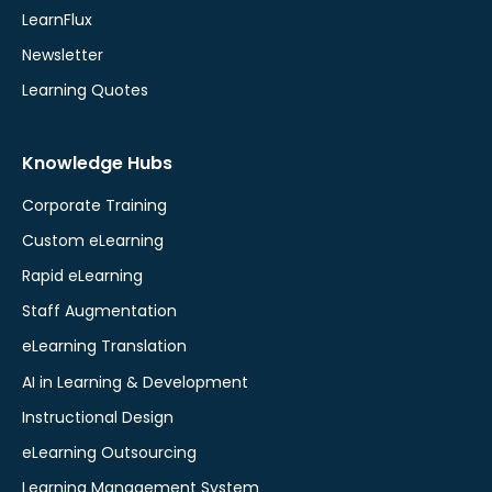
LearnFlux
Newsletter
Learning Quotes
Knowledge Hubs
Corporate Training
Custom eLearning
Rapid eLearning
Staff Augmentation
eLearning Translation
AI in Learning & Development
Instructional Design
eLearning Outsourcing
Learning Management System