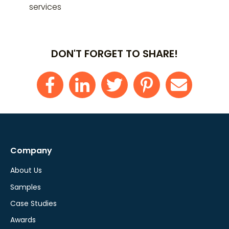
services
DON'T FORGET TO SHARE!
Company
About Us
Samples
Case Studies
Awards