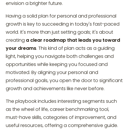
envision a brighter future.
Having a solid plan for personal and professional
growth is key to succeeding in today's fast-paced
world. It's more than just setting goals; it's about
creating
a clear roadmap that leads you toward
your dreams
. This kind of plan acts as a guiding
light, helping you navigate both challenges and
opportunities while keeping you focused and
motivated. By aligning your personal and
professional goals, you open the door to significant
growth and achievements like never before.
The playbook includes interesting segments such
as the wheel of life, career benchmarking tool,
must-have skills, categories of improvement, and
useful resources, offering a comprehensive guide.