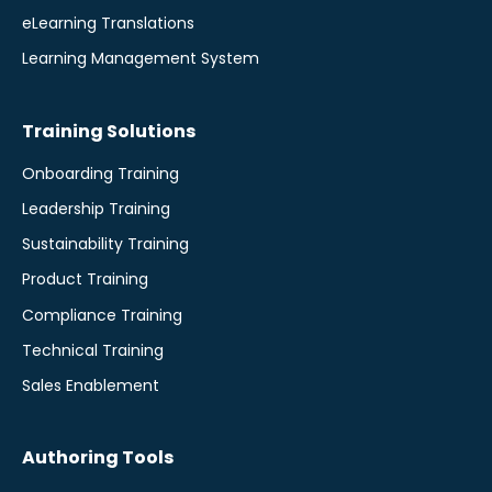
eLearning Translations
Learning Management System
Training Solutions
Onboarding Training
Leadership Training
Sustainability Training
Product Training
Compliance Training
Technical Training
Sales Enablement
Authoring Tools