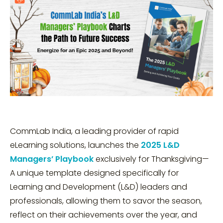
CommLab India, a leading provider of rapid
eLearning solutions, launches the
2025 L&D
Managers’ Playbook
exclusively for Thanksgiving—
A unique template designed specifically for
Learning and Development (L&D) leaders and
professionals, allowing them to savor the season,
reflect on their achievements over the year, and