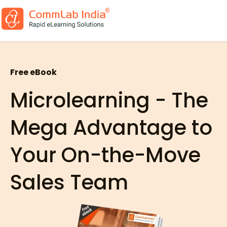
Free eBook
Microlearning - The
Mega Advantage to
Your On-the-Move
Sales Team