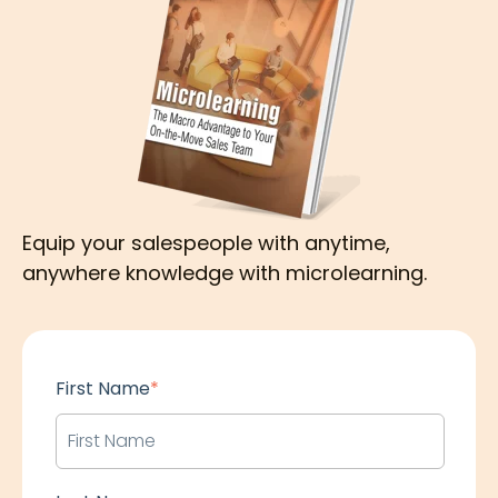
Equip your salespeople with anytime,
anywhere knowledge with microlearning.
First Name
*