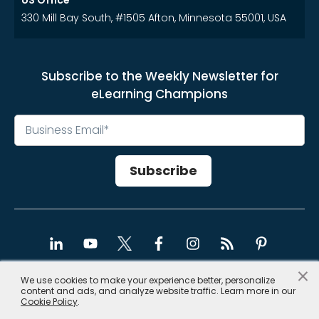
US Office
330 Mill Bay South, #1505 Afton, Minnesota 55001, USA
Subscribe to the Weekly Newsletter for
eLearning Champions
×
We use cookies to make your experience better, personalize
content and ads, and analyze website traffic. Learn more in our
Copyright © 2026, CommLab India
Cookie Policy
.