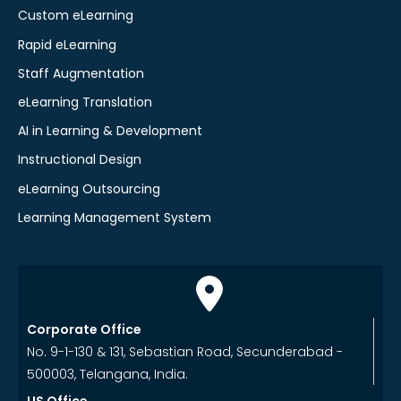
Custom eLearning
Rapid eLearning
Staff Augmentation
eLearning Translation
AI in Learning & Development
Instructional Design
eLearning Outsourcing
Learning Management System
Corporate Office
No. 9-1-130 & 131, Sebastian Road, Secunderabad -
500003, Telangana, India.