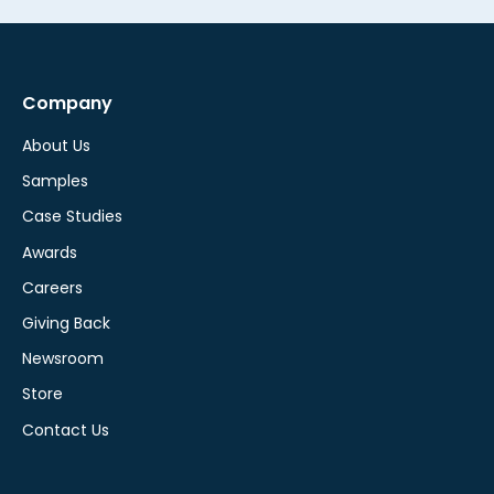
Company
About Us
Samples
Case Studies
Awards
Careers
Giving Back
Newsroom
Store
Contact Us