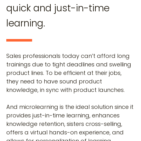
quick and just-in-time
learning.
Sales professionals today can’t afford long
trainings due to tight deadlines and swelling
product lines. To be efficient at their jobs,
they need to have sound product
knowledge, in sync with product launches.
And microlearning is the ideal solution since it
provides just-in-time learning, enhances
knowledge retention, sisters cross-selling,
offers a virtual hands-on experience, and
allows for personalization of learning.