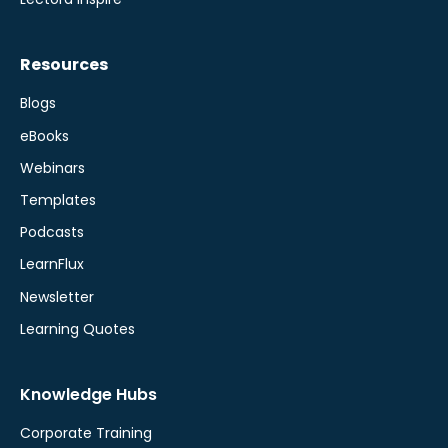
Resources
Blogs
eBooks
Webinars
Templates
Podcasts
LearnFlux
Newsletter
Learning Quotes
Knowledge Hubs
Corporate Training