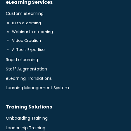
eLearning Services
Custom eLearning
ILT to eLearning
Webinar to eLearning
Video Creation
AI Tools Expertise
Rapid eLearning
Staff Augmentation
eLearning Translations
Learning Management System
Training Solutions
Onboarding Training
Leadership Training