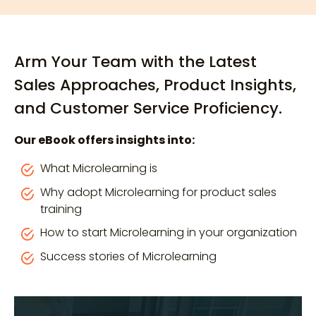
Arm Your Team with the Latest
Sales Approaches, Product Insights,
and Customer Service Proficiency.
Our eBook offers insights into:
What Microlearning is
Why adopt Microlearning for product sales
training
How to start Microlearning in your organization
Success stories of Microlearning