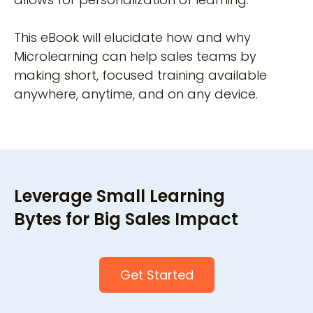
This eBook will elucidate how and why
Microlearning can help sales teams by
making short, focused training available
anywhere, anytime, and on any device.
Leverage Small Learning
Bytes for Big Sales Impact
Get Started