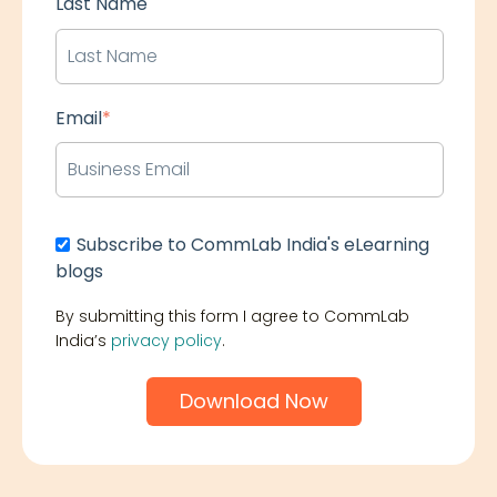
Last Name
Email
*
Subscribe to CommLab India's eLearning
blogs
By submitting this form I agree to CommLab
India’s
privacy policy
.