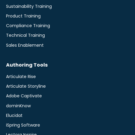
Sustainability Training
Product Training
Compliance Training
Technical Training
Sales Enablement
Authoring Tools
Articulate Rise
Articulate Storyline
Adobe Captivate
dominKnow
Elucidat
iSpring Software
Lectora Inspire