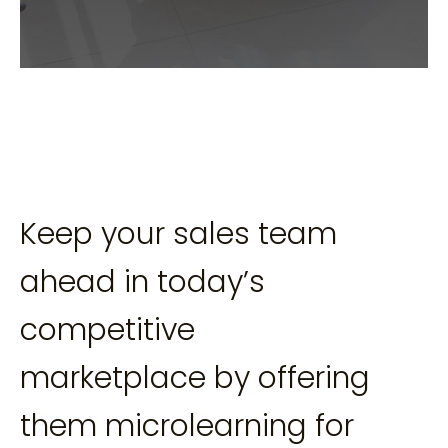
Keep your sales team
ahead in today’s
competitive
marketplace by offering
them microlearning for