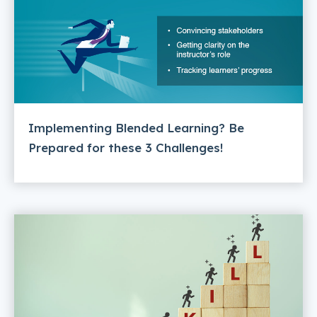
Implementing Blended Learning? Be
Prepared for these 3 Challenges!