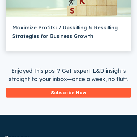
Maximize Profits: 7 Upskilling & Reskilling
Strategies for Business Growth
Enjoyed this post? Get expert L&D insights
straight to your inbox—once a week, no fluff.
Subscribe Now