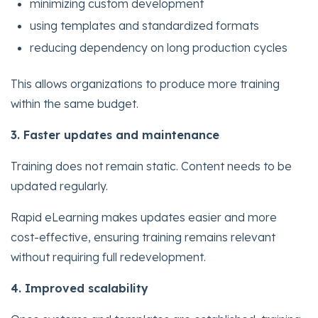
minimizing custom development
using templates and standardized formats
reducing dependency on long production cycles
This allows organizations to produce more training
within the same budget.
3. Faster updates and maintenance
Training does not remain static. Content needs to be
updated regularly.
Rapid eLearning makes updates easier and more
cost-effective, ensuring training remains relevant
without requiring full redevelopment.
4. Improved scalability