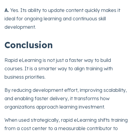
A.
Yes. Its ability to update content quickly makes it
ideal for ongoing learning and continuous skill
development.
Conclusion
Rapid eLearning is not just a faster way to build
courses. It is a smarter way to align training with
business priorities.
By reducing development effort, improving scalability,
and enabling faster delivery, it transforms how
organizations approach learning investment.
When used strategically, rapid eLearning shifts training
from a cost center to a measurable contributor to