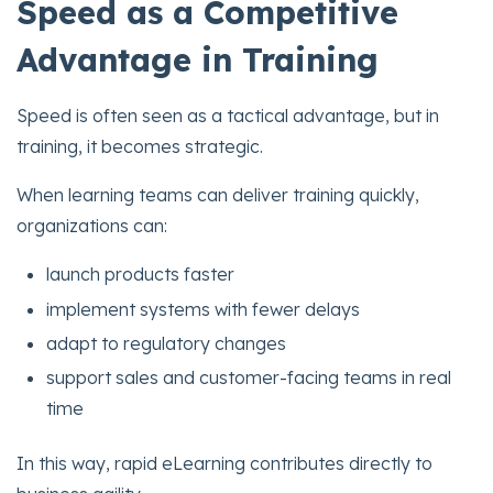
Speed as a Competitive
Advantage in Training
Speed is often seen as a tactical advantage, but in
training, it becomes strategic.
When learning teams can deliver training quickly,
organizations can:
launch products faster
implement systems with fewer delays
adapt to regulatory changes
support sales and customer-facing teams in real
time
In this way, rapid eLearning contributes directly to