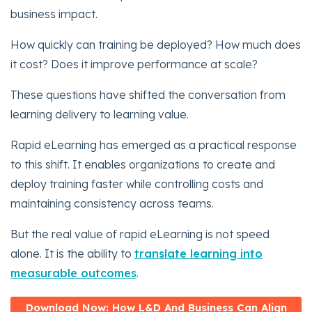
business impact.
How quickly can training be deployed? How much does
it cost? Does it improve performance at scale?
These questions have shifted the conversation from
learning delivery to learning value.
Rapid eLearning has emerged as a practical response
to this shift. It enables organizations to create and
deploy training faster while controlling costs and
maintaining consistency across teams.
But the real value of rapid eLearning is not speed
alone. It is the ability to
translate learning into
measurable outcomes
.
Download Now: How L&D And Business Can Align