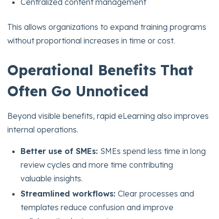
Centralized content management
This allows organizations to expand training programs
without proportional increases in time or cost.
Operational Benefits That
Often Go Unnoticed
Beyond visible benefits, rapid eLearning also improves
internal operations.
Better use of SMEs:
SMEs spend less time in long
review cycles and more time contributing
valuable insights.
Streamlined workflows:
Clear processes and
templates reduce confusion and improve