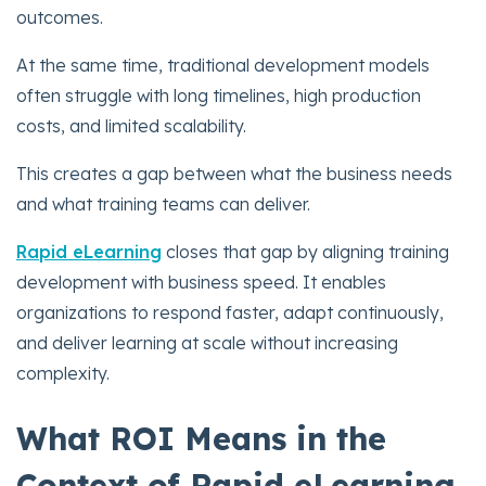
outcomes.
At the same time, traditional development models
often struggle with long timelines, high production
costs, and limited scalability.
This creates a gap between what the business needs
and what training teams can deliver.
Rapid eLearning
closes that gap by aligning training
development with business speed. It enables
organizations to respond faster, adapt continuously,
and deliver learning at scale without increasing
complexity.
What ROI Means in the
Context of Rapid eLearning