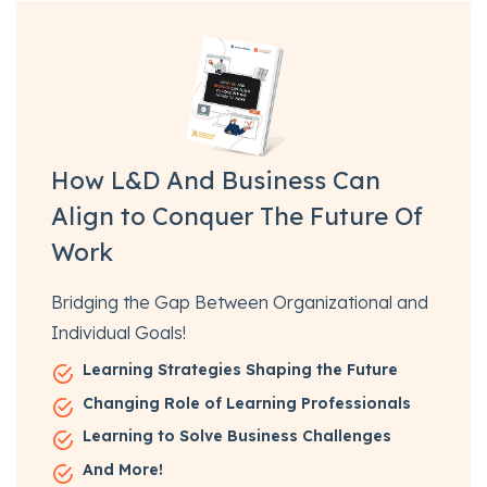
How L&D And Business Can
Align to Conquer The Future Of
Work
Bridging the Gap Between Organizational and
Individual Goals!
Learning Strategies Shaping the Future
Changing Role of Learning Professionals
Learning to Solve Business Challenges
And More!