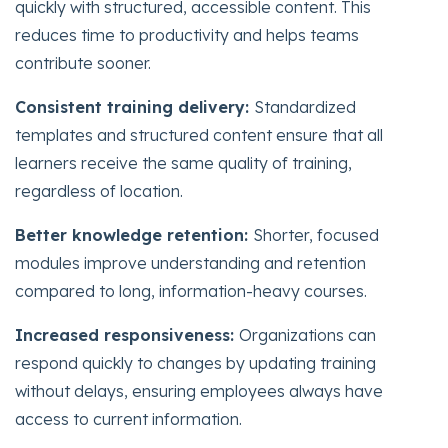
quickly with structured, accessible content. This
reduces time to productivity and helps teams
contribute sooner.
Consistent training delivery:
Standardized
templates and structured content ensure that all
learners receive the same quality of training,
regardless of location.
Better knowledge retention:
Shorter, focused
modules improve understanding and retention
compared to long, information-heavy courses.
Increased responsiveness:
Organizations can
respond quickly to changes by updating training
without delays, ensuring employees always have
access to current information.