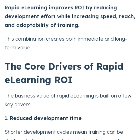
Rapid eLearning improves ROI by reducing
development effort while increasing speed, reach,
and adaptability of training.
This combination creates both immediate and long-
term value.
The Core Drivers of Rapid
eLearning ROI
The business value of rapid eLearning is built on a few
key drivers.
1. Reduced development time
Shorter development cycles mean training can be