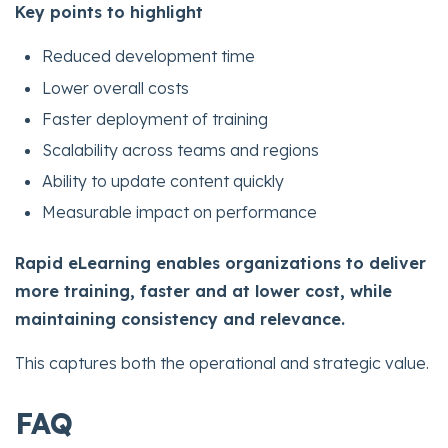
Key points to highlight
Reduced development time
Lower overall costs
Faster deployment of training
Scalability across teams and regions
Ability to update content quickly
Measurable impact on performance
Rapid eLearning enables organizations to deliver
more training, faster and at lower cost, while
maintaining consistency and relevance.
This captures both the operational and strategic value.
FAQ