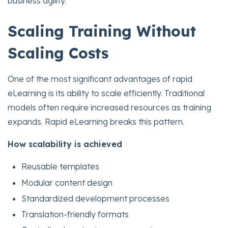
business agility.
Scaling Training Without
Scaling Costs
One of the most significant advantages of rapid
eLearning is its ability to scale efficiently. Traditional
models often require increased resources as training
expands. Rapid eLearning breaks this pattern.
How scalability is achieved
Reusable templates
Modular content design
Standardized development processes
Translation-friendly formats