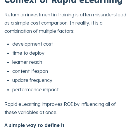
Return on investment in training is often misunderstood
as a simple cost comparison. In reality, it is a
combination of multiple factors:
development cost
time to deploy
learner reach
content lifespan
update frequency
performance impact
Rapid eLearning improves ROI by influencing all of
these variables at once.
A simple way to define it