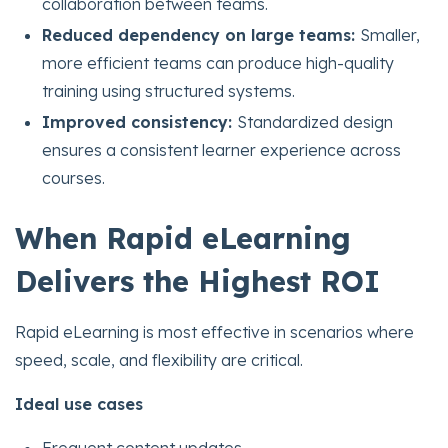
collaboration between teams.
Reduced dependency on large teams:
Smaller,
more efficient teams can produce high-quality
training using structured systems.
Improved consistency:
Standardized design
ensures a consistent learner experience across
courses.
When Rapid eLearning
Delivers the Highest ROI
Rapid eLearning is most effective in scenarios where
speed, scale, and flexibility are critical.
Ideal use cases