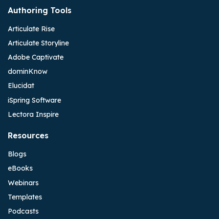
Authoring Tools
Articulate Rise
Articulate Storyline
Adobe Captivate
dominKnow
Elucidat
iSpring Software
Lectora Inspire
Resources
Blogs
eBooks
Webinars
Templates
Podcasts