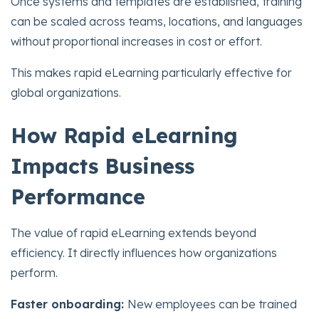
Once systems and templates are established, training
can be scaled across teams, locations, and languages
without proportional increases in cost or effort.
This makes rapid eLearning particularly effective for
global organizations.
How Rapid eLearning
Impacts Business
Performance
The value of rapid eLearning extends beyond
efficiency. It directly influences how organizations
perform.
Faster onboarding:
New employees can be trained