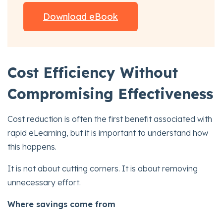
Download eBook
Cost Efficiency Without
Compromising Effectiveness
Cost reduction is often the first benefit associated with
rapid eLearning, but it is important to understand how
this happens.
It is not about cutting corners. It is about removing
unnecessary effort.
Where savings come from