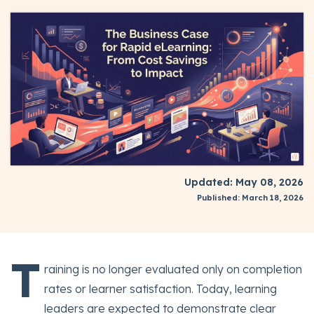
Updated: May 08, 2026
Published: March 18, 2026
T
raining is no longer evaluated only on completion
rates or learner satisfaction. Today, learning
leaders are expected to demonstrate clear