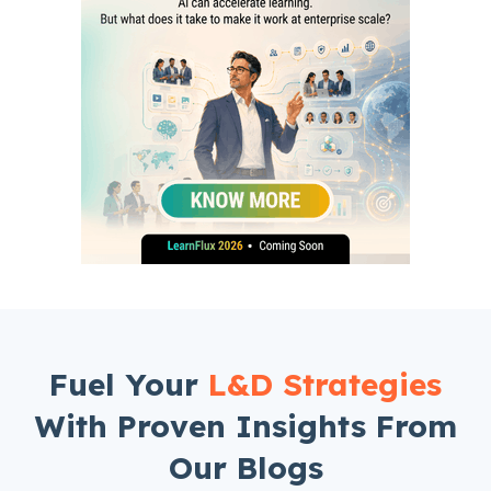
Fuel Your
L&D Strategies
With Proven Insights From
Our Blogs