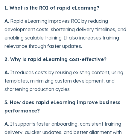
1. What is the ROI of rapid eLearning?
A.
Rapid eLearning improves ROI by reducing
development costs, shortening delivery timelines, and
enabling scalable training. It also increases training
relevance through faster updates.
2. Why is rapid eLearning cost-effective?
A.
It reduces costs by reusing existing content, using
templates, minimizing custom development, and
shortening production cycles.
3. How does rapid eLearning improve business
performance?
A.
It supports faster onboarding, consistent training
delivery, quicker updates, and better alignment with