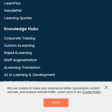
LearnFlux
Newsletter
Learning Quotes
Knowledge Hubs
Corporate Training
Custom eLearning
Rapid eLearning
Staff Augmentation
eLearning Translation
AI in Learning & Development
Instructional Design
×
x
We use cookies to make your experience better, personalize content
eLearning Outsourcing
and ads, and analyze website traffic. Learn more in our
Cookie Policy
.
Aligning L&D and Business
Learning Management System
Download eBook
Got It!