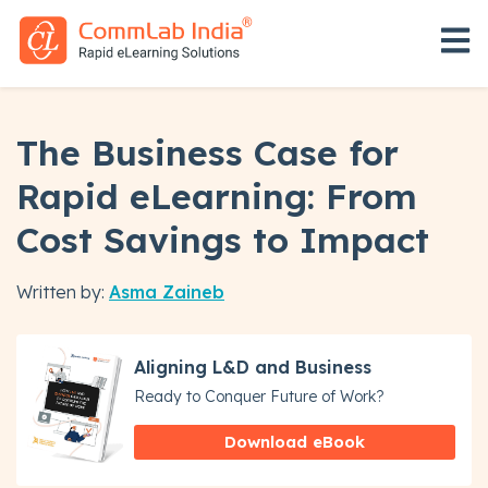
Open 
The Business Case for
Rapid eLearning: From
Cost Savings to Impact
Written by:
Asma Zaineb
Aligning L&D and Business
Ready to Conquer Future of Work?
Download eBook