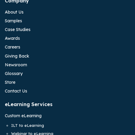
Company
About Us
Samples
Case Studies
Awards
Careers
Giving Back
Newsroom
Glossary
Store
Contact Us
eLearning Services
Custom eLearning
ILT to eLearning
Webinar to eLearning