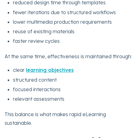
reduced design time through templates
fewer iterations due to structured workflows
lower multimedia production requirements
reuse of existing materials
faster review cycles
At the same time, effectiveness is maintained through:
clear
learning objectives
structured content
focused interactions
relevant assessments
This balance is what makes rapid eLearning
sustainable.