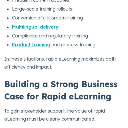
Frequent content updates
Large-scale training rollouts
Conversion of classroom training
Multilingual delivery
Compliance and regulatory training
Product training
and process training
In these situations, rapid eLearning maximizes both
efficiency and impact.
Building a Strong Business
Case for Rapid eLearning
To gain stakeholder support, the value of rapid
eLearning must be clearly communicated.