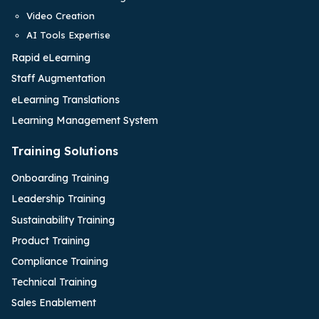
Video Creation
AI Tools Expertise
Rapid eLearning
Staff Augmentation
eLearning Translations
Learning Management System
Training Solutions
Onboarding Training
Leadership Training
Sustainability Training
Product Training
Compliance Training
Technical Training
Sales Enablement