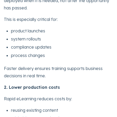
deployed when it is needed, not after the opportunity
has passed.
This is especially critical for:
product launches
system rollouts
compliance updates
process changes
Faster delivery ensures training supports business
decisions in real time.
2. Lower production costs
Rapid eLearning reduces costs by:
reusing existing content