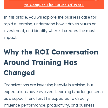
to Conquer The Future Of Work
In this article, you will explore the business case for
rapid eLearning, understand how it drives return on
investment, and identify where it creates the most
impact.
Why the ROI Conversation
Around Training Has
Changed
Organizations are investing heavily in training, but
expectations have evolved. Learning is no longer seen
as a support function. It is expected to directly
influence performance, productivity, and business