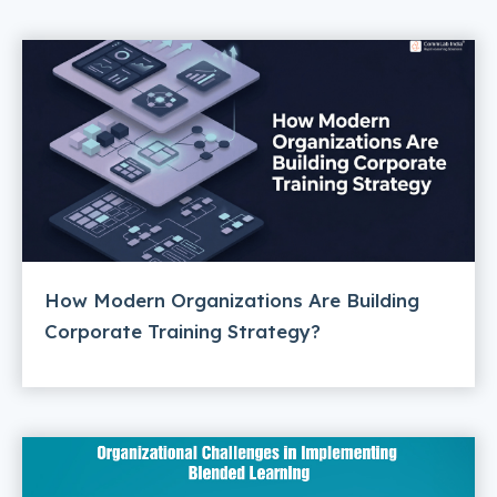
How Modern Organizations Are Building
Corporate Training Strategy?