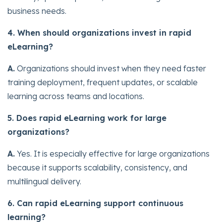
business needs.
4. When should organizations invest in rapid
eLearning?
A.
Organizations should invest when they need faster
training deployment, frequent updates, or scalable
learning across teams and locations.
5. Does rapid eLearning work for large
organizations?
A.
Yes. It is especially effective for large organizations
because it supports scalability, consistency, and
multilingual delivery.
6. Can rapid eLearning support continuous
learning?