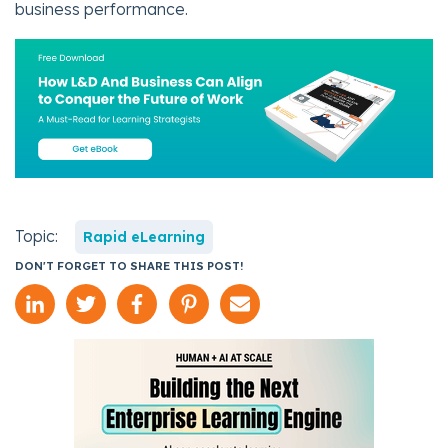
business performance.
Topic:
Rapid eLearning
DON'T FORGET TO SHARE THIS POST!