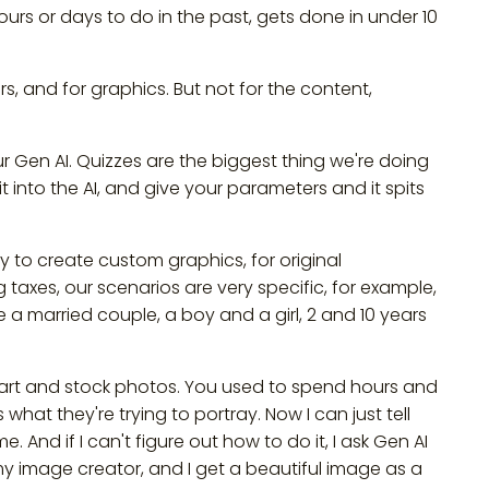
ours or days to do in the past, gets done in under 10
rs, and for graphics. But not for the content,
ur Gen AI. Quizzes are the biggest thing we're doing
it into the AI, and give your parameters and it spits
ity to create custom graphics, for original
taxes, our scenarios are very specific, for example,
 a married couple, a boy and a girl, 2 and 10 years
lip art and stock photos. You used to spend hours and
what they're trying to portray. Now I can just tell
 me. And if I can't figure out how to do it, I ask Gen AI
 my image creator, and I get a beautiful image as a