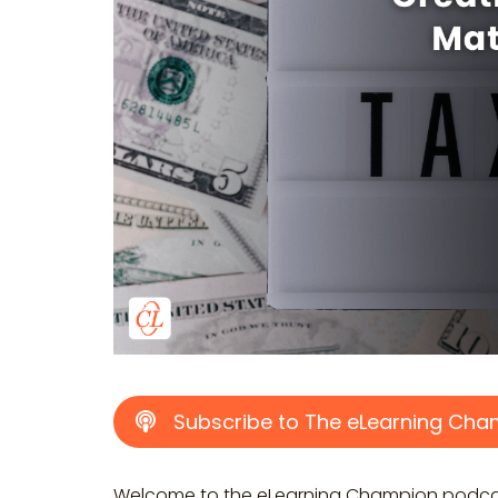
Subscribe to The eLearning Cha
Welcome to the eLearning Champion podcast