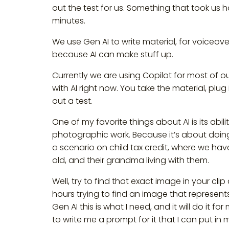
out the test for us. Something that took us h
minutes.
We use Gen AI to write material, for voiceove
because AI can make stuff up.
Currently we are using Copilot for most of o
with AI right now. You take the material, plug 
out a test.
One of my favorite things about AI is its abil
photographic work. Because it’s about doing 
a scenario on child tax credit, where we have
old, and their grandma living with them.
Well, try to find that exact image in your c
hours trying to find an image that represents 
Gen AI this is what I need, and it will do it for
to write me a prompt for it that I can put in