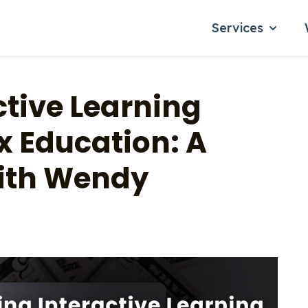
Services
Show su
ctive Learning
x Education: A
ith Wendy