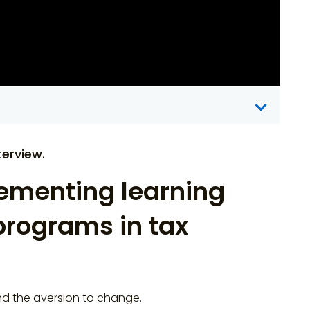
erview.
ementing learning
rograms in tax
d the aversion to change.