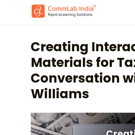
Creating Intera
Materials for Ta
Conversation w
Williams