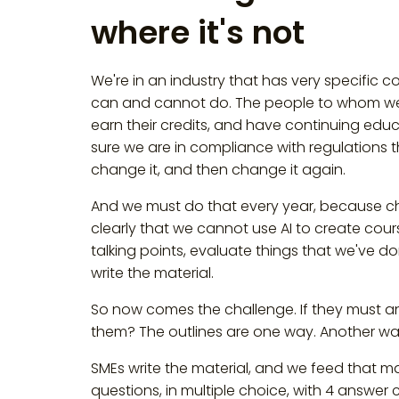
where it's not
We're in an industry that has very specific
can and cannot do. The people to whom we pr
earn their credits, and have continuing edu
sure we are in compliance with regulations t
change it, and then change it again.
And we must do that every year, because ch
clearly that we cannot use AI to create cours
talking points, evaluate things that we've do
write the material.
So now comes the challenge. If they must any
them? The outlines are one way. Another way
SMEs write the material, and we feed that mat
questions, in multiple choice, with 4 answer c