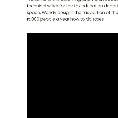
technical writer for the tax education depar
space, Wendy designs the tax portion of th
15,000 people a year how to do taxes.