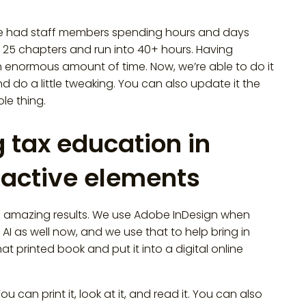
st, we had staff members spending hours and days
 25 chapters and run into 40+ hours. Having
 enormous amount of time. Now, we’re able to do it
and do a little tweaking. You can also update it the
le thing.
 tax education in
eractive elements
th amazing results. We use Adobe InDesign when
n AI as well now, and we use that to help bring in
hat printed book and put it into a digital online
u can print it, look at it, and read it. You can also