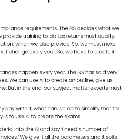
 compliance requirements. The IRS decides what we
ovide training to do tax returns must qualify,
cation, which we also provide. So, we must make
hat change every year. So, we have to create it,
anges happen every year. The IRS has said very
es. We can use AI to create an outline, give us
ne. But in the end, our subject matter experts must
way write it, what can we do to simplify that for
 is to use AI to create the exams.
erial into the AI and say ‘I need X number of
hoices.’ We give it all the parameters and it spits