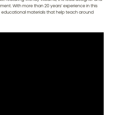
tment. With more than 20 years’ experience in this
e educational materials that help teach around