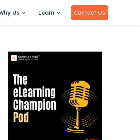
Why Us
Learn
Contact Us
bmenu for Services
Show submenu for Why Us
Show submenu for Learn