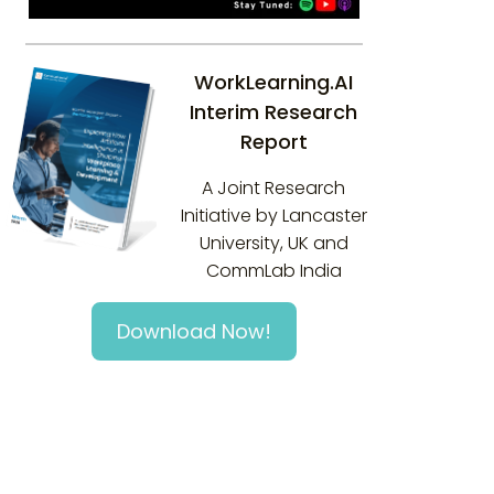
WorkLearning.AI
Interim Research
Report
A Joint Research
Initiative by Lancaster
University, UK and
CommLab India
Download Now!