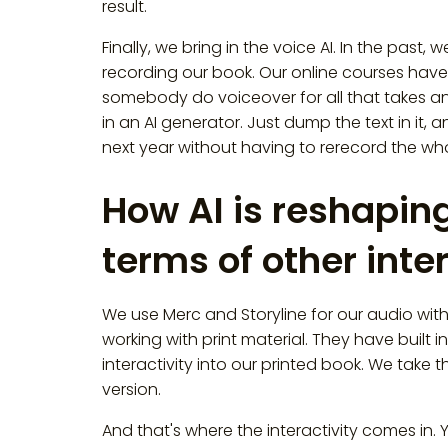
result.
Finally, we bring in the voice AI. In the pa
recording our book. Our online courses have
somebody do voiceover for all that takes an
in an AI generator. Just dump the text in it, 
next year without having to rerecord the who
How AI is reshaping
terms of other int
We use Merc and Storyline for our audio wi
working with print material. They have built i
interactivity into our printed book. We take t
version.
And that's where the interactivity comes in. Yo