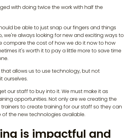
nged with doing twice the work with half the
should be able to just snap our fingers and things
o, we're always looking for new and exciting ways to
We compare the cost of how we do it now to how
imes it's worth it to pay a little more to save time
one.
that allows us to use technology, but not
it ourselves.
t our staff to buy into it. We must make it as
training opportunities. Not only are we creating the
trainers to create training for our staff so they can
f the new technologies available.
ing is impactful and