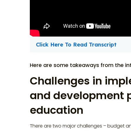
Click Here To Read Transcript
Here are some takeaways from the int
Challenges in impl
and development p
education
There are two major challenges – budget an