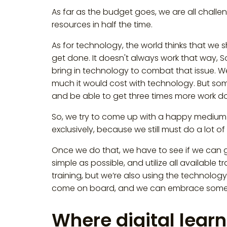
As far as the budget goes, we are all challe
resources in half the time.
As for technology, the world thinks that we 
get done. It doesn't always work that way, S
bring in technology to combat that issue. 
much it would cost with technology. But somet
and be able to get three times more work d
So, we try to come up with a happy medium 
exclusively, because we still must do a lot of 
Once we do that, we have to see if we can ge
simple as possible, and utilize all available 
training, but we’re also using the technology 
come on board, and we can embrace some o
Where digital learn