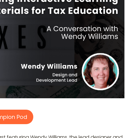
mpion Pod
 featuring Wendy Williams, the lead designer and