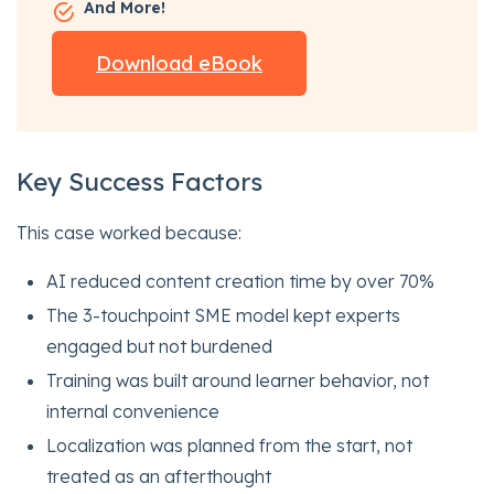
And More!
Download eBook
Key Success Factors
This case worked because:
AI reduced content creation time by over 70%
The 3-touchpoint SME model kept experts
engaged but not burdened
Training was built around learner behavior, not
internal convenience
Localization was planned from the start, not
treated as an afterthought