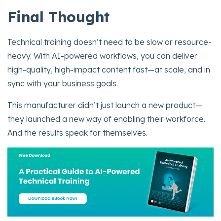
Final Thought
Technical training doesn’t need to be slow or resource-
heavy. With AI-powered workflows, you can deliver
high-quality, high-impact content fast—at scale, and in
sync with your business goals.
This manufacturer didn’t just launch a new product—
they launched a new way of enabling their workforce.
And the results speak for themselves.