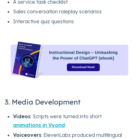
A service task checklist
Sales conversation roleplay scenarios
Interactive quiz questions
3. Media Development
Videos
: Scripts were turned into short
animations in Vyond
Voiceovers
: ElevenLabs produced multilingual