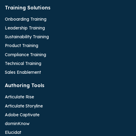
Training Solutions
Onboarding Training
Leadership Training
Sustainability Training
Product Training
Compliance Training
Technical Training
Sales Enablement
Authoring Tools
Articulate Rise
Articulate Storyline
Adobe Captivate
dominKnow
Elucidat