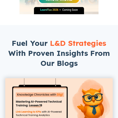
Fuel Your
L&D Strategies
With Proven Insights From
Our Blogs