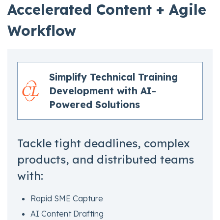
Accelerated Content + Agile
Workflow
Simplify Technical Training
Development with AI-
Powered Solutions
Tackle tight deadlines, complex
products, and distributed teams
with:
Rapid SME Capture
AI Content Drafting