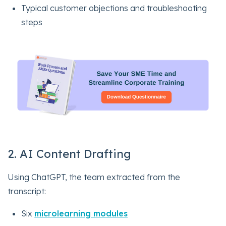
Typical customer objections and troubleshooting
steps
2. AI Content Drafting
Using ChatGPT, the team extracted from the
transcript:
Six
microlearning modules