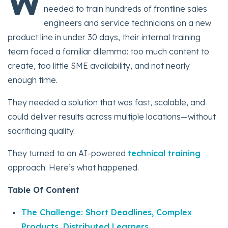
W
needed to train hundreds of frontline sales
engineers and service technicians on a new
product line in under 30 days, their internal training
team faced a familiar dilemma: too much content to
create, too little SME availability, and not nearly
enough time.
They needed a solution that was fast, scalable, and
could deliver results across multiple locations—without
sacrificing quality.
They turned to an AI-powered
technical training
approach. Here’s what happened.
Table Of Content
The Challenge: Short Deadlines, Complex
Products, Distributed Learners