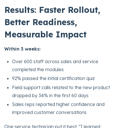
Results: Faster Rollout,
Better Readiness,
Measurable Impact
Within 3 weeks:
Over 600 staff across sales and service
completed the modules
92% passed the initial certification quiz
Field support calls related to the new product
dropped by 34% in the first 60 days
Sales reps reported higher confidence and
improved customer conversations
One service technician put it best: “I learned