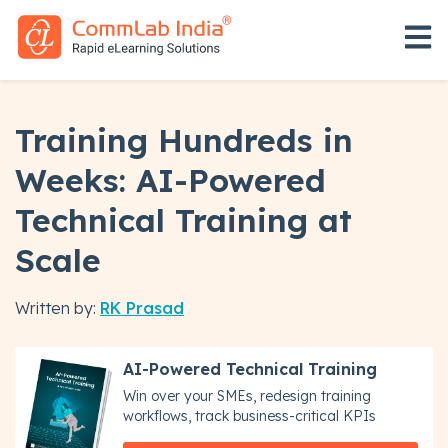
Open 
Training Hundreds in
Weeks: AI-Powered
Technical Training at
Scale
Written by:
RK Prasad
AI-Powered Technical Training
Win over your SMEs, redesign training
workflows, track business-critical KPIs