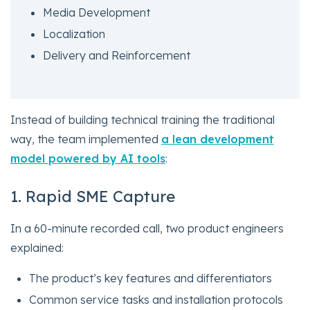
Media Development
Localization
Delivery and Reinforcement
Instead of building technical training the traditional
way, the team implemented
a lean development
model powered by AI tools
:
1. Rapid SME Capture
In a 60-minute recorded call, two product engineers
explained:
The product’s key features and differentiators
Common service tasks and installation protocols