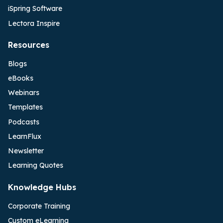
iSpring Software
Lectora Inspire
Resources
Blogs
eBooks
Webinars
Templates
Podcasts
LearnFlux
Newsletter
Learning Quotes
Knowledge Hubs
Corporate Training
Custom eLearning