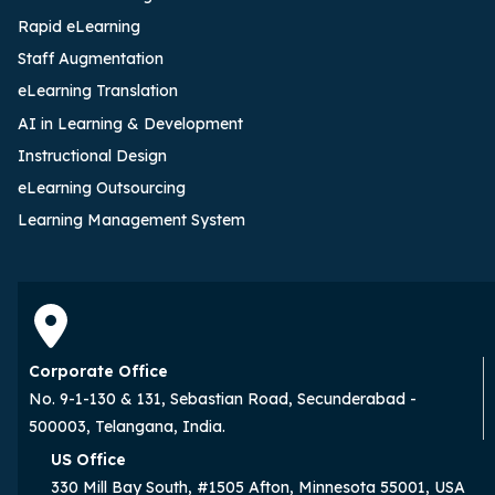
Rapid eLearning
Staff Augmentation
eLearning Translation
AI in Learning & Development
Instructional Design
eLearning Outsourcing
Learning Management System
Corporate Office
No. 9-1-130 & 131, Sebastian Road, Secunderabad -
500003, Telangana, India.
US Office
330 Mill Bay South, #1505 Afton, Minnesota 55001, USA