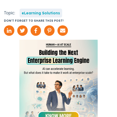
Topic:
eLearning Solutions
DON'T FORGET TO SHARE THIS POST!