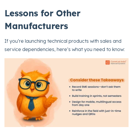
Lessons for Other
Manufacturers
If you’re launching technical products with sales and
service dependencies, here’s what you need to know: