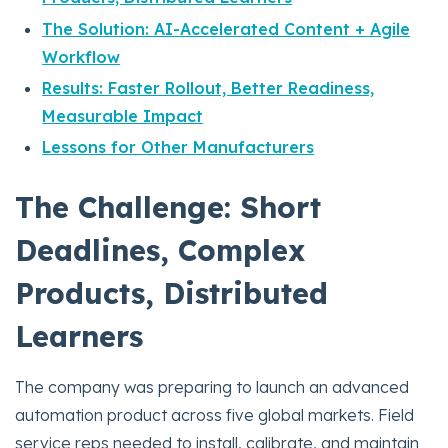
The Solution: AI-Accelerated Content + Agile
Workflow
Results: Faster Rollout, Better Readiness,
Measurable Impact
Lessons for Other Manufacturers
The Challenge: Short
Deadlines, Complex
Products, Distributed
Learners
The company was preparing to launch an advanced
automation product across five global markets. Field
service reps needed to install, calibrate, and maintain