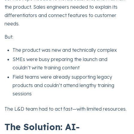
the product. Sales engineers needed to explain its
differentiators and connect features to customer
needs.
But:
The product was new and technically complex
SMEs were busy preparing the launch and
couldn’t write training content
Field teams were already supporting legacy
products and couldn’t attend lengthy training
sessions
The L&D team had to act fast—with limited resources.
The Solution: AI-