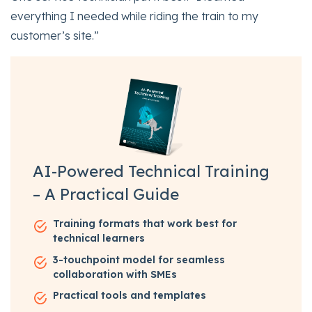
everything I needed while riding the train to my
customer’s site.”
AI-Powered Technical Training
– A Practical Guide
Training formats that work best for
technical learners
3-touchpoint model for seamless
collaboration with SMEs
Practical tools and templates