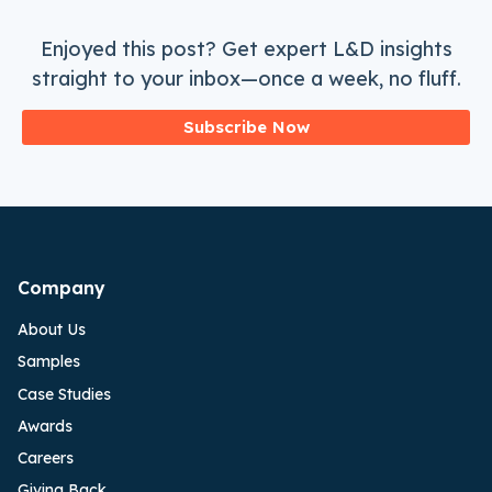
Enjoyed this post? Get expert L&D insights
straight to your inbox—once a week, no fluff.
Subscribe Now
Company
About Us
Samples
Case Studies
Awards
Careers
Giving Back