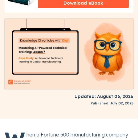
Download eBook
Updated: August 06, 2026
Published: July 02, 2025
hen a Fortune 500 manufacturing company