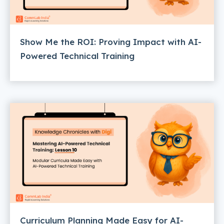
Show Me the ROI: Proving Impact with AI-
Powered Technical Training
Curriculum Planning Made Easy for AI-