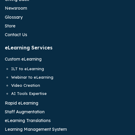
Newsroom
Glossary
Store
Contact Us
eLearning Services
Custom eLearning
ILT to eLearning
Webinar to eLearning
Video Creation
AI Tools Expertise
Rapid eLearning
Staff Augmentation
eLearning Translations
Learning Management System