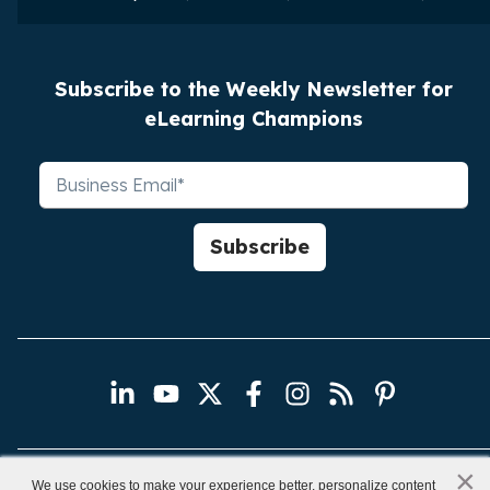
Subscribe to the Weekly Newsletter for
eLearning Champions
×
x
We use cookies to make your experience better, personalize content