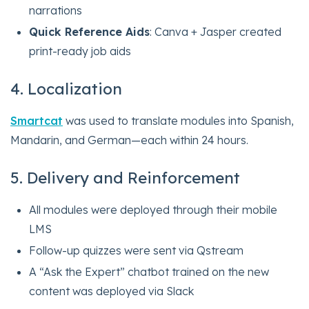
narrations
Quick Reference Aids
: Canva + Jasper created
print-ready job aids
4. Localization
Smartcat
was used to translate modules into Spanish,
Mandarin, and German—each within 24 hours.
5. Delivery and Reinforcement
All modules were deployed through their mobile
LMS
Follow-up quizzes were sent via Qstream
A “Ask the Expert” chatbot trained on the new
content was deployed via Slack