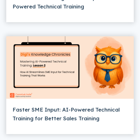
Powered Technical Training
Faster SME Input: AI-Powered Technical
Training for Better Sales Training