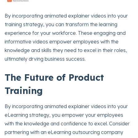
By incorporating animated explainer videos into your
training strategy, you can transform the learning
experience for your workforce. These engaging and
informative videos empower employees with the
knowledge and skills they need to excel in their roles,
ultimately drving business success.
The Future of Product
Training
By incorporating animated explainer videos into your
eLearning strategy, you empower your employees
with the knowledge and confidence to excel. Consider
partnering with an eLearning outsourcing company