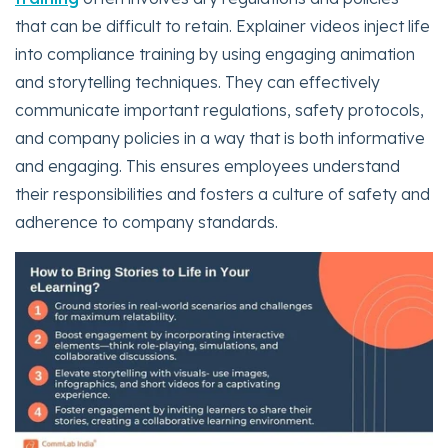
that can be difficult to retain. Explainer videos inject life
into compliance training by using engaging animation
and storytelling techniques. They can effectively
communicate important regulations, safety protocols,
and company policies in a way that is both informative
and engaging. This ensures employees understand
their responsibilities and fosters a culture of safety and
adherence to company standards.