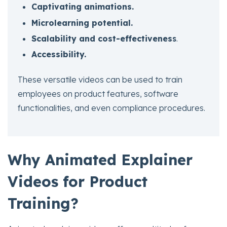
Captivating animations.
Microlearning potential.
Scalability and cost-effectivenes
s
.
Accessibility.
These versatile videos can be used to train
employees on product features, software
functionalities, and even compliance procedures.
Why Animated Explainer
Videos for Product
Training?