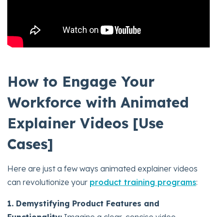
How to Engage Your
Workforce with Animated
Explainer Videos [Use
Cases]
Here are just a few ways animated explainer videos
can revolutionize your
product training programs
:
1. Demystifying Product Features and
Functionality:
Imagine a clear, concise video