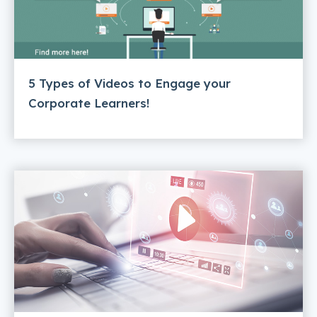
5 Types of Videos to Engage your
Corporate Learners!