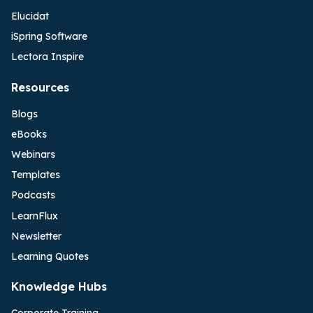
Elucidat
iSpring Software
Lectora Inspire
Resources
Blogs
eBooks
Webinars
Templates
Podcasts
LearnFlux
Newsletter
Learning Quotes
Knowledge Hubs