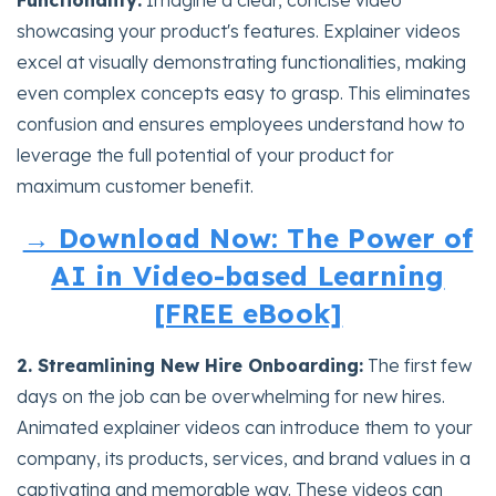
showcasing your product's features. Explainer videos
excel at visually demonstrating functionalities, making
even complex concepts easy to grasp. This eliminates
confusion and ensures employees understand how to
leverage the full potential of your product for
maximum customer benefit.
→ Download Now: The Power of
AI in Video-based Learning
[FREE eBook]
2. Streamlining New Hire Onboarding:
The first few
days on the job can be overwhelming for new hires.
Animated explainer videos can introduce them to your
company, its products, services, and brand values in a
captivating and memorable way. These videos can