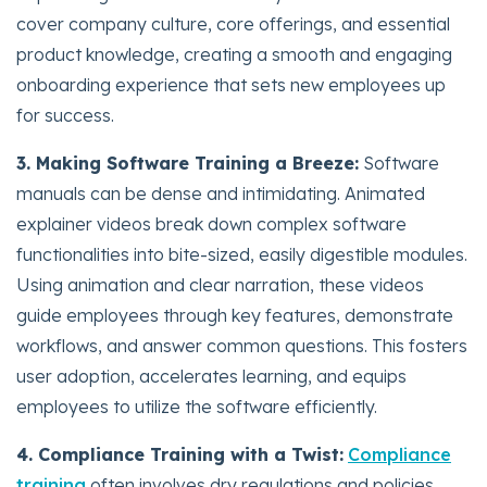
cover company culture, core offerings, and essential
product knowledge, creating a smooth and engaging
onboarding experience that sets new employees up
for success.
3. Making Software Training a Breeze:
Software
manuals can be dense and intimidating. Animated
explainer videos break down complex software
functionalities into bite-sized, easily digestible modules.
Using animation and clear narration, these videos
guide employees through key features, demonstrate
workflows, and answer common questions. This fosters
user adoption, accelerates learning, and equips
employees to utilize the software efficiently.
4. Compliance Training with a Twist:
Compliance
training
often involves dry regulations and policies