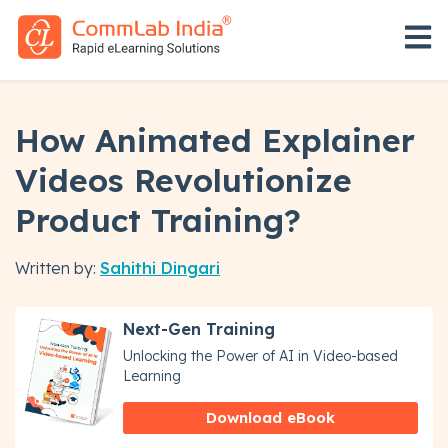
Open 
How Animated Explainer
Videos Revolutionize
Product Training?
Written by:
Sahithi Dingari
Next-Gen Training
Unlocking the Power of AI in Video-based
Learning
Download eBook