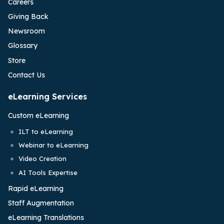
Careers
Giving Back
Newsroom
Glossary
Store
Contact Us
eLearning Services
Custom eLearning
ILT to eLearning
Webinar to eLearning
Video Creation
AI Tools Expertise
Rapid eLearning
Staff Augmentation
eLearning Translations