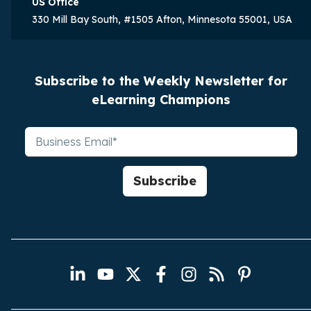
US Office
330 Mill Bay South, #1505 Afton, Minnesota 55001, USA
Subscribe to the Weekly Newsletter for
eLearning Champions