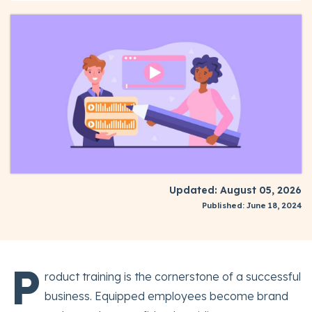
Updated: August 05, 2026
Published: June 18, 2024
P
roduct training is the cornerstone of a successful
business. Equipped employees become brand