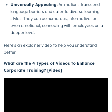
Universally Appealing:
Animations transcend
language barriers and cater to diverse learning
styles. They can be humorous, informative, or
even emotional, connecting with employees on a
deeper level.
Here's an explainer video to help you understand
better:
What are the 4 Types of Videos to Enhance
Corporate Training? [Video]