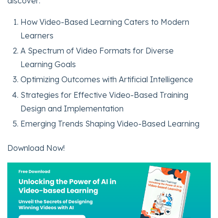
discover:
How Video-Based Learning Caters to Modern
Learners
A Spectrum of Video Formats for Diverse
Learning Goals
Optimizing Outcomes with Artificial Intelligence
Strategies for Effective Video-Based Training
Design and Implementation
Emerging Trends Shaping Video-Based Learning
Download Now!