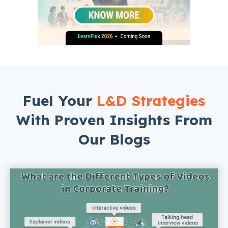
Fuel Your
L&D Strategies
With Proven Insights From
Our Blogs