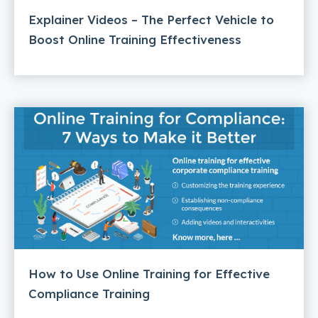
Explainer Videos – The Perfect Vehicle to
Boost Online Training Effectiveness
How to Use Online Training for Effective
Compliance Training