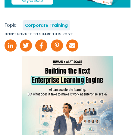
Topic:
Corporate Training
DON'T FORGET TO SHARE THIS POST!