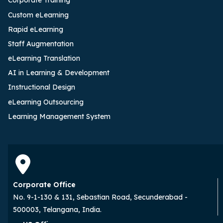
Corporate Training
Custom eLearning
Rapid eLearning
Staff Augmentation
eLearning Translation
AI in Learning & Development
Instructional Design
eLearning Outsourcing
Learning Management System
Corporate Office
No. 9-1-130 & 131, Sebastian Road, Secunderabad -
500003, Telangana, India.