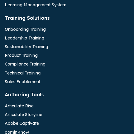
Learning Management System
Training Solutions
Onboarding Training
Leadership Training
Sustainability Training
Product Training
Compliance Training
Technical Training
Sales Enablement
Authoring Tools
Articulate Rise
Articulate Storyline
Adobe Captivate
dominKnow