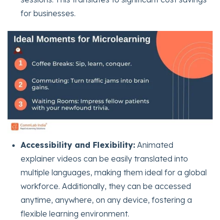
for businesses.
Accessibility and Flexibility:
Animated
explainer videos can be easily translated into
multiple languages, making them ideal for a global
workforce. Additionally, they can be accessed
anytime, anywhere, on any device, fostering a
flexible learning environment.