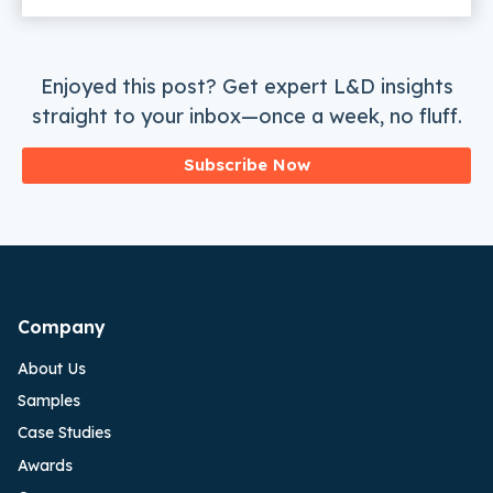
Enjoyed this post? Get expert L&D insights
straight to your inbox—once a week, no fluff.
Subscribe Now
Company
About Us
Samples
Case Studies
Awards