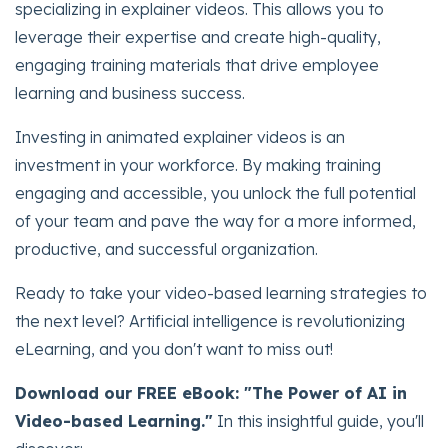
specializing in explainer videos. This allows you to
leverage their expertise and create high-quality,
engaging training materials that drive employee
learning and business success.
Investing in animated explainer videos is an
investment in your workforce. By making training
engaging and accessible, you unlock the full potential
of your team and pave the way for a more informed,
productive, and successful organization.
Ready to take your video-based learning strategies to
the next level? Artificial intelligence is revolutionizing
eLearning, and you don't want to miss out!
Download our FREE eBook: "The Power of AI in
Video-based Learning."
In this insightful guide, you'll