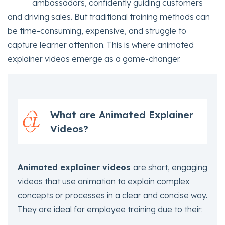
ambassadors, confidently guiding customers
and driving sales. But traditional training methods can
be time-consuming, expensive, and struggle to
capture learner attention. This is where animated
explainer videos emerge as a game-changer.
What are Animated Explainer
Videos?
Animated explainer videos
are short, engaging
videos that use animation to explain complex
concepts or processes in a clear and concise way.
They are ideal for employee training due to their: