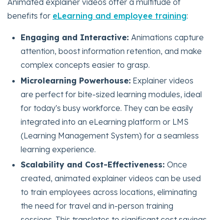
Animated explainer videos offer a multitude of
benefits for
eLearning and employee training
:
Engaging and Interactive:
Animations capture
attention, boost information retention, and make
complex concepts easier to grasp.
Microlearning Powerhouse:
Explainer videos
are perfect for bite-sized learning modules, ideal
for today's busy workforce. They can be easily
integrated into an eLearning platform or LMS
(Learning Management System) for a seamless
learning experience.
Scalability and Cost-Effectiveness:
Once
created, animated explainer videos can be used
to train employees across locations, eliminating
the need for travel and in-person training
sessions. This translates to significant cost savings