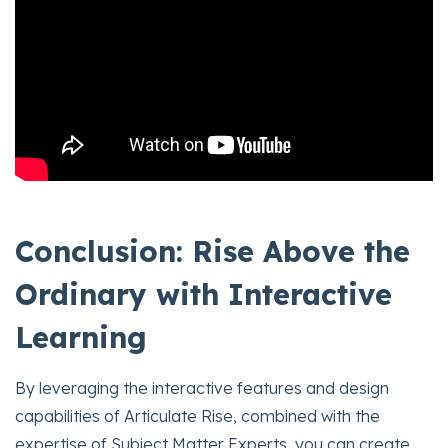
Conclusion: Rise Above the
Ordinary with Interactive
Learning
By leveraging the interactive features and design
capabilities of Articulate Rise, combined with the
expertise of Subject Matter Experts, you can create