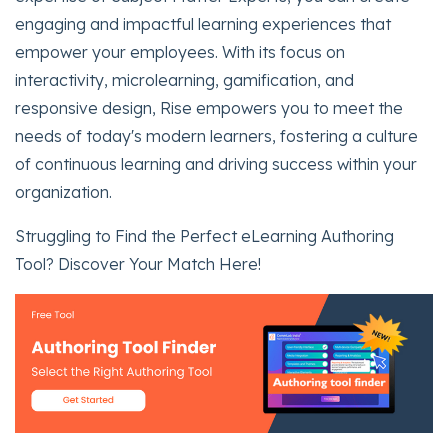
engaging and impactful learning experiences that
empower your employees. With its focus on
interactivity, microlearning, gamification, and
responsive design, Rise empowers you to meet the
needs of today's modern learners, fostering a culture
of continuous learning and driving success within your
organization.
Struggling to Find the Perfect eLearning Authoring
Tool? Discover Your Match Here!