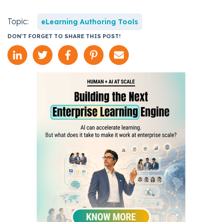
Topic:
eLearning Authoring Tools
DON'T FORGET TO SHARE THIS POST!