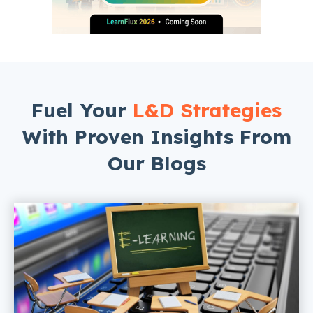
Fuel Your
L&D Strategies
With Proven Insights From
Our Blogs