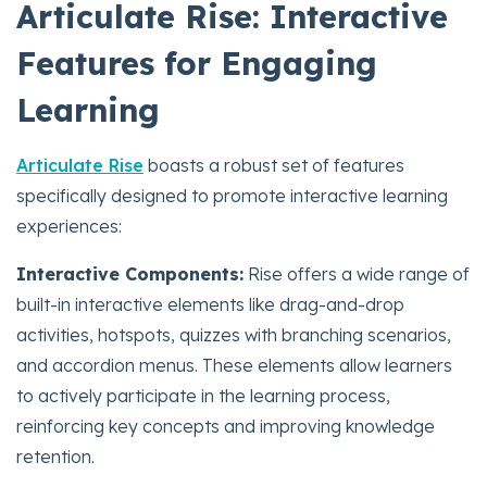
Articulate Rise: Interactive
Features for Engaging
Learning
Articulate Rise
boasts a robust set of features
specifically designed to promote interactive learning
experiences:
Interactive Components:
Rise offers a wide range of
built-in interactive elements like drag-and-drop
activities, hotspots, quizzes with branching scenarios,
and accordion menus. These elements allow learners
to actively participate in the learning process,
reinforcing key concepts and improving knowledge
retention.