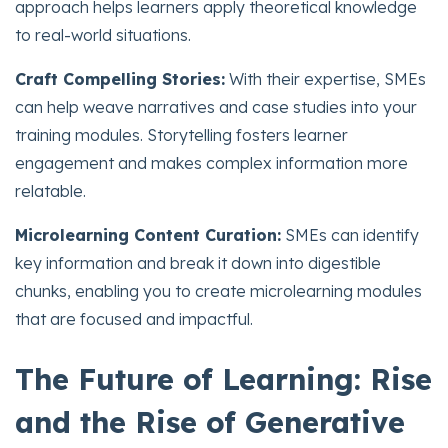
approach helps learners apply theoretical knowledge
to real-world situations.
Craft Compelling Stories:
With their expertise, SMEs
can help weave narratives and case studies into your
training modules. Storytelling fosters learner
engagement and makes complex information more
relatable.
Microlearning Content Curation:
SMEs can identify
key information and break it down into digestible
chunks, enabling you to create microlearning modules
that are focused and impactful.
The Future of Learning: Rise
and the Rise of Generative