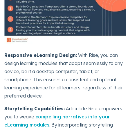
Responsive eLearning Design:
With Rise, you can
design learning modules that adapt seamlessly to any
device, be it a desktop computer, tablet, or
smartphone. This ensures a consistent and optimal
learning experience for all learners, regardless of their
preferred device.
Storytelling Capabilities:
Articulate Rise empowers
you to weave
compelling narratives into your
eLearning modules
. By incorporating storytelling