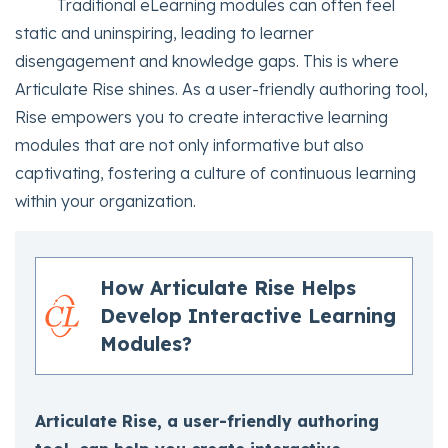
Traditional eLearning modules can often feel
static and uninspiring, leading to learner
disengagement and knowledge gaps. This is where
Articulate Rise shines. As a user-friendly authoring tool,
Rise empowers you to create interactive learning
modules that are not only informative but also
captivating, fostering a culture of continuous learning
within your organization.
How Articulate Rise Helps
Develop Interactive Learning
Modules?
Articulate Rise, a user-friendly authoring