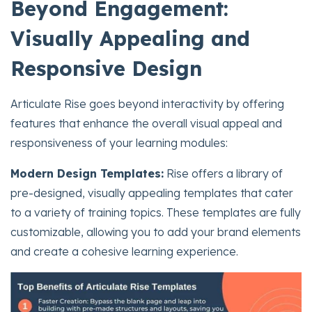
Beyond Engagement:
Visually Appealing and
Responsive Design
Articulate Rise goes beyond interactivity by offering
features that enhance the overall visual appeal and
responsiveness of your learning modules:
Modern Design Templates:
Rise offers a library of
pre-designed, visually appealing templates that cater
to a variety of training topics. These templates are fully
customizable, allowing you to add your brand elements
and create a cohesive learning experience.