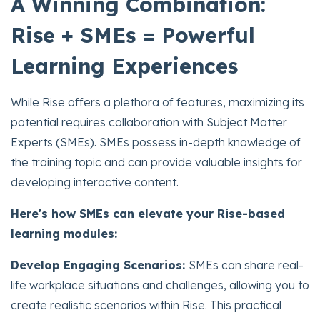
A Winning Combination:
Rise + SMEs = Powerful
Learning Experiences
While Rise offers a plethora of features, maximizing its
potential requires collaboration with Subject Matter
Experts (SMEs). SMEs possess in-depth knowledge of
the training topic and can provide valuable insights for
developing interactive content.
Here's how SMEs can elevate your Rise-based
learning modules:
Develop Engaging Scenarios:
SMEs can share real-
life workplace situations and challenges, allowing you to
create realistic scenarios within Rise. This practical