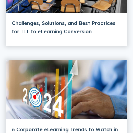
Challenges, Solutions, and Best Practices
for ILT to eLearning Conversion
6 Corporate eLearning Trends to Watch in