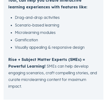
tool, can help you create interactive
learning experiences with features like:
Drag-and-drop activities
Scenario-based learning
Microlearning modules
Gamification
Visually appealing & responsive design
Rise + Subject Matter Experts (SMEs) =
Powerful Learning!
SMEs can help develop
engaging scenarios, craft compelling stories, and
curate microlearning content for maximum
impact.