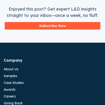
Enjoyed this post? Get expert L&D insights
straight to your inbox—once a week, no fluff.
Subscribe Now
Company
About Us
Samples
Case Studies
Awards
Careers
Giving Back