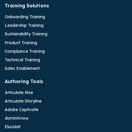
Training Solutions
Onboarding Training
Leadership Training
Sustainability Training
Product Training
Compliance Training
Technical Training
Sales Enablement
Authoring Tools
Articulate Rise
Articulate Storyline
Adobe Captivate
dominKnow
Elucidat