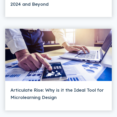
2024 and Beyond
Articulate Rise: Why is it the Ideal Tool for
Microlearning Design