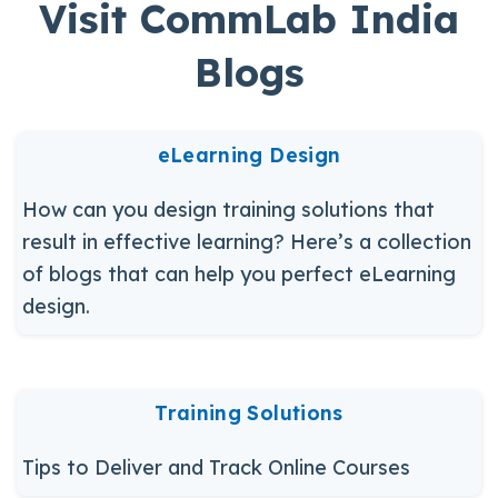
Visit CommLab India
Blogs
eLearning Design
How can you design training solutions that
result in effective learning? Here’s a collection
of blogs that can help you perfect eLearning
design.
Training Solutions
Tips to Deliver and Track Online Courses