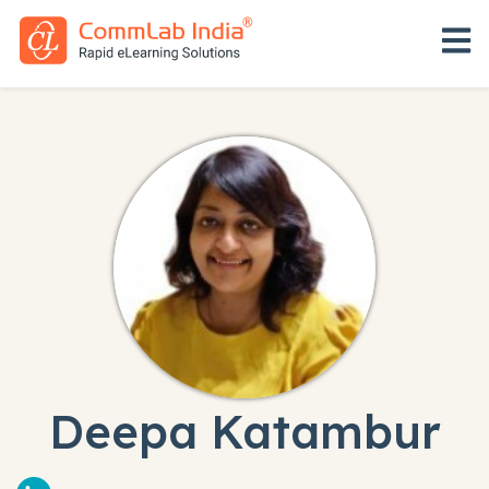
Open 
Deepa Katambur