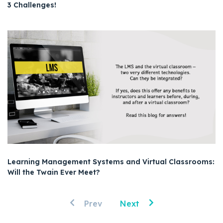
3 Challenges!
Learning Management Systems and Virtual Classrooms:
Will the Twain Ever Meet?
Prev
Next