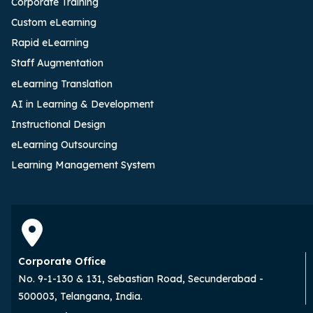
Corporate Training
Custom eLearning
Rapid eLearning
Staff Augmentation
eLearning Translation
AI in Learning & Development
Instructional Design
eLearning Outsourcing
Learning Management System
Corporate Office
No. 9-1-130 & 131, Sebastian Road, Secunderabad -
500003, Telangana, India.