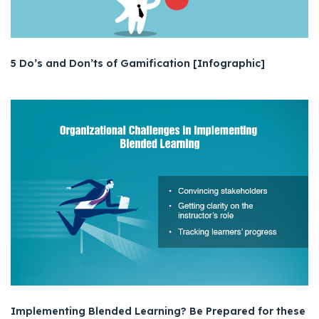
5 Do’s and Don’ts of Gamification [Infographic]
Implementing Blended Learning? Be Prepared for these