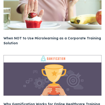
When NOT to Use Microlearning as a Corporate Training
Solution
Why Gamification Works for Online Healthcare Training