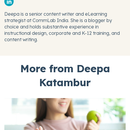
Deepa is a senior content writer and eLearning
strategist at CommLab India. She is a blogger by
choice and holds substantive experience in
instructional design, corporate and K-12 training, and
content writing.
More from Deepa
Katambur