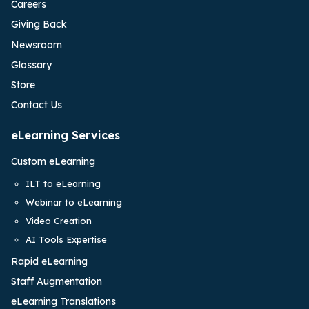
Careers
Giving Back
Newsroom
Glossary
Store
Contact Us
eLearning Services
Custom eLearning
ILT to eLearning
Webinar to eLearning
Video Creation
AI Tools Expertise
Rapid eLearning
Staff Augmentation
eLearning Translations