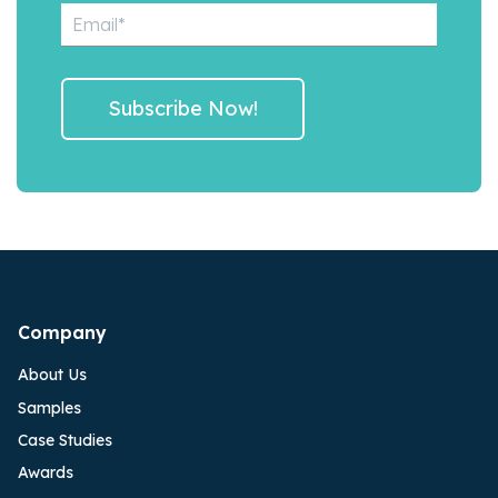
Company
About Us
Samples
Case Studies
Awards