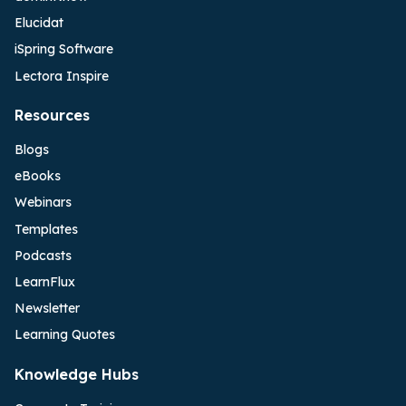
Elucidat
iSpring Software
Lectora Inspire
Resources
Blogs
eBooks
Webinars
Templates
Podcasts
LearnFlux
Newsletter
Learning Quotes
Knowledge Hubs