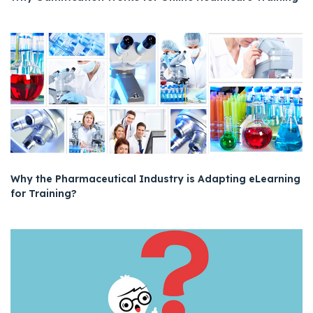
Why the Pharmaceutical Industry is Adapting eLearning
for Training?