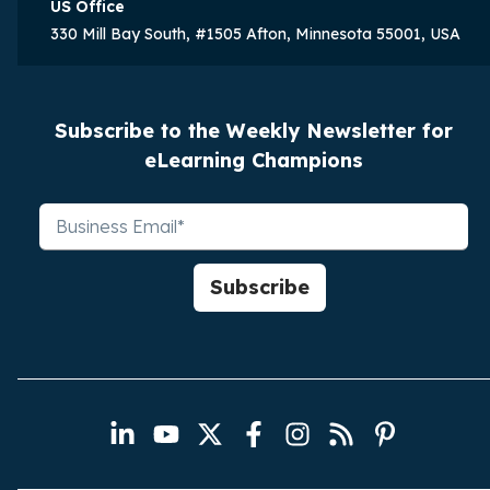
US Office
330 Mill Bay South, #1505 Afton, Minnesota 55001, USA
Subscribe to the Weekly Newsletter for
eLearning Champions