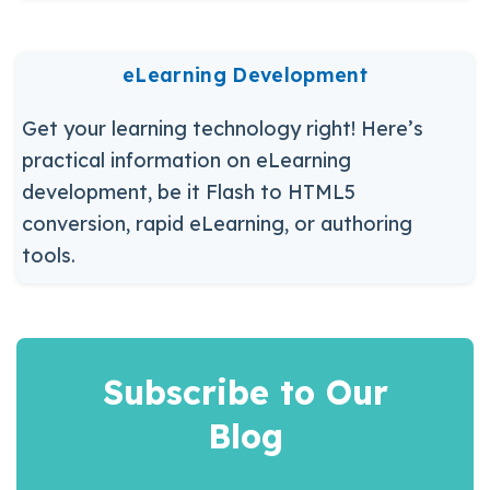
eLearning Development
Get your learning technology right! Here’s
practical information on eLearning
development, be it Flash to HTML5
conversion, rapid eLearning, or authoring
tools.
Subscribe to Our
Blog