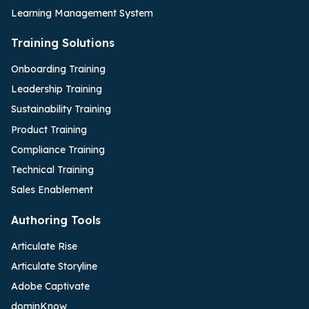
Learning Management System
Training Solutions
Onboarding Training
Leadership Training
Sustainability Training
Product Training
Compliance Training
Technical Training
Sales Enablement
Authoring Tools
Articulate Rise
Articulate Storyline
Adobe Captivate
dominKnow