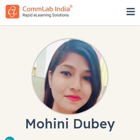
Open 
Mohini Dubey