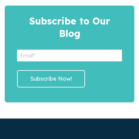
Subscribe to Our
Blog