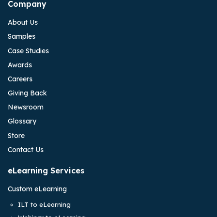
Company
About Us
Samples
Case Studies
Awards
Careers
Giving Back
Newsroom
Glossary
Store
Contact Us
eLearning Services
Custom eLearning
ILT to eLearning