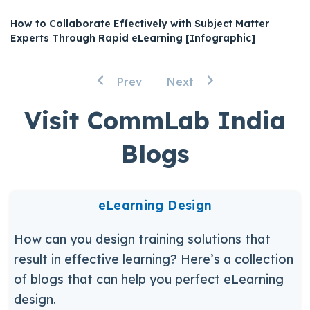
How to Collaborate Effectively with Subject Matter
Experts Through Rapid eLearning [Infographic]
Prev
Next
Visit CommLab India
Blogs
eLearning Design
How can you design training solutions that
result in effective learning? Here’s a collection
of blogs that can help you perfect eLearning
design.