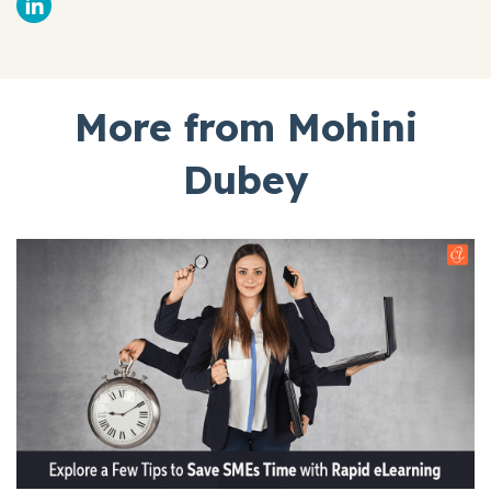
More from Mohini
Dubey