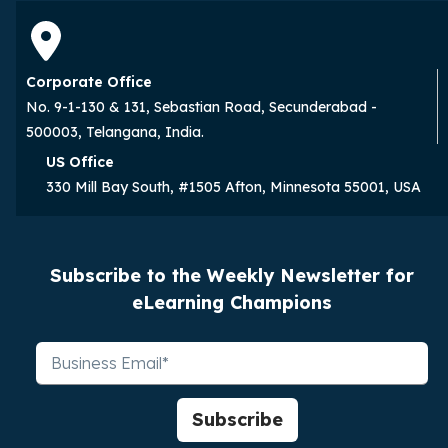
Corporate Office
No. 9-1-130 & 131, Sebastian Road, Secunderabad -
500003, Telangana, India.
US Office
330 Mill Bay South, #1505 Afton, Minnesota 55001, USA
Subscribe to the Weekly Newsletter for
eLearning Champions