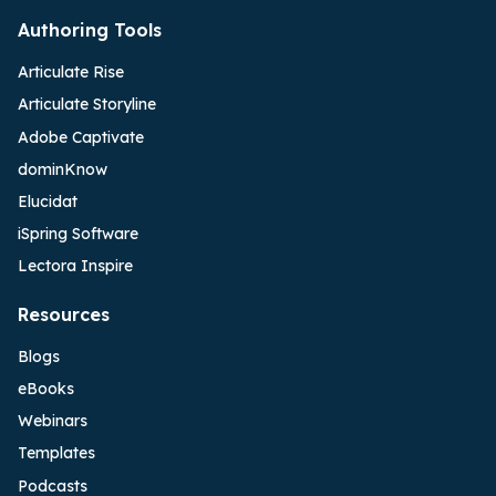
Authoring Tools
Articulate Rise
Articulate Storyline
Adobe Captivate
dominKnow
Elucidat
iSpring Software
Lectora Inspire
Resources
Blogs
eBooks
Webinars
Templates
Podcasts