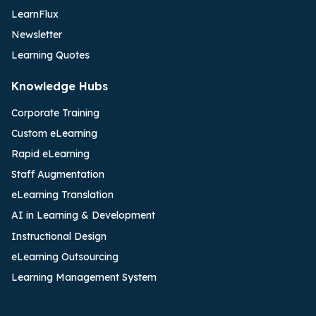
LearnFlux
Newsletter
Learning Quotes
Knowledge Hubs
Corporate Training
Custom eLearning
Rapid eLearning
Staff Augmentation
eLearning Translation
AI in Learning & Development
Instructional Design
eLearning Outsourcing
Learning Management System