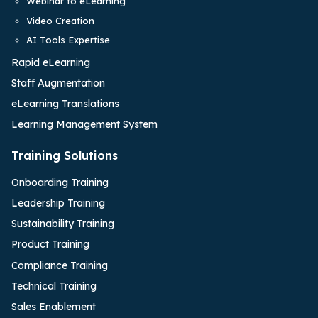
Webinar to eLearning
Video Creation
AI Tools Expertise
Rapid eLearning
Staff Augmentation
eLearning Translations
Learning Management System
Training Solutions
Onboarding Training
Leadership Training
Sustainability Training
Product Training
Compliance Training
Technical Training
Sales Enablement