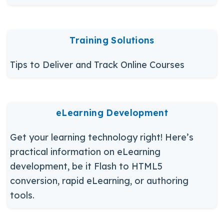
Training Solutions
Tips to Deliver and Track Online Courses
eLearning Development
Get your learning technology right! Here’s
practical information on eLearning
development, be it Flash to HTML5
conversion, rapid eLearning, or authoring
tools.