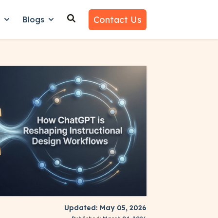
Contact Us
n
Blogs
es
nu for Why Us
Show submenu for Learn
Show submenu for Blogs
Updated: May 05, 2026