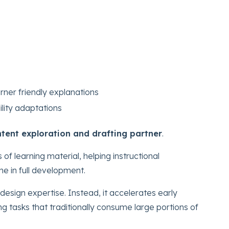
rner friendly explanations
ility adaptations
tent exploration and drafting partner
.
 of learning material, helping instructional
me in full development.
design expertise. Instead, it accelerates early
ng tasks that traditionally consume large portions of