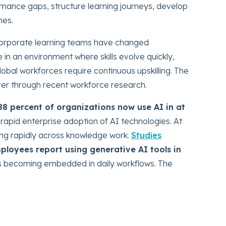
ance gaps, structure learning journeys, develop
mes.
corporate learning teams have changed
in an environment where skills evolve quickly,
lobal workforces require continuous upskilling. The
rer through recent workforce research.
88 percent of organizations now use AI in at
g rapid enterprise adoption of AI technologies. At
ing rapidly across knowledge work.
Studies
ployees report using generative AI tools in
I is becoming embedded in daily workflows. The