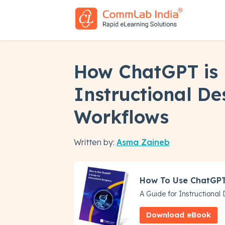
How ChatGPT is
Instructional De
Workflows
Written by:
Asma Zaineb
How To Use ChatGP
A Guide for Instructional
Download eBook