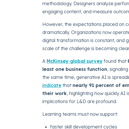
methodology. Designers analyze perform
engaging content, and measure outco
However, the expectations placed on 
dramatically. Organizations now operate 
digital transformation is constant, and g
scale of the challenge is becoming clea
A
McKinsey global survey
found that
least one business function
, signalin
the same time, generative AI is spread
indicate
that
nearly 91 percent of em
their work
, highlighting how quickly A
implications for L&D are profound.
Learning teams must now support:
faster skill development cycles