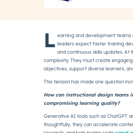
L
earning and development teams 
leaders expect faster training de
and continuous skills updates. At 
complexity. They must create engaging l
objectives, support diverse learners, a
This tension has made one question incr
How can instructional design teams 
compromising learning quality?
Generative AI tools such as ChatGPT ar
thoughtfully, they can accelerate conte
research, and help teams scale
rapid 