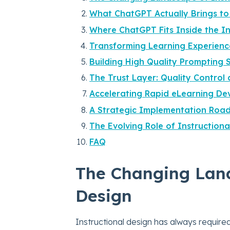
What ChatGPT Actually Brings t
Where ChatGPT Fits Inside the I
Transforming Learning Experience
Building High Quality Prompting 
The Trust Layer: Quality Contro
Accelerating Rapid eLearning D
A Strategic Implementation Roa
The Evolving Role of Instructiona
FAQ
The Changing Land
Design
Instructional design has always require