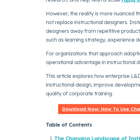
However, the reality is more nuanced 
not replace instructional designers. Ins
designers away from repetitive producti
such as learning strategy, experience 
For organizations that approach adopt
operational advantage in instructional 
This article explores how enterprise L
instructional design, improve developmen
quality of corporate training.
Download Now: How To Use Chat
Table of Contents
The Changing Landscape of Instr