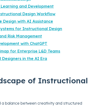
o Learning and Development
nstructional Design Workflow
 Design with AI Assistance
Systems for Instructional Design
l and Risk Management
evelopment with ChatGPT
dmap for Enterprise L&D Teams
l Designers in the AI Era
scape of Instructional
d a balance between creativity and structured