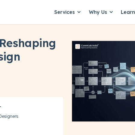
Services
Why Us
Lear
Show submenu for Servic
Show subme
 Reshaping
sign
T
 Designers