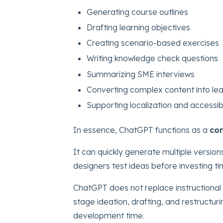
Generating course outlines
Drafting learning objectives
Creating scenario-based exercises
Writing knowledge check questions
Summarizing SME interviews
Converting complex content into lea
Supporting localization and accessib
In essence, ChatGPT functions as a
con
It can quickly generate multiple versions
designers test ideas before investing ti
ChatGPT does not replace instructional 
stage ideation, drafting, and restructuri
development time.