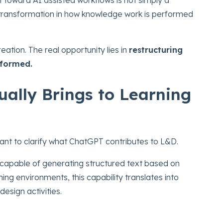
r transformation in how knowledge work is performed
reation. The real opportunity lies in
restructuring
rformed.
ally Brings to Learning
tant to clarify what ChatGPT contributes to L&D.
capable of generating structured text based on
ng environments, this capability translates into
design activities.