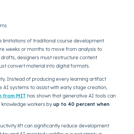
ems
limitations of traditional course development
quire weeks or months to move from analysis to
drafts, designers must restructure content
 convert material into digital formats.
ty. Instead of producing every learning artifact
e AI systems to assist with early stage creation,
h from MIT
has shown that generative AI tools can
led knowledge workers by
up to 40 percent when
uctivity lift can significantly reduce development
ft toward AI assisted workflows is not simply a