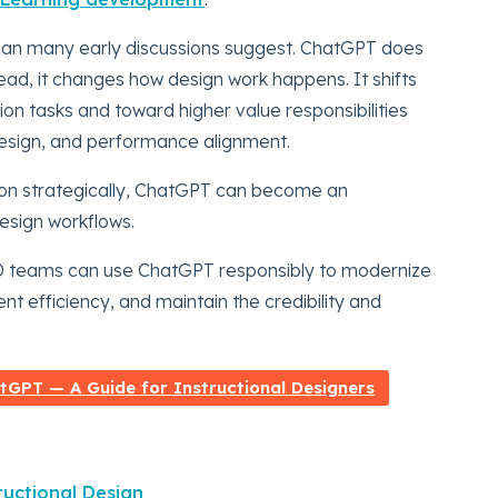
than many early discussions suggest. ChatGPT does
tead, it changes how design work happens. It shifts
on tasks and toward higher value responsibilities
design, and performance alignment.
ion strategically, ChatGPT can become an
design workflows.
&D teams can use ChatGPT responsibly to modernize
t efficiency, and maintain the credibility and
GPT — A Guide for Instructional Designers
uctional Design