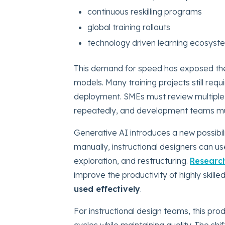
continuous reskilling programs
global training rollouts
technology driven learning ecosyst
This demand for speed has exposed the 
models. Many training projects still re
deployment. SMEs must review multiple 
repeatedly, and development teams must
Generative AI introduces a new possibili
manually, instructional designers can us
exploration, and restructuring.
Researc
improve the productivity of highly skil
used effectively
.
For instructional design teams, this prod
cycles while maintaining quality. The shi