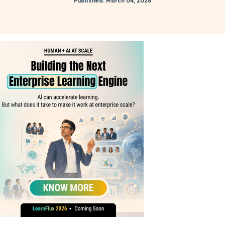
Published: March 04, 2026