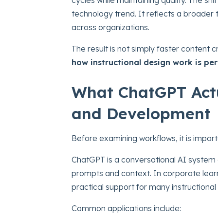
technology trend. It reflects a broade
across organizations.
The result is not simply faster content c
how instructional design work is pe
What ChatGPT Actu
and Development
Before examining workflows, it is impor
ChatGPT is a conversational AI system 
prompts and context. In corporate learni
practical support for many instructional 
Common applications include: