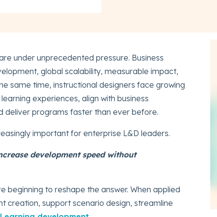
are under unprecedented pressure. Business
velopment, global scalability, measurable impact,
the same time, instructional designers face growing
earning experiences, align with business
nd deliver programs faster than ever before.
easingly important for enterprise L&D leaders.
increase development speed without
e beginning to reshape the answer. When applied
nt creation, support scenario design, streamline
eLearning development
.