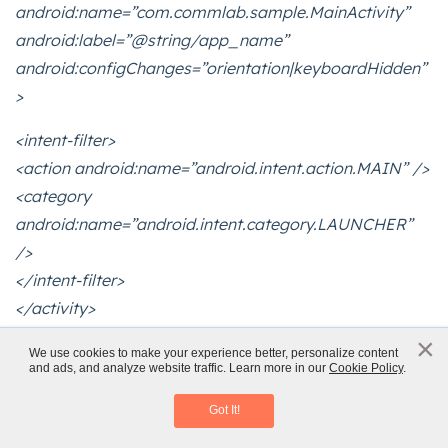
android:name=”com.commlab.sample.MainActivity”
android:label=”@string/app_name”
android:configChanges=”orientation|keyboardHidden”
>
<intent-filter>
<action android:name=”android.intent.action.MAIN” />
<category
android:name=”android.intent.category.LAUNCHER”
/>
</intent-filter>
</activity>
</application>
×
x
We use cookies to make your experience better, personalize content
</manifest>
and ads, and analyze website traffic. Learn more in our
Cookie Policy
.
Mobile Learning
Download eBook
13.Create index.html in the assets/www directory and
Got It!
paste the following code: