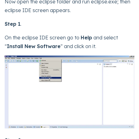
Now open the eclipse folder and run eclipse.exe; then
eclipse IDE screen appears.
Step 1
.
On the eclipse IDE screen go to
Help
and select
“
Install New Software
” and click on it.