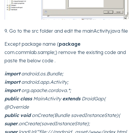
9. Go to the src folder and edit the mainActivity.java file
Except package name (
package
com.commlab.sample;) remove the existing code and
paste the below code .
import
android.os.Bundle;
import
android.app.Activity;
import
org.apache.cordova.*;
public
class
MainActivity
extends
DroidGap{
@Override
public
void
onCreate(Bundle savedInstanceState){
super
.onCreate(savedInstanceState);
super
.loadUrl(“file:///android_asset/www/index.html