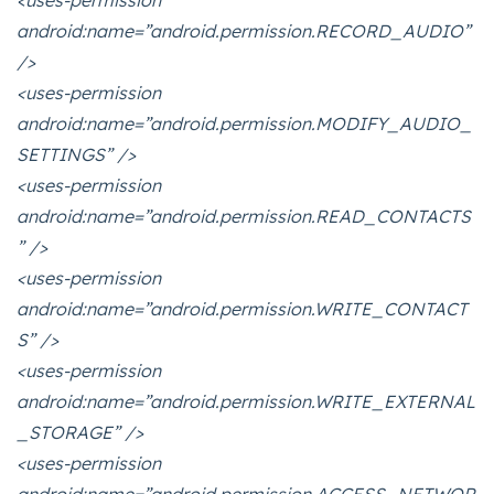
<uses-permission
android:name=”android.permission.RECORD_AUDIO”
/>
<uses-permission
android:name=”android.permission.MODIFY_AUDIO_
SETTINGS” />
<uses-permission
android:name=”android.permission.READ_CONTACTS
” />
<uses-permission
android:name=”android.permission.WRITE_CONTACT
S” />
<uses-permission
android:name=”android.permission.WRITE_EXTERNAL
_STORAGE” />
<uses-permission