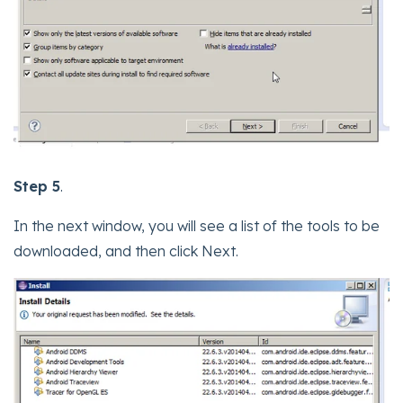
Step 5
.
In the next window, you will see a list of the tools to be
downloaded, and then click Next.