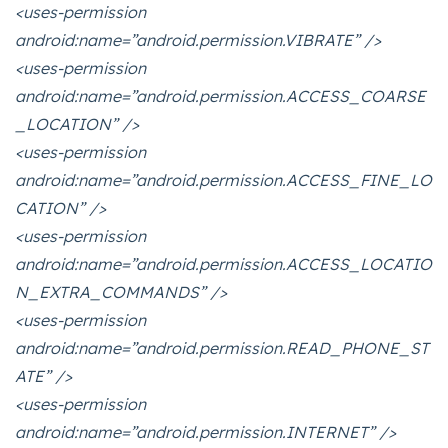
<uses-permission
android:name=”android.permission.VIBRATE” />
<uses-permission
android:name=”android.permission.ACCESS_COARSE
_LOCATION” />
<uses-permission
android:name=”android.permission.ACCESS_FINE_LO
CATION” />
<uses-permission
android:name=”android.permission.ACCESS_LOCATIO
N_EXTRA_COMMANDS” />
<uses-permission
android:name=”android.permission.READ_PHONE_ST
ATE” />
<uses-permission
android:name=”android.permission.INTERNET” />