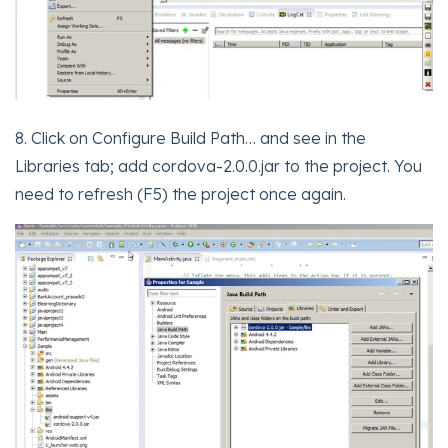
8. Click on Configure Build Path… and see in the
Libraries tab; add cordova-2.0.0.jar to the project. You
need to refresh (F5) the project once again.