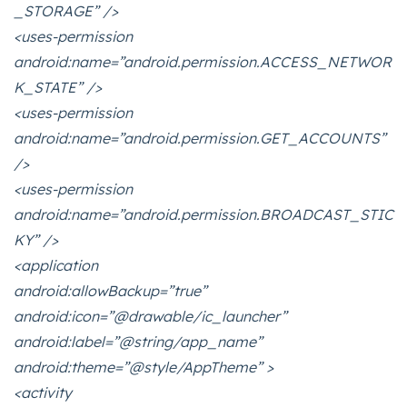
_STORAGE” />
<uses-permission
android:name=”android.permission.ACCESS_NETWOR
K_STATE” />
<uses-permission
android:name=”android.permission.GET_ACCOUNTS”
/>
<uses-permission
android:name=”android.permission.BROADCAST_STIC
KY” />
<application
android:allowBackup=”true”
android:icon=”@drawable/ic_launcher”
android:label=”@string/app_name”
android:theme=”@style/AppTheme” >
<activity