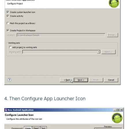
4. Then Configure App Launcher Icon