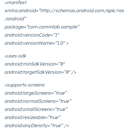
<manifest
xmlns:android=”http://schemas.android.com/apk/res
/android”
package=”com.commlab.sample”
android:versionCode=”1″
android:versionName=”1.0″ >
<uses-sdk
android:minSdkVersion=”8″
android:targetSdkVersion=”8″ />
<supports-screens
android:largeScreens=”true”
android:normalScreens=”true”
android:smallScreens=”true”
android:resizeable=”true”
android:anyDensity=”true” />