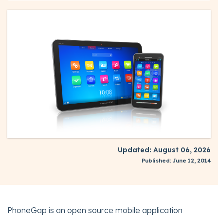
Updated: August 06, 2026
Published: June 12, 2014
PhoneGap is an open source mobile application