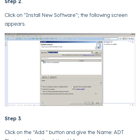
Step 2
.
Click on “Install New Software”; the following screen
appears.
Step 3
.
Click on the “Add “ button and give the Name: ADT