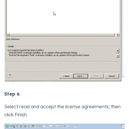
Step 6
.
Select read and accept the license agreements; then
click Finish.