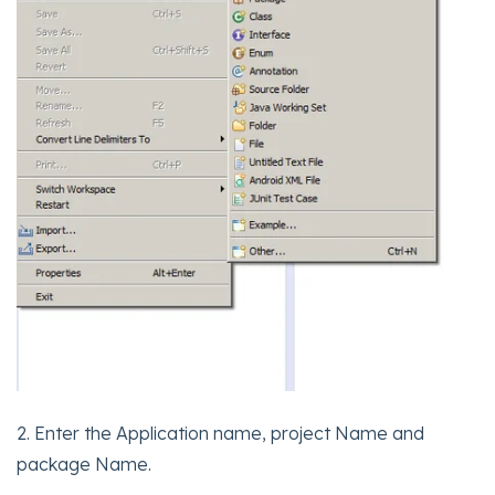
2. Enter the Application name, project Name and
package Name.