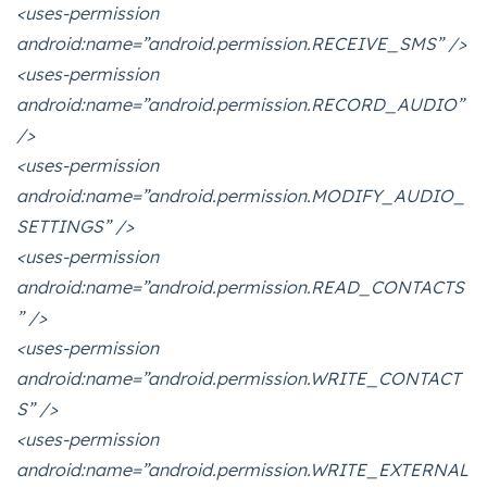
<uses-permission
android:name=”android.permission.RECEIVE_SMS” />
<uses-permission
android:name=”android.permission.RECORD_AUDIO”
/>
<uses-permission
android:name=”android.permission.MODIFY_AUDIO_
SETTINGS” />
<uses-permission
android:name=”android.permission.READ_CONTACTS
” />
<uses-permission
android:name=”android.permission.WRITE_CONTACT
S” />
<uses-permission
android:name=”android.permission.WRITE_EXTERNAL