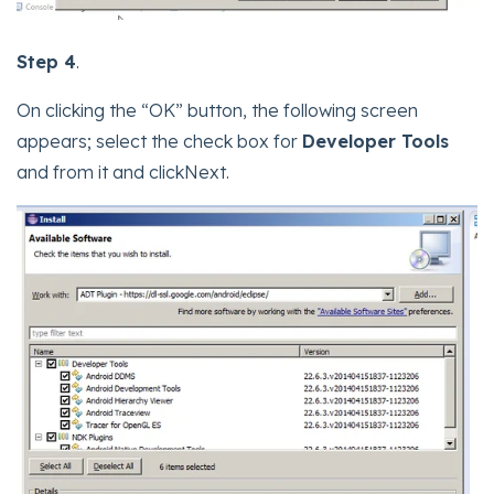
Step 4
.
On clicking the “OK” button, the following screen
appears; select the check box for
Developer Tools
and from it and clickNext.