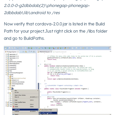
2.0.0-0-g2dbbdab(2)\phonegap-phonegap-
2dbbdab\lib\android to /res
Now verify that cordova-2.0.0.jar is listed in the Build
Path for your project.Just right click on the /libs folder
and go to BuildPaths.