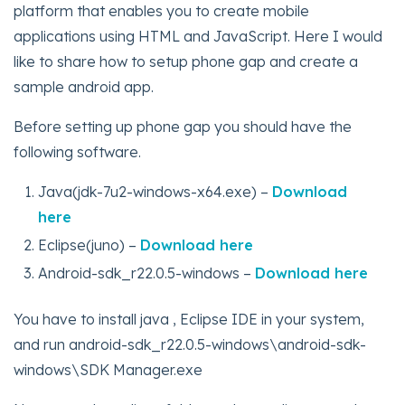
platform that enables you to create mobile
applications using HTML and JavaScript. Here I would
like to share how to setup phone gap and create a
sample android app.
Before setting up phone gap you should have the
following software.
Java(jdk-7u2-windows-x64.exe) –
Download
here
Eclipse(juno) –
Download here
Android-sdk_r22.0.5-windows –
Download here
You have to install java , Eclipse IDE in your system,
and run android-sdk_r22.0.5-windows\android-sdk-
windows\SDK Manager.exe