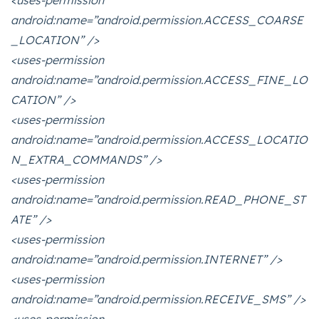
<uses-permission
android:name=”android.permission.ACCESS_COARSE
_LOCATION” />
<uses-permission
android:name=”android.permission.ACCESS_FINE_LO
CATION” />
<uses-permission
android:name=”android.permission.ACCESS_LOCATIO
N_EXTRA_COMMANDS” />
<uses-permission
android:name=”android.permission.READ_PHONE_ST
ATE” />
<uses-permission
android:name=”android.permission.INTERNET” />
<uses-permission
android:name=”android.permission.RECEIVE_SMS” />