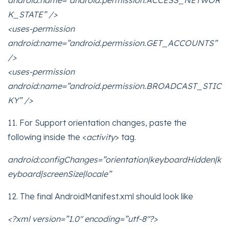
android:name=”android.permission.ACCESS_NETWOR
K_STATE” />
<uses-permission
android:name=”android.permission.GET_ACCOUNTS”
/>
<uses-permission
android:name=”android.permission.BROADCAST_STIC
KY” />
11. For Support orientation changes, paste the
following inside the <
activity
> tag.
android:configChanges=”orientation|keyboardHidden|k
eyboard|screenSize|locale”
12. The final AndroidManifest.xml should look like
<?xml version=”1.0″ encoding=”utf-8″?>