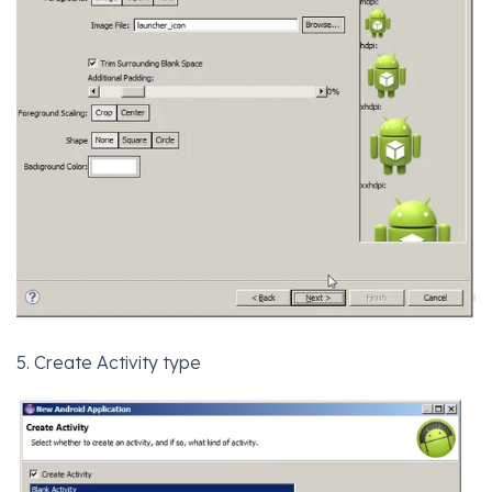
5. Create Activity type