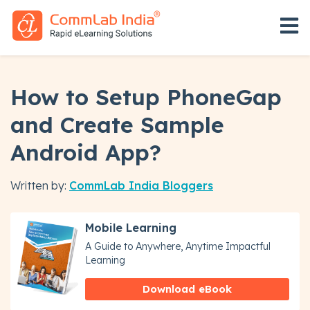
Open 
How to Setup PhoneGap
and Create Sample
Android App?
Written by:
CommLab India Bloggers
Mobile Learning
A Guide to Anywhere, Anytime Impactful
Learning
Download eBook