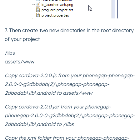
7. Then create two new directories in the root directory
of your project:
/libs
assets/www
Copy cordova-2.0.0.js from your phonegap-phonegap-
2.0.0-0-g2dbbdab(2)\phonegap-phonegap-
2dbbdab\lib\android to assets/www
Copy cordova-2.0.0.jar from your phonegap-
phonegap-2.0.0-0-g2dbbdab(2)\phonegap-phonegap-
2dbbdab\lib\android to /libs
Copy the xml folder from your phonegap-phonegap-