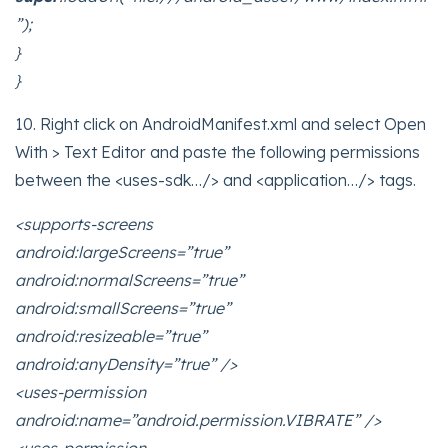
”);
}
}
10. Right click on AndroidManifest.xml and select Open
With > Text Editor and paste the following permissions
between the <uses-sdk…/> and <application…/> tags.
<supports-screens
android:largeScreens=”true”
android:normalScreens=”true”
android:smallScreens=”true”
android:resizeable=”true”
android:anyDensity=”true” />
<uses-permission
android:name=”android.permission.VIBRATE” />