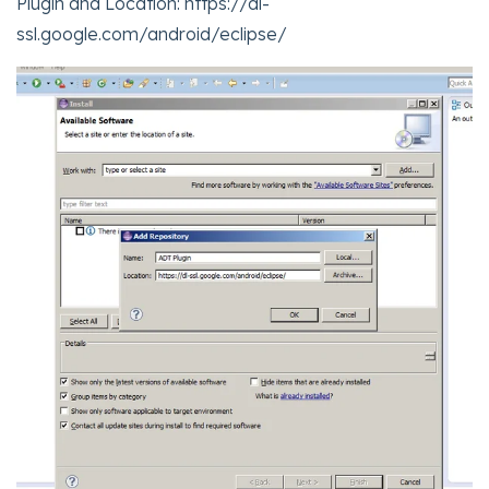
Plugin and Location: https://dl-
ssl.google.com/android/eclipse/