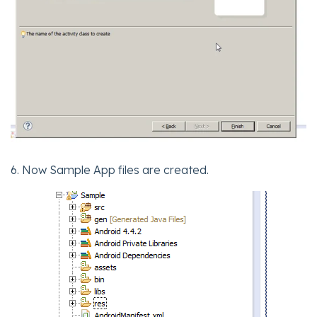
6. Now Sample App files are created.