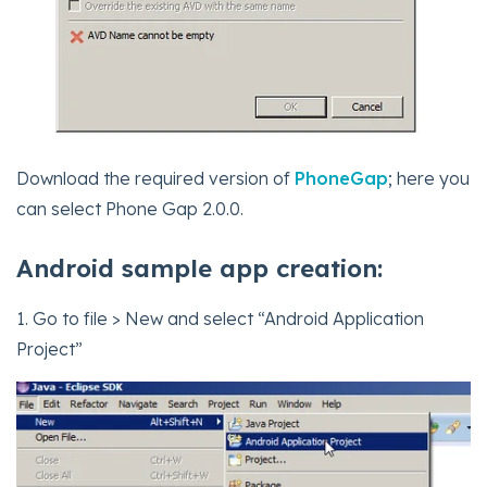
Download the required version of
PhoneGap
; here you
can select Phone Gap 2.0.0.
Android sample app creation:
1. Go to file > New and select “Android Application
Project”