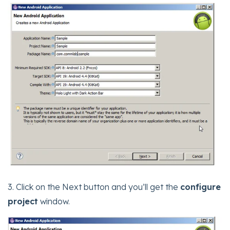
3. Click on the Next button and you’ll get the
configure
project
window.