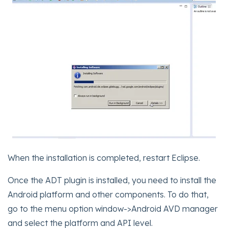
When the installation is completed, restart Eclipse.
Once the ADT plugin is installed, you need to install the
Android platform and other components. To do that,
go to the menu option window->Android AVD manager
and select the platform and API level.