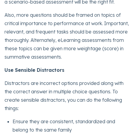
a scenario-based assessment will be the right fit.
Also, more questions should be framed on topics of
critical importance to performance at work. Important,
relevant, and frequent tasks should be assessed more
thoroughly. Alternately, eLearning assessments from
these topics can be given more weightage (score) in
summative assessments.
Use Sensible Distractors
Distractors are incorrect options provided along with
the correct answer in multiple choice questions. To
create sensible distractors, you can do the following
things:
Ensure they are consistent, standardized and
belong to the same family