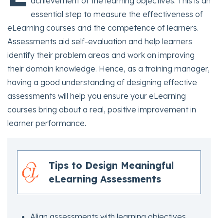
achievement of the learning objectives. This is an
essential step to measure the effectiveness of
eLearning courses and the competence of learners.
Assessments aid self-evaluation and help learners
identify their problem areas and work on improving
their domain knowledge. Hence, as a training manager,
having a good understanding of designing effective
assessments will help you ensure your eLearning
courses bring about a real, positive improvement in
learner performance.
Tips to Design Meaningful
eLearning Assessments
Align assessments with learning objectives