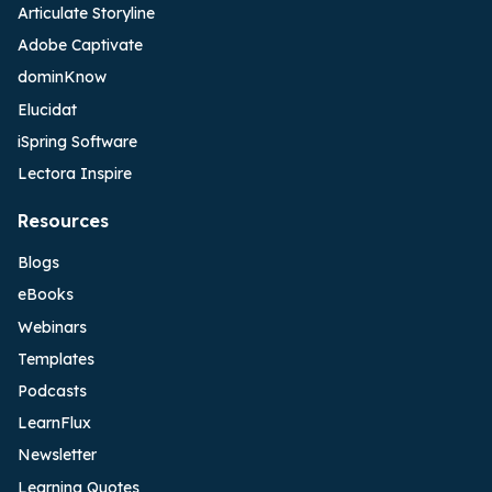
Articulate Storyline
Adobe Captivate
dominKnow
Elucidat
iSpring Software
Lectora Inspire
Resources
Blogs
eBooks
Webinars
Templates
Podcasts
LearnFlux
Newsletter
Learning Quotes