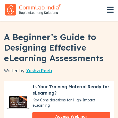
Open 
A Beginner’s Guide to
Designing Effective
eLearning Assessments
Written by:
Yashvi Peeti
Is Your Training Material Ready for
eLearning?
Key Considerations for High-Impact
eLearning
Access Webinar