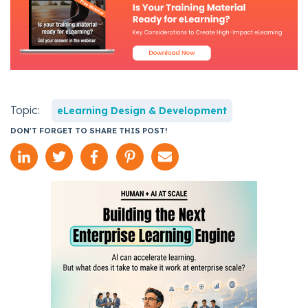
Topic:
eLearning Design & Development
DON'T FORGET TO SHARE THIS POST!