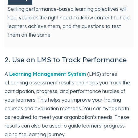
Setting performance-based learning objectives will
help you pick the right need-to-know content to help
learners achieve them, and the questions to test
them on the same.
2. Use an LMS to Track Performance
A
Learning Management System
(LMS) stores
eLearning assessment results and helps you track the
participation, progress, and performance hurdles of
your learners. This helps you improve your training
courses and evaluation methods. You can tweak both
as required to meet your organization’s needs. These
results can also be used to guide learners’ progress
along the learning journey.