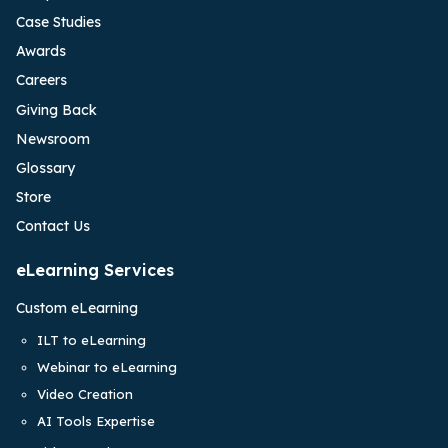
Case Studies
Awards
Careers
Giving Back
Newsroom
Glossary
Store
Contact Us
eLearning Services
Custom eLearning
ILT to eLearning
Webinar to eLearning
Video Creation
AI Tools Expertise