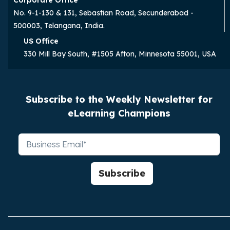
No. 9-1-130 & 131, Sebastian Road, Secunderabad -
500003, Telangana, India.
US Office
330 Mill Bay South, #1505 Afton, Minnesota 55001, USA
Subscribe to the Weekly Newsletter for
eLearning Champions