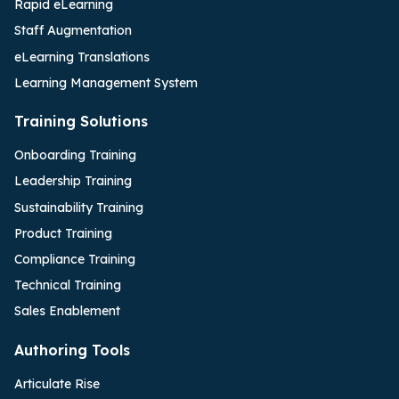
Rapid eLearning
Staff Augmentation
eLearning Translations
Learning Management System
Training Solutions
Onboarding Training
Leadership Training
Sustainability Training
Product Training
Compliance Training
Technical Training
Sales Enablement
Authoring Tools
Articulate Rise