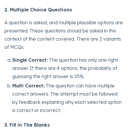
2. Multiple Choice Questions
A question is asked, and multiple plausible options are
presented. These questions should be asked in the
context of the content covered. There are 2 variants
of MCQs.
Single Correct:
The question has only one right
answer. If there are 4 options, the probability of
guessing the right answer is 25%.
Multi Correct:
The question can have multiple
correct answers. The attempt must be followed
by feedback explaining why each selected option
is correct or incorrect.
3. Fill in The Blanks