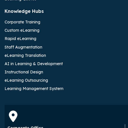
Knowledge Hubs
Corporate Training
Custom eLearning
Rapid eLearning
Staff Augmentation
eLearning Translation
AI in Learning & Development
Instructional Design
eLearning Outsourcing
Learning Management System
Corporate Office