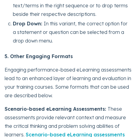
text/terms in the right sequence or to drop terms
beside their respective descriptions.
Drop Down:
In this variant, the correct option for
a statement or question can be selected from a
drop down menu.
5. Other Engaging Formats
Engaging performance-based eLearning assessments
lead to an enhanced layer of learning and evaluation in
your training courses. Some formats that can be used
are described below.
Scenario-based eLearning Assessments:
These
assessments provide relevant context and measure
the critical thinking and problem solving abilities of
learners.
Scenario-based eLearning assessments