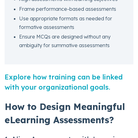
Frame performance-based assessments
Use appropriate formats as needed for
formative assessments
Ensure MCQs are designed without any
ambiguity for summative assessments
Explore how training can be linked
with your organizational goals.
How to Design Meaningful
eLearning Assessments?