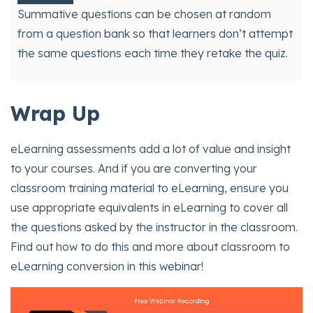
Summative questions can be chosen at random
from a question bank so that learners don’t attempt
the same questions each time they retake the quiz.
Wrap Up
eLearning assessments add a lot of value and insight
to your courses. And if you are converting your
classroom training material to eLearning, ensure you
use appropriate equivalents in eLearning to cover all
the questions asked by the instructor in the classroom.
Find out how to do this and more about classroom to
eLearning conversion in this webinar!