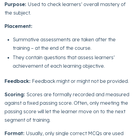
Purpose:
Used to check learners’ overall mastery of
the subject.
Placement:
Summative assessments are taken after the
training – at the end of the course.
They contain questions that assess learners’
achievement of each learning objective.
Feedback:
Feedback might or might not be provided.
Scoring:
Scores are formally recorded and measured
against a fixed passing score. Often, only meeting the
passing score will let the learner move on to the next
segment of training.
Format:
Usually, only single correct MCQs are used