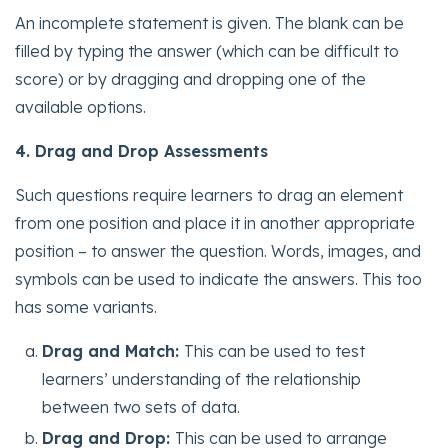
An incomplete statement is given. The blank can be
filled by typing the answer (which can be difficult to
score) or by dragging and dropping one of the
available options.
4. Drag and Drop Assessments
Such questions require learners to drag an element
from one position and place it in another appropriate
position – to answer the question. Words, images, and
symbols can be used to indicate the answers. This too
has some variants.
Drag and Match:
This can be used to test
learners’ understanding of the relationship
between two sets of data.
Drag and Drop:
This can be used to arrange