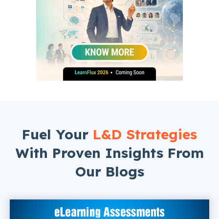
Fuel Your
L&D Strategies
With Proven Insights From
Our Blogs