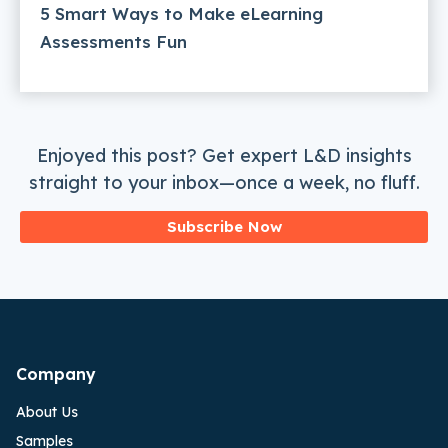
5 Smart Ways to Make eLearning
Assessments Fun
Enjoyed this post? Get expert L&D insights
straight to your inbox—once a week, no fluff.
Subscribe Now
Company
About Us
Samples