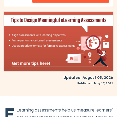
Updated: August 05, 2026
Published: May 17, 2021
E
Learning assessments help us measure learners’