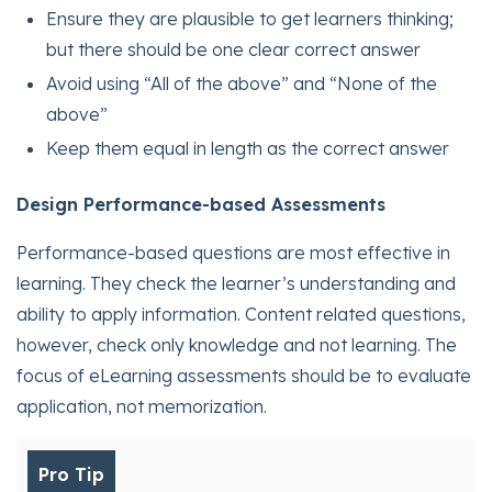
Ensure they are plausible to get learners thinking;
but there should be one clear correct answer
Avoid using “All of the above” and “None of the
above”
Keep them equal in length as the correct answer
Design Performance-based Assessments
Performance-based questions are most effective in
learning. They check the learner’s understanding and
ability to apply information. Content related questions,
however, check only knowledge and not learning. The
focus of eLearning assessments should be to evaluate
application, not memorization.
Pro Tip