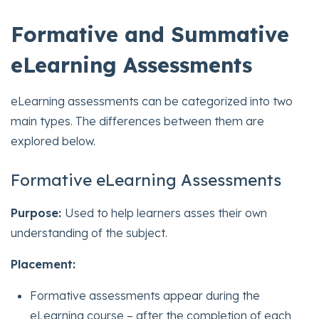
Formative and Summative
eLearning Assessments
eLearning assessments can be categorized into two
main types. The differences between them are
explored below.
Formative eLearning Assessments
Purpose:
Used to help learners asses their own
understanding of the subject.
Placement:
Formative assessments appear during the
eLearning course – after the completion of each