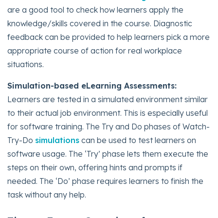
are a good tool to check how learners apply the
knowledge/skills covered in the course. Diagnostic
feedback can be provided to help learners pick a more
appropriate course of action for real workplace
situations.
Simulation-based eLearning Assessments:
Learners are tested in a simulated environment similar
to their actual job environment. This is especially useful
for software training. The Try and Do phases of Watch-
Try-Do
simulations
can be used to test learners on
software usage. The ‘Try’ phase lets them execute the
steps on their own, offering hints and prompts if
needed. The ‘Do’ phase requires learners to finish the
task without any help.