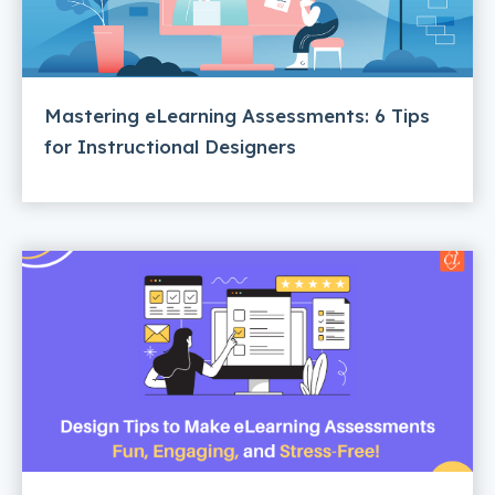
Mastering eLearning Assessments: 6 Tips
for Instructional Designers