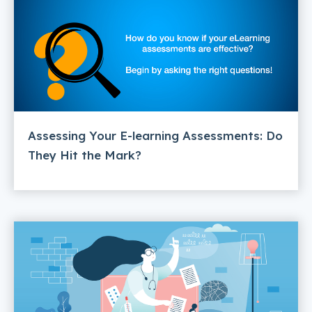
Assessing Your E-learning Assessments: Do
They Hit the Mark?