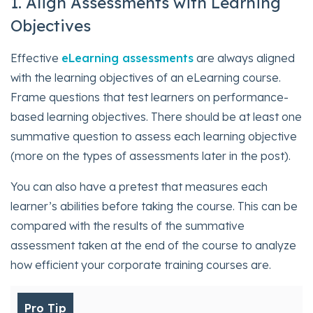
1. Align Assessments with Learning
Objectives
Effective
eLearning assessments
are always aligned
with the learning objectives of an eLearning course.
Frame questions that test learners on performance-
based learning objectives. There should be at least one
summative question to assess each learning objective
(more on the types of assessments later in the post).
You can also have a pretest that measures each
learner’s abilities before taking the course. This can be
compared with the results of the summative
assessment taken at the end of the course to analyze
how efficient your corporate training courses are.
Pro Tip