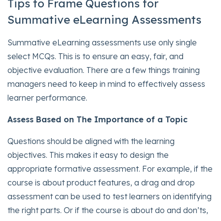
Tips to Frame Questions for
Summative eLearning Assessments
Summative eLearning assessments use only single
select MCQs. This is to ensure an easy, fair, and
objective evaluation. There are a few things training
managers need to keep in mind to effectively assess
learner performance.
Assess Based on The Importance of a Topi
c
Questions should be aligned with the learning
objectives. This makes it easy to design the
appropriate formative assessment. For example, if the
course is about product features, a drag and drop
assessment can be used to test learners on identifying
the right parts. Or if the course is about do and don’ts,