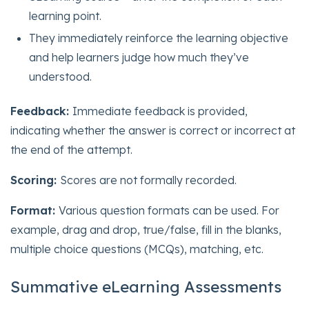
learning point.
They immediately reinforce the learning objective
and help learners judge how much they’ve
understood.
Feedback:
Immediate feedback is provided,
indicating whether the answer is correct or incorrect at
the end of the attempt.
Scoring:
Scores are not formally recorded.
Format:
Various question formats can be used. For
example, drag and drop, true/false, fill in the blanks,
multiple choice questions (MCQs), matching, etc.
Summative eLearning Assessments