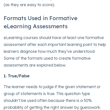
(as they are easy to score).
Formats Used in Formative
eLearning Assessments
eLearning courses should have at least one formative
assessment after each important learning point to help
learners diagnose how much they’ve understood.
Some of the formats used to create formative
assessments are explored below.
1. True/Fa
lse
The learner needs to judge if the given statement or
group of statements is true. This question type
shouldn’t be used often because there is a 50%
probability of getting the right answer by guesswork.