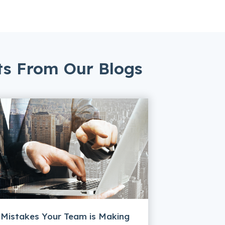
ts From Our Blogs
 Mistakes Your Team is Making