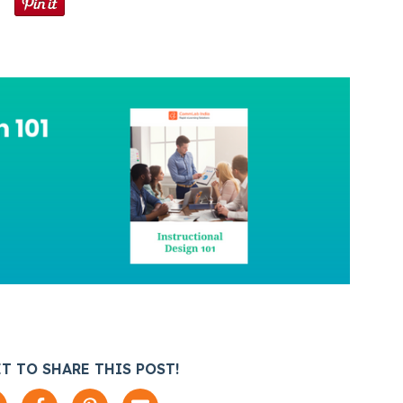
T TO SHARE THIS POST!