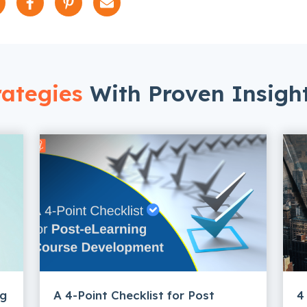
ategies
With Proven Insigh
ng
A 4-Point Checklist for Post
4