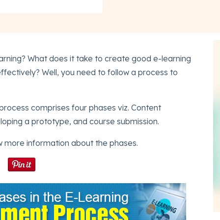
rning? What does it take to create good e-learning
ffectively? Well, you need to follow a process to
process comprises four phases viz. Content
loping a prototype, and course submission.
w more information about the phases.