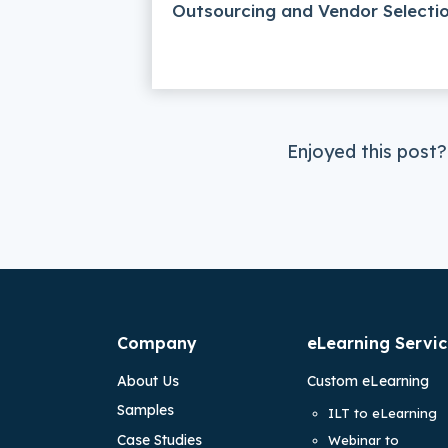
Outsourcing and Vendor Selecti
Enjoyed this post?
Company
eLearning Servic
About Us
Custom eLearning
Samples
ILT to eLearning
Case Studies
Webinar to