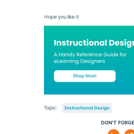
Hope you like it.
Topic:
Instructional Design
DON'T FORGE