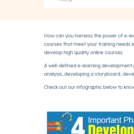
How can you harness the power of e-lea
courses that meet your training needs e
develop high quality online courses.
A well-defined e-learning development 
analysis, developing a storyboard, deve
Check out our infographic below to kno