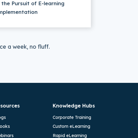
n the Pursuit of E-learning
mplementation
e a week, no fluff.
sources
Knowledge Hubs
ogs
Corporate Training
ooks
Custom eLearning
binars
Rapid eLearning