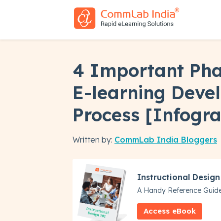
4 Important Pha
E-learning Deve
Process [Infogra
Written by:
CommLab India Bloggers
Instructional Design
A Handy Reference Guide
Access eBook