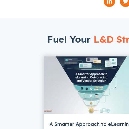
Fuel Your
L&D Str
A Smarter Approach to eLearni