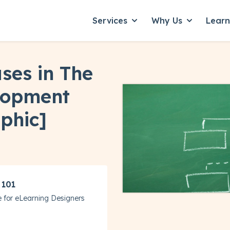
Services
Why Us
Lear
Show submenu for Servic
Show subme
ses in The
lopment
phic]
 101
 for eLearning Designers