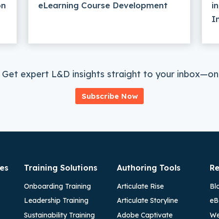
on
eLearning Course Development
i
I
 Get expert L&D insights straight to your inbox—onc
Subscribe Now
es
Training Solutions
Authoring Tools
Re
Onboarding Training
Articulate Rise
Bl
Leadership Training
Articulate Storyline
eB
Sustainability Training
Adobe Captivate
We