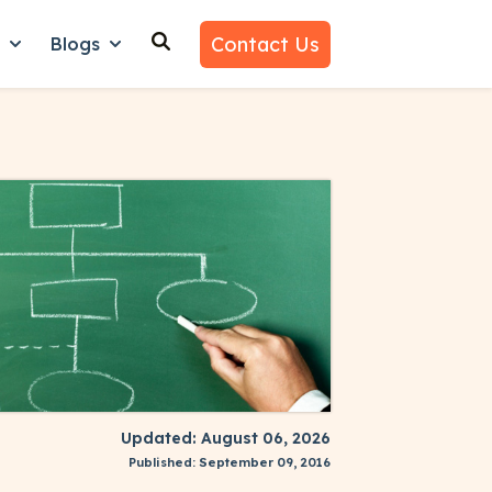
Contact Us
n
Blogs
es
nu for Why Us
Show submenu for Learn
Show submenu for Blogs
Updated: August 06, 2026
Published: September 09, 2016