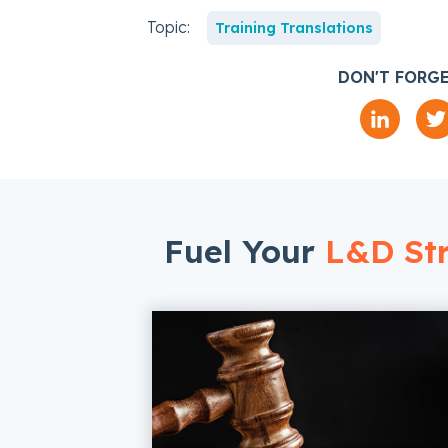
Topic:
Training Translations
DON'T FORGE
Fuel Your
L&D Str