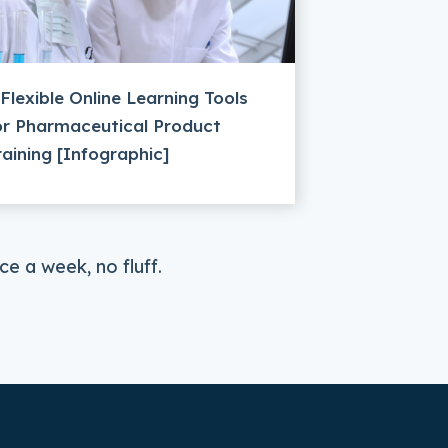
 Flexible Online Learning Tools
or Pharmaceutical Product
raining [Infographic]
e a week, no fluff.