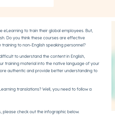
 eLearning to train their global employees. But,
ish. Do you think these courses are effective
y training to non-English speaking personnel?
ifficult to understand the content in English,
ur training material into the native language of your
ore authentic and provide better understanding to
earning translations? Well, you need to follow a
 please check out the infographic below.