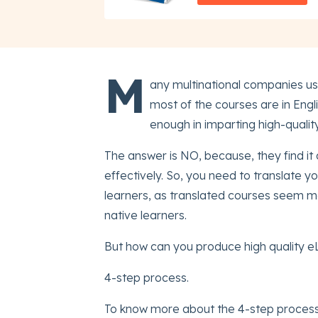
M
any multinational companies use
most of the courses are in Engl
enough in imparting high-qualit
The answer is NO, because, they find it d
effectively. So, you need to translate yo
learners, as translated courses seem m
native learners.
But how can you produce high quality eL
4-step process.
To know more about the 4-step process,