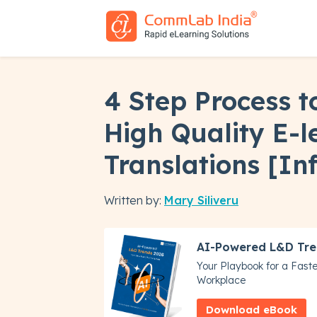
4 Step Process t
High Quality E-l
Translations [In
Written by:
Mary Siliveru
AI-Powered L&D Tre
Your Playbook for a Faster
Workplace
Download eBook