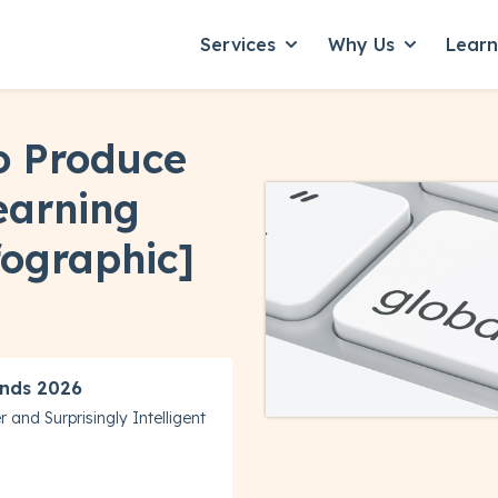
Services
Why Us
Lear
Show submenu for Servic
Show subme
o Produce
earning
fographic]
nds 2026
 and Surprisingly Intelligent