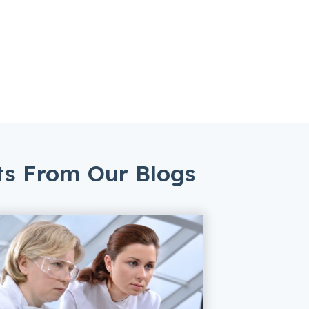
ts From Our Blogs