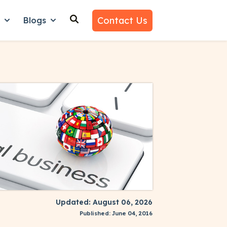
Contact Us
n
Blogs
es
nu for Why Us
Show submenu for Learn
Show submenu for Blogs
Updated: August 06, 2026
Published: June 04, 2016