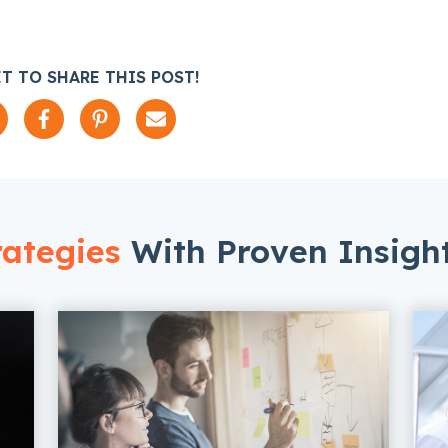
T TO SHARE THIS POST!
ategies
With Proven Insigh