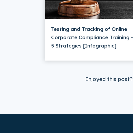
Testing and Tracking of Online
Corporate Compliance Training 
5 Strategies [Infographic]
Enjoyed this post?