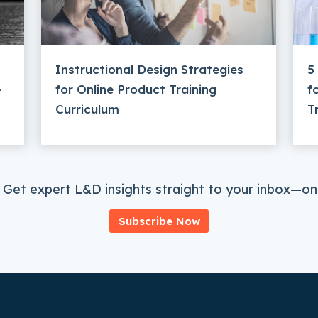
Instructional Design Strategies
5
–
for Online Product Training
f
Curriculum
T
 Get expert L&D insights straight to your inbox—onc
Subscribe Now