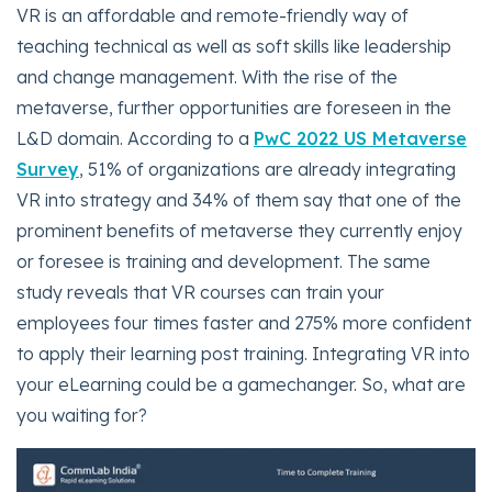
VR is an affordable and remote-friendly way of
teaching technical as well as soft skills like leadership
and change management. With the rise of the
metaverse, further opportunities are foreseen in the
L&D domain. According to a
PwC 2022 US Metaverse
Survey
, 51% of organizations are already integrating
VR into strategy and 34% of them say that one of the
prominent benefits of metaverse they currently enjoy
or foresee is training and development. The same
study reveals that VR courses can train your
employees four times faster and 275% more confident
to apply their learning post training. Integrating VR into
your eLearning could be a gamechanger. So, what are
you waiting for?