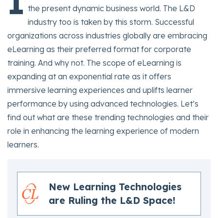
I
the present dynamic business world. The L&D
industry too is taken by this storm. Successful
organizations across industries globally are embracing
eLearning as their preferred format for corporate
training. And why not. The scope of eLearning is
expanding at an exponential rate as it offers
immersive learning experiences and uplifts learner
performance by using advanced technologies. Let’s
find out what are these trending technologies and their
role in enhancing the learning experience of modern
learners.
New Learning Technologies
are Ruling the L&D Space!