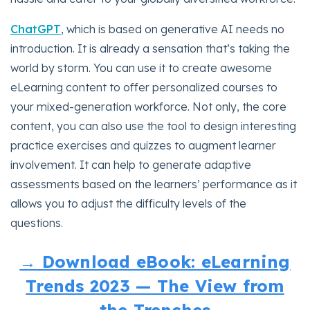
ChatGPT
, which is based on generative AI needs no
introduction. It is already a sensation that’s taking the
world by storm. You can use it to create awesome
eLearning content to offer personalized courses to
your mixed-generation workforce. Not only, the core
content, you can also use the tool to design interesting
practice exercises and quizzes to augment learner
involvement. It can help to generate adaptive
assessments based on the learners’ performance as it
allows you to adjust the difficulty levels of the
questions.
→ Download eBook: eLearning
Trends 2023 — The View from