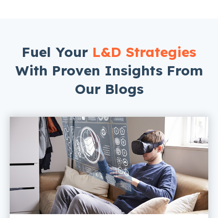
Fuel Your
L&D Strategies
With Proven Insights From
Our Blogs