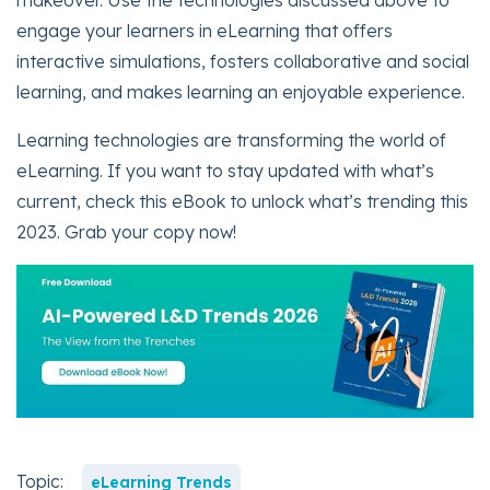
makeover. Use the technologies discussed above to
engage your learners in eLearning that offers
interactive simulations, fosters collaborative and social
learning, and makes learning an enjoyable experience.
Learning technologies are transforming the world of
eLearning. If you want to stay updated with what’s
current, check this eBook to unlock what’s trending this
2023. Grab your copy now!
Topic:
eLearning Trends