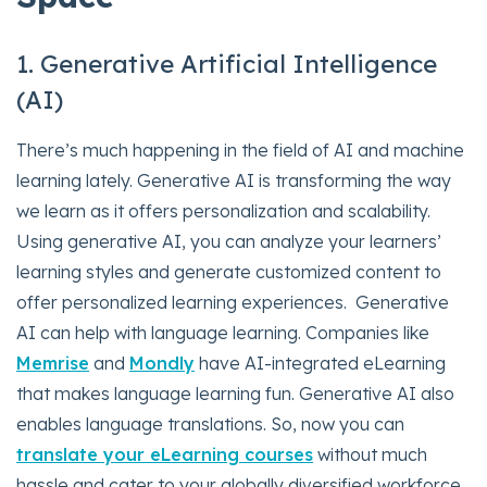
1. Generative Artificial Intelligence
(AI)
There’s much happening in the field of AI and machine
learning lately. Generative AI is transforming the way
we learn as it offers personalization and scalability.
Using generative AI, you can analyze your learners’
learning styles and generate customized content to
offer personalized learning experiences. Generative
AI can help with language learning. Companies like
Memrise
and
Mondly
have AI-integrated eLearning
that makes language learning fun. Generative AI also
enables language translations. So, now you can
translate your eLearning courses
without much
hassle and cater to your globally diversified workforce.