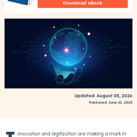
Download eBook
Updated: August 05, 2026
Published: June 21, 2023
nnovation and digitization are making a mark in