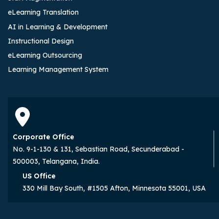
eLearning Translation
AI in Learning & Development
Instructional Design
eLearning Outsourcing
Learning Management System
Corporate Office
No. 9-1-130 & 131, Sebastian Road, Secunderabad -
500003, Telangana, India.
US Office
330 Mill Bay South, #1505 Afton, Minnesota 55001, USA