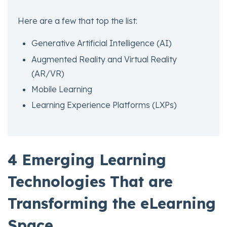
Here are a few that top the list:
Generative Artificial Intelligence (AI)
Augmented Reality and Virtual Reality
(AR/VR)
Mobile Learning
Learning Experience Platforms (LXPs)
4 Emerging Learning
Technologies That are
Transforming the eLearning
Space