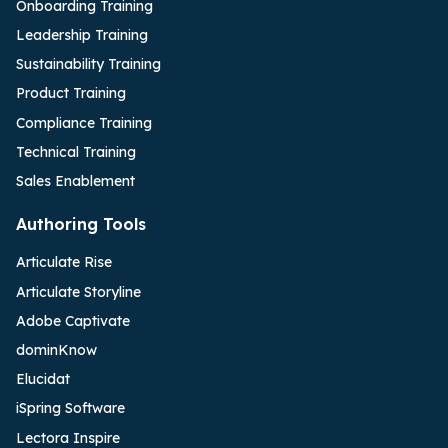
Onboarding Training
Leadership Training
Sustainability Training
Product Training
Compliance Training
Technical Training
Sales Enablement
Authoring Tools
Articulate Rise
Articulate Storyline
Adobe Captivate
dominKnow
Elucidat
iSpring Software
Lectora Inspire