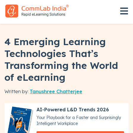
Open 
4 Emerging Learning
Technologies That’s
Transforming the World
of eLearning
Written by:
Tanushree Chatterjee
AI-Powered L&D Trends 2026
Your Playbook for a Faster and Surprisingly
Intelligent Workplace