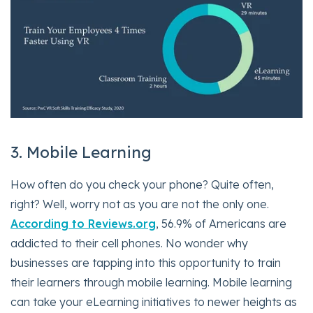
3. Mobile Learning
How often do you check your phone? Quite often,
right? Well, worry not as you are not the only one.
According to Reviews.org
, 56.9% of Americans are
addicted to their cell phones. No wonder why
businesses are tapping into this opportunity to train
their learners through mobile learning. Mobile learning
can take your eLearning initiatives to newer heights as