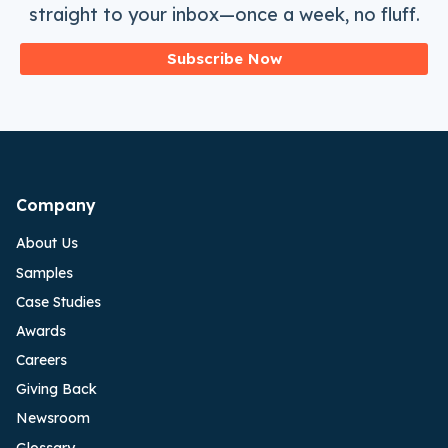
straight to your inbox—once a week, no fluff.
Subscribe Now
Company
About Us
Samples
Case Studies
Awards
Careers
Giving Back
Newsroom
Glossary