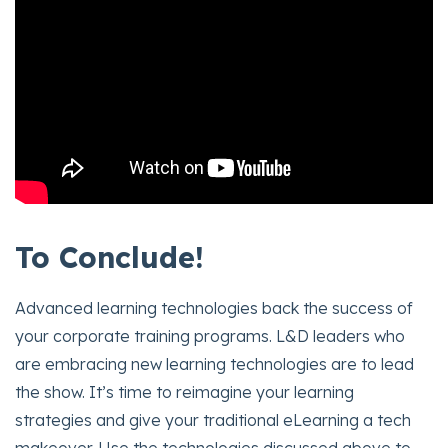
To Conclude!
Advanced learning technologies back the success of
your corporate training programs. L&D leaders who
are embracing new learning technologies are to lead
the show. It’s time to reimagine your learning
strategies and give your traditional eLearning a tech