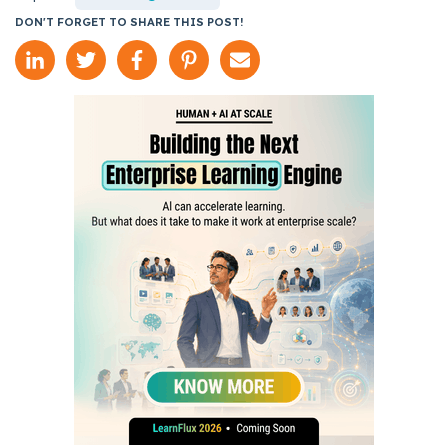
DON'T FORGET TO SHARE THIS POST!