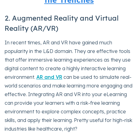
the Trenches
2. Augmented Reality and Virtual
Reality (AR/VR)
In recent times, AR and VR have gained much
popularity in the L&D domain. They are effective tools
that offer immersive learning experiences as they use
digital content to create a highly interactive learning
environment.
AR and VR
can be used to simulate real-
world scenarios and make learning more engaging and
effective. Integrating AR and VR into your eLearning
can provide your learners with a risk-free learning
environment to explore complex concepts, practice
skills, and apply their learning. Pretty useful for high-risk
industries like healthcare, right?