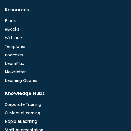
Resources
Blogs
eBooks
Webinars
Templates
Podcasts
LearnFlux
Newsletter
Learning Quotes
Knowledge Hubs
Corporate Training
Custom eLearning
Rapid eLearning
Staff Augmentation