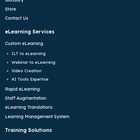
Store
Contact Us
eLearning Services
Custom eLearning
ILT to eLearning
Webinar to eLearning
Video Creation
AI Tools Expertise
Rapid eLearning
Staff Augmentation
eLearning Translations
Learning Management System
Training Solutions