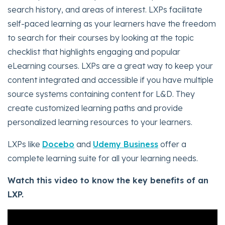
search history, and areas of interest. LXPs facilitate
self-paced learning as your learners have the freedom
to search for their courses by looking at the topic
checklist that highlights engaging and popular
eLearning courses. LXPs are a great way to keep your
content integrated and accessible if you have multiple
source systems containing content for L&D. They
create customized learning paths and provide
personalized learning resources to your learners.
LXPs like
Docebo
and
Udemy Business
offer a
complete learning suite for all your learning needs.
Watch this video to know the key benefits of an
LXP.