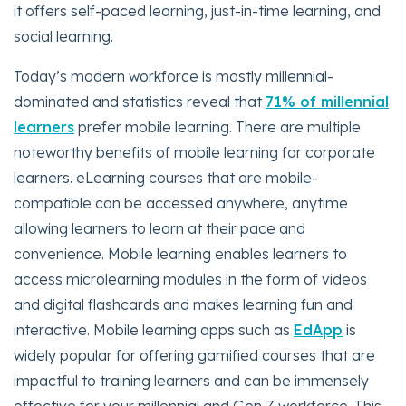
it offers self-paced learning, just-in-time learning, and
social learning.
Today’s modern workforce is mostly millennial-
dominated and statistics reveal that
71% of millennial
learners
prefer mobile learning. There are multiple
noteworthy benefits of mobile learning for corporate
learners. eLearning courses that are mobile-
compatible can be accessed anywhere, anytime
allowing learners to learn at their pace and
convenience. Mobile learning enables learners to
access microlearning modules in the form of videos
and digital flashcards and makes learning fun and
interactive. Mobile learning apps such as
EdApp
is
widely popular for offering gamified courses that are
impactful to training learners and can be immensely