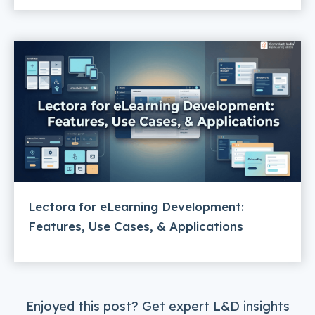
Lectora for eLearning Development:
Features, Use Cases, & Applications
Enjoyed this post? Get expert L&D insights