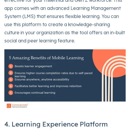
effective for your millennial and Gen Z workforce. This
app comes with an advanced Learning Management
System (LMS) that ensures flexible learning. You can
use this platform to create a knowledge-sharing
culture in your organization as the tool offers an in-built
social and peer learning feature.
4. Learning Experience Platform