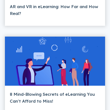
AR and VR in eLearning: How Far and How
Real?
8 Mind-Blowing Secrets of eLearning You
Can't Afford to Miss!