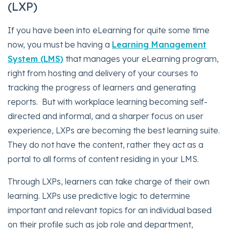
(LXP)
If you have been into eLearning for quite some time
now, you must be having a
Learning Management
System (LMS)
that manages your eLearning program,
right from hosting and delivery of your courses to
tracking the progress of learners and generating
reports. But with workplace learning becoming self-
directed and informal, and a sharper focus on user
experience, LXPs are becoming the best learning suite.
They do not have the content, rather they act as a
portal to all forms of content residing in your LMS.
Through LXPs, learners can take charge of their own
learning. LXPs use predictive logic to determine
important and relevant topics for an individual based
on their profile such as job role and department,