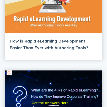
How is Rapid eLearning Development
Easier Than Ever with Authoring Tools?