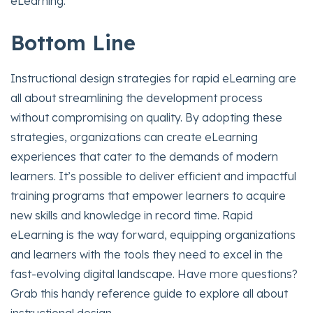
eLearning.
Bottom Line
Instructional design strategies for rapid eLearning are
all about streamlining the development process
without compromising on quality. By adopting these
strategies, organizations can create eLearning
experiences that cater to the demands of modern
learners. It’s possible to deliver efficient and impactful
training programs that empower learners to acquire
new skills and knowledge in record time. Rapid
eLearning is the way forward, equipping organizations
and learners with the tools they need to excel in the
fast-evolving digital landscape. Have more questions?
Grab this handy reference guide to explore all about