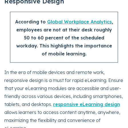
Responsive Design
According to
Global Workplace Analytics
,
employees are not at their desk roughly
50 to 60 percent of the scheduled
workday. This highlights the importance
of mobile learning.
In the era of mobile devices and remote work,
responsive design is a must for rapid eLearning. Ensure
that your eLearning modules are accessible and user-
friendly across various devices, including smartphones,
tablets, and desktops.
responsive eLearning design
allows learners to access content anytime, anywhere,
maximizing the flexibility and convenience of