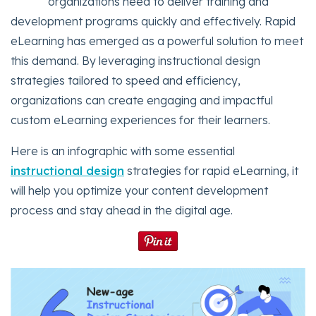
organizations need to deliver training and
development programs quickly and effectively. Rapid
eLearning has emerged as a powerful solution to meet
this demand. By leveraging instructional design
strategies tailored to speed and efficiency,
organizations can create engaging and impactful
custom eLearning experiences for their learners.
Here is an infographic with some essential
instructional design
strategies for rapid eLearning, it
will help you optimize your content development
process and stay ahead in the digital age.