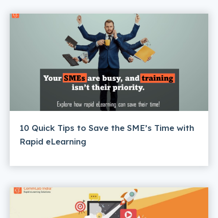
10 Quick Tips to Save the SME’s Time with
Rapid eLearning