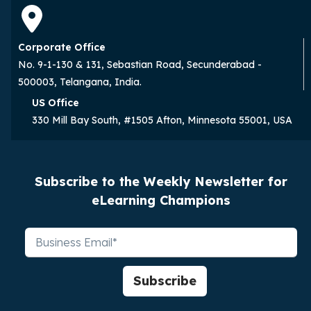
Corporate Office
No. 9-1-130 & 131, Sebastian Road, Secunderabad -
500003, Telangana, India.
US Office
330 Mill Bay South, #1505 Afton, Minnesota 55001, USA
Subscribe to the Weekly Newsletter for
eLearning Champions