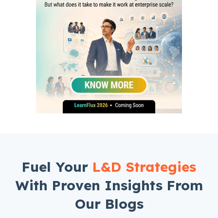
Fuel Your
L&D Strategies
With Proven Insights From
Our Blogs