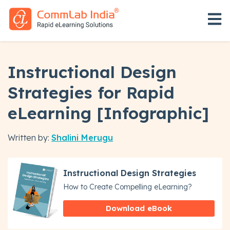
Open 
Instructional Design
Strategies for Rapid
eLearning [Infographic]
Written by:
Shalini Merugu
Instructional Design Strategies
How to Create Compelling eLearning?
Download eBook