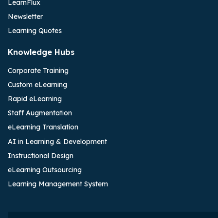
LearnFlux
Newsletter
Learning Quotes
Knowledge Hubs
Corporate Training
Custom eLearning
Rapid eLearning
Staff Augmentation
eLearning Translation
AI in Learning & Development
Instructional Design
eLearning Outsourcing
Learning Management System