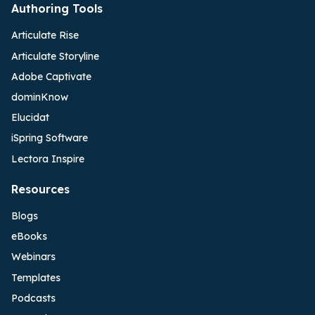
Authoring Tools
Articulate Rise
Articulate Storyline
Adobe Captivate
dominKnow
Elucidat
iSpring Software
Lectora Inspire
Resources
Blogs
eBooks
Webinars
Templates
Podcasts