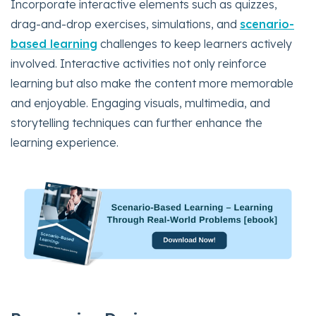
Incorporate interactive elements such as quizzes,
drag-and-drop exercises, simulations, and
scenario-
based learning
challenges to keep learners actively
involved. Interactive activities not only reinforce
learning but also make the content more memorable
and enjoyable. Engaging visuals, multimedia, and
storytelling techniques can further enhance the
learning experience.