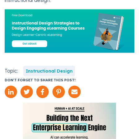
instructional design.
Topic:
Instructional Design
DON'T FORGET TO SHARE THIS POST!