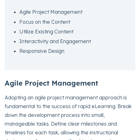
Agile Project Management
Focus on the Content
Utilize Existing Content
Interactivity and Engagement
Responsive Design
Agile Project Management
Adopting an agile project management approach is
fundamental to the success of rapid eLearning. Break
down the development process into small,
manageable tasks. Define clear milestones and
timelines for each task, allowing the instructional