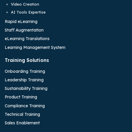
Video Creation
AI Tools Expertise
Rapid eLearning
Staff Augmentation
eLearning Translations
Learning Management System
Training Solutions
Onboarding Training
Leadership Training
Sustainability Training
Product Training
Compliance Training
Technical Training
Sales Enablement