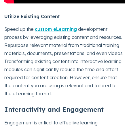
Utilize Existing Content
Speed up the
custom eLearning
development
process by leveraging existing content and resources.
Repurpose relevant material from traditional training
materials, documents, presentations, and even videos.
Transforming existing content into interactive learning
modules can significantly reduce the time and effort
required for content creation. However, ensure that
the content you are using is relevant and tailored to
the eLearning format.
Interactivity and Engagement
Engagement is critical to effective learning.