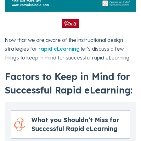
Now that we are aware of the instructional design
strategies for
rapid eLearning
let’s discuss a few
things to keep in mind for successful rapid eLearning.
Factors to Keep in Mind for
Successful Rapid eLearning:
What you Shouldn’t Miss for
Successful Rapid eLearning