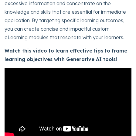
excessive information and concentrate on the
knowledge and skills that are essential for immediate
application. By targeting specific learning outcomes,
you can create concise and impactful custom
eLearning modules that resonate with your learners.
Watch this video to learn effective tips to frame
learning objectives with Generative AI tools!