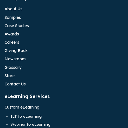
About Us
Samples
Case Studies
Awards
Careers
Giving Back
Newsroom
Glossary
Store
Contact Us
eLearning Services
Custom eLearning
ILT to eLearning
Webinar to eLearning