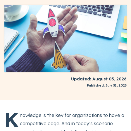
Updated: August 05, 2026
Published: July 31, 2023
K
nowledge is the key for organizations to have a
competitive edge. And in today’s scenario