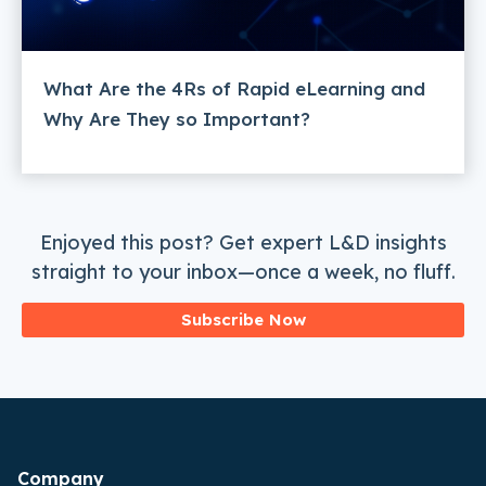
What Are the 4Rs of Rapid eLearning and
Why Are They so Important?
Enjoyed this post? Get expert L&D insights
straight to your inbox—once a week, no fluff.
Subscribe Now
Company