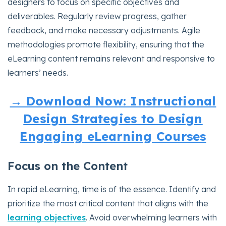
designers to focus on specific objectives and
deliverables. Regularly review progress, gather
feedback, and make necessary adjustments. Agile
methodologies promote flexibility, ensuring that the
eLearning content remains relevant and responsive to
learners’ needs.
→ Download Now: Instructional
Design Strategies to Design
Engaging eLearning Courses
Focus on the Content
In rapid eLearning, time is of the essence. Identify and
prioritize the most critical content that aligns with the
learning objectives
. Avoid overwhelming learners with