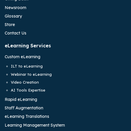
Newsroom
Glossary
Store
Contact Us
eLearning Services
Custom eLearning
ILT to eLearning
Webinar to eLearning
Video Creation
AI Tools Expertise
Rapid eLearning
Staff Augmentation
eLearning Translations
Learning Management System