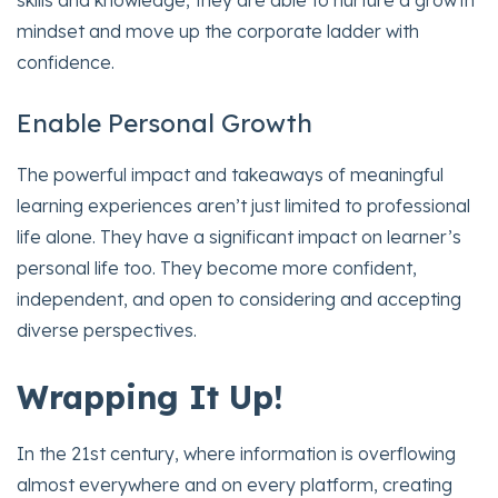
mindset and move up the corporate ladder with
confidence.
Enable Personal Growth
The powerful impact and takeaways of meaningful
learning experiences aren’t just limited to professional
life alone. They have a significant impact on learner’s
personal life too. They become more confident,
independent, and open to considering and accepting
diverse perspectives.
Wrapping It Up!
In the 21st century, where information is overflowing
almost everywhere and on every platform, creating