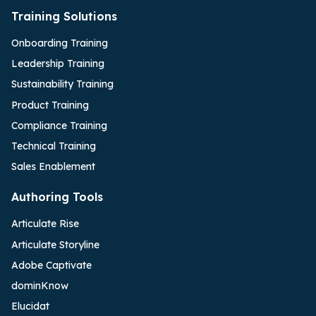
Training Solutions
Onboarding Training
Leadership Training
Sustainability Training
Product Training
Compliance Training
Technical Training
Sales Enablement
Authoring Tools
Articulate Rise
Articulate Storyline
Adobe Captivate
dominKnow
Elucidat