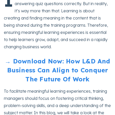
I
answering quiz questions correctly. But in reality,
it’s way more than that. Learning is about
creating and finding meaning in the content that is
being shared during the training programs. Therefore,
ensuring meaningful learning experiences is essential
to help learners grow, adapt, and succeed in a rapidly
changing business world.
→ Download Now: How L&D And
Business Can Align to Conquer
The Future Of Work
To facilitate meaningful learning experiences, training
managers should focus on fostering critical thinking,
problem-solving skills, and a deep understanding of the
subject matter. In this blog, we will take a look at the