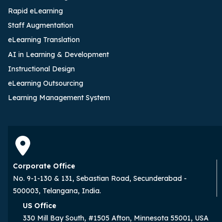
Rapid eLearning
Staff Augmentation
eLearning Translation
AI in Learning & Development
Instructional Design
eLearning Outsourcing
Learning Management System
Corporate Office
No. 9-1-130 & 131, Sebastian Road, Secunderabad -
500003, Telangana, India.
US Office
330 Mill Bay South, #1505 Afton, Minnesota 55001, USA