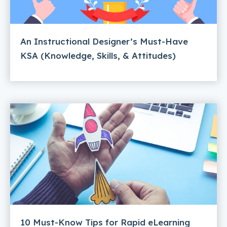
An Instructional Designer’s Must-Have
KSA (Knowledge, Skills, & Attitudes)
10 Must-Know Tips for Rapid eLearning