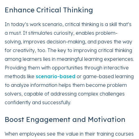
Enhance Critical Thinking
In today’s work scenario, critical thinking is a skill that’s
a must. It stimulates curiosity, enables problem-
solving, improves decision-making, and paves the way
for creativity, too. The key to improving critical thinking
among learners lies in meaningful learning experiences.
Providing them with opportunities through interactive
methods like
scenario-based
or game-based learning
to analyze information helps them become problem
solvers, capable of addressing complex challenges
confidently and successfully.
Boost Engagement and Motivation
When employees see the value in their training courses