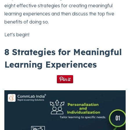
eight effective strategies for creating meaningful
learning experiences and then discuss the top five
benefits of doing so.
Let’s begin!
8 Strategies for Meaningful
Learning Experiences