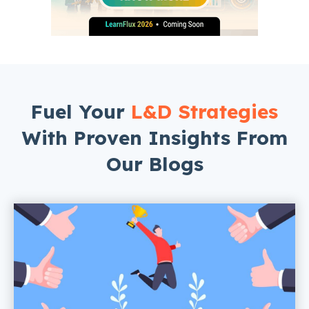
Fuel Your
L&D Strategies
With Proven Insights From
Our Blogs