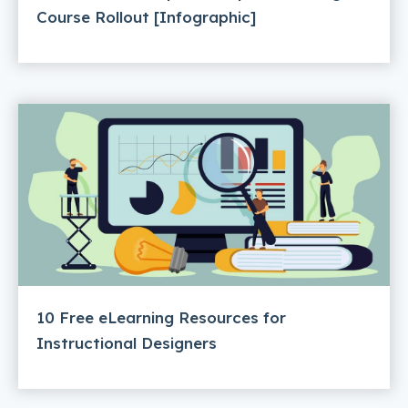
Course Rollout [Infographic]
10 Free eLearning Resources for
Instructional Designers