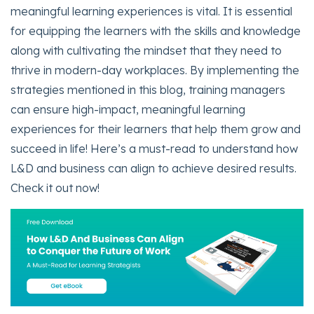
meaningful learning experiences is vital. It is essential
for equipping the learners with the skills and knowledge
along with cultivating the mindset that they need to
thrive in modern-day workplaces. By implementing the
strategies mentioned in this blog, training managers
can ensure high-impact, meaningful learning
experiences for their learners that help them grow and
succeed in life! Here’s a must-read to understand how
L&D and business can align to achieve desired results.
Check it out now!