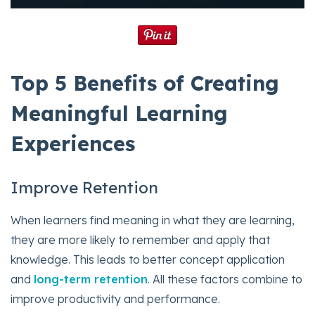
Top 5 Benefits of Creating
Meaningful Learning
Experiences
Improve Retention
When learners find meaning in what they are learning,
they are more likely to remember and apply that
knowledge. This leads to better concept application
and
long-term retention
. All these factors combine to
improve productivity and performance.