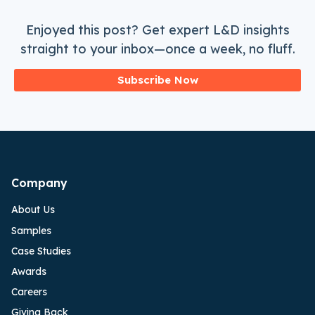
Enjoyed this post? Get expert L&D insights
straight to your inbox—once a week, no fluff.
Subscribe Now
Company
About Us
Samples
Case Studies
Awards
Careers
Giving Back