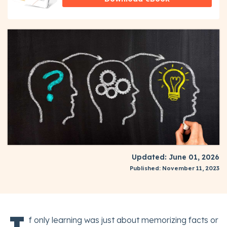
Updated: June 01, 2026
Published: November 11, 2023
f only learning was just about memorizing facts or