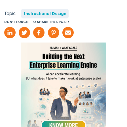
Topic:
Instructional Design
DON'T FORGET TO SHARE THIS POST!