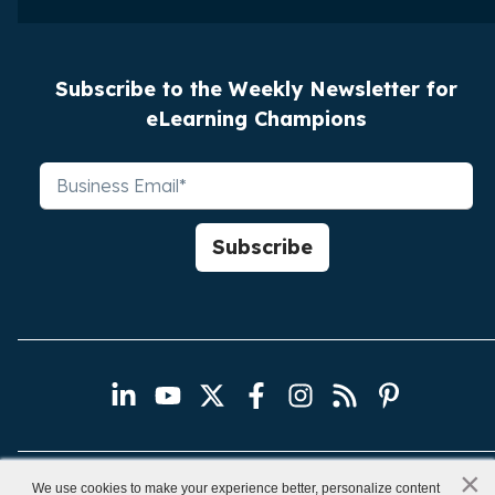
Subscribe to the Weekly Newsletter for
eLearning Champions
×
x
We use cookies to make your experience better, personalize content