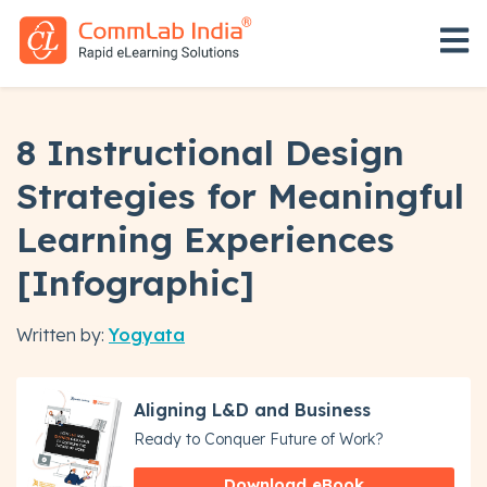
Open 
8 Instructional Design
Strategies for Meaningful
Learning Experiences
[Infographic]
Written by:
Yogyata
Aligning L&D and Business
Ready to Conquer Future of Work?
Download eBook