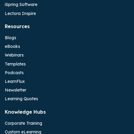
iSpring Software
Lectora Inspire
Resources
Blogs
eBooks
Webinars
Templates
Podcasts
LearnFlux
Newsletter
Learning Quotes
Knowledge Hubs
Corporate Training
Custom eLearning