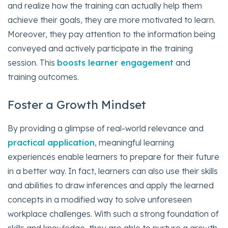
and realize how the training can actually help them
achieve their goals, they are more motivated to learn.
Moreover, they pay attention to the information being
conveyed and actively participate in the training
session. This
boosts learner engagement
and
training outcomes.
Foster a Growth Mindset
By providing a glimpse of real-world relevance and
practical application
, meaningful learning
experiences enable learners to prepare for their future
in a better way. In fact, learners can also use their skills
and abilities to draw inferences and apply the learned
concepts in a modified way to solve unforeseen
workplace challenges. With such a strong foundation of
skills and knowledge, they are able to nurture a growth