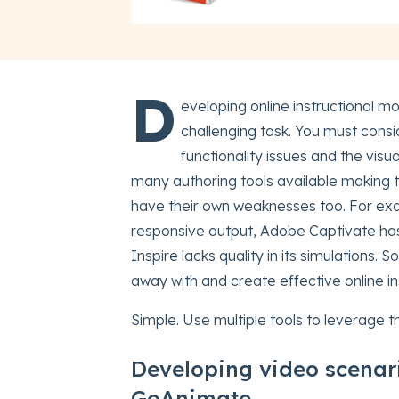
D
eveloping online instructional m
challenging task. You must consi
functionality issues and the vis
many authoring tools available making the
have their own weaknesses too. For exa
responsive output, Adobe Captivate has 
Inspire lacks quality in its simulations.
away with and create effective online i
Simple. Use multiple tools to leverage 
Developing video scenar
GoAnimate