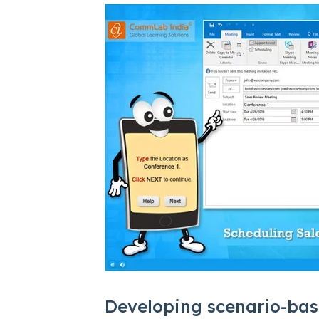
Developing scenario-bas