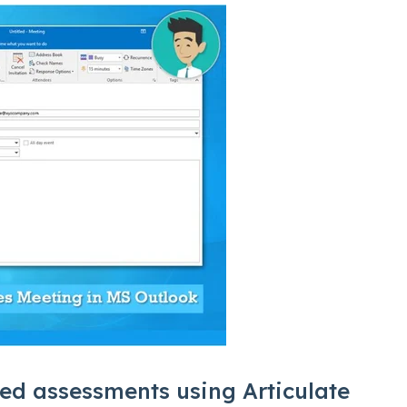
ed assessments using Articulate