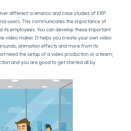
er different scenarios and case studies of ERP
end-users. This communicates the importance of
nd its employees. You can develop these important
ine video maker. It helps you create your own video
grounds, animation effects and more from its
 not need the setup of a video production or a team;
ction and you are good to get started all by