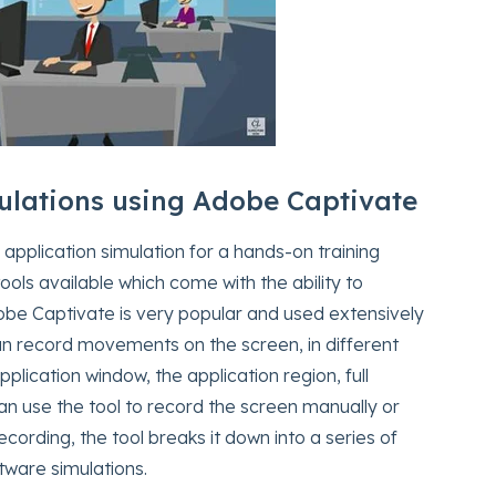
ulations using Adobe Captivate
application simulation for a hands-on training
ols available which come with the ability to
e Captivate is very popular and used extensively
an record movements on the screen, in different
pplication window, the application region, full
can use the tool to record the screen manually or
ording, the tool breaks it down into a series of
tware simulations.