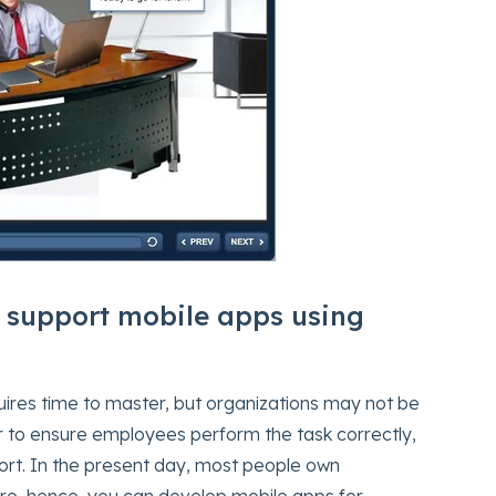
 support mobile apps using
quires time to master, but organizations may not be
er to ensure employees perform the task correctly,
rt. In the present day, most people own
e, hence, you can develop mobile apps for