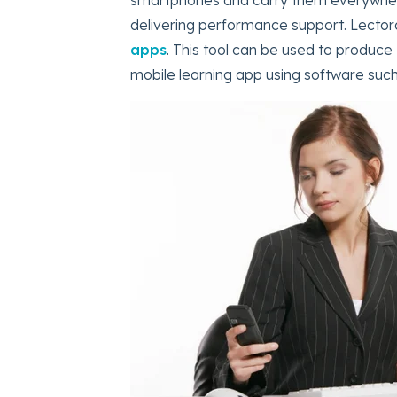
delivering performance support. Lector
apps
. This tool can be used to produce
mobile learning app using software su