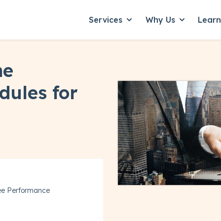
Services
Why Us
Lear
Show submenu for Servic
Show subme
ne
dules for
ee Performance