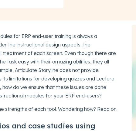
odules for ERP end-user training is always a
der the instructional design aspects, the
ual treatment of each screen. Even though there are
 task easy with their amazing abilities, they all
mple, Articulate Storyline does not provide
its limitations for developing quizzes and Lectora
 So, how do we ensure that these issues are done
nstructional modules for your ERP end-users?
the strengths of each tool. Wondering how? Read on.
ios and case studies using