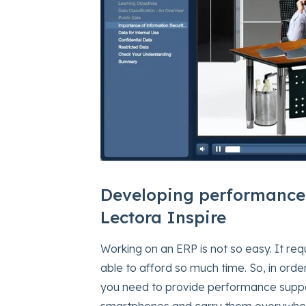
Developing performance
Lectora Inspire
Working on an ERP is not so easy. It re
able to afford so much time. So, in ord
you need to provide performance suppo
smartphones and carry them everywher