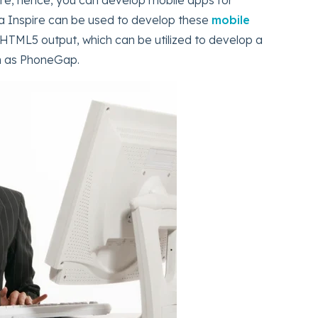
a Inspire can be used to develop these
mobile
 HTML5 output, which can be utilized to develop a
ch as PhoneGap.