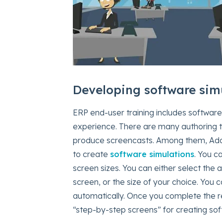
Developing software sim
ERP end-user training includes software 
experience. There are many authoring to
produce screencasts. Among them, Adob
to create
software simulations
. You c
screen sizes. You can either select the a
screen, or the size of your choice. You 
automatically. Once you complete the rec
“step-by-step screens” for creating sof