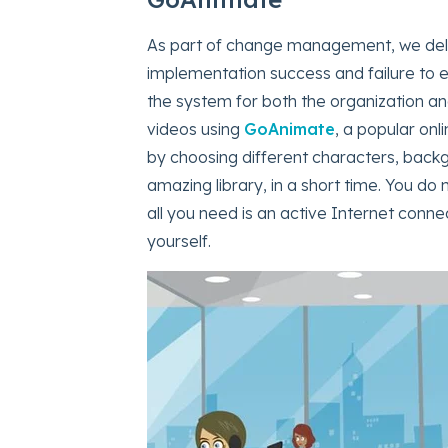
As part of change management, we deliv
implementation success and failure to 
the system for both the organization a
videos using
GoAnimate
, a popular onl
by choosing different characters, back
amazing library, in a short time. You do
all you need is an active Internet conne
yourself.