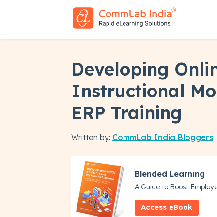
Developing Onli
Instructional Mo
ERP Training
Written by:
CommLab India Bloggers
Blended Learning
A Guide to Boost Employ
Access eBook