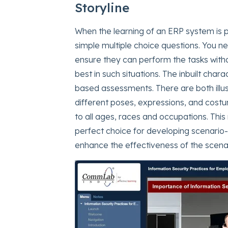
Storyline
When the learning of an ERP system i
simple multiple choice questions. You n
ensure they can perform the tasks with
best in such situations. The inbuilt chara
based assessments. There are both illu
different poses, expressions, and cost
to all ages, races and occupations. Th
perfect choice for developing scenario-
enhance the effectiveness of the scenar