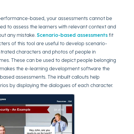
s performance-based, your assessments cannot be
eed to assess the learners with relevant context and
out any mistake.
Scenario-based assessments
fit
cters of this tool are useful to develop scenario-
strated characters and photos of people in
umes. These can be used to depict people belonging
is makes the e-learning development software the
based assessments. The inbuilt callouts help
ios by displaying the dialogues of each character.