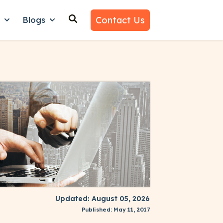
Contact Us
n
Blogs
es
nu for Why Us
Show submenu for Learn
Show submenu for Blogs
Updated: August 05, 2026
Published: May 11, 2017