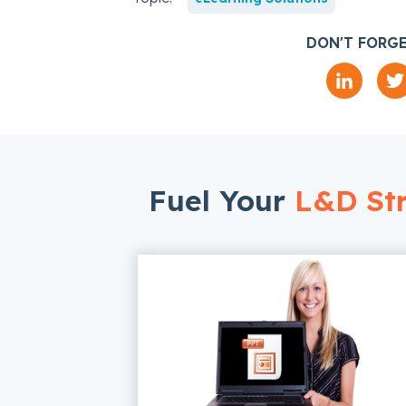
DON'T FORGE
Fuel Your
L&D Str