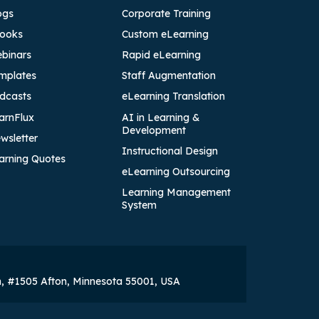
ogs
Corporate Training
ooks
Custom eLearning
binars
Rapid eLearning
mplates
Staff Augmentation
dcasts
eLearning Translation
arnFlux
AI in Learning &
Development
wsletter
Instructional Design
arning Quotes
eLearning Outsourcing
Learning Management
System
h, #1505 Afton, Minnesota 55001, USA