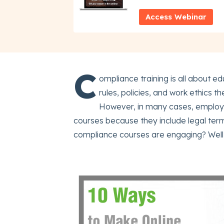
Access Webinar
C
ompliance training is all about
rules, policies, and work ethics t
However, in many cases, employe
courses because they include legal ter
compliance courses are engaging? Well, 