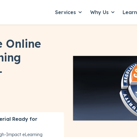
Services
Why Us
Lear
Show submenu for Servic
Show subme
 Online
ning
-
erial Ready for
igh-Impact eLearning