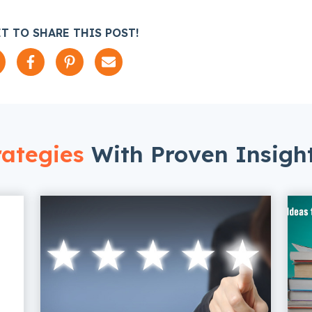
T TO SHARE THIS POST!
ategies
With Proven Insigh