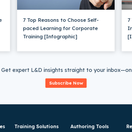
e
7 Top Reasons to Choose Self-
7
paced Learning for Corporate
I
Training [Infographic]
[
 Get expert L&D insights straight to your inbox—onc
Subscribe Now
es
Training Solutions
Authoring Tools
Re