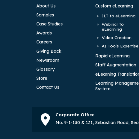
About Us
Custom eLearning
Samples
ILT to eLearning
Case Studies
Webinar to
eLearning
Awards
Video Creation
Careers
AI Tools Expertise
Giving Back
Rapid eLearning
Newsroom
Staff Augmentation
Glossary
eLearning Translatio
Store
Learning Manageme
Contact Us
System
Corporate Office
No. 9-1-130 & 131, Sebastian Road, Se