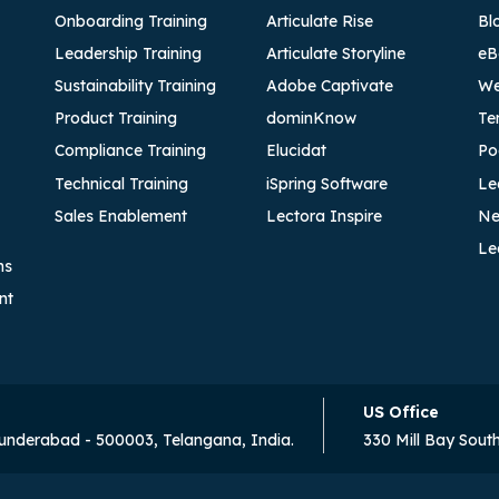
Onboarding Training
Articulate Rise
Bl
Leadership Training
Articulate Storyline
eB
Sustainability Training
Adobe Captivate
We
Product Training
dominKnow
Te
Compliance Training
Elucidat
Po
Technical Training
iSpring Software
Le
Sales Enablement
Lectora Inspire
Ne
Le
ns
nt
US Office
cunderabad - 500003, Telangana, India.
330 Mill Bay Sout