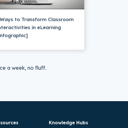
 Ways to Transform Classroom
nteractivities in eLearning
Infographic]
e a week, no fluff.
sources
Knowledge Hubs