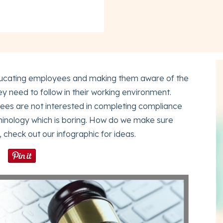
 educating employees and making them aware of the
hey need to follow in their working environment.
es are not interested in completing compliance
minology which is boring. How do we make sure
check out our infographic for ideas.