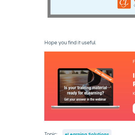
Hope you find it useful.
Topic:
eLearning Solutions