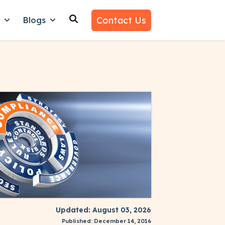
Contact Us
n
Blogs
es
nu for Why Us
Show submenu for Learn
Show submenu for Blogs
Updated: August 03, 2026
Published: December 14, 2016