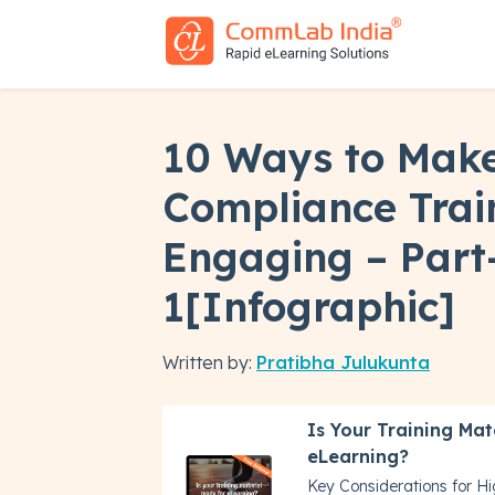
10 Ways to Make
Compliance Trai
Engaging – Part
1[Infographic]
Written by:
Pratibha Julukunta
Is Your Training Mat
eLearning?
Key Considerations for H