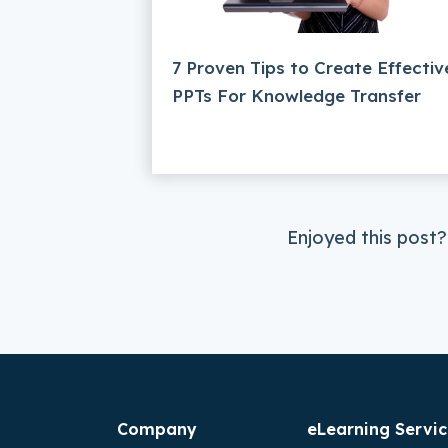
7 Proven Tips to Create Effectiv
PPTs For Knowledge Transfer
Enjoyed this post?
Company
eLearning Servic