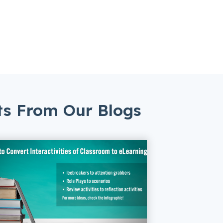
ts From Our Blogs