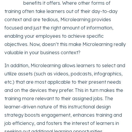
benefits it offers. Where other forms of
training often take learners out of their day-to-day
context and are tedious, Microlearning provides
focused and just the right amount of information,
enabling your employees to achieve specific
objectives. Now, doesn’t this make Microlearning really
valuable in your business context?
In addition, Microlearning allows learners to select and
utilize assets (such as videos, podcasts, infographics,
etc.) that are most applicable to their present needs
and on the devices they prefer. This in turn makes the
training more relevant to their assigned jobs. The
learner-driven nature of this instructional design
strategy boosts engagement, enhances training and
job efficiency, and fosters the interest of learners in
seeking out additional learning opportunities.