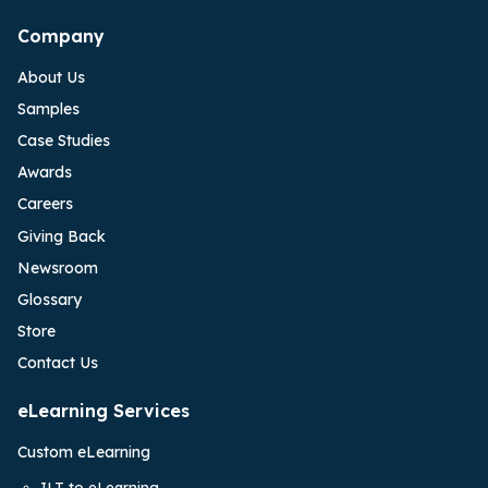
Company
About Us
Samples
Case Studies
Awards
Careers
Giving Back
Newsroom
Glossary
Store
Contact Us
eLearning Services
Custom eLearning
ILT to eLearning