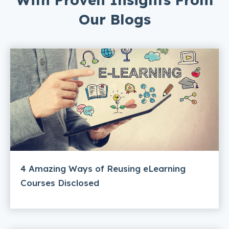
Our Blogs
4 Amazing Ways of Reusing eLearning
Courses Disclosed