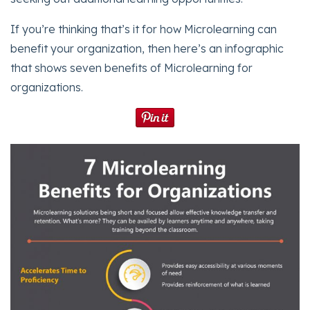
If you’re thinking that’s it for how Microlearning can
benefit your organization, then here’s an infographic
that shows seven benefits of Microlearning for
organizations.