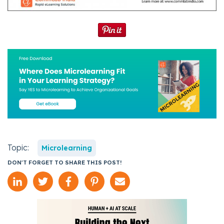
Topic:
Microlearning
DON'T FORGET TO SHARE THIS POST!