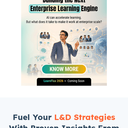
Fuel Your
L&D Strategies
With Proven Insights From