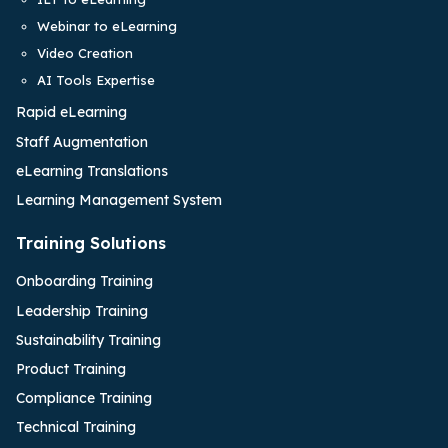
Webinar to eLearning
Video Creation
AI Tools Expertise
Rapid eLearning
Staff Augmentation
eLearning Translations
Learning Management System
Training Solutions
Onboarding Training
Leadership Training
Sustainability Training
Product Training
Compliance Training
Technical Training