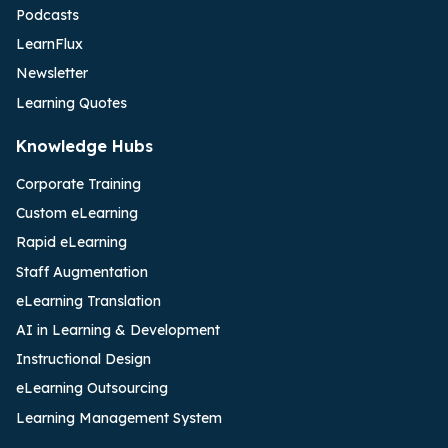
Podcasts
LearnFlux
Newsletter
Learning Quotes
Knowledge Hubs
Corporate Training
Custom eLearning
Rapid eLearning
Staff Augmentation
eLearning Translation
AI in Learning & Development
Instructional Design
eLearning Outsourcing
Learning Management System