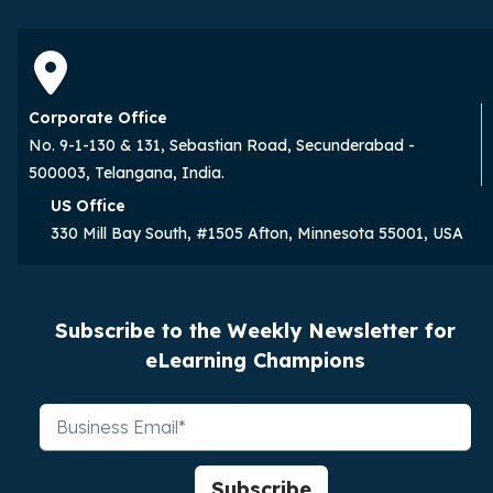
Corporate Office
No. 9-1-130 & 131, Sebastian Road, Secunderabad -
500003, Telangana, India.
US Office
330 Mill Bay South, #1505 Afton, Minnesota 55001, USA
Subscribe to the Weekly Newsletter for
eLearning Champions