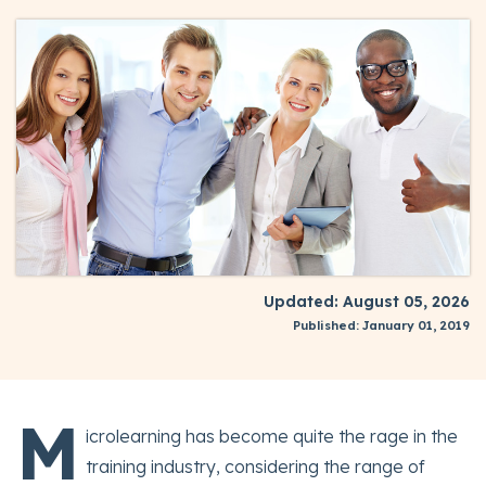
Updated: August 05, 2026
Published: January 01, 2019
M
icrolearning has become quite the rage in the
training industry, considering the range of