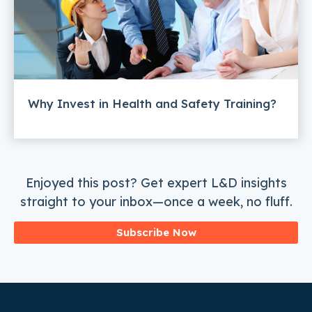
Why Invest in Health and Safety Training?
Enjoyed this post? Get expert L&D insights
straight to your inbox—once a week, no fluff.
Subscribe Now