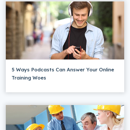
5 Ways Podcasts Can Answer Your Online
Training Woes