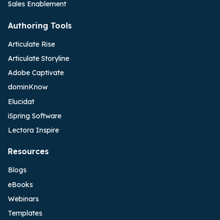
Sales Enablement
Authoring Tools
Articulate Rise
Articulate Storyline
Adobe Captivate
dominKnow
Elucidat
iSpring Software
Lectora Inspire
Resources
Blogs
eBooks
Webinars
Templates