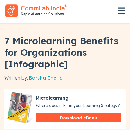
Open 
7 Microlearning Benefits
for Organizations
[Infographic]
Written by:
Barsha Chetia
Microlearning
Where does it Fit in your Learning Strategy?
Download eBook