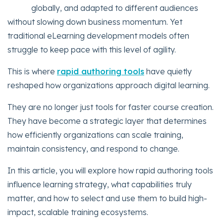
globally, and adapted to different audiences
without slowing down business momentum. Yet
traditional eLearning development models often
struggle to keep pace with this level of agility.
This is where
rapid authoring tools
have quietly
reshaped how organizations approach digital learning.
They are no longer just tools for faster course creation.
They have become a strategic layer that determines
how efficiently organizations can scale training,
maintain consistency, and respond to change.
In this article, you will explore how rapid authoring tools
influence learning strategy, what capabilities truly
matter, and how to select and use them to build high-
impact, scalable training ecosystems.