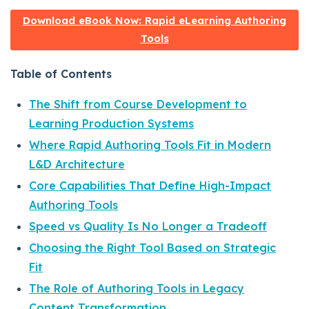
Download eBook Now: Rapid eLearning Authoring
Tools
Table of Contents
The Shift from Course Development to
Learning Production Systems
Where Rapid Authoring Tools Fit in Modern
L&D Architecture
Core Capabilities That Define High-Impact
Authoring Tools
Speed vs Quality Is No Longer a Tradeoff
Choosing the Right Tool Based on Strategic
Fit
The Role of Authoring Tools in Legacy
Content Transformation