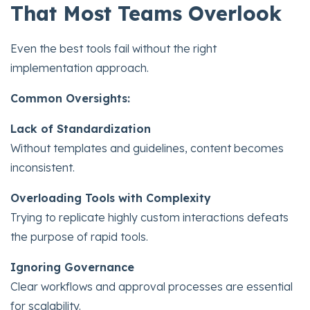
That Most Teams Overlook
Even the best tools fail without the right
implementation approach.
Common Oversights:
Lack of Standardization
Without templates and guidelines, content becomes
inconsistent.
Overloading Tools with Complexity
Trying to replicate highly custom interactions defeats
the purpose of rapid tools.
Ignoring Governance
Clear workflows and approval processes are essential
for scalability.