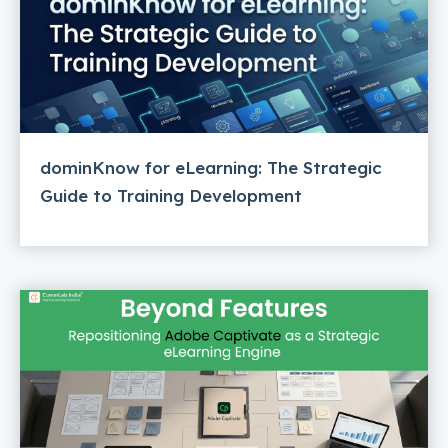
dominKnow for eLearning: The Strategic
Guide to Training Development