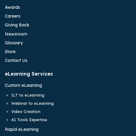
Awards
Careers
Giving Back
Newsroom
Glossary
Store
Contact Us
eLearning Services
Custom eLearning
ILT to eLearning
Webinar to eLearning
Video Creation
AI Tools Expertise
Rapid eLearning