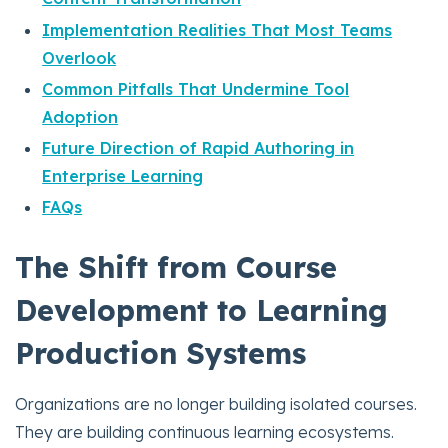
Implementation Realities That Most Teams
Overlook
Common Pitfalls That Undermine Tool
Adoption
Future Direction of Rapid Authoring in
Enterprise Learning
FAQs
The Shift from Course
Development to Learning
Production Systems
Organizations are no longer building isolated courses.
They are building continuous learning ecosystems.