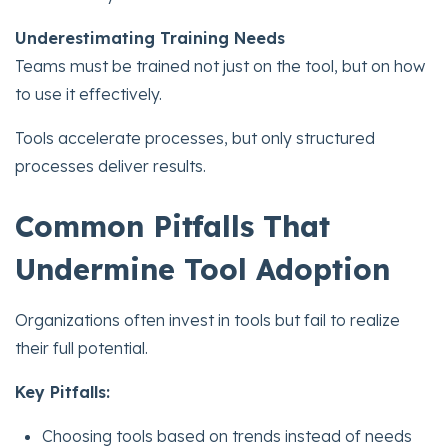
Underestimating Training Needs
Teams must be trained not just on the tool, but on how
to use it effectively.
Tools accelerate processes, but only structured
processes deliver results.
Common Pitfalls That
Undermine Tool Adoption
Organizations often invest in tools but fail to realize
their full potential.
Key Pitfalls:
Choosing tools based on trends instead of needs