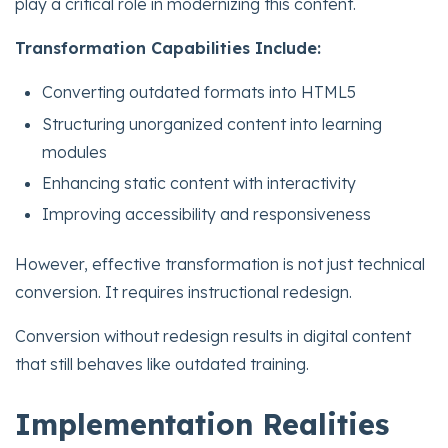
play a critical role in modernizing this content.
Transformation Capabilities Include:
Converting outdated formats into HTML5
Structuring unorganized content into learning
modules
Enhancing static content with interactivity
Improving accessibility and responsiveness
However, effective transformation is not just technical
conversion. It requires instructional redesign.
Conversion without redesign results in digital content
that still behaves like outdated training.
Implementation Realities