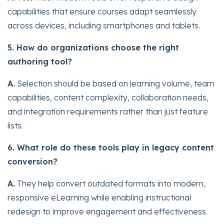
capabilities that ensure courses adapt seamlessly
across devices, including smartphones and tablets.
5. How do organizations choose the right
authoring tool?
A.
Selection should be based on learning volume, team
capabilities, content complexity, collaboration needs,
and integration requirements rather than just feature
lists.
6. What role do these tools play in legacy content
conversion?
A.
They help convert outdated formats into modern,
responsive eLearning while enabling instructional
redesign to improve engagement and effectiveness.