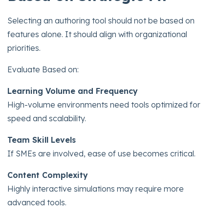
Selecting an authoring tool should not be based on
features alone. It should align with organizational
priorities.
Evaluate Based on:
Learning Volume and Frequency
High-volume environments need tools optimized for
speed and scalability.
Team Skill Levels
If SMEs are involved, ease of use becomes critical.
Content Complexity
Highly interactive simulations may require more
advanced tools.