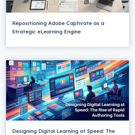
Repositioning Adobe Captivate as a
Strategic eLearning Engine
Designing Digital Learning at Speed: The