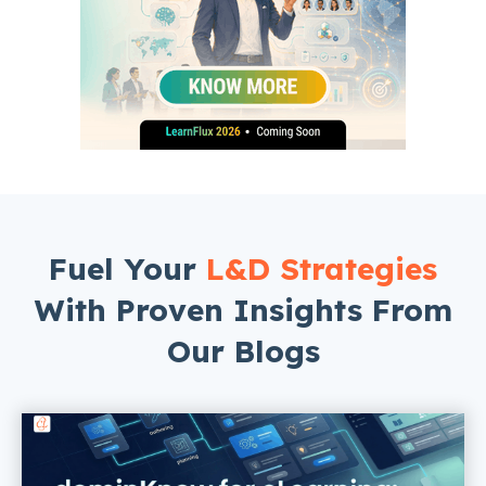
Fuel Your
L&D Strategies
With Proven Insights From
Our Blogs