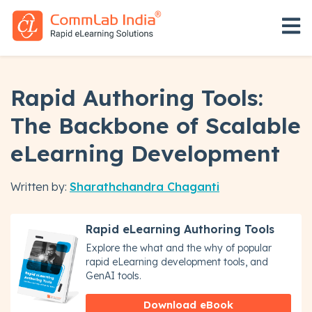
Open 
Rapid Authoring Tools:
The Backbone of Scalable
eLearning Development
Written by:
Sharathchandra Chaganti
Rapid eLearning Authoring Tools
Explore the what and the why of popular
rapid eLearning development tools, and
GenAI tools.
Download eBook