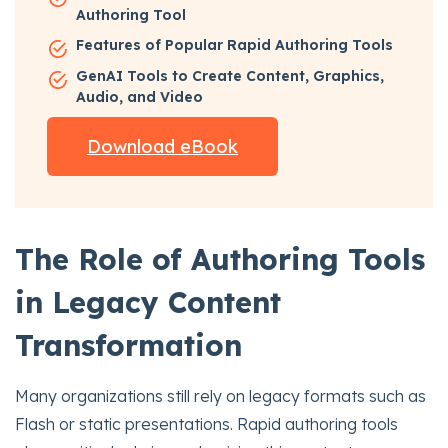
Authoring Tool
Features of Popular Rapid Authoring Tools
GenAI Tools to Create Content, Graphics,
Audio, and Video
Download eBook
The Role of Authoring Tools
in Legacy Content
Transformation
Many organizations still rely on legacy formats such as
Flash or static presentations. Rapid authoring tools