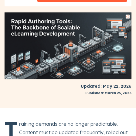
Updated: May 22, 2026
Published: March 25, 2026
T
raining demands are no longer predictable.
Content must be updated frequently, rolled out