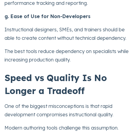
performance tracking and reporting.
g. Ease of Use for Non-Developers
Instructional designers, SMEs, and trainers should be
able to create content without technical dependency.
The best tools reduce dependency on specialists while
increasing production quality.
Speed vs Quality Is No
Longer a Tradeoff
One of the biggest misconceptions is that rapid
development compromises instructional quality.
Modern authoring tools challenge this assumption.