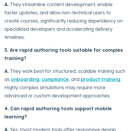
A.
They streamline content development, enable
faster updates, and allow non-technical users to
create courses, significantly reducing dependency on
specialized developers and accelerating delivery
timelines.
3. Are rapid authoring tools suitable for complex
training?
A.
They work best for structured, scalable training such
as
onboarding
,
compliance
, and
product training
.
Highly complex simulations may require more
advanced or custom development approaches.
4. Can rapid authoring tools support mobile
learning?
A.
Yes, most modern tools offer responsive design