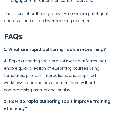
engagement rather than content delivery.
The future of authoring tools lies in enabling intelligent,
adaptive, and data-driven learning experiences.
FAQs
1. What are rapid authoring tools in eLearning?
A.
Rapid authoring tools are software platforms that
enable quick creation of eLearning courses using
templates, pre-built interactions, and simplified
workflows, reducing development time without
compromising instructional quality.
2. How do rapid authoring tools improve training
efficiency?