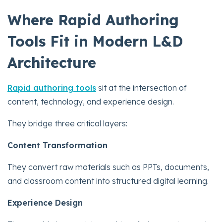
Where Rapid Authoring
Tools Fit in Modern L&D
Architecture
Rapid authoring tools
sit at the intersection of
content, technology, and experience design.
They bridge three critical layers:
Content Transformation
They convert raw materials such as PPTs, documents,
and classroom content into structured digital learning.
Experience Design