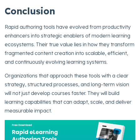
Conclusion
Rapid authoring tools have evolved from productivity
enhancers into strategic enablers of modern learning
ecosystems. Their true value lies in how they transform
fragmented content creation into scalable, efficient,
and continuously evolving learning systems.
Organizations that approach these tools with a clear
strategy, structured processes, and long-term vision
will not just develop courses faster. They will build
learning capabilities that can adapt, scale, and deliver
measurable impact.