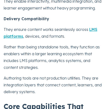
They enable interactivity, multimedia integration, and
learner engagement without heavy programming.
Delivery Compatibility
They ensure content works seamlessly across
LMS
platforms
, devices, and formats.
Rather than being standalone tools, they function as
enablers within a larger learning ecosystem that
includes LMS platforms, analytics systems, and
content strategies.
Authoring tools are not production utilities. They are
integration layers that connect content, learners, and
delivery systems.
Core Capabilities That