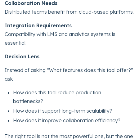
Collaboration Needs
Distributed teams benefit from cloud-based platforms.
Integration Requirements
Compatibility with LMS and analytics systems is
essential.
Decision Lens
Instead of asking “What features does this tool offer?”
ask:
How does this tool reduce production
bottlenecks?
How does it support long-term scalability?
How does it improve collaboration efficiency?
The right tool is not the most powerful one, but the one