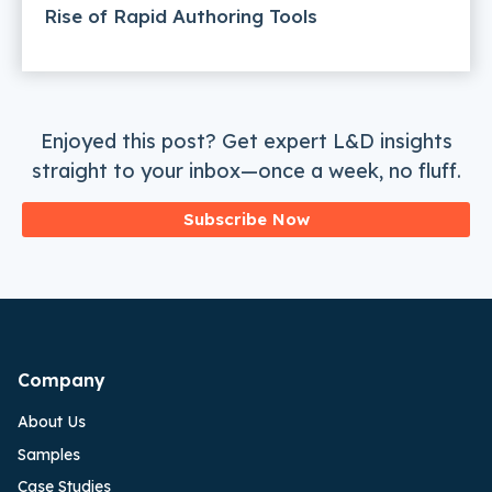
Rise of Rapid Authoring Tools
Enjoyed this post? Get expert L&D insights
straight to your inbox—once a week, no fluff.
Subscribe Now
Company
About Us
Samples
Case Studies