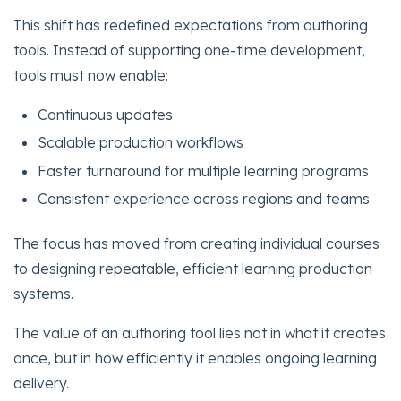
This shift has redefined expectations from authoring
tools. Instead of supporting one-time development,
tools must now enable:
Continuous updates
Scalable production workflows
Faster turnaround for multiple learning programs
Consistent experience across regions and teams
The focus has moved from creating individual courses
to designing repeatable, efficient learning production
systems.
The value of an authoring tool lies not in what it creates
once, but in how efficiently it enables ongoing learning
delivery.