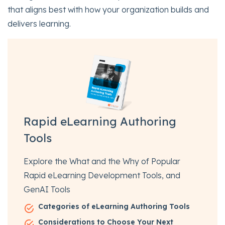
that aligns best with how your organization builds and
delivers learning.
Rapid eLearning Authoring
Tools
Explore the What and the Why of Popular
Rapid eLearning Development Tools, and
GenAI Tools
Categories of eLearning Authoring Tools
Considerations to Choose Your Next