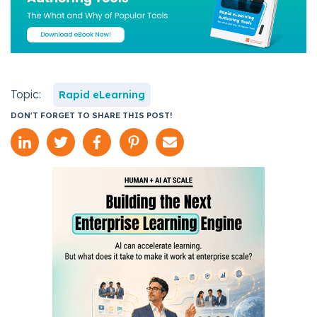
Topic:
Rapid eLearning
DON'T FORGET TO SHARE THIS POST!