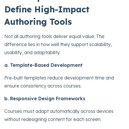
Define High-Impact
Authoring Tools
Not all authoring tools deliver equal value. The
difference lies in how well they support scalability,
usability, and adaptability.
a. Template-Based Development
Pre-built templates reduce development time and
ensure consistency across courses.
b. Responsive Design Frameworks
Courses must adapt automatically across devices
without redesigning content for each screen.