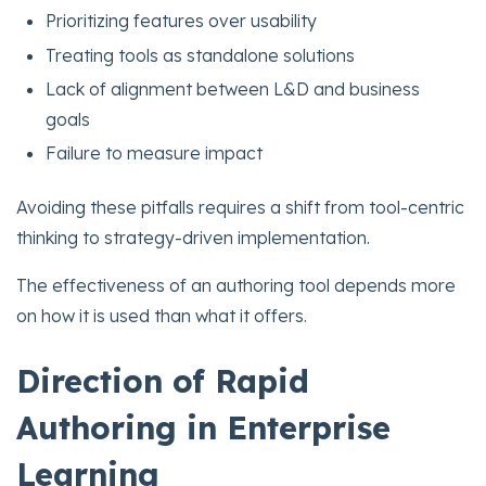
Prioritizing features over usability
Treating tools as standalone solutions
Lack of alignment between L&D and business
goals
Failure to measure impact
Avoiding these pitfalls requires a shift from tool-centric
thinking to strategy-driven implementation.
The effectiveness of an authoring tool depends more
on how it is used than what it offers.
Direction of Rapid
Authoring in Enterprise
Learning