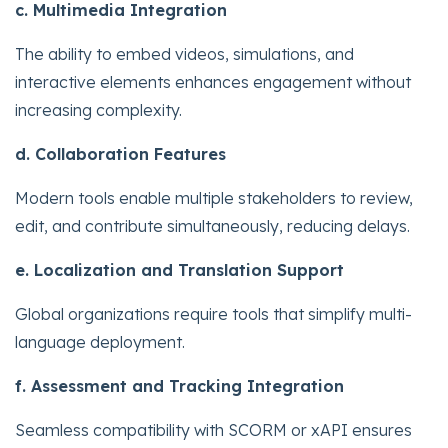
c. Multimedia Integration
The ability to embed videos, simulations, and
interactive elements enhances engagement without
increasing complexity.
d. Collaboration Features
Modern tools enable multiple stakeholders to review,
edit, and contribute simultaneously, reducing delays.
e. Localization and Translation Support
Global organizations require tools that simplify multi-
language deployment.
f. Assessment and Tracking Integration
Seamless compatibility with SCORM or xAPI ensures