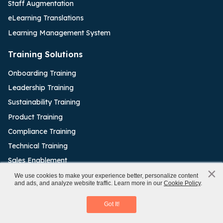
Staff Augmentation
eLearning Translations
Learning Management System
Training Solutions
Onboarding Training
Leadership Training
Sustainability Training
Product Training
Compliance Training
Technical Training
Sales Enablement
×
x
We use cookies to make your experience better, personalize content
Authoring Tools
and ads, and analyze website traffic. Learn more in our
Cookie Policy
.
Rapid eLearning Authoring Tools
Articulate Rise
Download eBook
Got It!
Articulate Storyline