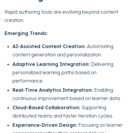
Rapid authoring tools are evolving beyond content
creation.
Emerging Trends:
AI-Assisted Content Creation:
Automating
content generation and personalization.
Adaptive Learning Integration:
Delivering
personalized learning paths based on
performance.
Real-Time Analytics Integration:
Enabling
continuous improvement based on learner data.
Cloud-Based Collaboration:
Supporting
distributed teams and faster iteration cycles.
Experience-Driven Design:
Focusing on learner