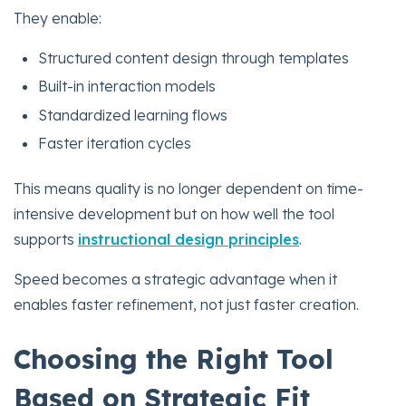
They enable:
Structured content design through templates
Built-in interaction models
Standardized learning flows
Faster iteration cycles
This means quality is no longer dependent on time-
intensive development but on how well the tool
supports
instructional design principles
.
Speed becomes a strategic advantage when it
enables faster refinement, not just faster creation.
Choosing the Right Tool
Based on Strategic Fit