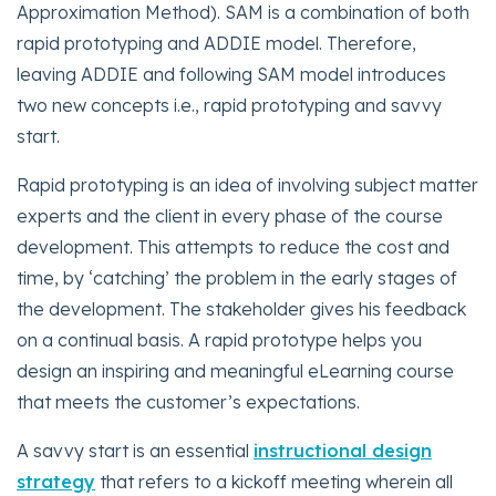
Approximation Method). SAM is a combination of both
rapid prototyping and ADDIE model. Therefore,
leaving ADDIE and following SAM model introduces
two new concepts i.e., rapid prototyping and savvy
start.
Rapid prototyping is an idea of involving subject matter
experts and the client in every phase of the course
development. This attempts to reduce the cost and
time, by ‘catching’ the problem in the early stages of
the development. The stakeholder gives his feedback
on a continual basis. A rapid prototype helps you
design an inspiring and meaningful eLearning course
that meets the customer’s expectations.
A savvy start is an essential
instructional design
strategy
that refers to a kickoff meeting wherein all