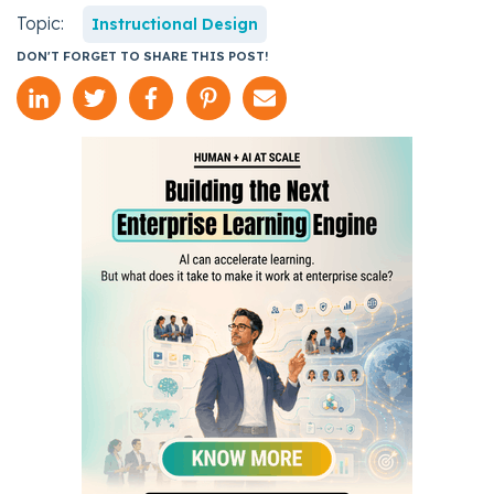
Topic:
Instructional Design
DON'T FORGET TO SHARE THIS POST!