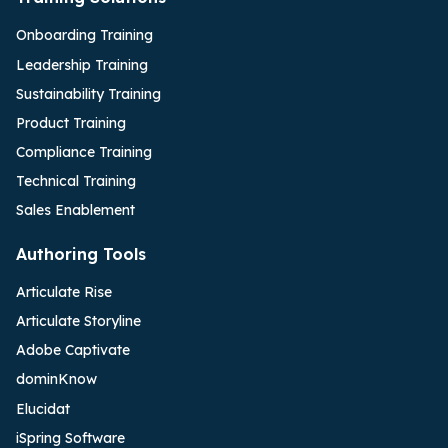
Onboarding Training
Leadership Training
Sustainability Training
Product Training
Compliance Training
Technical Training
Sales Enablement
Authoring Tools
Articulate Rise
Articulate Storyline
Adobe Captivate
dominKnow
Elucidat
iSpring Software