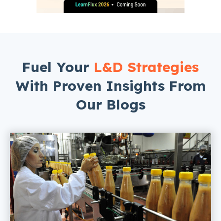
Fuel Your
L&D Strategies
With Proven Insights From
Our Blogs