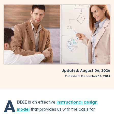
Updated: August 06, 2026
Published: December 16, 2014
A
DDIE is an effective
instructional design
model
that provides us with the basis for