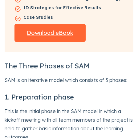
ID Strategies for Effective Results
Case Studies
Download eBook
The Three Phases of SAM
SAM is an iterative model which consists of 3 phases:
1. Preparation phase
This is the initial phase in the SAM model in which a
kickoff meeting with all team members of the project is
held to gather basic information about the learning
outcomes.