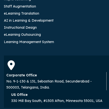
Staff Augmentation
eLearning Translation
AI in Learning & Development
Instructional Design
eLearning Outsourcing
Learning Management System
Corporate Office
No. 9-1-130 & 131, Sebastian Road, Secunderabad -
500003, Telangana, India.
US Office
330 Mill Bay South, #1505 Afton, Minnesota 55001, USA