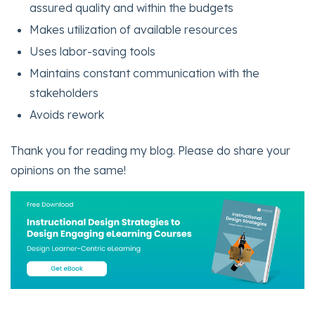
assured quality and within the budgets
Makes utilization of available resources
Uses labor-saving tools
Maintains constant communication with the
stakeholders
Avoids rework
Thank you for reading my blog. Please do share your
opinions on the same!