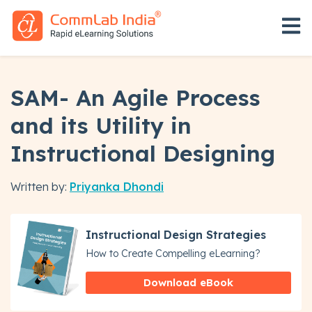
Open 
SAM- An Agile Process
and its Utility in
Instructional Designing
Written by:
Priyanka Dhondi
Instructional Design Strategies
How to Create Compelling eLearning?
Download eBook