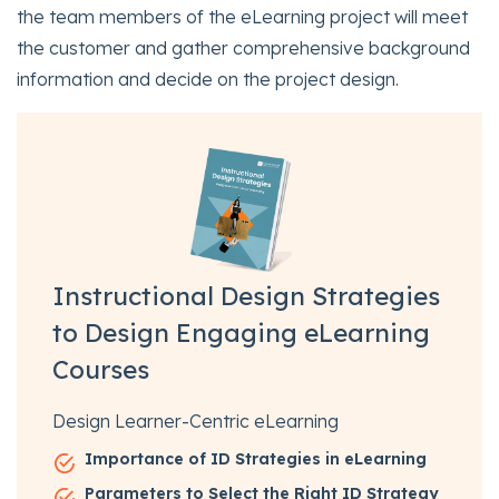
the team members of the eLearning project will meet
the customer and gather comprehensive background
information and decide on the project design.
Instructional Design Strategies
to Design Engaging eLearning
Courses
Design Learner-Centric eLearning
Importance of ID Strategies in eLearning
Parameters to Select the Right ID Strategy