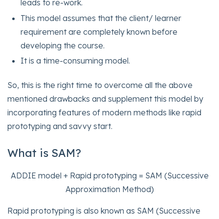
leads to re-work.
This model assumes that the client/ learner
requirement are completely known before
developing the course.
It is a time-consuming model.
So, this is the right time to overcome all the above
mentioned drawbacks and supplement this model by
incorporating features of modern methods like rapid
prototyping and savvy start.
What is SAM?
ADDIE model + Rapid prototyping = SAM (Successive
Approximation Method)
Rapid prototyping is also known as SAM (Successive