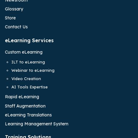
Glossary
Store
Contact Us
eLearning Services
Custom eLearning
ILT to eLearning
Webinar to eLearning
Video Creation
AI Tools Expertise
Rapid eLearning
Staff Augmentation
eLearning Translations
Learning Management System
Training Solutions