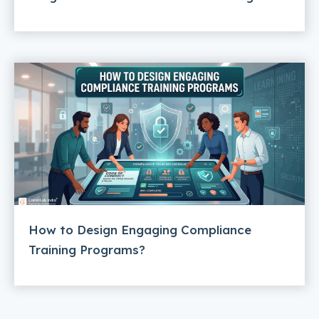
How to Design Engaging Compliance
Training Programs?