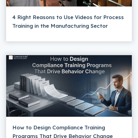
4 Right Reasons to Use Videos for Process
Training in the Manufacturing Sector
How to Design Compliance Training
Programs That Drive Behavior Change