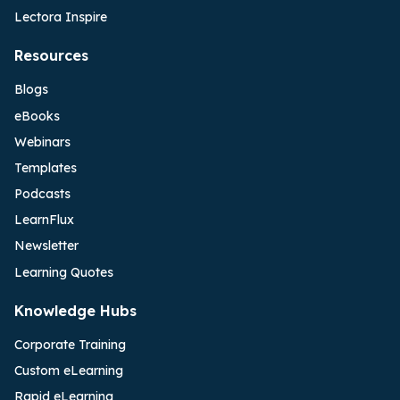
Lectora Inspire
Resources
Blogs
eBooks
Webinars
Templates
Podcasts
LearnFlux
Newsletter
Learning Quotes
Knowledge Hubs
Corporate Training
Custom eLearning
Rapid eLearning