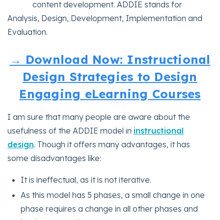
content development. ADDIE stands for
Analysis, Design, Development, Implementation and
Evaluation.
→ Download Now: Instructional
Design Strategies to Design
Engaging eLearning Courses
I am sure that many people are aware about the
usefulness of the ADDIE model in
instructional
design
. Though it offers many advantages, it has
some disadvantages like:
It is ineffectual, as it is not iterative.
As this model has 5 phases, a small change in one
phase requires a change in all other phases and