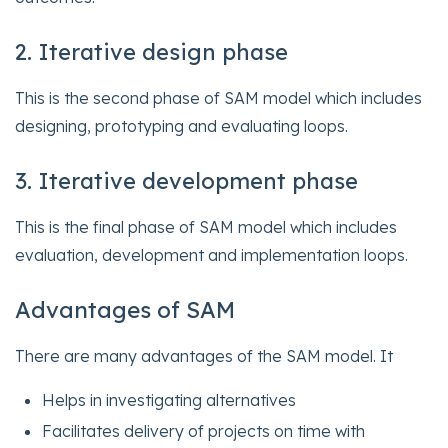
2. Iterative design phase
This is the second phase of SAM model which includes
designing, prototyping and evaluating loops.
3. Iterative development phase
This is the final phase of SAM model which includes
evaluation, development and implementation loops.
Advantages of SAM
There are many advantages of the SAM model. It
Helps in investigating alternatives
Facilitates delivery of projects on time with