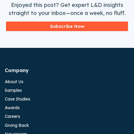
Enjoyed this post? Get expert L&D insights
straight to your inbox—once a week, no fluff.
Subscribe Now
Company
About Us
Samples
Case Studies
Awards
Careers
Giving Back
Newsroom