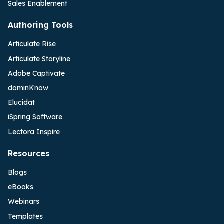
Sales Enablement
Authoring Tools
Articulate Rise
Articulate Storyline
Adobe Captivate
dominKnow
Elucidat
iSpring Software
Lectora Inspire
Resources
Blogs
eBooks
Webinars
Templates