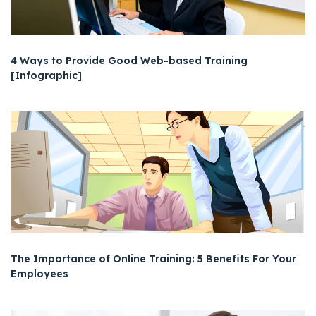
4 Ways to Provide Good Web-based Training
[Infographic]
The Importance of Online Training: 5 Benefits For Your
Employees