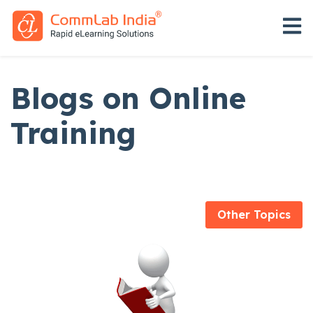
Open 
Blogs on Online
Training
Other Topics