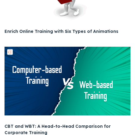
Enrich Online Training with Six Types of Animations
CBT and WBT: A Head-to-Head Comparison for
Corporate Training