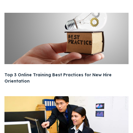
Top 3 Online Training Best Practices for New Hire
Orientation