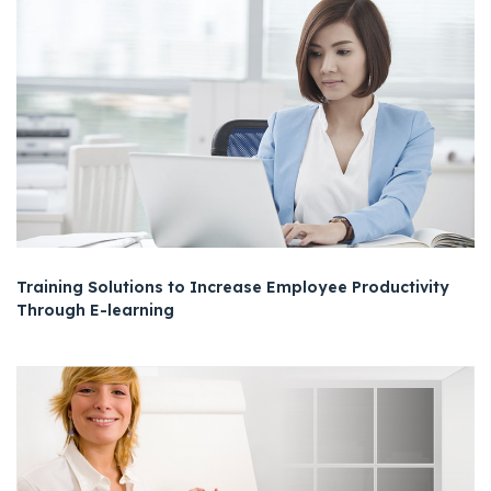
Training Solutions to Increase Employee Productivity
Through E-learning