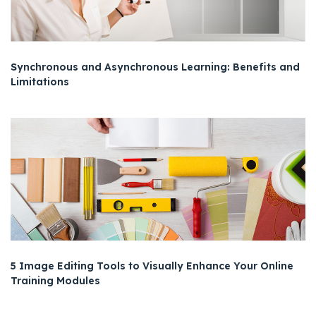
Synchronous and Asynchronous Learning: Benefits and
Limitations
5 Image Editing Tools to Visually Enhance Your Online
Training Modules