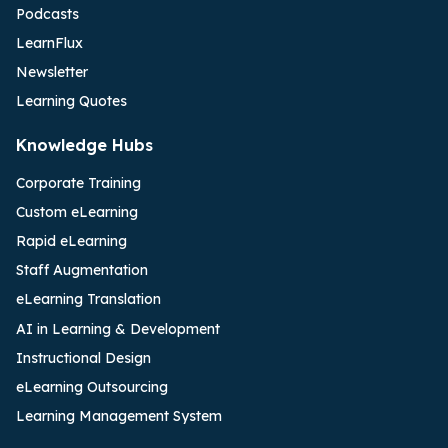
Podcasts
LearnFlux
Newsletter
Learning Quotes
Knowledge Hubs
Corporate Training
Custom eLearning
Rapid eLearning
Staff Augmentation
eLearning Translation
AI in Learning & Development
Instructional Design
eLearning Outsourcing
Learning Management System