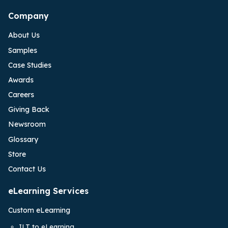
Company
About Us
Samples
Case Studies
Awards
Careers
Giving Back
Newsroom
Glossary
Store
Contact Us
eLearning Services
Custom eLearning
ILT to eLearning