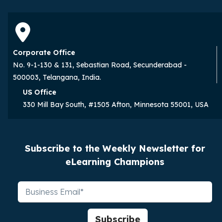
Corporate Office
No. 9-1-130 & 131, Sebastian Road, Secunderabad -
500003, Telangana, India.
US Office
330 Mill Bay South, #1505 Afton, Minnesota 55001, USA
Subscribe to the Weekly Newsletter for
eLearning Champions