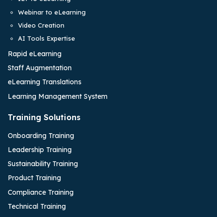
Webinar to eLearning
Video Creation
AI Tools Expertise
Rapid eLearning
Staff Augmentation
eLearning Translations
Learning Management System
Training Solutions
Onboarding Training
Leadership Training
Sustainability Training
Product Training
Compliance Training
Technical Training