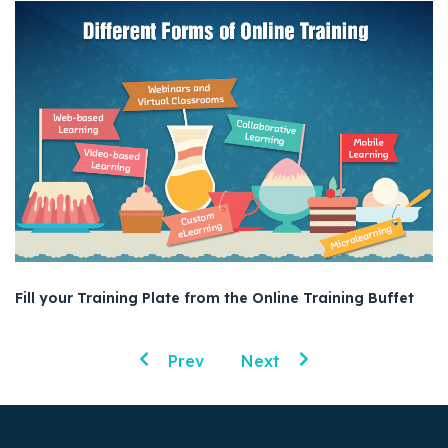
Fill your Training Plate from the Online Training Buffet
Prev
Next