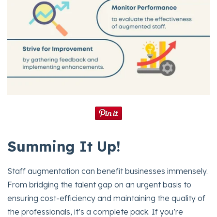
Summing It Up!
Staff augmentation can benefit businesses immensely.
From bridging the talent gap on an urgent basis to
ensuring cost-efficiency and maintaining the quality of
the professionals, it’s a complete pack. If you’re