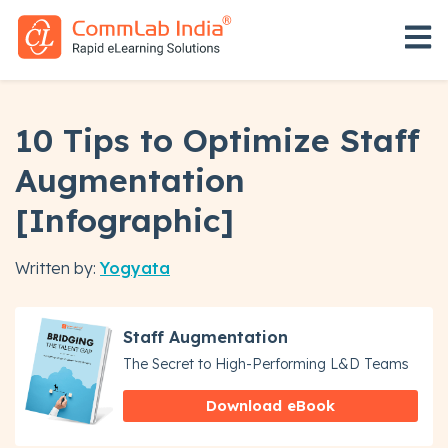
Open 
10 Tips to Optimize Staff
Augmentation
[Infographic]
Written by:
Yogyata
Staff Augmentation
The Secret to High-Performing L&D Teams
Download eBook