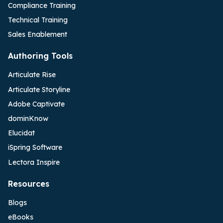
Compliance Training
Technical Training
Sales Enablement
Authoring Tools
Articulate Rise
Articulate Storyline
Adobe Captivate
dominKnow
Elucidat
iSpring Software
Lectora Inspire
Resources
Blogs
eBooks