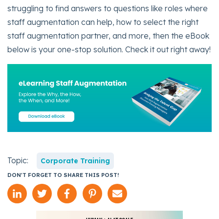
struggling to find answers to questions like roles where
staff augmentation can help, how to select the right
staff augmentation partner, and more, then the eBook
below is your one-stop solution. Check it out right away!
Topic:
Corporate Training
DON'T FORGET TO SHARE THIS POST!