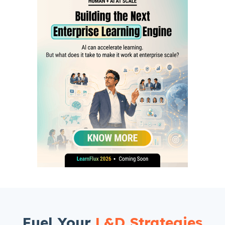
Fuel Your
L&D Strategies