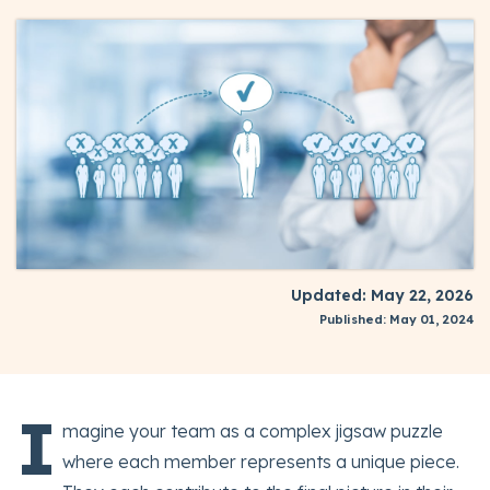
Updated: May 22, 2026
Published: May 01, 2024
I
magine your team as a complex jigsaw puzzle
where each member represents a unique piece.