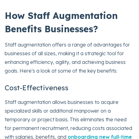
How Staff Augmentation
Benefits Businesses?
Staff augmentation offers a range of advantages for
businesses of all sizes, making it a strategic tool for
enhancing efficiency, agility, and achieving business
goals. Here's a look at some of the key benefits:
Cost-Effectiveness
Staff augmentation allows businesses to acquire
specialized skills or additional manpower on a
temporary or project basis. This eliminates the need
for permanent recruitment, reducing costs associated
with salaries, benefits, and
onboarding new full-time