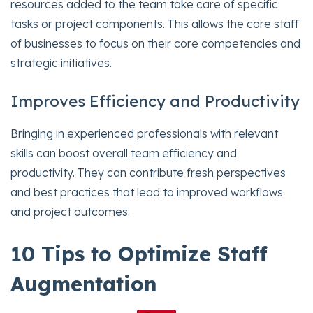
resources added to the team take care of specific
tasks or project components. This allows the core staff
of businesses to focus on their core competencies and
strategic initiatives.
Improves Efficiency and Productivity
Bringing in experienced professionals with relevant
skills can boost overall team efficiency and
productivity. They can contribute fresh perspectives
and best practices that lead to improved workflows
and project outcomes.
10 Tips to Optimize Staff
Augmentation