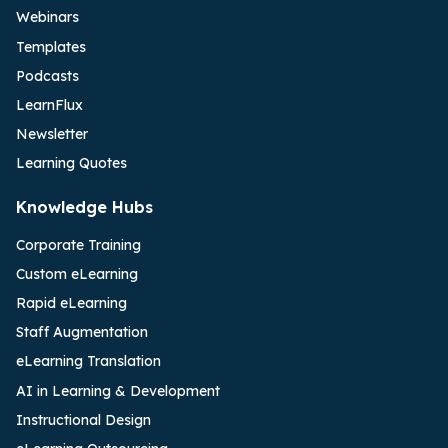
Webinars
Templates
Podcasts
LearnFlux
Newsletter
Learning Quotes
Knowledge Hubs
Corporate Training
Custom eLearning
Rapid eLearning
Staff Augmentation
eLearning Translation
AI in Learning & Development
Instructional Design