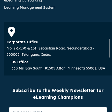
eLearning Outsourcing
Learning Management System
Corporate Office
No. 9-1-130 & 131, Sebastian Road, Secunderabad -
500003, Telangana, India.
US Office
330 Mill Bay South, #1505 Afton, Minnesota 55001, USA
Subscribe to the Weekly Newsletter for
eLearning Champions