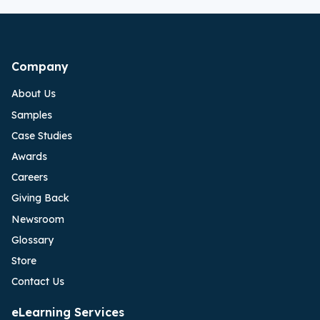
Company
About Us
Samples
Case Studies
Awards
Careers
Giving Back
Newsroom
Glossary
Store
Contact Us
eLearning Services