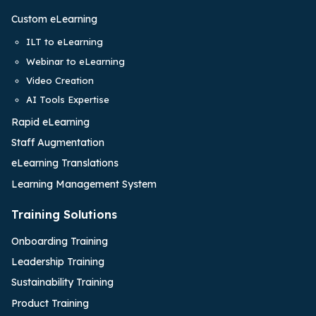
Custom eLearning
ILT to eLearning
Webinar to eLearning
Video Creation
AI Tools Expertise
Rapid eLearning
Staff Augmentation
eLearning Translations
Learning Management System
Training Solutions
Onboarding Training
Leadership Training
Sustainability Training
Product Training