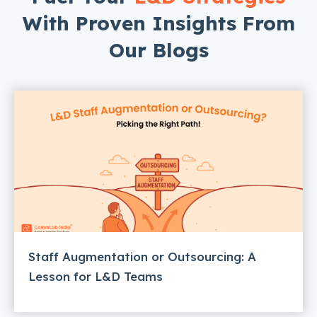
With Proven Insights From
Our Blogs
Staff Augmentation or Outsourcing: A
Lesson for L&D Teams