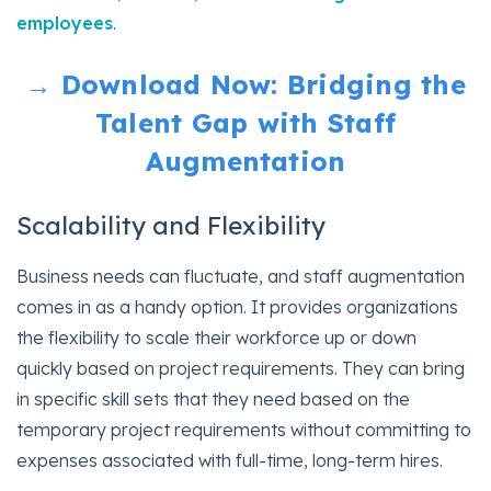
employees
.
→ Download Now: Bridging the
Talent Gap with Staff
Augmentation
Scalability and Flexibility
Business needs can fluctuate, and staff augmentation
comes in as a handy option. It provides organizations
the flexibility to scale their workforce up or down
quickly based on project requirements. They can bring
in specific skill sets that they need based on the
temporary project requirements without committing to
expenses associated with full-time, long-term hires.