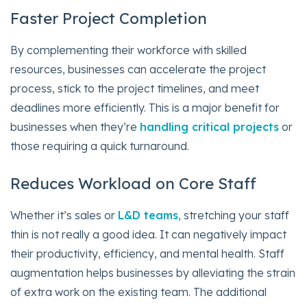
Faster Project Completion
By complementing their workforce with skilled
resources, businesses can accelerate the project
process, stick to the project timelines, and meet
deadlines more efficiently. This is a major benefit for
businesses when they’re
handling critical projects
or
those requiring a quick turnaround.
Reduces Workload on Core Staff
Whether it’s sales or
L&D teams
, stretching your staff
thin is not really a good idea. It can negatively impact
their productivity, efficiency, and mental health. Staff
augmentation helps businesses by alleviating the strain
of extra work on the existing team. The additional