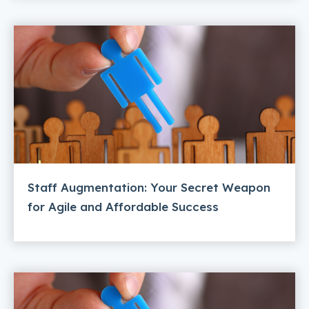
Staff Augmentation: Your Secret Weapon
for Agile and Affordable Success