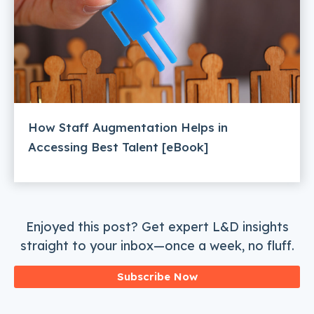
How Staff Augmentation Helps in
Accessing Best Talent [eBook]
Enjoyed this post? Get expert L&D insights
straight to your inbox—once a week, no fluff.
Subscribe Now