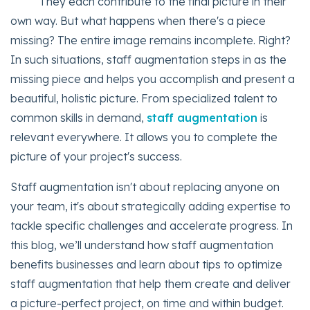
They each contribute to the final picture in their
own way. But what happens when there's a piece
missing? The entire image remains incomplete. Right?
In such situations, staff augmentation steps in as the
missing piece and helps you accomplish and present a
beautiful, holistic picture. From specialized talent to
common skills in demand,
staff augmentation
is
relevant everywhere. It allows you to complete the
picture of your project's success.
Staff augmentation isn't about replacing anyone on
your team, it's about strategically adding expertise to
tackle specific challenges and accelerate progress. In
this blog, we’ll understand how staff augmentation
benefits businesses and learn about tips to optimize
staff augmentation that help them create and deliver
a picture-perfect project, on time and within budget.