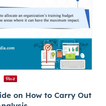
ide on How to Carry Out
nalysis