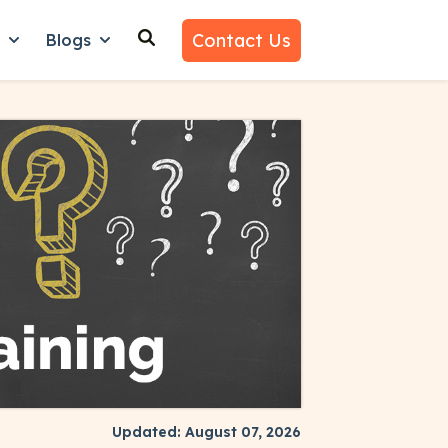
Contact Us
n
Blogs
es
nu for Why Us
Show submenu for Learn
Show submenu for Blogs
Updated: August 07, 2026