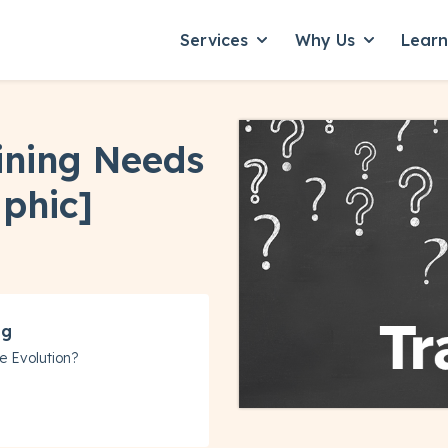
Services
Why Us
Lear
Show submenu for Servic
Show subme
aining Needs
phic]
ng
e Evolution?