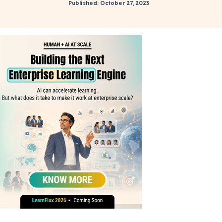
Published: October 27, 2023