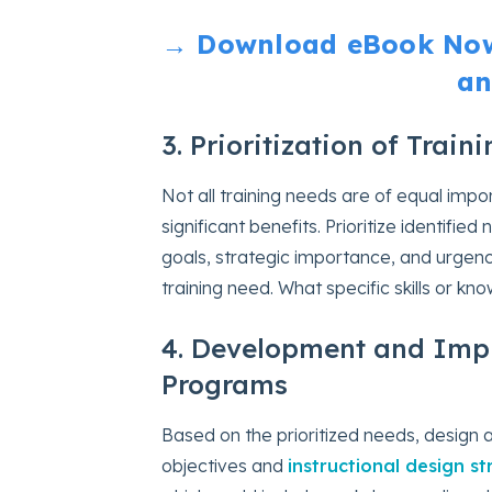
→ Download eBook Now:
an
3. Prioritization of Trai
Not all training needs are of equal impo
significant benefits. Prioritize identifi
goals, strategic importance, and urgenc
training need. What specific skills or k
4. Development and Impl
Programs
Based on the prioritized needs, design 
objectives and
instructional design st