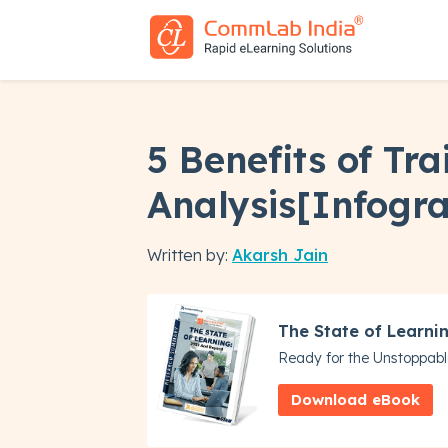
5 Benefits of Tr
Analysis[Infogra
Written by:
Akarsh Jain
The State of Learni
Ready for the Unstoppabl
Download eBook