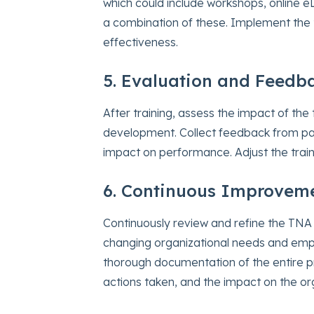
which could include workshops, online eL
a combination of these. Implement the t
effectiveness.
5. Evaluation and Feedb
After training, assess the impact of th
development. Collect feedback from par
impact on performance. Adjust the trai
6. Continuous Improvem
Continuously review and refine the TNA
changing organizational needs and em
thorough documentation of the entire p
actions taken, and the impact on the or