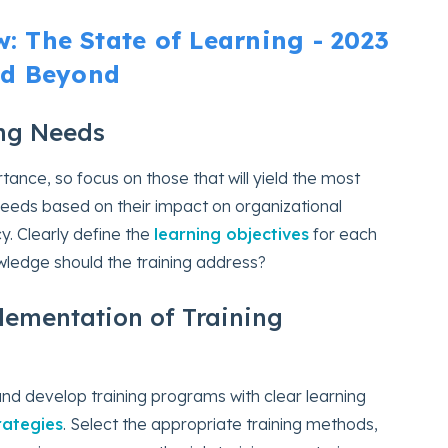
 The State of Learning - 2023
d Beyond
ning Needs
rtance, so focus on those that will yield the most
ed needs based on their impact on organizational
y. Clearly define the
learning objectives
for each
nowledge should the training address?
ementation of Training
and develop training programs with clear learning
rategies
. Select the appropriate training methods,