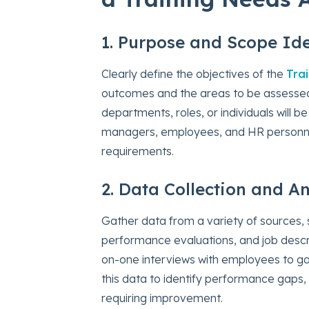
1. Purpose and Scope Ide
Clearly define the objectives of the
Tra
outcomes and the areas to be assessed.
departments, roles, or individuals will b
managers, employees, and HR personnel,
requirements.
2. Data Collection and An
Gather data from a variety of sources,
performance evaluations, and job descr
on-one interviews with employees to ga
this data to identify performance gaps, 
requiring improvement.