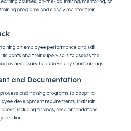
earning courses, on-the-job training, mentoring, or
raining programs and closely monitor their
ack
e training on employee performance and skill
ticipants and their supervisors to assess the
ning as necessary to address any shortcomings.
ent and Documentation
 process and training programs to adapt to
ployee development requirements. Maintain
rocess, including findings, recommendations,
ganization.