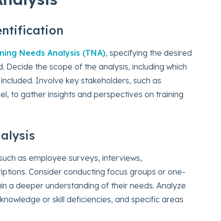
ntification
ining Needs Analysis (TNA)
, specifying the desired
 Decide the scope of the analysis, including which
e included. Involve key stakeholders, such as
 to gather insights and perspectives on training
alysis
 such as employee surveys, interviews,
iptions. Consider conducting focus groups or one-
in a deeper understanding of their needs. Analyze
knowledge or skill deficiencies, and specific areas