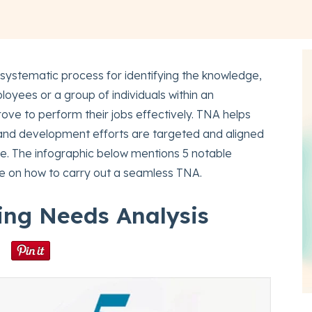
 systematic process for identifying the knowledge,
loyees or a group of individuals within an
ove to perform their jobs effectively. TNA helps
g and development efforts are targeted and aligned
rce. The infographic below mentions 5 notable
de on how to carry out a seamless TNA.
ning Needs Analysis