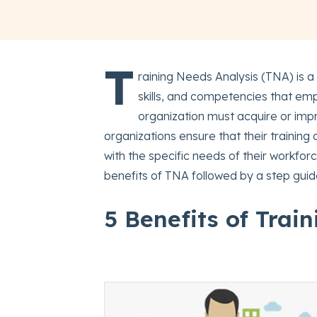
T
raining Needs Analysis (TNA) is a
skills, and competencies that emp
organization must acquire or impr
organizations ensure that their trainin
with the specific needs of their workfo
benefits of TNA followed by a step gui
5 Benefits of Trai