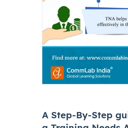
A Step-By-Step gu
a Training Needs A