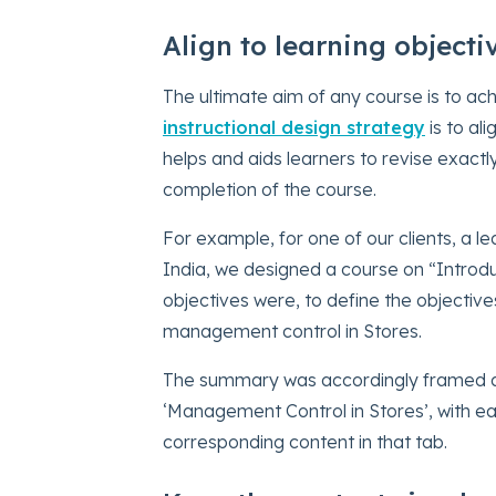
Align to learning objecti
The ultimate aim of any course is to ach
instructional design strategy
is to al
helps and aids learners to revise exact
completion of the course.
For example, for one of our clients, a
India, we designed a course on “Introdu
objectives were, to define the objectives
management control in Stores.
The summary was accordingly framed as 
‘Management Control in Stores’, with eac
corresponding content in that tab.