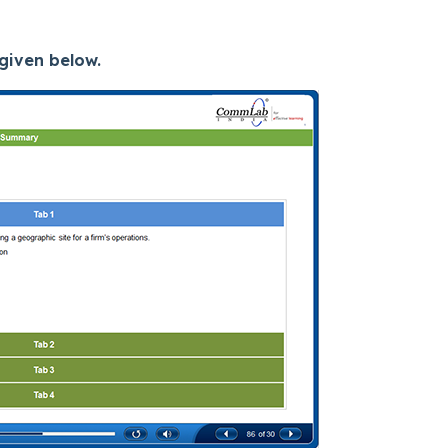
given below.