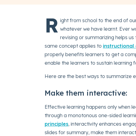
R
ight from school to the end of ou
whatever we have learnt. Ever w
revising or summarizing helps us 
same concept applies to
instructional
properly benefits learners to get a com
enable the learners to sustain learning f
Here are the best ways to summarize e
Make them interactive:
Effective learning happens only when le
through a monotonous one-sided learni
principles
, interactivity enhances enga
slides for summary, make them interac