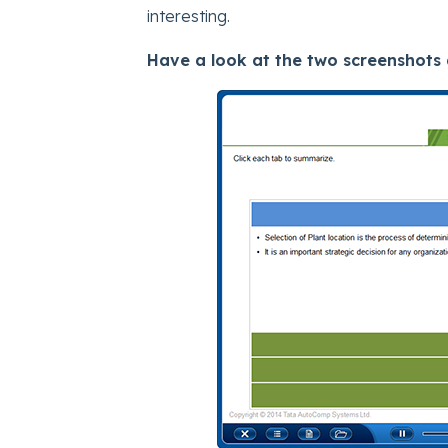
interesting.
Have a look at the two screenshots 