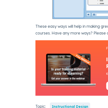
These easy ways will help in making gr
courses. Have any more ways? Please 
Topic:
Instructional Design