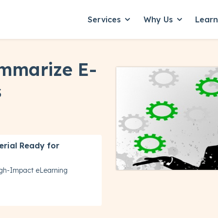
Services
Why Us
Lear
Show submenu for Servic
Show subme
mmarize E-
s
erial Ready for
igh-Impact eLearning