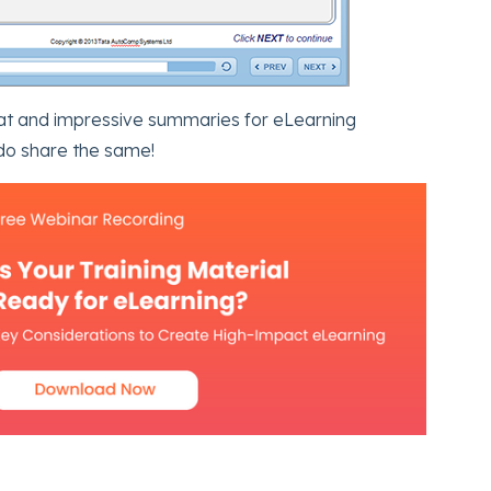
eat and impressive summaries for eLearning
do share the same!