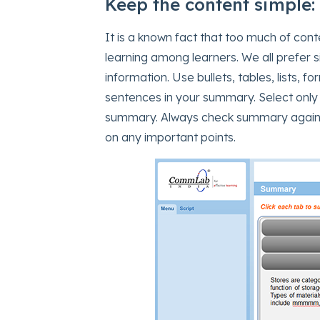
Keep the content simple:
It is a known fact that too much of con
learning among learners. We all prefer s
information. Use bullets, tables, lists,
sentences in your summary. Select only
summary. Always check summary against 
on any important points.