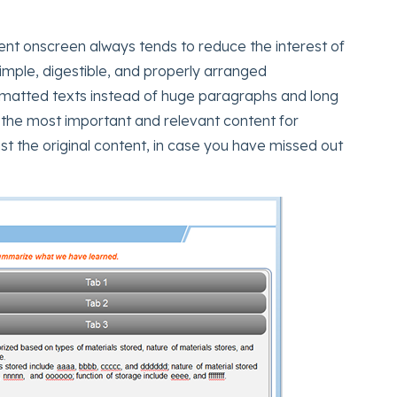
tent onscreen always tends to reduce the interest of
imple, digestible, and properly arranged
 formatted texts instead of huge paragraphs and long
 the most important and relevant content for
the original content, in case you have missed out