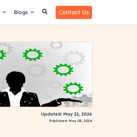
Contact Us
n
Blogs
es
nu for Why Us
Show submenu for Learn
Show submenu for Blogs
Updated: May 22, 2026
Published: May 05, 2014