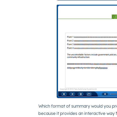
Which format of summary would you prefer
because it provides an interactive way 