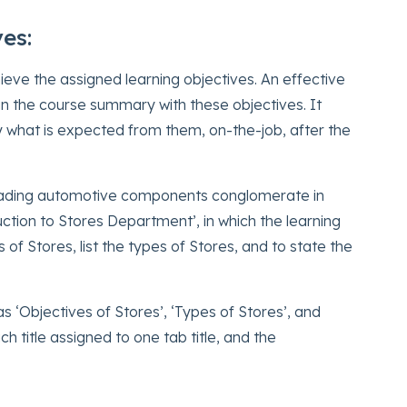
ves:
ieve the assigned learning objectives. An effective
ign the course summary with these objectives. It
ly what is expected from them, on-the-job, after the
 leading automotive components conglomerate in
ction to Stores Department’, in which the learning
 of Stores, list the types of Stores, and to state the
‘Objectives of Stores’, ‘Types of Stores’, and
h title assigned to one tab title, and the