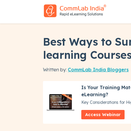
Best Ways to Su
learning Course
Written by:
CommLab India Bloggers
Is Your Training Mat
eLearning?
Key Considerations for H
Access Webinar