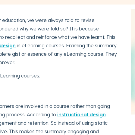
r education, we were always told to revise
ondered why we were told so? It is because
to recollect and reinforce what we have learnt. This
 design
in eLearning courses. Framing the summary
plete gist or essence of any eLearning course. They
orever.
Learning courses:
arners are involved in a course rather than going
ng process. According to
instructional design
gement and retention. So instead of using static
tive. This makes the summary engaging and