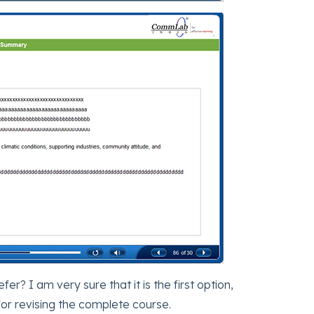
? I am very sure that it is the first option,
for revising the complete course.