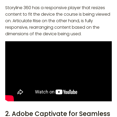
Storyline 360 has a responsive player that resizes
content to fit the device the course is being viewed
on. Articulate Rise on the other hand, is fully
responsive, rearranging content based on the
dimensions of the device being used.
2. Adobe Captivate for Seamless