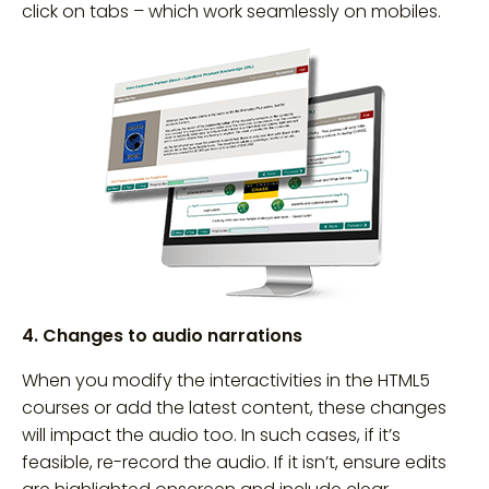
click on tabs – which work seamlessly on mobiles.
4. Changes to audio narrations
When you modify the interactivities in the HTML5
courses or add the latest content, these changes
will impact the audio too. In such cases, if it’s
feasible, re-record the audio. If it isn’t, ensure edits