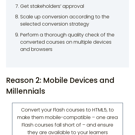
Get stakeholders’ approval
Scale up conversion according to the
selected conversion strategy
Perform a thorough quality check of the
converted courses on multiple devices
and browsers
Reason 2: Mobile Devices and
Millennials
Convert your Flash courses to HTML5, to
make them mobile-compatible – one area
Flash courses fall short of – and ensure
they are available to your learners