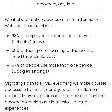
anywhere, anytime.
What about mobile devices and the millennials?
Well, see these numbers:
68% of employees prefer to learn at work
(LinkedIn Survey)
58% of them prefer learning at the point of
need (LinkedIn Survey)
57% of people use more than one device
(Google’s findings)
Migrating Flash to HTML5 eLearning will make courses
accessible to the ‘screenagers’ as the millennials
are best known. It addresses their need for anytime,
anywhere learning and immersive learning
experiences.