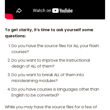
To get clarity, it’s time to ask yourself some
questions:
Do you have the source files for ALL your Flash
courses?
Do you want to improve the instructional
design of ALL of them?
Do you want to break ALL of them into
microlearning modules?
Do you have courses is languages other than
English to be converted?
While you may have the source files for a few of