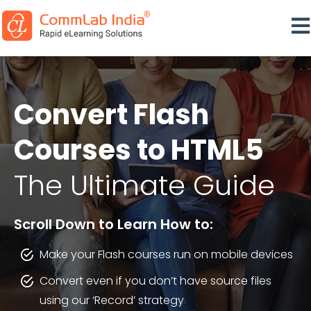
Ope
Convert Flash
Courses to HTML5
The Ultimate Guide
Scroll Down to Learn How to:
Make your Flash courses run on mobile devices
Convert even if you don’t have source files
using our ‘Record’ strategy