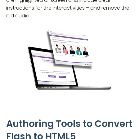
are highlighted onscreen and include clear
instructions for the interactivities – and remove the
old audio.
Authoring Tools to Convert
Flash to HTML5