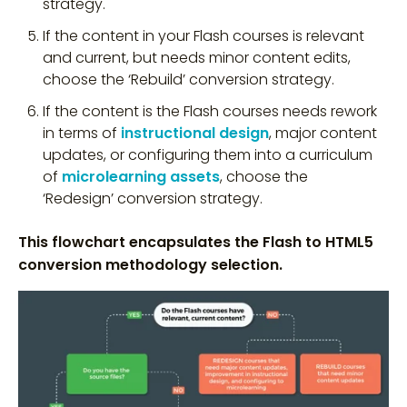
strategy.
If the content in your Flash courses is relevant
and current, but needs minor content edits,
choose the ‘Rebuild’ conversion strategy.
If the content is the Flash courses needs rework
in terms of
instructional design
, major content
updates, or configuring them into a curriculum
of
microlearning assets
, choose the
‘Redesign’ conversion strategy.
This flowchart encapsulates the Flash to HTML5
conversion methodology selection.