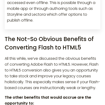
accessed even offline. This is possible through a
mobile app or through authoring tools such as
Storyline and Lectora which offer options to
publish offline.
The Not-So Obvious Benefits of
Converting Flash to HTML5
All this while, we’ve discussed the obvious benefits
of converting Adobe Flash to HTML5. However, Flash
to HTML5 conversion also gives you an opportunity
to take stock and improve your legacy courses
holistically. This especially makes sense if your Flash-
based courses are instructionally weak or lengthy.
The other benefits that would accrue are the
opportunity to: