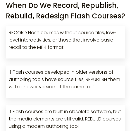
When Do We Record, Republish,
Rebuild, Redesign Flash Courses?
RECORD Flash courses without source files, low-
level interactivities, or those that involve basic
recall to the MP4 format.
If Flash courses developed in older versions of
authoring tools have source files, REPUBLISH them
with a newer version of the same tool.
If Flash courses are built in obsolete software, but
the media elements are still valid, REBUILD courses
using a modern authoring tool.