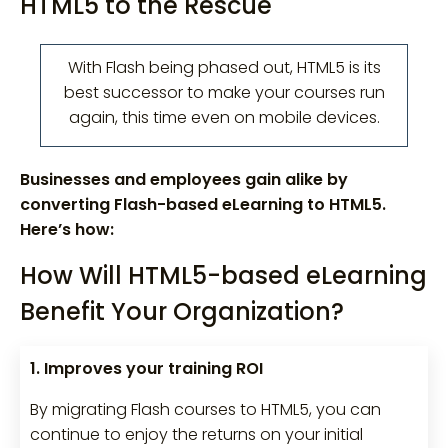
HTML5 to the Rescue
With Flash being phased out, HTML5 is its
best successor to make your courses run
again, this time even on mobile devices.
Businesses and employees gain alike by
converting Flash-based eLearning to HTML5.
Here’s how:
How Will HTML5-based eLearning
Benefit Your Organization?
1. Improves your training ROI
By migrating Flash courses to HTML5, you can
continue to enjoy the returns on your initial