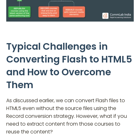
Typical Challenges in
Converting Flash to HTML5
and How to Overcome
Them
As discussed earlier, we can convert Flash files to
HTML5 even without the source files using the
Record conversion strategy. However, what if you
need to extract content from those courses to
reuse the content?