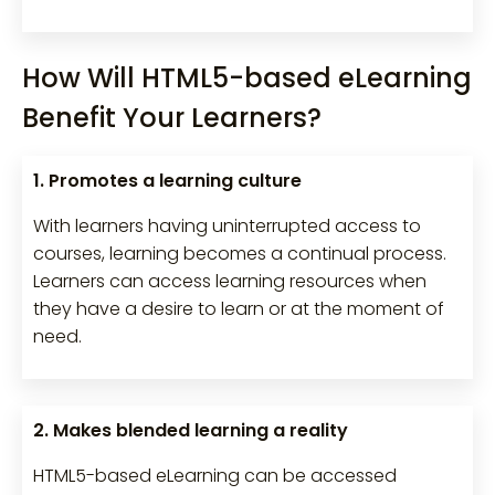
How Will HTML5-based eLearning
Benefit Your Learners?
1. Promotes a learning culture
With learners having uninterrupted access to
courses, learning becomes a continual process.
Learners can access learning resources when
they have a desire to learn or at the moment of
need.
2. Makes blended learning a reality
HTML5-based eLearning can be accessed