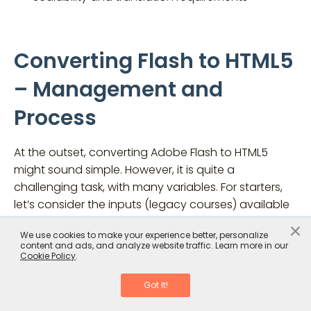
Converting Flash to HTML5
– Management and
Process
At the outset, converting Adobe Flash to HTML5
might sound simple. However, it is quite a
challenging task, with many variables. For starters,
let’s consider the inputs (legacy courses) available
for conversion. As discussed, you might not have
×
We use cookies to make your experience better, personalize
the source files for all your Flash-based courses.
content and ads, and analyze website traffic. Learn more in our
Courses might be of different durations, developed
Cookie Policy
.
in various authoring tools, with varying levels of
Got It!
animations and interactivities, and on different
training topics.