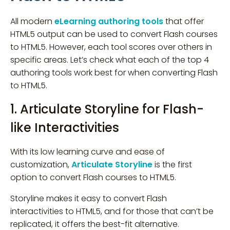
All modern
eLearning authoring tools
that offer
HTML5 output can be used to convert Flash courses
to HTML5. However, each tool scores over others in
specific areas. Let’s check what each of the top 4
authoring tools work best for when converting Flash
to HTML5.
1. Articulate Storyline for Flash-
like Interactivities
With its low learning curve and ease of
customization,
Articulate Storyline
is the first
option to convert Flash courses to HTML5.
Storyline makes it easy to convert Flash
interactivities to HTML5, and for those that can’t be
replicated, it offers the best-fit alternative.