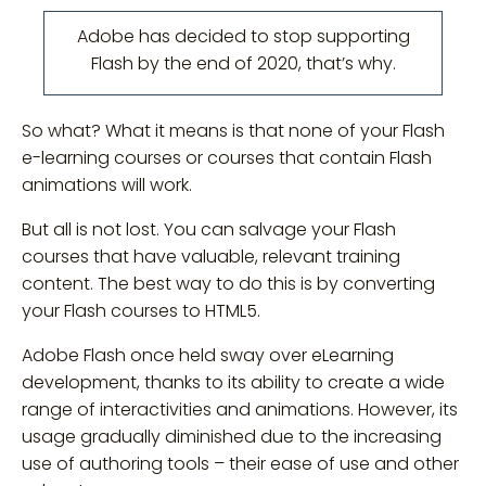
Adobe has decided to stop supporting
Flash by the end of 2020, that’s why.
So what? What it means is that none of your Flash
e-learning courses or courses that contain Flash
animations will work.
But all is not lost. You can salvage your Flash
courses that have valuable, relevant training
content. The best way to do this is by converting
your Flash courses to HTML5.
Adobe Flash once held sway over eLearning
development, thanks to its ability to create a wide
range of interactivities and animations. However, its
usage gradually diminished due to the increasing
use of authoring tools – their ease of use and other