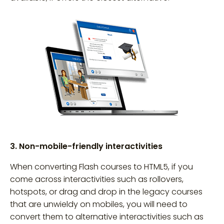
3. Non-mobile-friendly interactivities
When converting Flash courses to HTML5, if you
come across interactivities such as rollovers,
hotspots, or drag and drop in the legacy courses
that are unwieldy on mobiles, you will need to
convert them to alternative interactivities such as