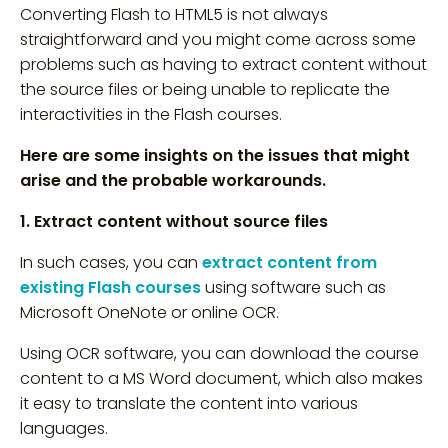
Converting Flash to HTML5 is not always
straightforward and you might come across some
problems such as having to extract content without
the source files or being unable to replicate the
interactivities in the Flash courses.
Here are some insights on the issues that might
arise and the probable workarounds.
1. Extract content without source files
In such cases, you can
extract content from
existing Flash courses
using software such as
Microsoft OneNote or online OCR.
Using OCR software, you can download the course
content to a MS Word document, which also makes
it easy to translate the content into various
languages.