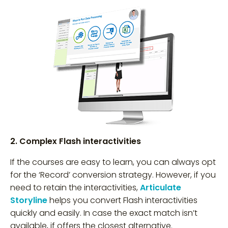
2. Complex Flash interactivities
If the courses are easy to learn, you can always opt
for the ‘Record’ conversion strategy. However, if you
need to retain the interactivities,
Articulate
Storyline
helps you convert Flash interactivities
quickly and easily. In case the exact match isn’t
available, if offers the closest alternative.