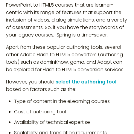
PowerPoint to HTML5 courses that are learner-
centric with its range of features that support the
inclusion of videos, dialog simulations, and a variety
of assessments. So, if you have the storyboards of
your legacy courses, iSpring is a time-saver.
Apart from these popular authoring tools, several
other Adobe Flash to HTML5 converters (authoring
tools) such as dominKnow, gomo, and Adapt can
be explored for Flash to HTML5 conversion services.
However, you should
select the authoring tool
based on factors such as the:
Type of content in the eLearning courses
Cost of authoring tool
Availability of technical expertise
Scalability and translation requirements