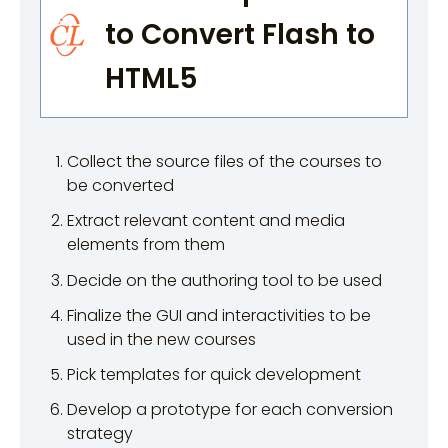
to Convert Flash to
HTML5
Collect the source files of the courses to
be converted
Extract relevant content and media
elements from them
Decide on the authoring tool to be used
Finalize the GUI and interactivities to be
used in the new courses
Pick templates for quick development
Develop a prototype for each conversion
strategy