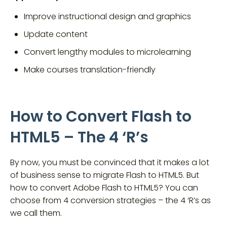
Improve instructional design and graphics
Update content
Convert lengthy modules to microlearning
Make courses translation-friendly
How to Convert Flash to
HTML5 – The 4 ‘R’s
By now, you must be convinced that it makes a lot
of business sense to migrate Flash to HTML5. But
how to convert Adobe Flash to HTML5? You can
choose from 4 conversion strategies – the 4 ‘R’s as
we call them.