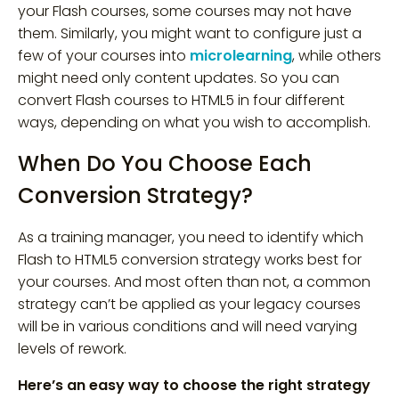
your Flash courses, some courses may not have
them. Similarly, you might want to configure just a
few of your courses into
microlearning
, while others
might need only content updates. So you can
convert Flash courses to HTML5 in four different
ways, depending on what you wish to accomplish.
When Do You Choose Each
Conversion Strategy?
As a training manager, you need to identify which
Flash to HTML5 conversion strategy works best for
your courses. And most often than not, a common
strategy can’t be applied as your legacy courses
will be in various conditions and will need varying
levels of rework.
Here’s an easy way to choose the right strategy