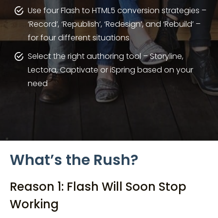
Use four Flash to HTML5 conversion strategies –
‘Record’, ‘Republish’, ‘Redesign’, and ‘Rebuild’ –
for four different situations
Select the right authoring tool – Storyline,
Lectora, Captivate or iSpring based on your
need
What’s the Rush?
Reason 1: Flash Will Soon Stop
Working