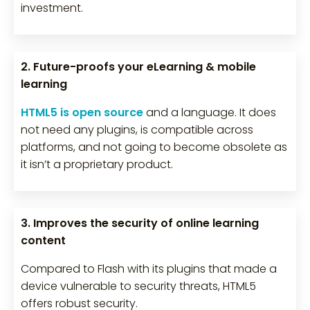
investment.
2. Future-proofs your eLearning & mobile
learning
HTML5 is open source
and a language. It does
not need any plugins, is compatible across
platforms, and not going to become obsolete as
it isn’t a proprietary product.
3. Improves the security of online learning
content
Compared to Flash with its plugins that made a
device vulnerable to security threats, HTML5
offers robust security.