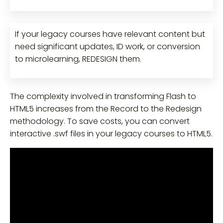
If your legacy courses have relevant content but
need significant updates, ID work, or conversion
to microlearning, REDESIGN them.
The complexity involved in transforming Flash to
HTML5 increases from the Record to the Redesign
methodology. To save costs, you can convert
interactive .swf files in your legacy courses to HTML5.