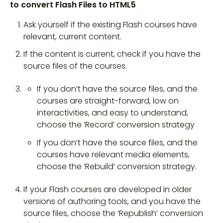
to convert Flash Files to HTML5
Ask yourself if the existing Flash courses have
relevant, current content.
If the content is current, check if you have the
source files of the courses.
If you don’t have the source files, and the
courses are straight-forward, low on
interactivities, and easy to understand,
choose the ‘Record’ conversion strategy
If you don’t have the source files, and the
courses have relevant media elements,
choose the ‘Rebuild’ conversion strategy.
If your Flash courses are developed in older
versions of authoring tools, and you have the
source files, choose the ‘Republish’ conversion