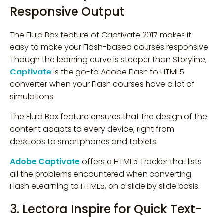
Responsive Output
The Fluid Box feature of Captivate 2017 makes it
easy to make your Flash-based courses responsive.
Though the learning curve is steeper than Storyline,
Captivate
is the go-to Adobe Flash to HTML5
converter when your Flash courses have a lot of
simulations.
The Fluid Box feature ensures that the design of the
content adapts to every device, right from
desktops to smartphones and tablets.
Adobe Captivate
offers a HTML5 Tracker that lists
all the problems encountered when converting
Flash eLearning to HTML5, on a slide by slide basis.
3. Lectora Inspire for Quick Text-