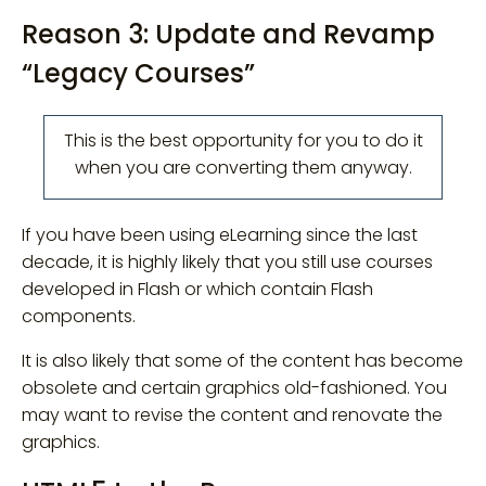
Reason 3: Update and Revamp
“Legacy Courses”
This is the best opportunity for you to do it
when you are converting them anyway.
If you have been using eLearning since the last
decade, it is highly likely that you still use courses
developed in Flash or which contain Flash
components.
It is also likely that some of the content has become
obsolete and certain graphics old-fashioned. You
may want to revise the content and renovate the
graphics.