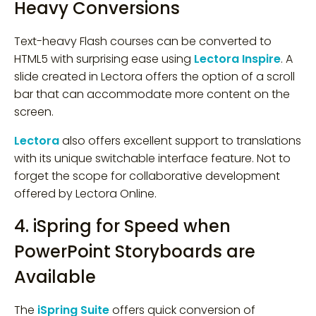
Heavy Conversions
Text-heavy Flash courses can be converted to
HTML5 with surprising ease using
Lectora Inspire
. A
slide created in Lectora offers the option of a scroll
bar that can accommodate more content on the
screen.
Lectora
also offers excellent support to translations
with its unique switchable interface feature. Not to
forget the scope for collaborative development
offered by Lectora Online.
4. iSpring for Speed when
PowerPoint Storyboards are
Available
The
iSpring Suite
offers quick conversion of