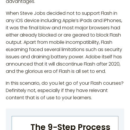
advantages.
When Steve Jobs decided not to support Flash in
any iOS device including Apple’s iPads and iPhones,
it was the final blow and most major browsers had
either already blocked or are geared to block Flash
output. Apart from mobile incompatibility, Flash
eLearning faced several limitations such as security
issues and draining battery power. Adobe itself has
announced that it will discontinue Flash after 2020,
and the glorious era of Flash is all set to end.
In this scenario, do you let go of your Flash courses?
Definitely not, especially if they have relevant
content that is of use to your learners.
The 9-Step Process