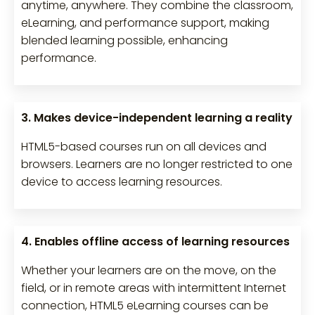
anytime, anywhere. They combine the classroom,
eLearning, and performance support, making
blended learning possible, enhancing
performance.
3. Makes device-independent learning a reality
HTML5-based courses run on all devices and
browsers. Learners are no longer restricted to one
device to access learning resources.
4. Enables offline access of learning resources
Whether your learners are on the move, on the
field, or in remote areas with intermittent Internet
connection, HTML5 eLearning courses can be