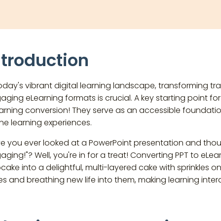
ntroduction
today's vibrant digital learning landscape, transforming tra
aging eLearning formats is crucial. A key starting point fo
arning conversion! They serve as an accessible foundatio
ine learning experiences.
e you ever looked at a PowerPoint presentation and thou
aging!"? Well, you're in for a treat! Converting PPT to eLearn
cake into a delightful, multi-layered cake with sprinkles on 
des and breathing new life into them, making learning inte