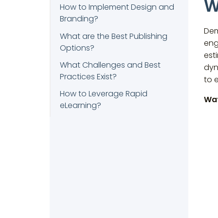
W
How to Implement Design and
Branding?
Dem
What are the Best Publishing
eng
Options?
est
What Challenges and Best
dyn
Practices Exist?
to 
How to Leverage Rapid
Wat
eLearning?