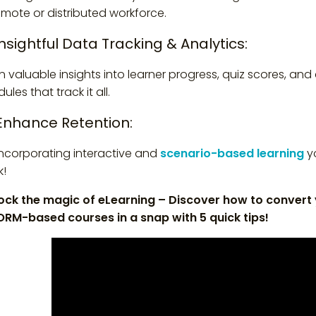
emote or distributed workforce.
Insightful Data Tracking & Analytics:
n valuable insights into learner progress, quiz scores, a
les that track it all.
 Enhance Retention:
incorporating interactive and
scenario-based learning
yo
k!
ock the magic of eLearning – Discover how to convert
RM-based courses in a snap with 5 quick tips!