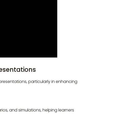
resentations
resentations, particularly in enhancing
rios, and simulations, helping learners