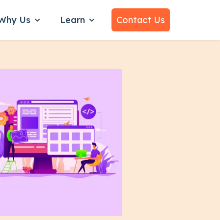
Why Us
Learn
Contact Us
bmenu for Services
Show submenu for Why Us
Show submenu for Learn