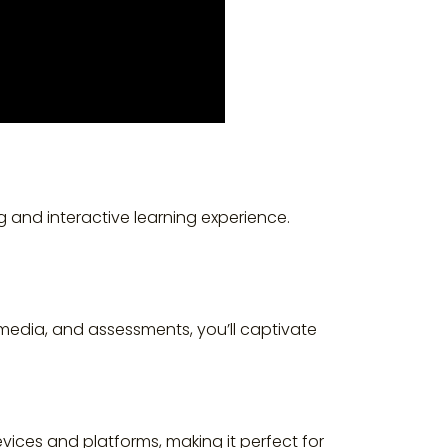
and interactive learning experience.
imedia, and assessments, you’ll captivate
devices and platforms, making it perfect for