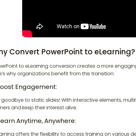
y Convert PowerPoint to eLearning?
erPoint to eLearning conversion creates a more engaging 
e’s why organizations benefit from this transition:
 Boost Engagement:
 goodbye to static slides! With interactive elements, mult
rners and keep their interest alive.
 Learn Anytime, Anywhere:
arning offers the flexibility to access training on various 