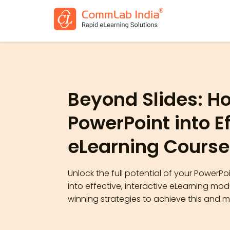
Beyond Slides: H
PowerPoint into E
eLearning Course
Unlock the full potential of your PowerP
into effective, interactive eLearning mo
winning strategies to achieve this and 