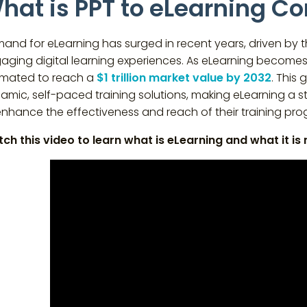
hat is PPT to eLearning C
and for eLearning has surged in recent years, driven by th
aging digital learning experiences. As eLearning becomes 
imated to reach a
$1 trillion market value by 2032
. This 
amic, self-paced training solutions, making eLearning a s
enhance the effectiveness and reach of their training pro
ch this video to learn what is eLearning and what it is 