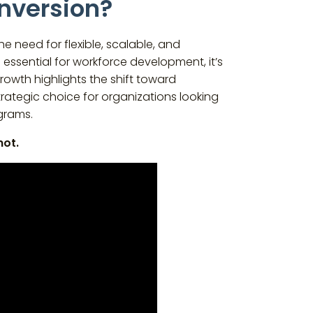
onversion?
e need for flexible, scalable, and
essential for workforce development, it’s
growth highlights the shift toward
trategic choice for organizations looking
grams.
not.