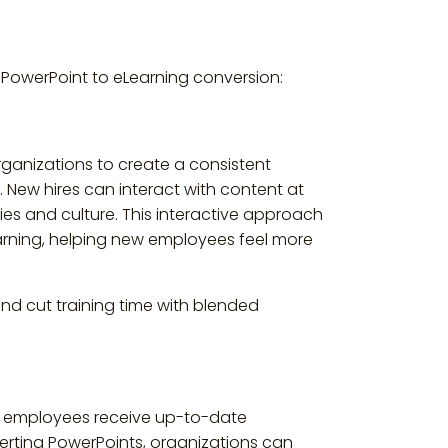
m PowerPoint to eLearning conversion:
rganizations to create a consistent
 New hires can interact with content at
es and culture. This interactive approach
learning, helping new employees feel more
d cut training time with blended
at employees receive up-to-date
erting PowerPoints, organizations can