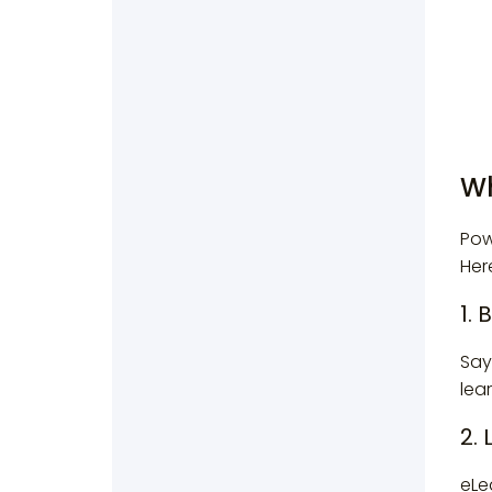
Wh
Pow
Her
1.
Say
lea
2.
eLe