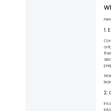
Wh
Her
1.
Con
onb
the
als
pre
Wan
lea
2.
Inc
inf