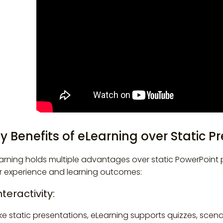
y Benefits of eLearning over Static P
arning holds multiple advantages over static PowerPoint p
r experience and learning outcomes:
Interactivity:
ike static presentations, eLearning supports quizzes, scena