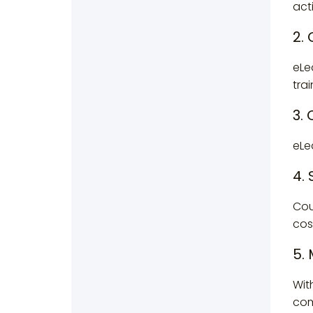
act
2.
eLe
trai
3.
eLe
4. 
Cou
cos
5.
Wit
com