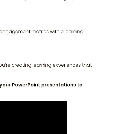
nd engagement metrics with eLearning
u’re creating learning experiences that
 your PowerPoint presentations to