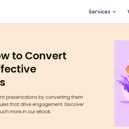
Services
Show su
ow to Convert
ffective
s
oint presentations by converting them
dules that drive engagement. Discover
much more in our eBook.