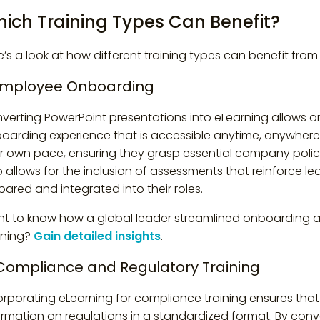
ich Training Types Can Benefit?
e’s a look at how different training types can benefit fro
 Employee Onboarding
verting PowerPoint presentations into eLearning allows o
oarding experience that is accessible anytime, anywhere.
ir own pace, ensuring they grasp essential company polici
o allows for the inclusion of assessments that reinforce 
pared and integrated into their roles.
t to know how a global leader streamlined onboarding an
rning?
Gain detailed insights
.
 Compliance and Regulatory Training
orporating eLearning for compliance training ensures th
ormation on regulations in a standardized format. By conv