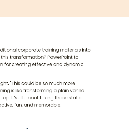
ditional corporate training materials into
r this transformation? PowerPoint to
n for creating effective and dynamic
ght, "This could be so much more
ing is like transforming a plain vanilla
top. It’s all about taking those static
ractive, fun, and memorable.