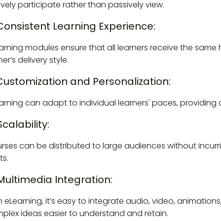
ively participate rather than passively view.
 Consistent Learning Experience:
arning modules ensure that all learners receive the same h
ner’s delivery style.
 Customization and Personalization:
arning can adapt to individual learners' paces, providing 
Scalability:
rses can be distributed to large audiences without incurri
ts.
 Multimedia Integration:
h eLearning, it’s easy to integrate audio, video, animati
plex ideas easier to understand and retain.