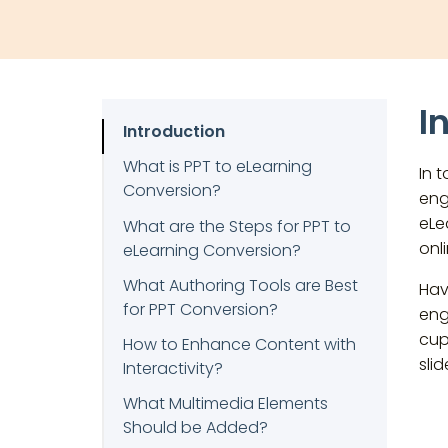
I
Introduction
What is PPT to eLearning
In 
Conversion?
eng
eLe
What are the Steps for PPT to
onl
eLearning Conversion?
What Authoring Tools are Best
Hav
for PPT Conversion?
eng
cup
How to Enhance Content with
sli
Interactivity?
What Multimedia Elements
Should be Added?