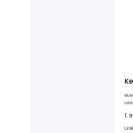
Ke
eLe
use
1. 
Unl