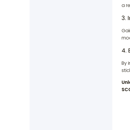
a r
3. 
Gai
modu
4.
By 
stic
Unl
SCO