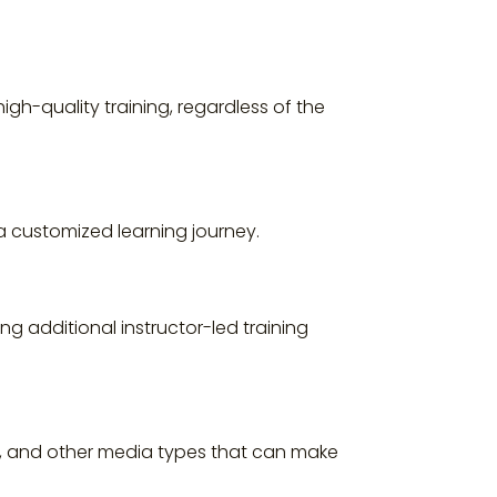
igh-quality training, regardless of the
a customized learning journey.
ng additional instructor-led training
ons, and other media types that can make