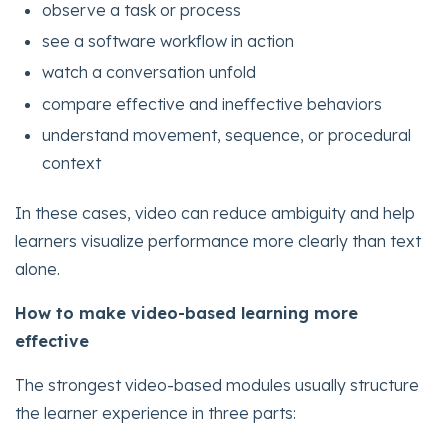
observe a task or process
see a software workflow in action
watch a conversation unfold
compare effective and ineffective behaviors
understand movement, sequence, or procedural
context
In these cases, video can reduce ambiguity and help
learners visualize performance more clearly than text
alone.
How to make video-based learning more
effective
The strongest video-based modules usually structure
the learner experience in three parts: