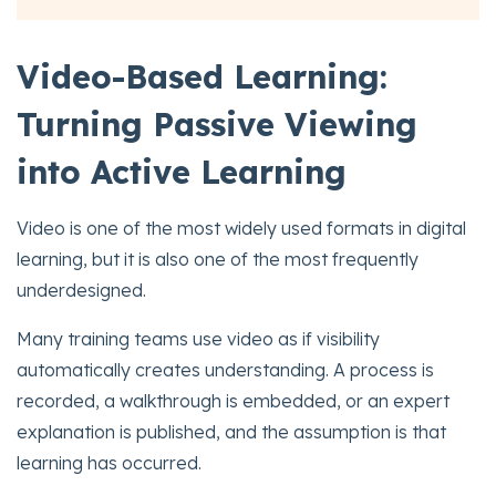
Video-Based Learning:
Turning Passive Viewing
into Active Learning
Video is one of the most widely used formats in digital
learning, but it is also one of the most frequently
underdesigned.
Many training teams use video as if visibility
automatically creates understanding. A process is
recorded, a walkthrough is embedded, or an expert
explanation is published, and the assumption is that
learning has occurred.