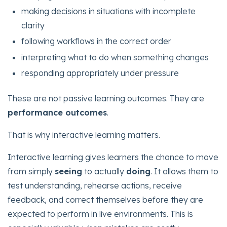
making decisions in situations with incomplete
clarity
following workflows in the correct order
interpreting what to do when something changes
responding appropriately under pressure
These are not passive learning outcomes. They are
performance outcomes
.
That is why interactive learning matters.
Interactive learning gives learners the chance to move
from simply
seeing
to actually
doing
. It allows them to
test understanding, rehearse actions, receive
feedback, and correct themselves before they are
expected to perform in live environments. This is