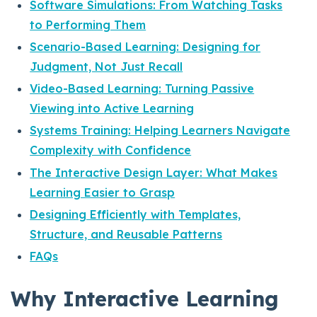
Software Simulations: From Watching Tasks
to Performing Them
Scenario-Based Learning: Designing for
Judgment, Not Just Recall
Video-Based Learning: Turning Passive
Viewing into Active Learning
Systems Training: Helping Learners Navigate
Complexity with Confidence
The Interactive Design Layer: What Makes
Learning Easier to Grasp
Designing Efficiently with Templates,
Structure, and Reusable Patterns
FAQs
Why Interactive Learning