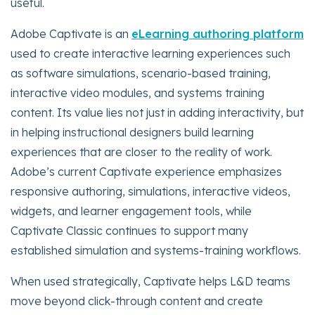
useful.
Adobe Captivate is an
eLearning authoring platform
used to create interactive learning experiences such
as software simulations, scenario-based training,
interactive video modules, and systems training
content. Its value lies not just in adding interactivity, but
in helping instructional designers build learning
experiences that are closer to the reality of work.
Adobe’s current Captivate experience emphasizes
responsive authoring, simulations, interactive videos,
widgets, and learner engagement tools, while
Captivate Classic continues to support many
established simulation and systems-training workflows.
When used strategically, Captivate helps L&D teams
move beyond click-through content and create