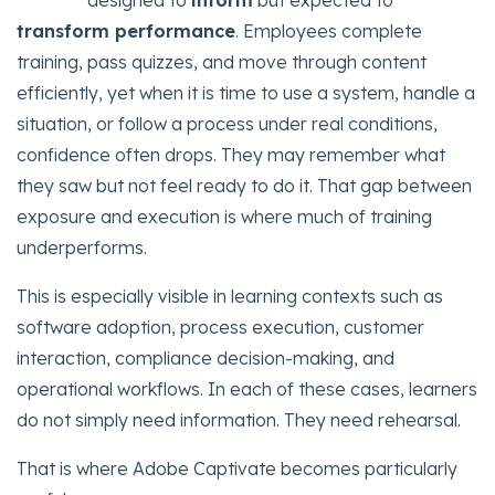
designed to
inform
but expected to
transform performance
. Employees complete
training, pass quizzes, and move through content
efficiently, yet when it is time to use a system, handle a
situation, or follow a process under real conditions,
confidence often drops. They may remember what
they saw but not feel ready to do it. That gap between
exposure and execution is where much of training
underperforms.
This is especially visible in learning contexts such as
software adoption, process execution, customer
interaction, compliance decision-making, and
operational workflows. In each of these cases, learners
do not simply need information. They need rehearsal.
That is where Adobe Captivate becomes particularly