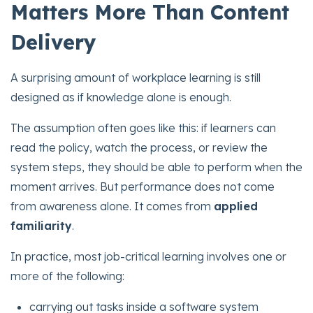
Matters More Than Content
Delivery
A surprising amount of workplace learning is still
designed as if knowledge alone is enough.
The assumption often goes like this: if learners can
read the policy, watch the process, or review the
system steps, they should be able to perform when the
moment arrives. But performance does not come
from awareness alone. It comes from
applied
familiarity
.
In practice, most job-critical learning involves one or
more of the following:
carrying out tasks inside a software system