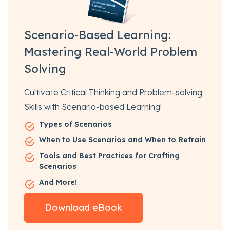
Scenario-Based Learning:
Mastering Real-World Problem
Solving
Cultivate Critical Thinking and Problem-solving
Skills with Scenario-based Learning!
Types of Scenarios
When to Use Scenarios and When to Refrain
Tools and Best Practices for Crafting
Scenarios
And More!
Download eBook