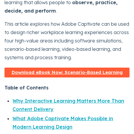
learning that allows people to
observe, practice,
decide, and perform
.
This article explores how Adobe Captivate can be used
to design richer workplace learning experiences across
four high-value areas including software simulations,
scenario-based learning, video-based learning, and
systems and process training.
Download eBook Now: Scenario-Based Learning
Table of Contents
Why Interactive Learning Matters More Than
Content Delivery
What Adobe Captivate Makes Possible in
Modern Learning Design