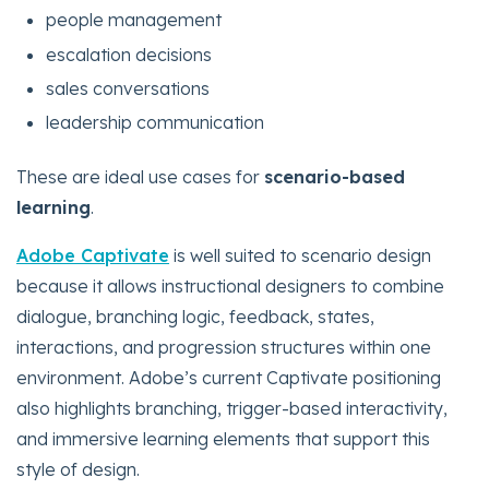
people management
escalation decisions
sales conversations
leadership communication
These are ideal use cases for
scenario-based
learning
.
Adobe Captivate
is well suited to scenario design
because it allows instructional designers to combine
dialogue, branching logic, feedback, states,
interactions, and progression structures within one
environment. Adobe’s current Captivate positioning
also highlights branching, trigger-based interactivity,
and immersive learning elements that support this
style of design.