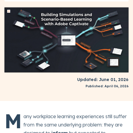
Updated: June 01, 2026
Published: April 06, 2026
M
any workplace learning experiences still suffer
from the same underlying problem: they are