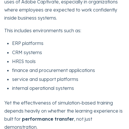
uses of Adobe Captivate, especially in organizations
where employees are expected to work confidently
inside business systems.
This includes environments such as:
ERP platforms
CRM systems
HRIS tools
finance and procurement applications
service and support platforms
internal operational systems
Yet the effectiveness of simulation-based training
depends heavily on whether the learning experience is
built for
performance transfer
, not just
demonstration.