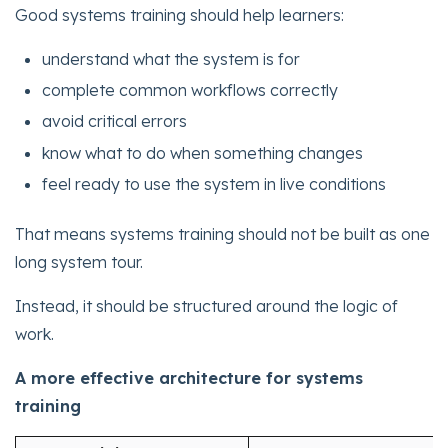
Good systems training should help learners:
understand what the system is for
complete common workflows correctly
avoid critical errors
know what to do when something changes
feel ready to use the system in live conditions
That means systems training should not be built as one
long system tour.
Instead, it should be structured around the logic of
work.
A more effective architecture for systems
training