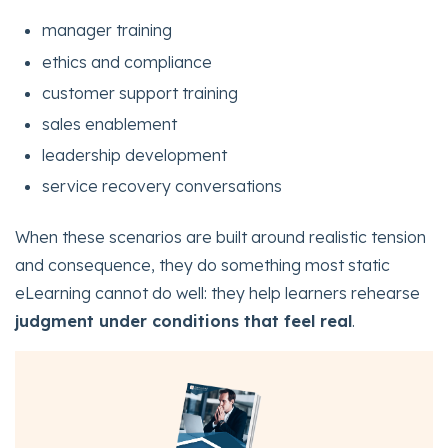
manager training
ethics and compliance
customer support training
sales enablement
leadership development
service recovery conversations
When these scenarios are built around realistic tension
and consequence, they do something most static
eLearning cannot do well: they help learners rehearse
judgment under conditions that feel real
.