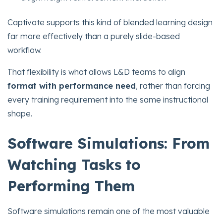
Captivate supports this kind of blended learning design
far more effectively than a purely slide-based
workflow.
That flexibility is what allows L&D teams to align
format with performance need
, rather than forcing
every training requirement into the same instructional
shape.
Software Simulations: From
Watching Tasks to
Performing Them
Software simulations remain one of the most valuable