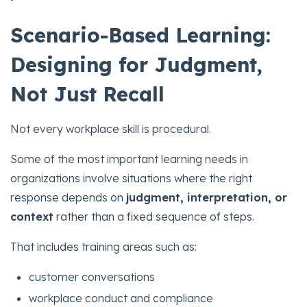
Scenario-Based Learning:
Designing for Judgment,
Not Just Recall
Not every workplace skill is procedural.
Some of the most important learning needs in
organizations involve situations where the right
response depends on
judgment, interpretation, or
context
rather than a fixed sequence of steps.
That includes training areas such as:
customer conversations
workplace conduct and compliance