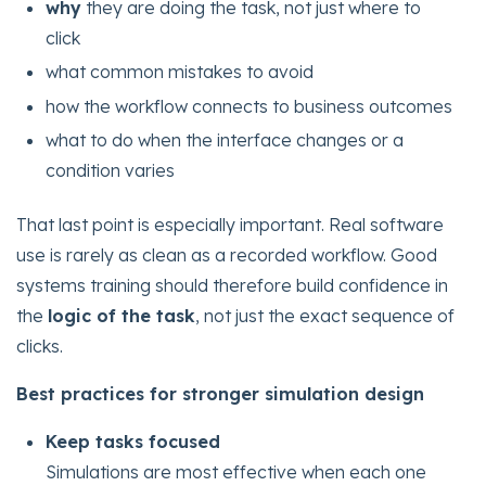
why
they are doing the task, not just where to
click
what common mistakes to avoid
how the workflow connects to business outcomes
what to do when the interface changes or a
condition varies
That last point is especially important. Real software
use is rarely as clean as a recorded workflow. Good
systems training should therefore build confidence in
the
logic of the task
, not just the exact sequence of
clicks.
Best practices for stronger simulation design
Keep tasks focused
Simulations are most effective when each one