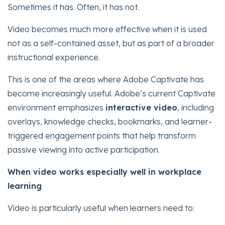
Sometimes it has. Often, it has not.
Video becomes much more effective when it is used
not as a self-contained asset, but as part of a broader
instructional experience.
This is one of the areas where Adobe Captivate has
become increasingly useful. Adobe’s current Captivate
environment emphasizes
interactive video
, including
overlays, knowledge checks, bookmarks, and learner-
triggered engagement points that help transform
passive viewing into active participation.
When video works especially well in workplace
learning
Video is particularly useful when learners need to: