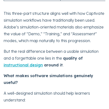
This three-part structure aligns well with how Captivate
simulation workflows have traditionally been used.
Adobe’s simulation-oriented materials also emphasize
the value of “Demo,” “Training,” and “Assessment”
modes, which map naturally to this progression.
But the real difference between a usable simulation
and a forgettable one lies in the
quality of
instructional design
around it
.
What makes software simulations genuinely
useful?
A well-designed simulation should help learners
understand: