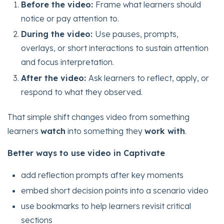
Before the video:
Frame what learners should
notice or pay attention to.
During the video:
Use pauses, prompts,
overlays, or short interactions to sustain attention
and focus interpretation.
After the video:
Ask learners to reflect, apply, or
respond to what they observed.
That simple shift changes video from something
learners
watch
into something they
work with
.
Better ways to use video in Captivate
add reflection prompts after key moments
embed short decision points into a scenario video
use bookmarks to help learners revisit critical
sections