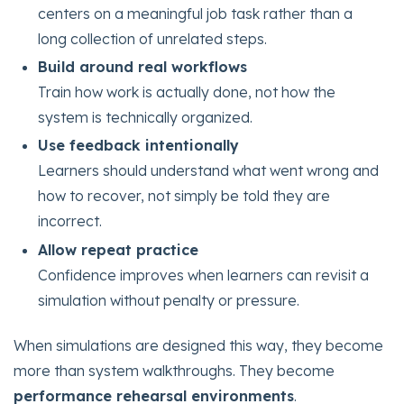
centers on a meaningful job task rather than a
long collection of unrelated steps.
Build around real workflows
Train how work is actually done, not how the
system is technically organized.
Use feedback intentionally
Learners should understand what went wrong and
how to recover, not simply be told they are
incorrect.
Allow repeat practice
Confidence improves when learners can revisit a
simulation without penalty or pressure.
When simulations are designed this way, they become
more than system walkthroughs. They become
performance rehearsal environments
.