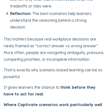
tradeoffs or risks were.
Reflection:
The best scenarios help learners
understand the reasoning behind a strong
decision.
This matters because real workplace decisions are
rarely framed as “correct answer vs wrong answer.”
More often, people are navigating ambiguity, pressure,
competing priorities, or incomplete information.
That is exactly why scenario-based learning can be so
powerful.
It gives learners the chance to
think before they
have to act for real
.
Where Captivate scenarios work particularly well