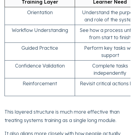
Training Layer
Learner Need
Orientation
Understand the purpo
and role of the syste
Workflow Understanding
See how a process unfo
from start to finish
Guided Practice
Perform key tasks wit
support
Confidence Validation
Complete tasks
independently
Reinforcement
Revisit critical actions la
This layered structure is much more effective than
treating systems training as a single long module.
It also aligns more closely with how people actually