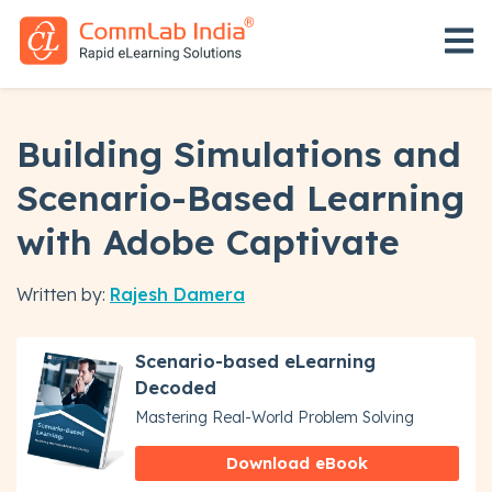
Open 
Building Simulations and
Scenario-Based Learning
with Adobe Captivate
Written by:
Rajesh Damera
Scenario-based eLearning
Decoded
Mastering Real-World Problem Solving
Download eBook