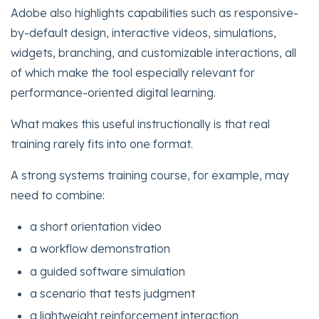
Adobe also highlights capabilities such as responsive-
by-default design, interactive videos, simulations,
widgets, branching, and customizable interactions, all
of which make the tool especially relevant for
performance-oriented digital learning.
What makes this useful instructionally is that real
training rarely fits into one format.
A strong systems training course, for example, may
need to combine:
a short orientation video
a workflow demonstration
a guided software simulation
a scenario that tests judgment
a lightweight reinforcement interaction