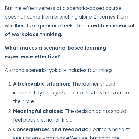
But the effectiveness of a scenario-based course
does not come from branching alone. It comes from
whether the experience feels like a
credible rehearsal
of workplace thinking
.
What makes a scenario-based learning
experience effective?
A strong scenario typically includes four things:
A believable situation:
The learner should
immediately recognize the context as relevant to
their role.
Meaningful choices:
The decision points should
feel plausible, not artificial.
Consequences and feedback:
Learners need to
see not only what was effective, but what the