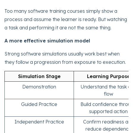
Too many software training courses simply show a
process and assume the learner is ready. But watching
a task and performing it are not the same thing.
A more effective simulation model
Strong software simulations usually work best when
they follow a progression from exposure to execution.
Simulation Stage
Learning Purpose
Demonstration
Understand the task a
flow
Guided Practice
Build confidence throu
supported action
Independent Practice
Confirm readiness an
reduce dependence