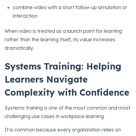
combine video with a short follow-up simulation or
interaction
When video is treated as a launch point for learning
rather than the learning itself, its value increases
dramatically.
Systems Training: Helping
Learners Navigate
Complexity with Confidence
Systems training is one of the most common and most
challenging use cases in workplace learning.
It is common because every organization relies on