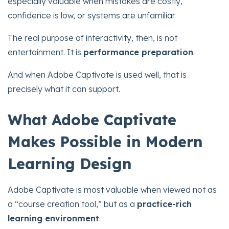
especially valuable when mistakes are costly,
confidence is low, or systems are unfamiliar.
The real purpose of interactivity, then, is not
entertainment. It is
performance preparation
.
And when Adobe Captivate is used well, that is
precisely what it can support.
What Adobe Captivate
Makes Possible in Modern
Learning Design
Adobe Captivate is most valuable when viewed not as
a “course creation tool,” but as a
practice-rich
learning environment
.