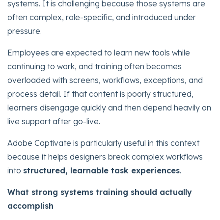
systems. It is challenging because those systems are
often complex, role-specific, and introduced under
pressure.
Employees are expected to learn new tools while
continuing to work, and training often becomes
overloaded with screens, workflows, exceptions, and
process detail. If that content is poorly structured,
learners disengage quickly and then depend heavily on
live support after go-live.
Adobe Captivate is particularly useful in this context
because it helps designers break complex workflows
into
structured, learnable task experiences
.
What strong systems training should actually
accomplish