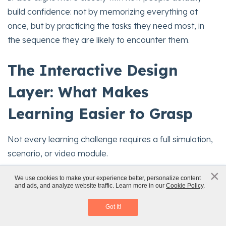
build confidence: not by memorizing everything at
once, but by practicing the tasks they need most, in
the sequence they are likely to encounter them.
The Interactive Design
Layer: What Makes
Learning Easier to Grasp
Not every learning challenge requires a full simulation,
scenario, or video module.
×
Sometimes the biggest improvement comes from
x
We use cookies to make your experience better, personalize content
and ads, and analyze website traffic. Learn more in our
Cookie Policy
.
Scenario-Based Learning
better
micro-level interaction design
.
Download eBook
Got It!
Adobe Captivate includes a wide range of interactive
components and widgets that can make content