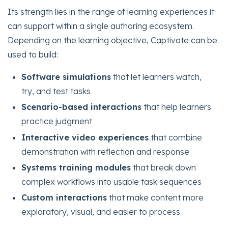
Its strength lies in the range of learning experiences it
can support within a single authoring ecosystem.
Depending on the learning objective, Captivate can be
used to build:
Software simulations
that let learners watch,
try, and test tasks
Scenario-based interactions
that help learners
practice judgment
Interactive video experiences
that combine
demonstration with reflection and response
Systems training modules
that break down
complex workflows into usable task sequences
Custom interactions
that make content more
exploratory, visual, and easier to process