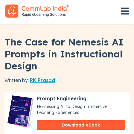
Open 
The Case for Nemesis AI
Prompts in Instructional
Design
Written by:
RK Prasad
Prompt Engineering
Harnessing AI to Design Immersive
Learning Experiences
Download eBook