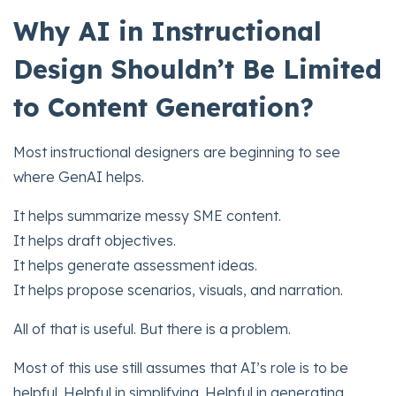
Why AI in Instructional
Design Shouldn’t Be Limited
to Content Generation?
Most instructional designers are beginning to see
where GenAI helps.
It helps summarize messy SME content.
It helps draft objectives.
It helps generate assessment ideas.
It helps propose scenarios, visuals, and narration.
All of that is useful. But there is a problem.
Most of this use still assumes that AI’s role is to be
helpful. Helpful in simplifying. Helpful in generating.