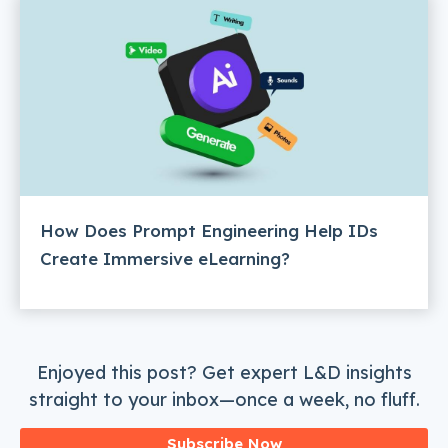
How Does Prompt Engineering Help IDs
Create Immersive eLearning?
Enjoyed this post? Get expert L&D insights
straight to your inbox—once a week, no fluff.
Subscribe Now