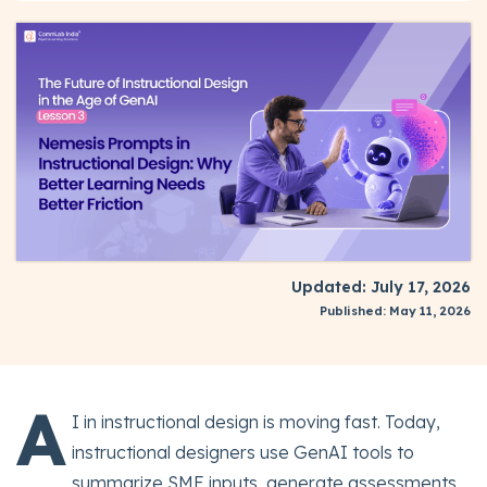
Updated: July 17, 2026
Published: May 11, 2026
A
I in instructional design is moving fast. Today,
instructional designers use GenAI tools to
summarize SME inputs, generate assessments,