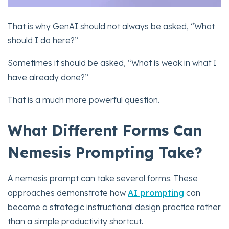
That is why GenAI should not always be asked, “What
should I do here?”
Sometimes it should be asked, “What is weak in what I
have already done?”
That is a much more powerful question.
What Different Forms Can
Nemesis Prompting Take?
A nemesis prompt can take several forms. These
approaches demonstrate how
AI prompting
can
become a strategic instructional design practice rather
than a simple productivity shortcut.