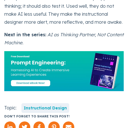
thinking; it should also test it. Used well, they do not
make AI less useful. They make the instructional
designer more alert, more reflective, and more awake.
Next in the series:
AI as Thinking Partner, Not Content
Machine.
Topic:
Instructional Design
DON'T FORGET TO SHARE THIS POST!