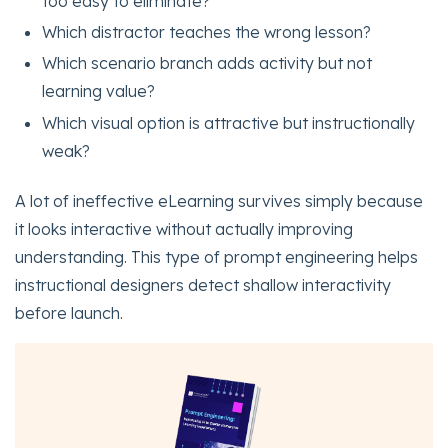
too easy to eliminate?
Which distractor teaches the wrong lesson?
Which scenario branch adds activity but not
learning value?
Which visual option is attractive but instructionally
weak?
A lot of ineffective eLearning survives simply because
it looks interactive without actually improving
understanding. This type of prompt engineering helps
instructional designers detect shallow interactivity
before launch.