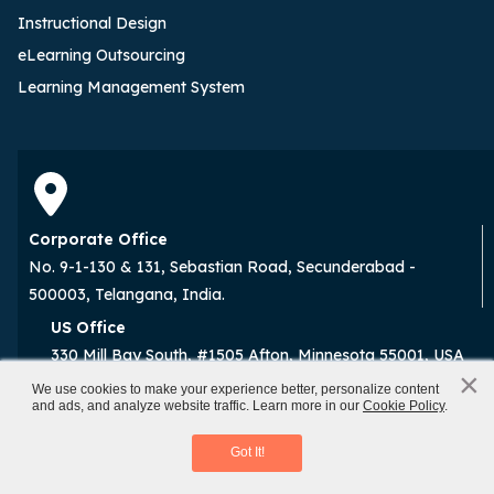
Instructional Design
eLearning Outsourcing
Learning Management System
Corporate Office
No. 9-1-130 & 131, Sebastian Road, Secunderabad -
500003, Telangana, India.
US Office
330 Mill Bay South, #1505 Afton, Minnesota 55001, USA
×
x
We use cookies to make your experience better, personalize content
and ads, and analyze website traffic. Learn more in our
Cookie Policy
.
Prompt Engineering
Download eBook
Subscribe to the Weekly Newsletter for
Got It!
eLearning Champions