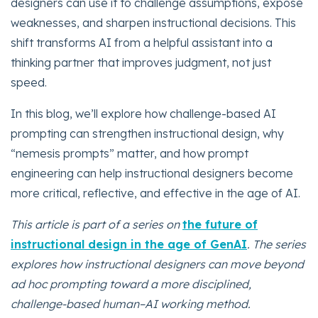
designers can use it to challenge assumptions, expose
weaknesses, and sharpen instructional decisions. This
shift transforms AI from a helpful assistant into a
thinking partner that improves judgment, not just
speed.
In this blog, we’ll explore how challenge-based AI
prompting can strengthen instructional design, why
“nemesis prompts” matter, and how prompt
engineering can help instructional designers become
more critical, reflective, and effective in the age of AI.
This article is part of a series on
the future of
instructional design in the age of GenAI
. The series
explores how instructional designers can move beyond
ad hoc prompting toward a more disciplined,
challenge-based human–AI working method.