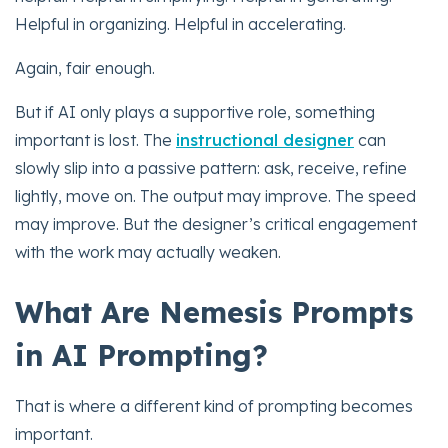
Helpful in organizing. Helpful in accelerating.
Again, fair enough.
But if AI only plays a supportive role, something
important is lost. The
instructional designer
can
slowly slip into a passive pattern: ask, receive, refine
lightly, move on. The output may improve. The speed
may improve. But the designer’s critical engagement
with the work may actually weaken.
What Are Nemesis Prompts
in AI Prompting?
That is where a different kind of prompting becomes
important.