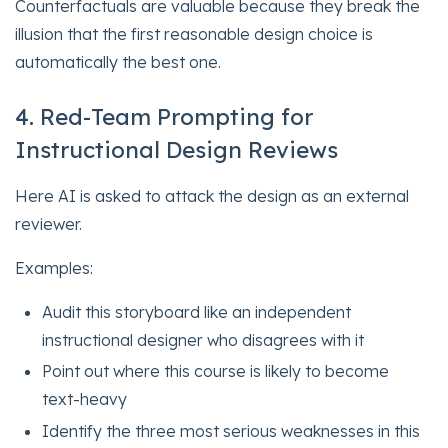
Counterfactuals are valuable because they break the
illusion that the first reasonable design choice is
automatically the best one.
4. Red-Team Prompting for
Instructional Design Reviews
Here AI is asked to attack the design as an external
reviewer.
Examples:
Audit this storyboard like an independent
instructional designer who disagrees with it
Point out where this course is likely to become
text-heavy
Identify the three most serious weaknesses in this