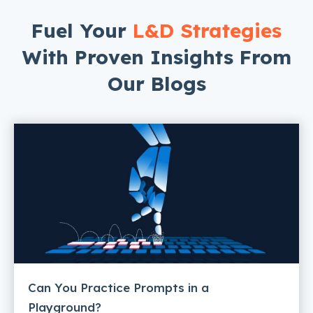
Fuel Your
L&D Strategies
With Proven Insights From
Our Blogs
Can You Practice Prompts in a
Playground?