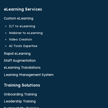
eLearning Services
Custom eLearning
ILT to eLearning
Webinar to eLearning
Video Creation
AI Tools Expertise
Rapid eLearning
Staff Augmentation
eLearning Translations
Learning Management System
Training Solutions
Onboarding Training
Leadership Training