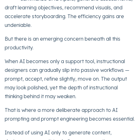
draft learning objectives, recommend visuals, and
accelerate storyboarding. The efficiency gains are
undeniable.
But there is an emerging concern beneath all this
productivity.
When AI becomes only a support tool, instructional
designers can gradually slip into passive workflows —
prompt, accept, refine slightly, move on. The output
may look polished, yet the depth of instructional
thinking behind it may weaken.
That is where a more deliberate approach to AI
prompting and prompt engineering becomes essential.
Instead of using AI only to generate content,