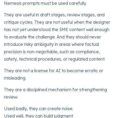
Nemesis prompts must be used carefully.
They are useful in draft stages, review stages, and
critique cycles. They are not useful when the designer
has not yet understood the SME content well enough
to evaluate the challenge. And they should never
introduce risky ambiguity in areas where factual
precision is non-negotiable, such as compliance,
safety, technical procedures, or regulated content.
They are not a license for AI to become erratic or
misleading.
They are a disciplined mechanism for strengthening
review.
Used badly, they can create noise.
Used well, they can build judgment.