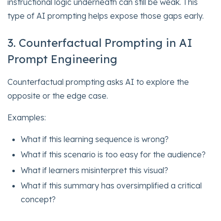
instructional logic underneath can still be weak. This
type of AI prompting helps expose those gaps early.
3. Counterfactual Prompting in AI
Prompt Engineering
Counterfactual prompting asks AI to explore the
opposite or the edge case.
Examples:
What if this learning sequence is wrong?
What if this scenario is too easy for the audience?
What if learners misinterpret this visual?
What if this summary has oversimplified a critical
concept?