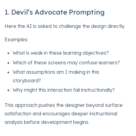
1. Devil’s Advocate Prompting
Here the AI is asked to challenge the design directly.
Examples:
What is weak in these learning objectives?
Which of these screens may confuse learners?
What assumptions am I making in this
storyboard?
Why might this interaction fail instructionally?
This approach pushes the designer beyond surface
satisfaction and encourages deeper instructional
analysis before development begins.