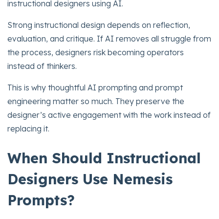
instructional designers using AI.
Strong instructional design depends on reflection,
evaluation, and critique. If AI removes all struggle from
the process, designers risk becoming operators
instead of thinkers.
This is why thoughtful AI prompting and prompt
engineering matter so much. They preserve the
designer’s active engagement with the work instead of
replacing it.
When Should Instructional
Designers Use Nemesis
Prompts?