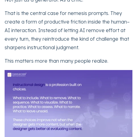
That is the central case for nemesis prompts. They
create a form of productive friction inside the human–
AI interaction. Instead of letting AI remove effort at
every turn, they reintroduce the kind of challenge that
sharpens instructional judgment.
This matters more than many people realize.