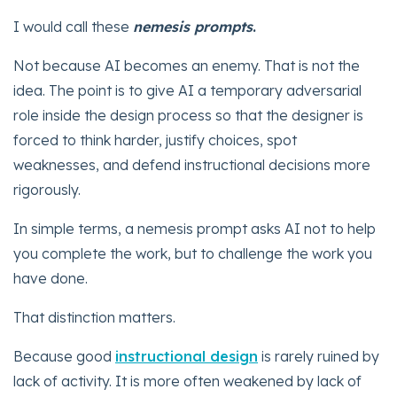
I would call these
nemesis prompts
.
Not because AI becomes an enemy. That is not the
idea. The point is to give AI a temporary adversarial
role inside the design process so that the designer is
forced to think harder, justify choices, spot
weaknesses, and defend instructional decisions more
rigorously.
In simple terms, a nemesis prompt asks AI not to help
you complete the work, but to challenge the work you
have done.
That distinction matters.
Because good
instructional design
is rarely ruined by
lack of activity. It is more often weakened by lack of