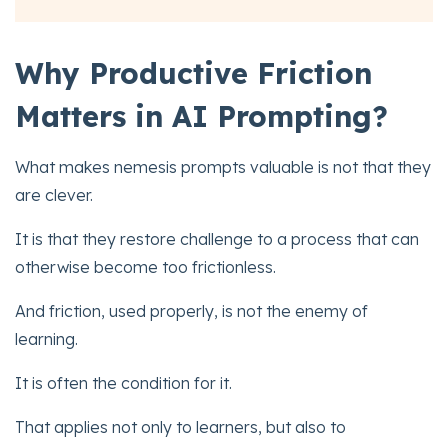
Why Productive Friction
Matters in AI Prompting?
What makes nemesis prompts valuable is not that they
are clever.
It is that they restore challenge to a process that can
otherwise become too frictionless.
And friction, used properly, is not the enemy of
learning.
It is often the condition for it.
That applies not only to learners, but also to