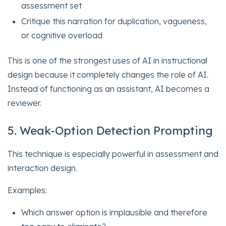
assessment set
Critique this narration for duplication, vagueness,
or cognitive overload
This is one of the strongest uses of AI in instructional
design because it completely changes the role of AI.
Instead of functioning as an assistant, AI becomes a
reviewer.
5. Weak-Option Detection Prompting
This technique is especially powerful in assessment and
interaction design.
Examples:
Which answer option is implausible and therefore