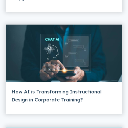
How AI is Transforming Instructional
Design in Corporate Training?