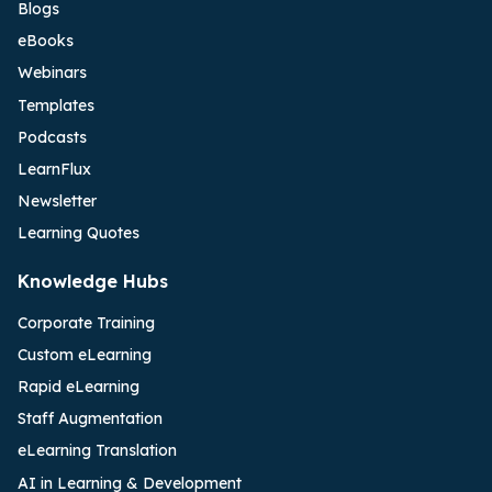
Blogs
eBooks
Webinars
Templates
Podcasts
LearnFlux
Newsletter
Learning Quotes
Knowledge Hubs
Corporate Training
Custom eLearning
Rapid eLearning
Staff Augmentation
eLearning Translation
AI in Learning & Development