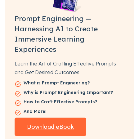
Prompt Engineering —
Harnessing AI to Create
Immersive Learning
Experiences
Learn the Art of Crafting Effective Prompts
and Get Desired Outcomes
What is Prompt Engineering?
Why is Prompt Engineering Important?
How to Craft Effective Prompts?
And More!
Download eBook