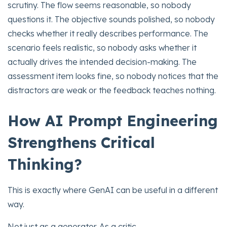
scrutiny. The flow seems reasonable, so nobody
questions it. The objective sounds polished, so nobody
checks whether it really describes performance. The
scenario feels realistic, so nobody asks whether it
actually drives the intended decision-making. The
assessment item looks fine, so nobody notices that the
distractors are weak or the feedback teaches nothing.
How AI Prompt Engineering
Strengthens Critical
Thinking?
This is exactly where GenAI can be useful in a different
way.
Not just as a generator. As a critic.