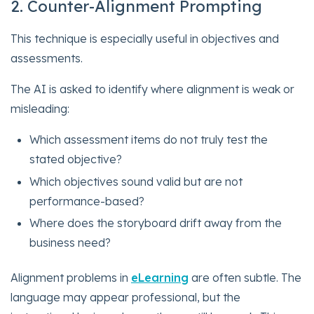
2. Counter-Alignment Prompting
This technique is especially useful in objectives and
assessments.
The AI is asked to identify where alignment is weak or
misleading:
Which assessment items do not truly test the
stated objective?
Which objectives sound valid but are not
performance-based?
Where does the storyboard drift away from the
business need?
Alignment problems in
eLearning
are often subtle. The
language may appear professional, but the