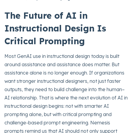
The Future of AI in
Instructional Design Is
Critical Prompting
Most GenAI use in instructional design today is built
around assistance and assistance does matter. But
assistance alone is no longer enough. If organizations
want stronger instructional designers, not just faster
outputs, they need to build challenge into the human–
AI relationship. That is where the next evolution of AI in
instructional design begins: not with smarter AI
prompting alone, but with critical prompting and
challenge-based prompt engineering. Nemesis
prompts remind us that AI should not only support