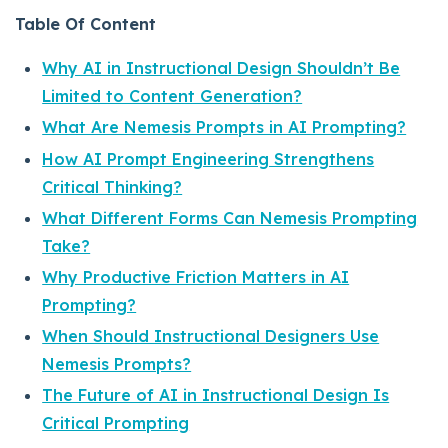
Table Of Content
Why AI in Instructional Design Shouldn’t Be
Limited to Content Generation?
What Are Nemesis Prompts in AI Prompting?
How AI Prompt Engineering Strengthens
Critical Thinking?
What Different Forms Can Nemesis Prompting
Take?
Why Productive Friction Matters in AI
Prompting?
When Should Instructional Designers Use
Nemesis Prompts?
The Future of AI in Instructional Design Is
Critical Prompting