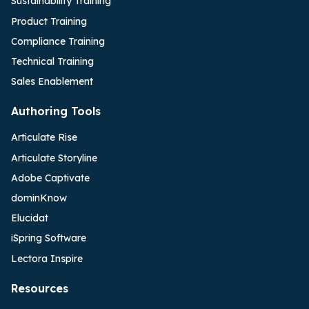
Sustainability Training
Product Training
Compliance Training
Technical Training
Sales Enablement
Authoring Tools
Articulate Rise
Articulate Storyline
Adobe Captivate
dominKnow
Elucidat
iSpring Software
Lectora Inspire
Resources