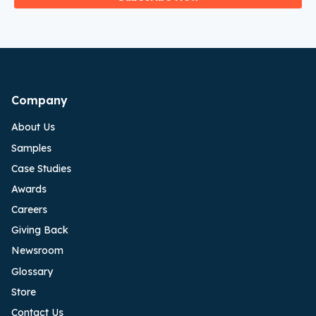
Company
About Us
Samples
Case Studies
Awards
Careers
Giving Back
Newsroom
Glossary
Store
Contact Us