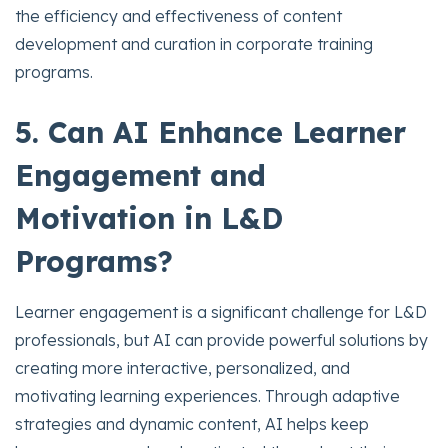
the efficiency and effectiveness of content
development and curation in corporate training
programs.
5. Can AI Enhance Learner
Engagement and
Motivation in L&D
Programs?
Learner engagement is a significant challenge for L&D
professionals, but AI can provide powerful solutions by
creating more interactive, personalized, and
motivating learning experiences. Through adaptive
strategies and dynamic content, AI helps keep