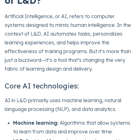
of L&D?
Artificial Intelligence, or AI, refers to computer
systems designed to mimic human intelligence. In the
context of L&D, AI automates tasks, personalizes
learning experiences, and helps improve the
effectiveness of training programs. But it’s more than
just a buzzword—it’s a tool that’s changing the very
fabric of learning design and delivery.
Core AI technologies:
AI in L&D primarily uses machine learning, natural
language processing (NLP), and data analytics.
Machine learning:
Algorithms that allow systems
to learn from data and improve over time.