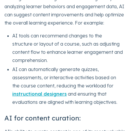
analyzing learner behaviors and engagement data, AI
can suggest content improvements and help optimize
the overall learning experience. For example:
AI tools can recommend changes to the
structure or layout of a course, such as adjusting
content flow to enhance learner engagement and
comprehension.
AI can automatically generate quizzes,
assessments, or interactive activities based on
the course content, reducing the workload for
instructional designers
and ensuring that
evaluations are aligned with learning objectives.
AI for content curation: