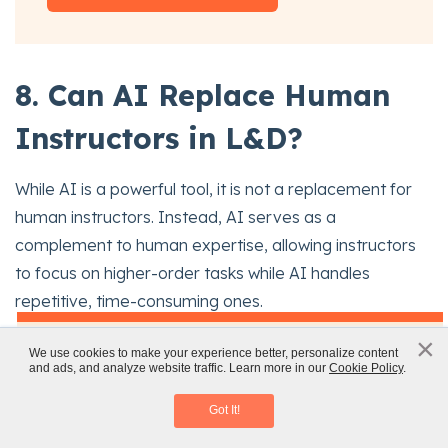
8. Can AI Replace Human
Instructors in L&D?
While AI is a powerful tool, it is not a replacement for
human instructors. Instead, AI serves as a
complement to human expertise, allowing instructors
to focus on higher-order tasks while AI handles
repetitive, time-consuming ones.
x
×
AI in Corporate Training: AI Tools and
The human-AI partnership:
We use cookies to make your experience better, personalize content
and ads, and analyze website traffic. Learn more in our
Cookie Policy
.
Challenges
AI can automate certain tasks, but human instructors
Download eBook
Got It!
bring empathy, creativity, and critical thinking to the