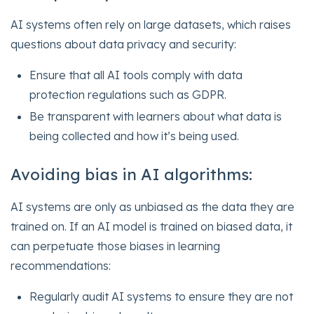
AI systems often rely on large datasets, which raises
questions about data privacy and security:
Ensure that all AI tools comply with data
protection regulations such as GDPR.
Be transparent with learners about what data is
being collected and how it’s being used.
Avoiding bias in AI algorithms:
AI systems are only as unbiased as the data they are
trained on. If an AI model is trained on biased data, it
can perpetuate those biases in learning
recommendations:
Regularly audit AI systems to ensure they are not