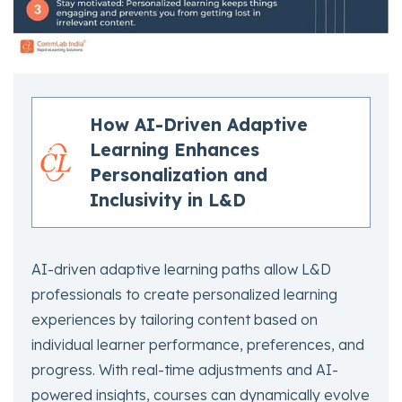
How AI-Driven Adaptive
Learning Enhances
Personalization and
Inclusivity in L&D
AI-driven adaptive learning paths allow L&D
professionals to create personalized learning
experiences by tailoring content based on
individual learner performance, preferences, and
progress. With real-time adjustments and AI-
powered insights, courses can dynamically evolve