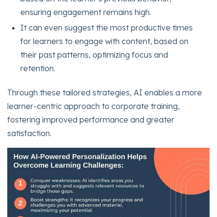
ensuring engagement remains high.
It can even suggest the most productive times
for learners to engage with content, based on
their past patterns, optimizing focus and
retention.
Through these tailored strategies, AI enables a more
learner-centric approach to corporate training,
fostering improved performance and greater
satisfaction.