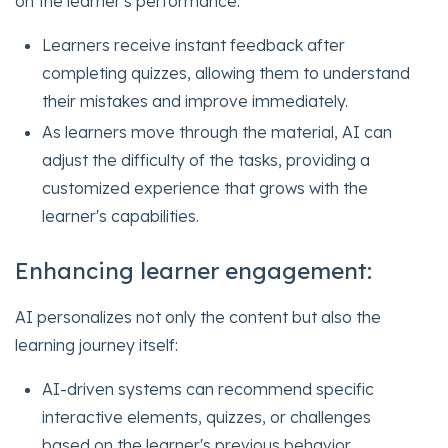
on the learner's performance:
Learners receive instant feedback after
completing quizzes, allowing them to understand
their mistakes and improve immediately.
As learners move through the material, AI can
adjust the difficulty of the tasks, providing a
customized experience that grows with the
learner's capabilities.
Enhancing learner engagement:
AI personalizes not only the content but also the
learning journey itself:
AI-driven systems can recommend specific
interactive elements, quizzes, or challenges
based on the learner's previous behavior,