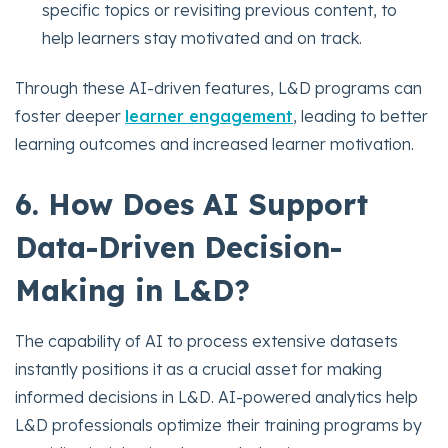
specific topics or revisiting previous content, to
help learners stay motivated and on track.
Through these AI-driven features, L&D programs can
foster deeper
learner engagement
, leading to better
learning outcomes and increased learner motivation.
6. How Does AI Support
Data-Driven Decision-
Making in L&D?
The capability of AI to process extensive datasets
instantly positions it as a crucial asset for making
informed decisions in L&D. AI-powered analytics help
L&D professionals optimize their training programs by