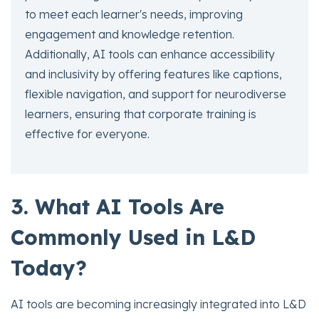
to meet each learner's needs, improving
engagement and knowledge retention.
Additionally, AI tools can enhance accessibility
and inclusivity by offering features like captions,
flexible navigation, and support for neurodiverse
learners, ensuring that corporate training is
effective for everyone.
3. What AI Tools Are
Commonly Used in L&D
Today?
AI tools are becoming increasingly integrated into L&D