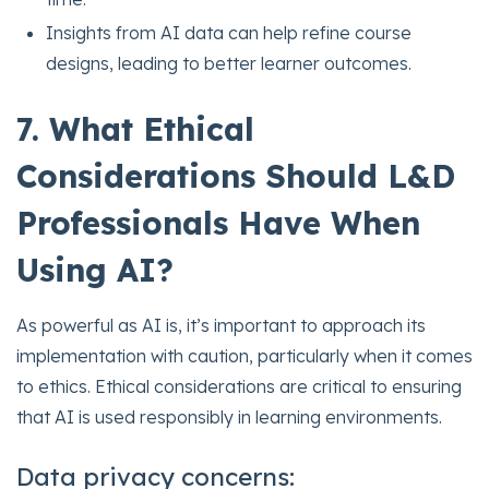
Insights from AI data can help refine course
designs, leading to better learner outcomes.
7. What Ethical
Considerations Should L&D
Professionals Have When
Using AI?
As powerful as AI is, it’s important to approach its
implementation with caution, particularly when it comes
to ethics. Ethical considerations are critical to ensuring
that AI is used responsibly in learning environments.
Data privacy concerns: