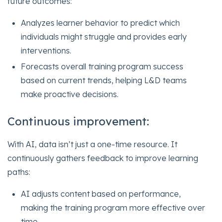
future outcomes:
Analyzes learner behavior to predict which
individuals might struggle and provides early
interventions.
Forecasts overall training program success
based on current trends, helping L&D teams
make proactive decisions.
Continuous improvement:
With AI, data isn’t just a one-time resource. It
continuously gathers feedback to improve learning
paths:
AI adjusts content based on performance,
making the training program more effective over
time.