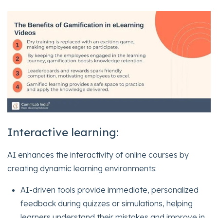
Interactive learning:
AI enhances the interactivity of online courses by
creating dynamic learning environments:
AI-driven tools provide immediate, personalized
feedback during quizzes or simulations, helping
learners understand their mistakes and improve in