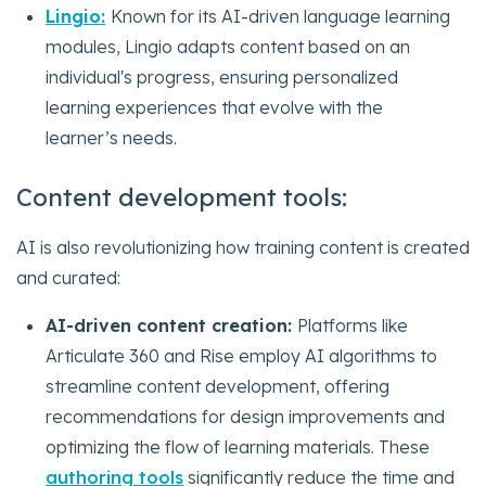
Lingio:
Known for its AI-driven language learning
modules, Lingio adapts content based on an
individual's progress, ensuring personalized
learning experiences that evolve with the
learner’s needs.
Content development tools:
AI is also revolutionizing how training content is created
and curated:
AI-driven content creation:
Platforms like
Articulate 360 and Rise employ AI algorithms to
streamline content development, offering
recommendations for design improvements and
optimizing the flow of learning materials. These
authoring tools
significantly reduce the time and