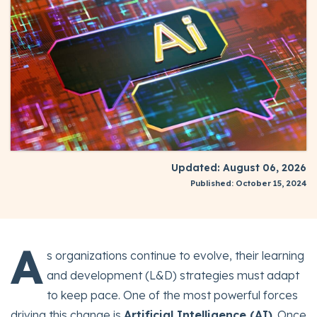
Updated: August 06, 2026
Published: October 15, 2024
A
s organizations continue to evolve, their learning
and development (L&D) strategies must adapt
to keep pace. One of the most powerful forces
driving this change is
Artificial Intelligence (AI)
. Once