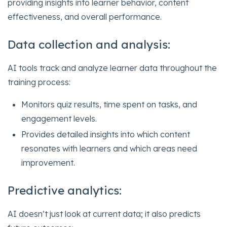
providing insights into learner behavior, content
effectiveness, and overall performance.
Data collection and analysis:
AI tools track and analyze learner data throughout the
training process:
Monitors quiz results, time spent on tasks, and
engagement levels.
Provides detailed insights into which content
resonates with learners and which areas need
improvement.
Predictive analytics:
AI doesn’t just look at current data; it also predicts