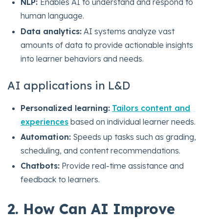
NLP:
Enables AI to understand and respond to
human language.
Data analytics:
AI systems analyze vast
amounts of data to provide actionable insights
into learner behaviors and needs.
AI applications in L&D
Personalized learning:
Tailors content and
experiences
based on individual learner needs.
Automation:
Speeds up tasks such as grading,
scheduling, and content recommendations.
Chatbots:
Provide real-time assistance and
feedback to learners.
2. How Can AI Improve