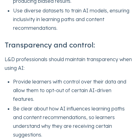
producing biased results.
Use diverse datasets to train AI models, ensuring
inclusivity in learning paths and content
recommendations.
Transparency and control:
L&D professionals should maintain transparency when
using AI:
Provide learners with control over their data and
allow them to opt-out of certain AI-driven
features.
Be clear about how AI influences learning paths
and content recommendations, so learners
understand why they are receiving certain
suggestions.