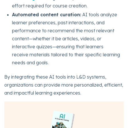
effort required for course creation.
Automated content curation:
AI tools analyze
learner preferences, past interactions, and
performance to recommend the most relevant
content—whether it be articles, videos, or
interactive quizzes—ensuring that learners
receive materials tailored to their specific learning
needs and goals.
By integrating these AI tools into L&D systems,
organizations can provide more personalized, efficient,
and impactful learning experiences.