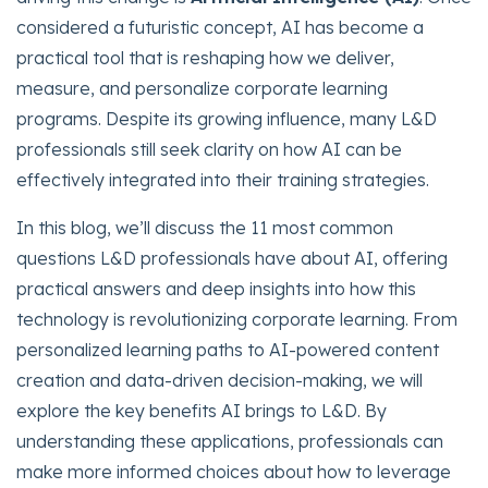
considered a futuristic concept, AI has become a
practical tool that is reshaping how we deliver,
measure, and personalize corporate learning
programs. Despite its growing influence, many L&D
professionals still seek clarity on how AI can be
effectively integrated into their training strategies.
In this blog, we’ll discuss the 11 most common
questions L&D professionals have about AI, offering
practical answers and deep insights into how this
technology is revolutionizing corporate learning. From
personalized learning paths to AI-powered content
creation and data-driven decision-making, we will
explore the key benefits AI brings to L&D. By
understanding these applications, professionals can
make more informed choices about how to leverage