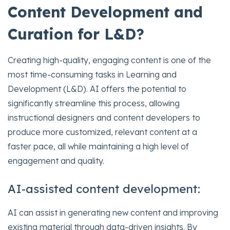
Content Development and
Curation for L&D?
Creating high-quality, engaging content is one of the
most time-consuming tasks in Learning and
Development (L&D). AI offers the potential to
significantly streamline this process, allowing
instructional designers and content developers to
produce more customized, relevant content at a
faster pace, all while maintaining a high level of
engagement and quality.
AI-assisted content development:
AI can assist in generating new content and improving
existing material through data-driven insights. By