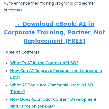
AI to enhance their training programs and learner
outcomes.
→ Download eBook: AI in
Corporate Training, Partner, Not
Replacement [FREE]
Table of Contents
What Is AI in the Context of L&D?
How Can AI Improve Personalized Learning in
L&D?
What AI Tools Are Commonly Used in L&D
Today?
How Does AI Impact Content Development
and Curation for L&D?