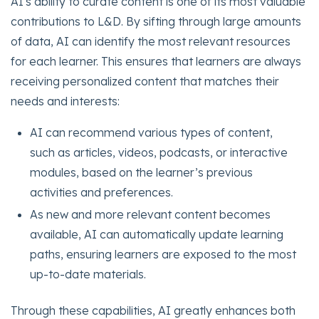
AI's ability to curate content is one of its most valuable
contributions to L&D. By sifting through large amounts
of data, AI can identify the most relevant resources
for each learner. This ensures that learners are always
receiving personalized content that matches their
needs and interests:
AI can recommend various types of content,
such as articles, videos, podcasts, or interactive
modules, based on the learner’s previous
activities and preferences.
As new and more relevant content becomes
available, AI can automatically update learning
paths, ensuring learners are exposed to the most
up-to-date materials.
Through these capabilities, AI greatly enhances both