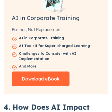
AI in Corporate Training
Partner, Not Replacement
AI in Corporate Training
AI Toolkit for Super-charged Learning
Challenges to Consider with AI
Implementation
And More!
Download eBook
4. How Does AI Impact