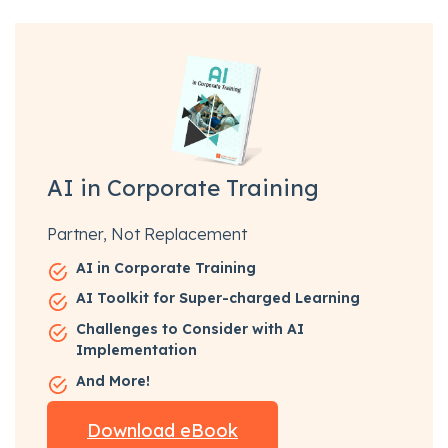
AI in Corporate Training
Partner, Not Replacement
AI in Corporate Training
AI Toolkit for Super-charged Learning
Challenges to Consider with AI
Implementation
And More!
Download eBook