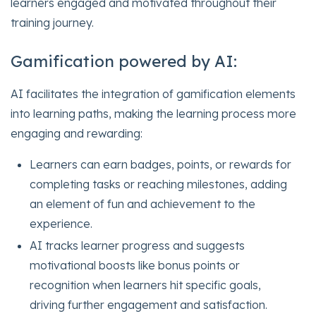
learners engaged and motivated throughout their
training journey.
Gamification powered by AI:
AI facilitates the integration of gamification elements
into learning paths, making the learning process more
engaging and rewarding:
Learners can earn badges, points, or rewards for
completing tasks or reaching milestones, adding
an element of fun and achievement to the
experience.
AI tracks learner progress and suggests
motivational boosts like bonus points or
recognition when learners hit specific goals,
driving further engagement and satisfaction.