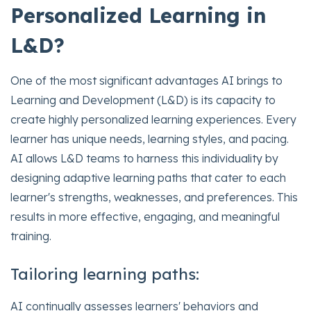
Personalized Learning in
L&D?
One of the most significant advantages AI brings to
Learning and Development (L&D) is its capacity to
create highly personalized learning experiences. Every
learner has unique needs, learning styles, and pacing.
AI allows L&D teams to harness this individuality by
designing adaptive learning paths that cater to each
learner's strengths, weaknesses, and preferences. This
results in more effective, engaging, and meaningful
training.
Tailoring learning paths:
AI continually assesses learners' behaviors and