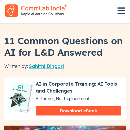
Open 
11 Common Questions on
AI for L&D Answered
Written by:
Sahithi Dingari
AI in Corporate Training: AI Tools
and Challenges
A Partner, Not Replacement
Download eBook