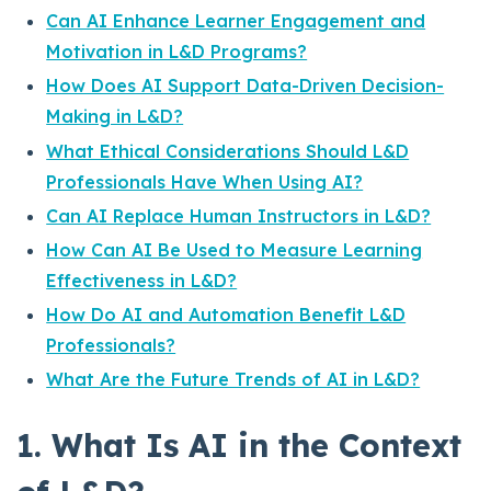
Can AI Enhance Learner Engagement and
Motivation in L&D Programs?
How Does AI Support Data-Driven Decision-
Making in L&D?
What Ethical Considerations Should L&D
Professionals Have When Using AI?
Can AI Replace Human Instructors in L&D?
How Can AI Be Used to Measure Learning
Effectiveness in L&D?
How Do AI and Automation Benefit L&D
Professionals?
What Are the Future Trends of AI in L&D?
1. What Is AI in the Context