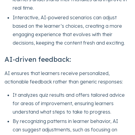
real time.
Interactive, AI-powered scenarios can adjust
based on the learner’s choices, creating a more
engaging experience that evolves with their
decisions, keeping the content fresh and exciting.
AI-driven feedback:
AI ensures that learners receive personalized,
actionable feedback rather than generic responses:
It analyzes quiz results and offers tailored advice
for areas of improvement, ensuring learners
understand what steps to take to progress.
By recognizing patterns in learner behavior, AI
can suggest adjustments, such as focusing on