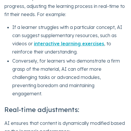
progress, adjusting the learning process in real-time to
fit their needs. For example:
If a learner struggles with a particular concept, AI
can suggest supplementary resources, such as
videos or
interactive learning exercises
, to
reinforce their understanding.
Conversely, for learners who demonstrate a firm
grasp of the material, AI can offer more
challenging tasks or advanced modules,
preventing boredom and maintaining
engagement.
Real-time adjustments:
AI ensures that content is dynamically modified based