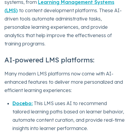
systems, from
Learning Management Systems
(LMS)
to content development platforms. These AI-
driven tools automate administrative tasks,
personalize learning experiences, and provide
analytics that help improve the effectiveness of
training programs.
AI-powered LMS platforms:
Many modern LMS platforms now come with AI-
enhanced features to deliver more personalized and
efficient learning experiences:
Docebo:
This LMS uses AI to recommend
tailored learning paths based on learner behavior,
automate content curation, and provide real-time
insights into learner performance.