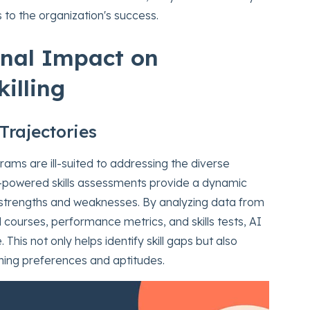
 to the organization's success.
onal Impact on
illing
Trajectories
ograms are ill-suited to addressing the diverse
I-powered skills assessments provide a dynamic
 strengths and weaknesses. By analyzing data from
 courses, performance metrics, and skills tests, AI
This not only helps identify skill gaps but also
arning preferences and aptitudes.