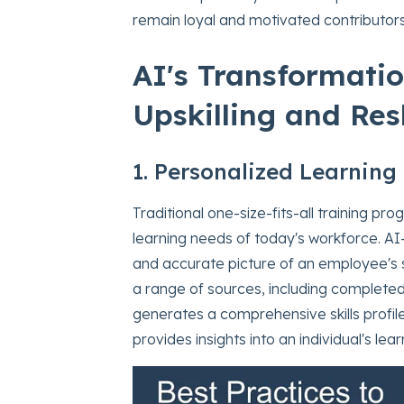
remain loyal and motivated contributors
AI's Transformati
Upskilling and Resk
1. Personalized Learning 
Traditional one-size-fits-all training pr
learning needs of today's workforce. A
and accurate picture of an employee's
a range of sources, including completed
generates a comprehensive skills profile. 
provides insights into an individual's le