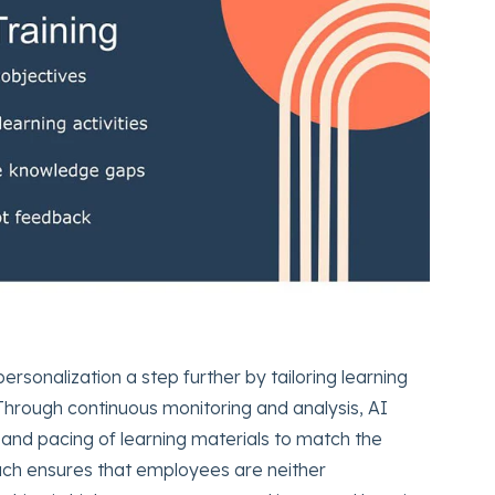
ersonalization a step further by tailoring learning
hrough continuous monitoring and analysis, AI
t, and pacing of learning materials to match the
ach ensures that employees are neither