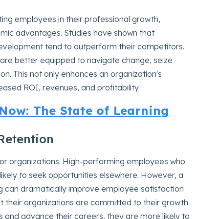
ing employees in their professional growth,
onomic advantages. Studies have shown that
development tend to outperform their competitors.
are better equipped to navigate change, seize
ion. This not only enhances an organization's
reased ROI, revenues, and profitability.
ow: The State of Learning
Retention
for organizations. High-performing employees who
ikely to seek opportunities elsewhere. However, a
ling can dramatically improve employee satisfaction
 their organizations are committed to their growth
s and advance their careers, they are more likely to