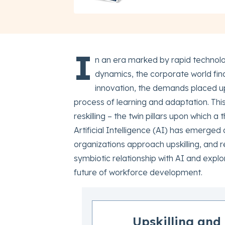
I
n an era marked by rapid technol
dynamics, the corporate world finds
innovation, the demands placed up
process of learning and adaptation. This
reskilling – the twin pillars upon which a
Artificial Intelligence (AI) has emerged
organizations approach upskilling, and res
symbiotic relationship with AI and expl
future of workforce development.
Upskilling and 