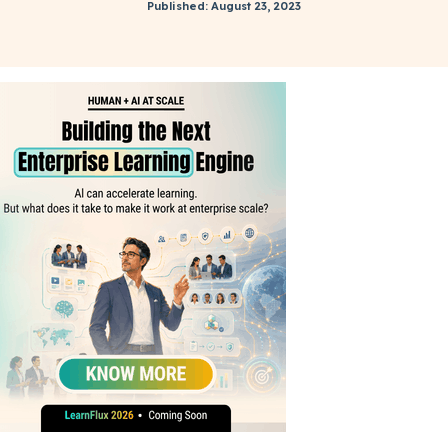
Published: August 23, 2023