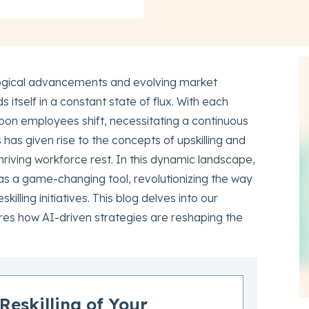
ogical advancements and evolving market
 itself in a constant state of flux. With each
on employees shift, necessitating a continuous
 has given rise to the concepts of upskilling and
 thriving workforce rest. In this dynamic landscape,
 as a game-changing tool, revolutionizing the way
killing initiatives. This blog delves into our
ores how AI-driven strategies are reshaping the
Reskilling of Your