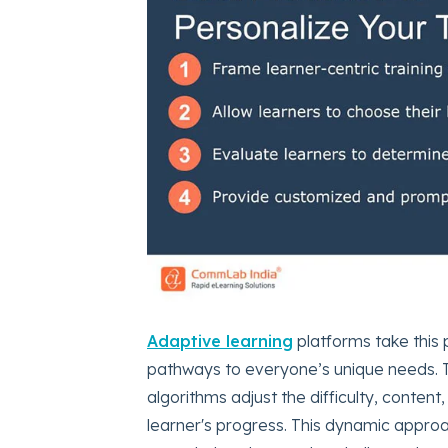
Adaptive learning
platforms take this p
pathways to everyone’s unique needs. T
algorithms adjust the difficulty, conten
learner's progress. This dynamic appro