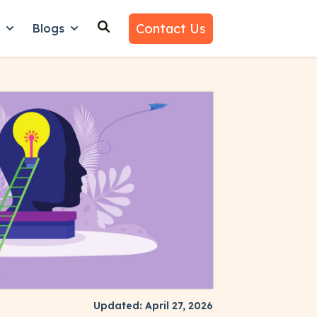
Contact Us
n
Blogs
es
nu for Why Us
Show submenu for Learn
Show submenu for Blogs
Updated: April 27, 2026