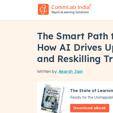
The Smart Path 
How AI Drives Up
and Reskilling T
Written by:
Akarsh Jain
The State of Learni
Ready for the Unstoppabl
Download eBook