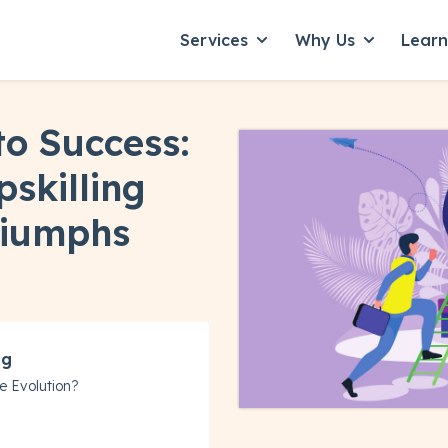
Services
Why Us
Lear
Show submenu for Servic
Show subme
to Success:
skilling
riumphs
ng
e Evolution?