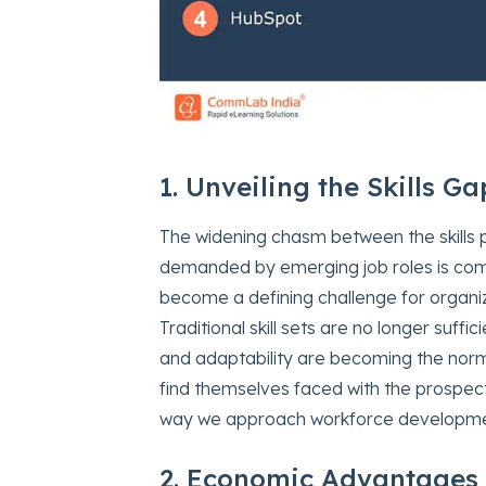
1. Unveiling the Skills Ga
The widening chasm between the skills p
demanded by emerging job roles is commo
become a defining challenge for organi
Traditional skill sets are no longer suffi
and adaptability are becoming the norm
find themselves faced with the prospect o
way we approach workforce developme
2. Economic Advantages