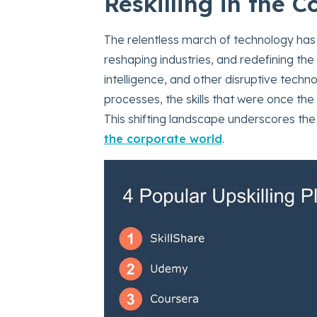
Reskilling in the 
The relentless march of technology has
reshaping industries, and redefining the 
intelligence, and other disruptive techn
processes, the skills that were once th
This shifting landscape underscores th
the corporate world
.