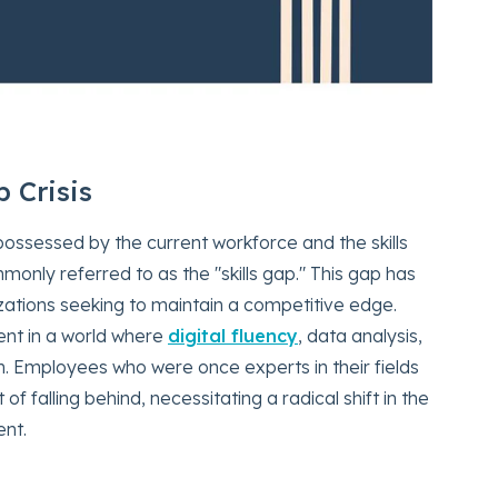
p Crisis
ossessed by the current workforce and the skills
nly referred to as the "skills gap." This gap has
zations seeking to maintain a competitive edge.
cient in a world where
digital fluency
, data analysis,
. Employees who were once experts in their fields
f falling behind, necessitating a radical shift in the
nt.