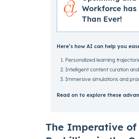
Workforce has
Than Ever!
Here’s how AI can help you ease
Personalized learning trajectori
Intelligent content curation 
Immersive simulations and pract
Read on to explore these advant
The Imperative of 