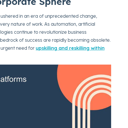
Corporate Sphere
 ushered in an era of unprecedented change,
very nature of work. As automation, artificial
ologies continue to revolutionize business
e bedrock of success are rapidly becoming obsolete.
e urgent need for
upskilling and reskilling within