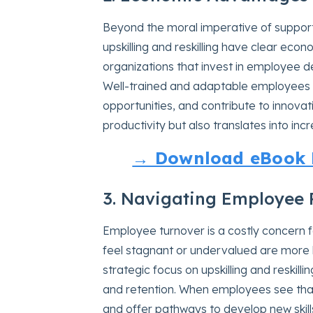
Beyond the moral imperative of support
upskilling and reskilling have clear ec
organizations that invest in employee 
Well-trained and adaptable employees 
opportunities, and contribute to innovat
productivity but also translates into inc
→ Download eBook N
3. Navigating Employee 
Employee turnover is a costly concern 
feel stagnant or undervalued are more l
strategic focus on upskilling and reskil
and retention. When employees see that
and offer pathways to develop new skill