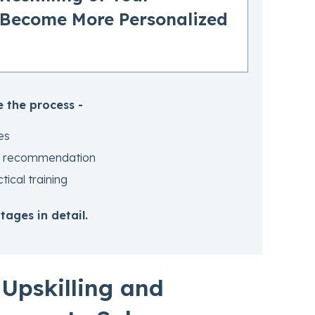
 Become More Personalized
 the process -
es
and recommendation
ical training
ages in detail.
Upskilling and