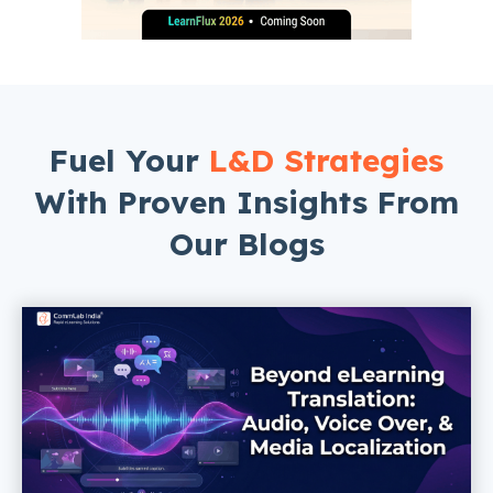
Fuel Your
L&D Strategies
With Proven Insights From
Our Blogs