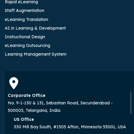
Rapid eLearning
Staff Augmentation
eLearning Translation
AI in Learning & Development
Instructional Design
eLearning Outsourcing
Learning Management System
Corporate Office
No. 9-1-130 & 131, Sebastian Road, Secunderabad -
500003, Telangana, India.
US Office
330 Mill Bay South, #1505 Afton, Minnesota 55001, USA