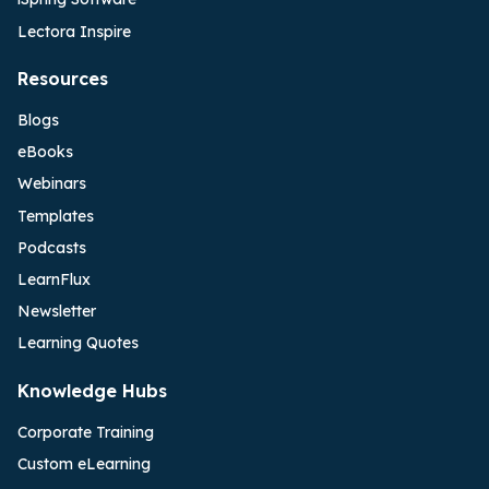
Lectora Inspire
Resources
Blogs
eBooks
Webinars
Templates
Podcasts
LearnFlux
Newsletter
Learning Quotes
Knowledge Hubs
Corporate Training
Custom eLearning