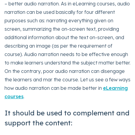
– better audio narration. As in eLearning courses, audio
narration can be used basically for four different
purposes such as: narrating everything given on
screen, summarizing the on-screen text, providing
additional information about the text on-screen, and
describing an image (as per the requirement of
course). Audio narration needs to be effective enough
to make learners understand the subject matter better.
On the contrary, poor audio narration can disengage
the learners and mar the course. Let us see a few ways
how audio narration can be made better in
eLearning
courses
.
It should be used to complement and
support the content: