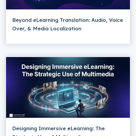
Beyond eLearning Translation: Audio, Voice
Over, & Media Localization
Designing Immersive eLearning: The