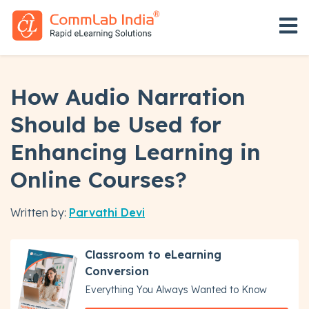
Open 
How Audio Narration
Should be Used for
Enhancing Learning in
Online Courses?
Written by:
Parvathi Devi
Classroom to eLearning
Conversion
Everything You Always Wanted to Know