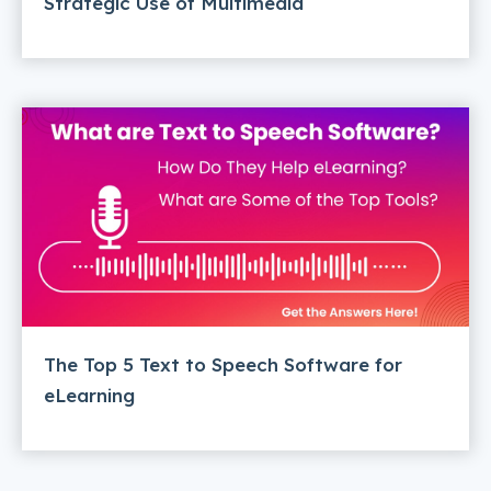
Strategic Use of Multimedia
The Top 5 Text to Speech Software for
eLearning