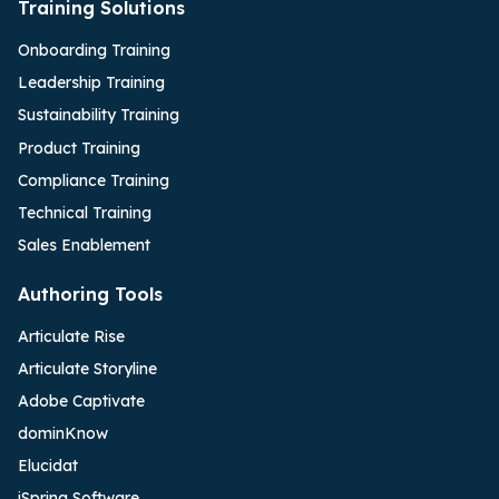
Training Solutions
Onboarding Training
Leadership Training
Sustainability Training
Product Training
Compliance Training
Technical Training
Sales Enablement
Authoring Tools
Articulate Rise
Articulate Storyline
Adobe Captivate
dominKnow
Elucidat
iSpring Software