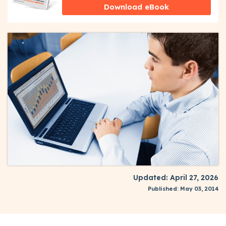
Download eBook
Updated: April 27, 2026
Published: May 03, 2014