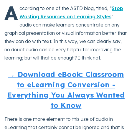
A
ccording to one of the ASTD blog, titled, “
Stop
Wasting Resources on Learning Styles
“,
audio can make learners concentrate on any
graphical presentation or visual information better than
they can do with text. In this way, we can clearly say,
no doubt audio can be very helpful for improving the
learning; but will that be enough? I think not.
→ Download eBook: Classroom
to eLearning Conversion -
Everything You Always Wanted
to Know
There is one more element to this use of audio in
eLearning that certainly cannot be ignored and that is