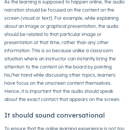
As the learning is supposed to happen online, the audio
narration should be focused on the content on the
screen (visual or text). For example, while explaining
about an image or graphical presentation, the audio
should be related to that particular image or
presentation at that time, rather than any other
information. This is so because unlike a classroom
situation where an instructor can instantly bring the
attention to the content on the board by pointing
his/her hand while discussing other topics, learners
have focus on the onscreen content themselves.
Hence, it is important that the audio should speak
about the exact contact that appears on the screen.
It should sound conversational
To ensure that the online learning experience is not too