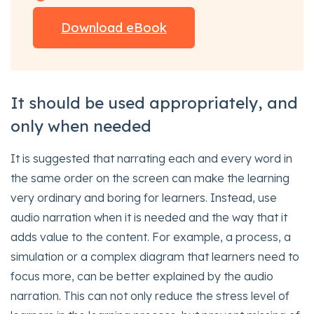
Download eBook
It should be used appropriately, and
only when needed
It is suggested that narrating each and every word in
the same order on the screen can make the learning
very ordinary and boring for learners. Instead, use
audio narration when it is needed and the way that it
adds value to the content. For example, a process, a
simulation or a complex diagram that learners need to
focus more, can be better explained by the audio
narration. This can not only reduce the stress level of