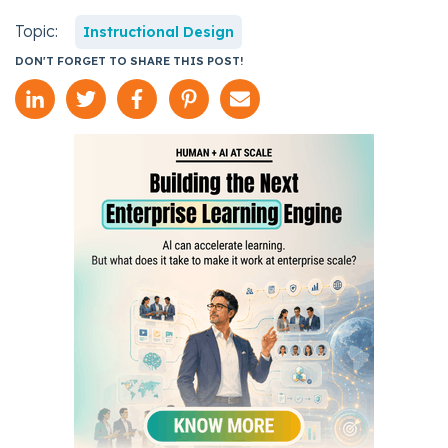
Topic:
Instructional Design
DON'T FORGET TO SHARE THIS POST!