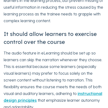
learners in the learning process, but prevent missing of
useful information in reducing the stress caused by the
learning process as the trainee needs to grapple with
complex learning content.
It should allow learners to exercise
control over the course
The audio feature in eLearning should be set up so
learners can skip the narration whenever they choose.
This is essential because some learners (especially
visual learners) may prefer to focus solely on the
screen content without listening to narration. This
flexibility ensures the course meets the needs of both
visual and auditory learners, adhering to
instructional
design principles
that emphasize learner autonomy
and adaptability.