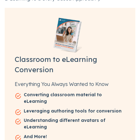
Classroom to eLearning
Conversion
Everything You Always Wanted to Know
Converting classroom material to
eLearning
Leveraging authoring tools for conversion
Understanding different avatars of
eLearning
And More!