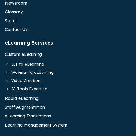
Newsroom
Glossary
Store
Contact Us
eLearning Services
Custom eLearning
ILT to eLearning
Webinar to eLearning
Video Creation
AI Tools Expertise
Rapid eLearning
Staff Augmentation
eLearning Translations
Learning Management System