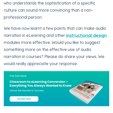
who understands the sophistication of a specific
culture can sound more convincing than a non-
professional person.
We have now learnt a few points that can make audio
narration in eLearning and other
instructional design
modules more effective. Would you like to suggest
something more on the effective use of audio
narration in courses? Please do share your views. We
would really appreciate your response.