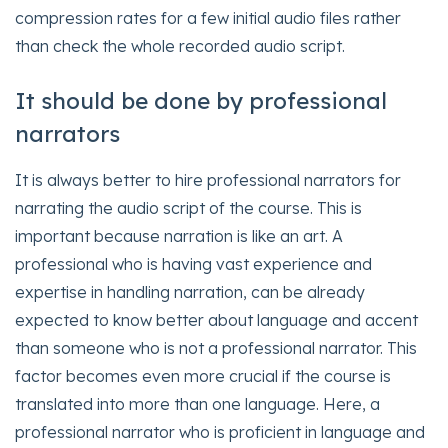
compression rates for a few initial audio files rather
than check the whole recorded audio script.
It should be done by professional
narrators
It is always better to hire professional narrators for
narrating the audio script of the course. This is
important because narration is like an art. A
professional who is having vast experience and
expertise in handling narration, can be already
expected to know better about language and accent
than someone who is not a professional narrator. This
factor becomes even more crucial if the course is
translated into more than one language. Here, a
professional narrator who is proficient in language and