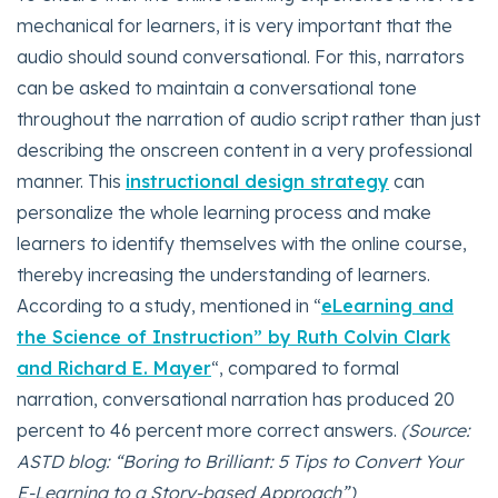
mechanical for learners, it is very important that the
audio should sound conversational. For this, narrators
can be asked to maintain a conversational tone
throughout the narration of audio script rather than just
describing the onscreen content in a very professional
manner. This
instructional design strategy
can
personalize the whole learning process and make
learners to identify themselves with the online course,
thereby increasing the understanding of learners.
According to a study, mentioned in “
eLearning and
the Science of Instruction” by Ruth Colvin Clark
and Richard E. Mayer
“, compared to formal
narration, conversational narration has produced 20
percent to 46 percent more correct answers.
(Source:
ASTD blog: “Boring to Brilliant: 5 Tips to Convert Your
E-Learning to a Story-based Approach”)