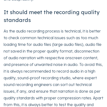
It should meet the recording quality
standards
As the audio recording process is technical, it is better
to check common technical issues such as too much
loading time for audio files (large audio files), audio file
not saved in the proper quality format, disconnection
of audio narration with respective onscreen content,
and presence of unwanted noise in audio. To avoid this,
it is always recommended to record audio in a high
quality, sound-proof recording studio, where expert
sound recording engineers can sort out technical
issues, if any, and ensure that narration is done as per
quality standards with proper compression rates. Apart
from this, it is always better to test the quality and