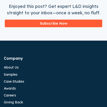
Enjoyed this post? Get expert L&D insights
straight to your inbox—once a week, no fluff.
Subscribe Now
Company
About Us
Samples
Case Studies
Awards
Careers
Giving Back