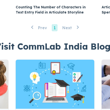
Arti
Counting The Number of Characters in
Spen
Text Entry Field in Articulate Storyline
Prev
1
Next
isit CommLab India Blo