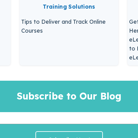
Training Solutions
Tips to Deliver and Track Online
Get
Courses
Her
eLe
to 
eLe
Subscribe to Our Blog