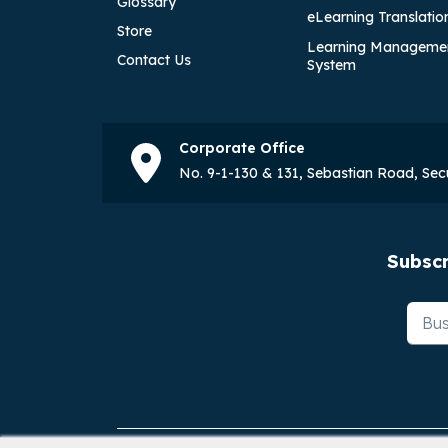
Glossary
eLearning Translatio
Store
Learning Manageme
Contact Us
System
Corporate Office
No. 9-1-130 & 131, Sebastian Road, Se
Subscr