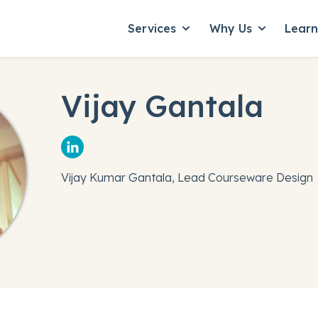
Services
Why Us
Lear
Show submenu for Servic
Show subme
Vijay Gantala
Vijay Kumar Gantala, Lead Courseware Design