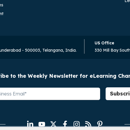
Le
ns
nt
US Office
cunderabad - 500003, Telangana, India.
330 Mill Bay Sout
ibe to the Weekly Newsletter for eLearning Ch