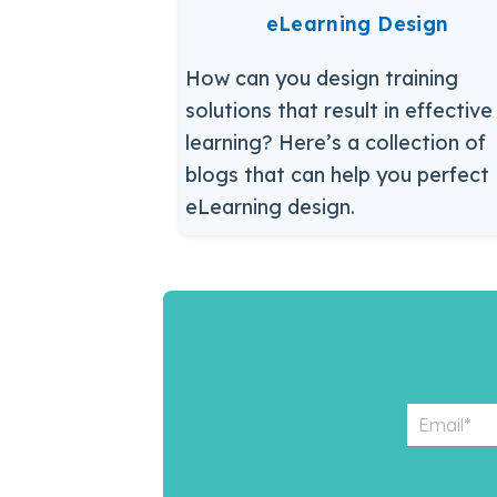
eLearning Design
How can you design training
solutions that result in effective
learning? Here’s a collection of
blogs that can help you perfect
eLearning design.