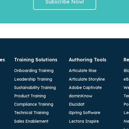
es
Training Solutions
Authoring Tools
Re
Onboarding Training
Articulate Rise
Bl
Leadership Training
Articulate Storyline
eB
Sustainability Training
Adobe Captivate
We
Product Training
dominKnow
Te
Compliance Training
Elucidat
Po
Technical Training
iSpring Software
Le
Sales Enablement
Lectora Inspire
Ne