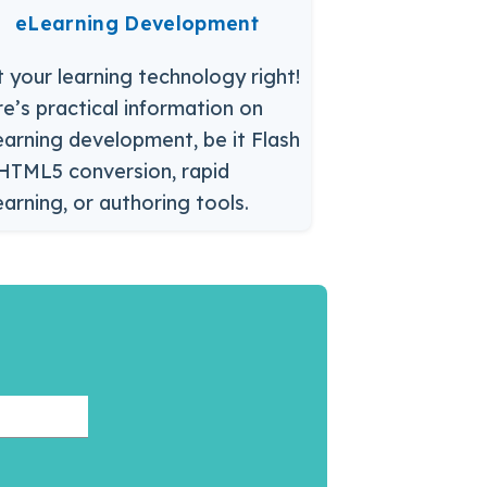
eLearning Development
 your learning technology right!
e’s practical information on
arning development, be it Flash
HTML5 conversion, rapid
arning, or authoring tools.