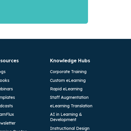
sources
Knowledge Hubs
ogs
Corporate Training
ooks
Custom eLearning
binars
Rapid eLearning
mplates
Staff Augmentation
dcasts
eLearning Translation
arnFlux
AI in Learning &
Development
wsletter
Instructional Design