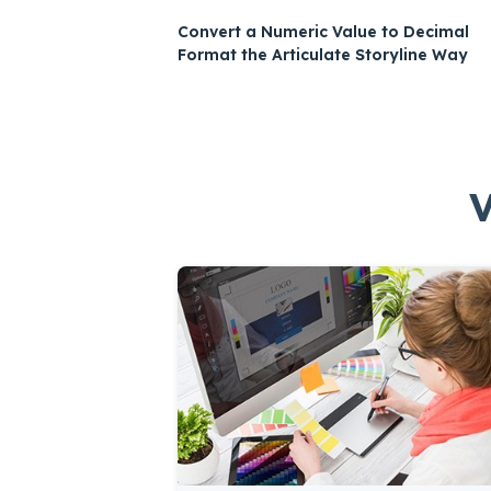
Convert a Numeric Value to Decimal
Format the Articulate Storyline Way
V