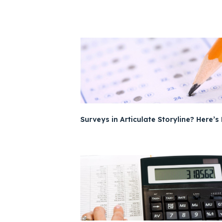
Surveys in Articulate Storyline? Here’