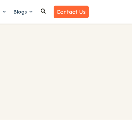
Contact Us
n
Blogs
es
nu for Why Us
Show submenu for Learn
Show submenu for Blogs