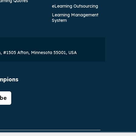
arning Quotes
eLearning Outsourcing
Learning Management
System
h, #1505 Afton, Minnesota 55001, USA
ampions