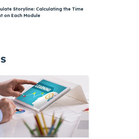
culate Storyline: Calculating the Time
t on Each Module
gs