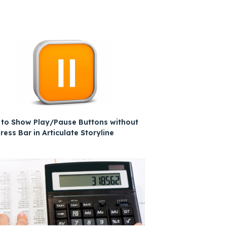
to Show Play/Pause Buttons without
ress Bar in Articulate Storyline