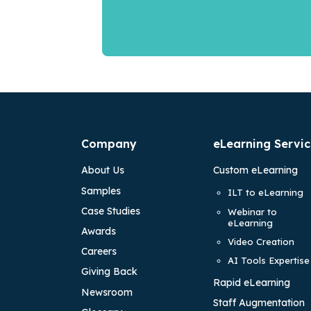
Company
eLearning Servic
About Us
Custom eLearning
Samples
ILT to eLearning
Case Studies
Webinar to
eLearning
Awards
Video Creation
Careers
AI Tools Expertise
Giving Back
Rapid eLearning
Newsroom
Staff Augmentation