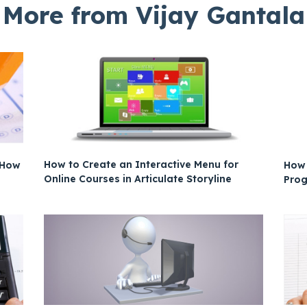
More from Vijay Gantala
How to Create an Interactive Menu for
s How
How 
Online Courses in Articulate Storyline
Prog